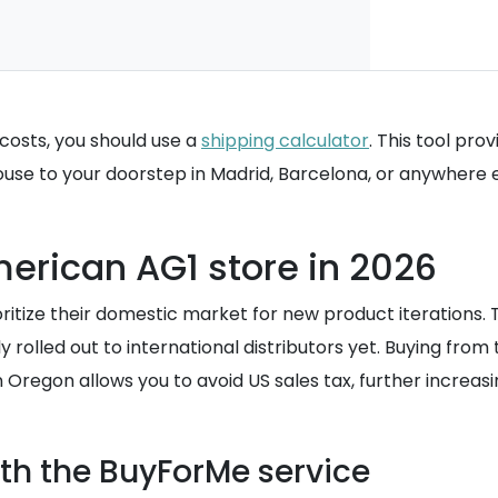
costs, you should use a
shipping calculator
. This tool pro
se to your doorstep in Madrid, Barcelona, or anywhere el
erican AG1 store in 2026
tize their domestic market for new product iterations. 
 rolled out to international distributors yet. Buying fro
n Oregon allows you to avoid US sales tax, further increa
th the BuyForMe service