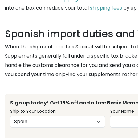
into one box can reduce your total
shipping fees
by up 
Spanish import duties and 
When the shipment reaches Spain, it will be subject to
Supplements generally fall under a specific tax bracke
handle the customs clearance for you and send you a d
you spend your time enjoying your supplements rather t
Sign up today! Get 15% off and a free Basic Memb
Ship to Your Location
Your Name