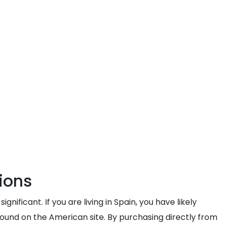
ions
icant. If you are living in Spain, you have likely
 found on the American site. By purchasing directly from