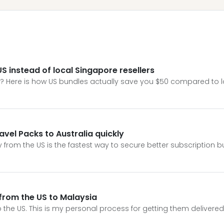
S instead of local Singapore resellers
e? Here is how US bundles actually save you $50 compared to lo
avel Packs to Australia quickly
y from the US is the fastest way to secure better subscription b
 from the US to Malaysia
to the US. This is my personal process for getting them delivere