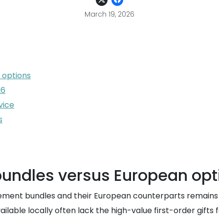
March 19, 2026
 options
26
vice
s
bundles versus European opt
nt bundles and their European counterparts remains signif
ilable locally often lack the high-value first-order gifts