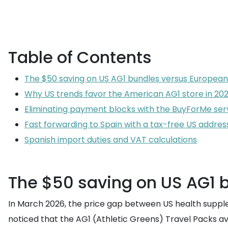
Table of Contents
The $50 saving on US AG1 bundles versus European
Why US trends favor the American AG1 store in 20
Eliminating payment blocks with the BuyForMe ser
Fast forwarding to Spain with a tax-free US addres
Spanish import duties and VAT calculations
The $50 saving on US AG1 
In March 2026, the price gap between US health suppleme
noticed that the AG1 (Athletic Greens) Travel Packs ava