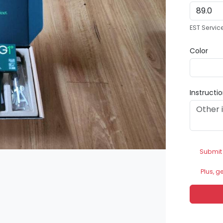
EST Servic
Color
Instructi
Submit
Plus, g