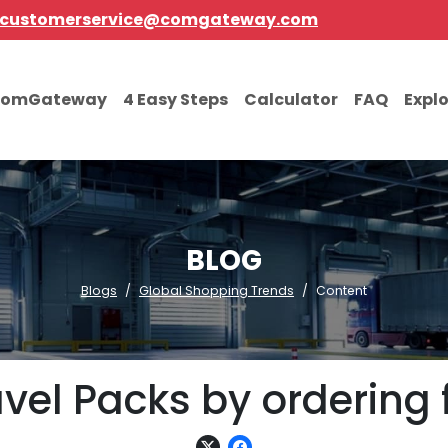
customerservice@comgateway.com
comGateway
4 Easy Steps
Calculator
FAQ
Expl
BLOG
Blogs
Global Shopping Trends
Content
vel Packs by ordering 