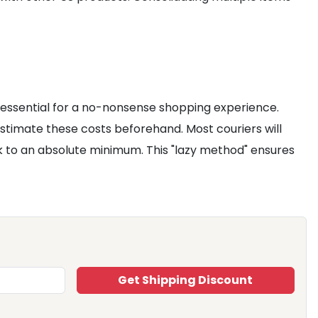
 essential for a no-nonsense shopping experience.
stimate these costs beforehand. Most couriers will
k to an absolute minimum. This "lazy method" ensures
Get Shipping Discount