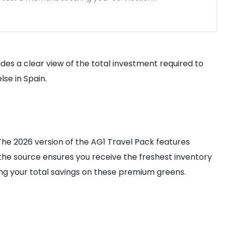
vides a clear view of the total investment required to
se in Spain.
The 2026 version of the AG1 Travel Pack features
m the source ensures you receive the freshest inventory
sing your total savings on these premium greens.