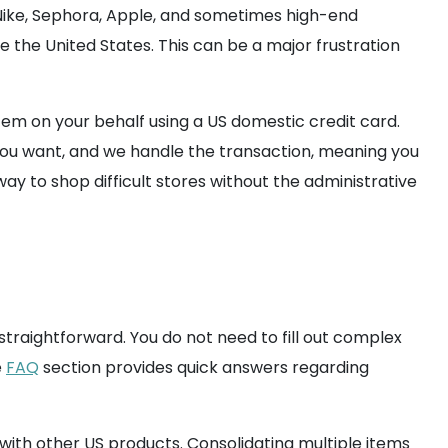
 Nike, Sephora, Apple, and sometimes high-end
e the United States. This can be a major frustration
tem on your behalf using a US domestic credit card.
 you want, and we handle the transaction, meaning you
ay to shop difficult stores without the administrative
straightforward. You do not need to fill out complex
e
FAQ
section provides quick answers regarding
 with other US products. Consolidating multiple items