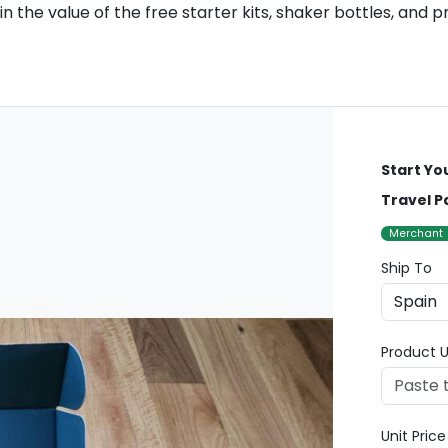
n the value of the free starter kits, shaker bottles, and
Start Yo
Travel P
Merchant
Ship To
Product U
Unit Pric