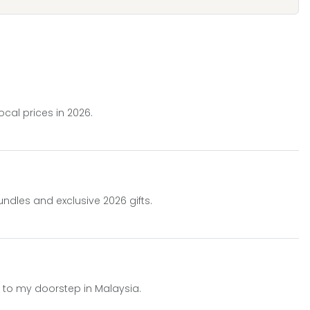
cal prices in 2026.
undles and exclusive 2026 gifts.
d to my doorstep in Malaysia.