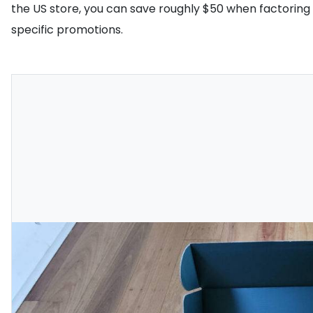
the US store, you can save roughly $50 when factoring i
specific promotions.