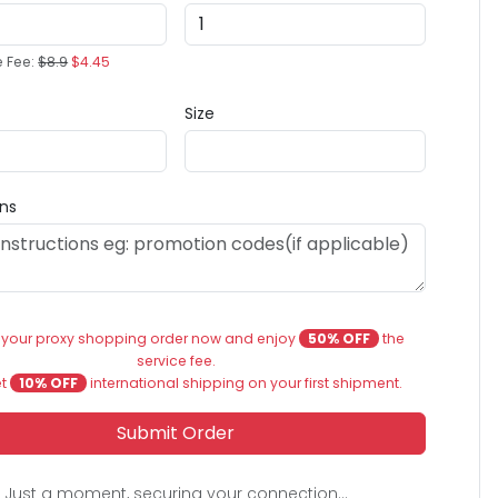
e Fee:
$8.9
$4.45
Size
ons
 your proxy shopping order now and enjoy
50% OFF
the
service fee.
et
10% OFF
international shipping on your first shipment.
Submit Order
Just a moment, securing your connection...