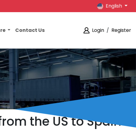
English
ore
Contact Us
Login
/
Register
from the US to Spain