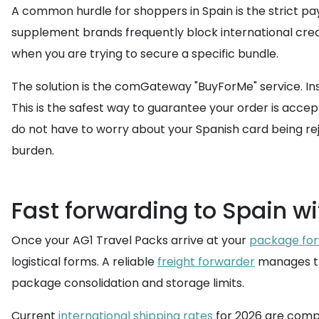
A common hurdle for shoppers in Spain is the strict pa
supplement brands frequently block international credit
when you are trying to secure a specific bundle.
The solution is the comGateway "BuyForMe" service. Ins
This is the safest way to guarantee your order is acc
do not have to worry about your Spanish card being rej
burden.
Fast forwarding to Spain w
Once your AG1 Travel Packs arrive at your
package for
logistical forms. A reliable
freight forwarder
manages the
package consolidation and storage limits.
Current
international shipping rates
for 2026 are compe