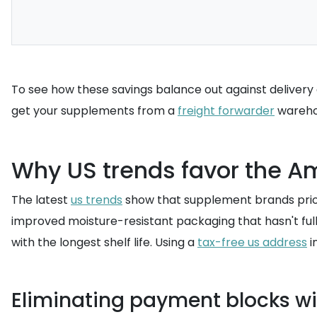
To see how these savings balance out against delivery 
get your supplements from a
freight forwarder
warehou
Why US trends favor the Am
The latest
us trends
show that supplement brands priori
improved moisture-resistant packaging that hasn't fully
with the longest shelf life. Using a
tax-free us address
i
Eliminating payment blocks wi