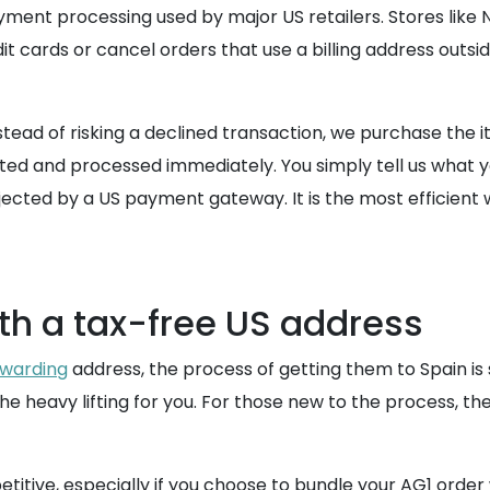
yment processing used by major US retailers. Stores like
 cards or cancel orders that use a billing address outsid
tead of risking a declined transaction, we purchase the i
epted and processed immediately. You simply tell us what
ected by a US payment gateway. It is the most efficient w
ith a tax-free US address
warding
address, the process of getting them to Spain is 
 heavy lifting for you. For those new to the process, th
titive, especially if you choose to bundle your AG1 order