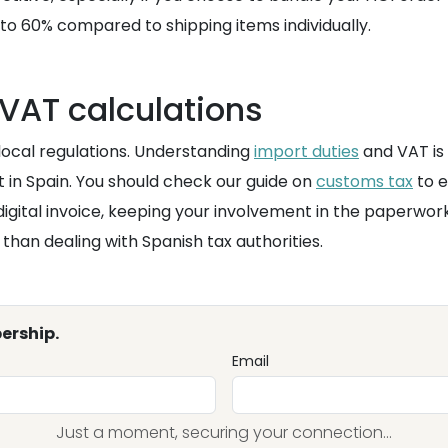
to 60% compared to shipping items individually.
VAT calculations
 local regulations. Understanding
import duties
and VAT is
t in Spain. You should check our guide on
customs tax
to e
igital invoice, keeping your involvement in the paperwor
han dealing with Spanish tax authorities.
ership.
Email
Just a moment, securing your connection...