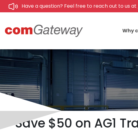
Have a question? Feel free to reach out to us at
Why 
Save $50 on AG1 Tra