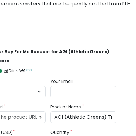
 premium canisters that are frequently omitted from EU-
ur Buy For Me Request for AG1 (Athletic Greens)
acks
Drink AG1
Your Email
*
*
rl
Product Name
*
*
e (USD)
Quantity