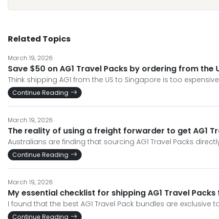
Related Topics
March 19, 2026
Save $50 on AG1 Travel Packs by ordering from the U
Think shipping AG1 from the US to Singapore is too expensiv
Continue Reading
March 19, 2026
The reality of using a freight forwarder to get AG1 Tr
Australians are finding that sourcing AG1 Travel Packs directl
Continue Reading
March 19, 2026
My essential checklist for shipping AG1 Travel Packs
I found that the best AG1 Travel Pack bundles are exclusive 
Continue Reading