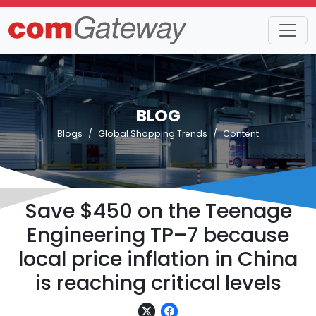
BLOG
Blogs
Global Shopping Trends
Content
Save $450 on the Teenage
Engineering TP–7 because
local price inflation in China
is reaching critical levels