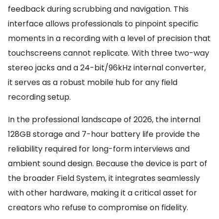
feedback during scrubbing and navigation. This
interface allows professionals to pinpoint specific
moments in a recording with a level of precision that
touchscreens cannot replicate. With three two-way
stereo jacks and a 24-bit/96kHz internal converter,
it serves as a robust mobile hub for any field
recording setup.
In the professional landscape of 2026, the internal
128GB storage and 7-hour battery life provide the
reliability required for long-form interviews and
ambient sound design. Because the device is part of
the broader Field System, it integrates seamlessly
with other hardware, making it a critical asset for
creators who refuse to compromise on fidelity.