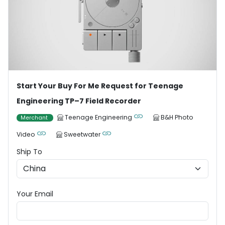
Start Your Buy For Me Request for Teenage
Engineering TP–7 Field Recorder
Teenage Engineering
B&H Photo
Merchant
Video
Sweetwater
Ship To
Your Email