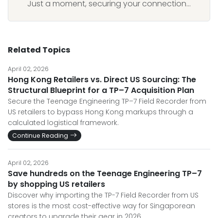
Just a moment, securing your connection...
Related Topics
April 02, 2026
Hong Kong Retailers vs. Direct US Sourcing: The
Structural Blueprint for a TP–7 Acquisition Plan
Secure the Teenage Engineering TP–7 Field Recorder from
US retailers to bypass Hong Kong markups through a
calculated logistical framework.
Continue Reading
April 02, 2026
Save hundreds on the Teenage Engineering TP–7
by shopping US retailers
Discover why importing the TP-7 Field Recorder from US
stores is the most cost-effective way for Singaporean
creators to upgrade their gear in 2026.