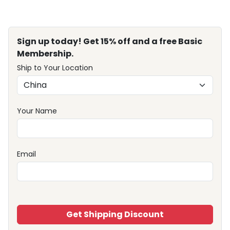
Sign up today! Get 15% off and a free Basic
Membership.
Ship to Your Location
Your Name
Email
Get Shipping Discount