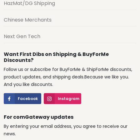
HazMat/DG Shipping
Chinese Merchants
Next Gen Tech
Want First Dibs on Shipping & BuyForMe
Discounts?
Follow us or subscribe for BuyForMe & ShipForMe discounts,
product updates, and shipping deals.Because we like you.
And you like discounts.
Facebook
Instagram
For comGateway updates
By entering your email address, you agree to receive our
news.