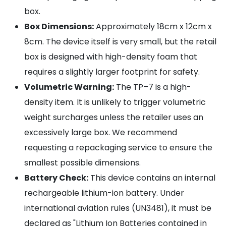
box.
Box Dimensions:
Approximately 18cm x 12cm x
8cm. The device itself is very small, but the retail
box is designed with high-density foam that
requires a slightly larger footprint for safety.
Volumetric Warning:
The TP–7 is a high-
density item. It is unlikely to trigger volumetric
weight surcharges unless the retailer uses an
excessively large box. We recommend
requesting a repackaging service to ensure the
smallest possible dimensions.
Battery Check:
This device contains an internal
rechargeable lithium-ion battery. Under
international aviation rules (UN3481), it must be
declared as "Lithium Ion Batteries contained in