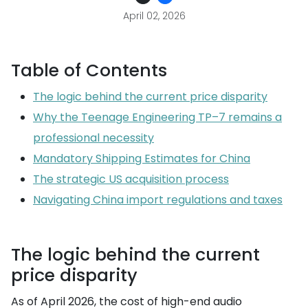
April 02, 2026
Table of Contents
The logic behind the current price disparity
Why the Teenage Engineering TP–7 remains a
professional necessity
Mandatory Shipping Estimates for China
The strategic US acquisition process
Navigating China import regulations and taxes
The logic behind the current
price disparity
As of April 2026, the cost of high-end audio