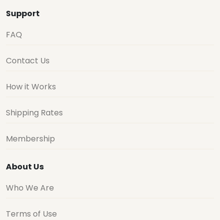
Support
FAQ
Contact Us
How it Works
Shipping Rates
Membership
About Us
Who We Are
Terms of Use