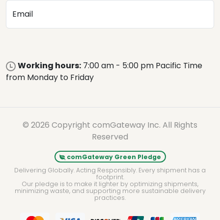
Email
Working hours:
7:00 am - 5:00 pm Pacific Time
from Monday to Friday
© 2026 Copyright comGateway Inc. All Rights
Reserved
comGateway Green Pledge
Delivering Globally. Acting Responsibly. Every shipment has a
footprint.
Our pledge is to make it lighter by optimizing shipments,
minimizing waste, and supporting more sustainable delivery
practices.