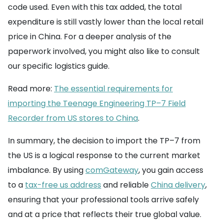
code used. Even with this tax added, the total
expenditure is still vastly lower than the local retail
price in China. For a deeper analysis of the
paperwork involved, you might also like to consult
our specific logistics guide.
Read more:
The essential requirements for
importing the Teenage Engineering TP–7 Field
Recorder from US stores to China
.
In summary, the decision to import the TP–7 from
the US is a logical response to the current market
imbalance. By using
comGateway
, you gain access
to a
tax-free us address
and reliable
China delivery
,
ensuring that your professional tools arrive safely
and at a price that reflects their true global value.