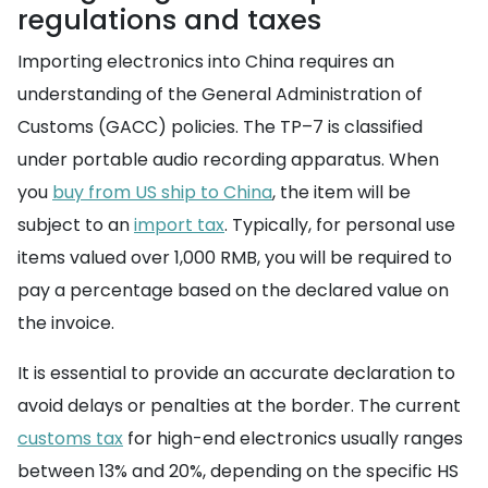
regulations and taxes
Importing electronics into China requires an
understanding of the General Administration of
Customs (GACC) policies. The TP–7 is classified
under portable audio recording apparatus. When
you
buy from US ship to China
, the item will be
subject to an
import tax
. Typically, for personal use
items valued over 1,000 RMB, you will be required to
pay a percentage based on the declared value on
the invoice.
It is essential to provide an accurate declaration to
avoid delays or penalties at the border. The current
customs tax
for high-end electronics usually ranges
between 13% and 20%, depending on the specific HS