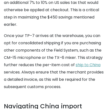
an additional 7% to 10% on US sales tax that would
otherwise be applied at checkout. This is a critical
step in maximizing the $450 savings mentioned
earlier.
Once your TP–7 arrives at the warehouse, you can
opt for consolidated shipping if you are purchasing
other components of the Field System, such as the
CM–15 microphone or the TX–6 mixer. This strategy
further reduces the per-item cost of
ship to China
services. Always ensure that the merchant provides
a detailed invoice, as this will be required for the
subsequent customs process.
Navigating China import