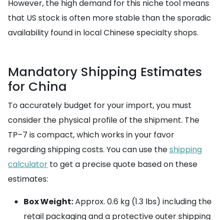
However, the high demand for this niche tool means
that US stock is often more stable than the sporadic
availability found in local Chinese specialty shops.
Mandatory Shipping Estimates
for China
To accurately budget for your import, you must
consider the physical profile of the shipment. The
TP–7 is compact, which works in your favor
regarding shipping costs. You can use the
shipping
calculator
to get a precise quote based on these
estimates:
Box Weight:
Approx. 0.6 kg (1.3 lbs) including the
retail packaging and a protective outer shipping