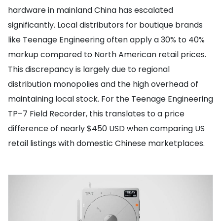
hardware in mainland China has escalated
significantly. Local distributors for boutique brands
like Teenage Engineering often apply a 30% to 40%
markup compared to North American retail prices.
This discrepancy is largely due to regional
distribution monopolies and the high overhead of
maintaining local stock. For the Teenage Engineering
TP–7 Field Recorder, this translates to a price
difference of nearly $450 USD when comparing US
retail listings with domestic Chinese marketplaces.