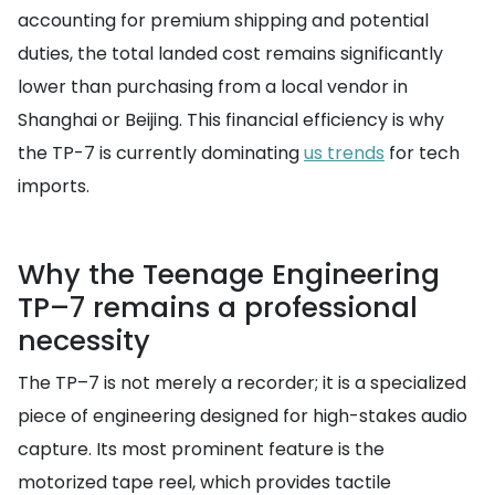
accounting for premium shipping and potential
duties, the total landed cost remains significantly
lower than purchasing from a local vendor in
Shanghai or Beijing. This financial efficiency is why
the TP-7 is currently dominating
us trends
for tech
imports.
Why the Teenage Engineering
TP–7 remains a professional
necessity
The TP–7 is not merely a recorder; it is a specialized
piece of engineering designed for high-stakes audio
capture. Its most prominent feature is the
motorized tape reel, which provides tactile