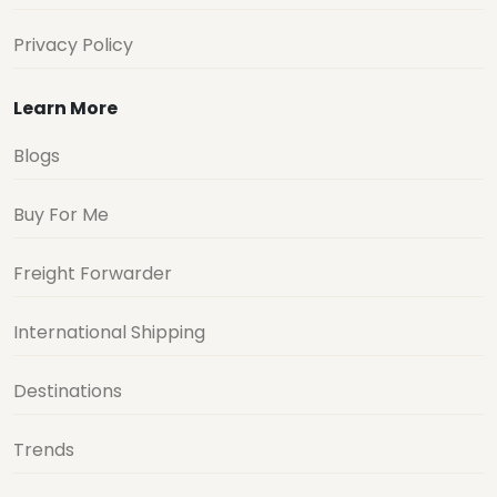
Privacy Policy
Learn More
Blogs
Buy For Me
Freight Forwarder
International Shipping
Destinations
Trends