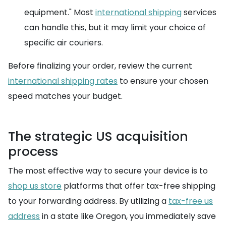
equipment." Most
international shipping
services
can handle this, but it may limit your choice of
specific air couriers.
Before finalizing your order, review the current
international shipping rates
to ensure your chosen
speed matches your budget.
The strategic US acquisition
process
The most effective way to secure your device is to
shop us store
platforms that offer tax-free shipping
to your forwarding address. By utilizing a
tax-free us
address
in a state like Oregon, you immediately save