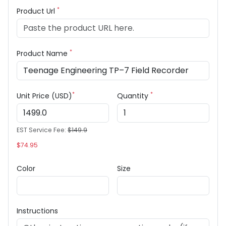
*
Product Url
*
Product Name
*
*
Unit Price (USD)
Quantity
EST Service Fee:
$149.9
$74.95
Color
Size
Instructions