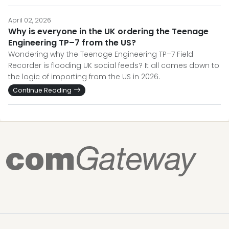
April 02, 2026
Why is everyone in the UK ordering the Teenage
Engineering TP–7 from the US?
Wondering why the Teenage Engineering TP–7 Field
Recorder is flooding UK social feeds? It all comes down to
the logic of importing from the US in 2026.
Continue Reading