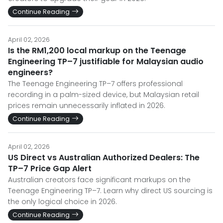
Continue Reading
April 02, 2026
Is the RM1,200 local markup on the Teenage
Engineering TP–7 justifiable for Malaysian audio
engineers?
The Teenage Engineering TP–7 offers professional
recording in a palm-sized device, but Malaysian retail
prices remain unnecessarily inflated in 2026.
Continue Reading
April 02, 2026
US Direct vs Australian Authorized Dealers: The
TP–7 Price Gap Alert
Australian creators face significant markups on the
Teenage Engineering TP–7. Learn why direct US sourcing is
the only logical choice in 2026.
Continue Reading