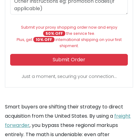
Submit your proxy shopping order now and enjoy
50% OFF
the service fee.
Plus, get
10% OFF
international shipping on your first
shipment.
Submit Order
Just a moment, securing your connection...
Smart buyers are shifting their strategy to direct
acquisition from the United States. By using a
freight
forwarder
, you bypass these regional markups
entirely. The math is undeniable: even after