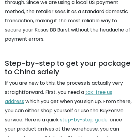
through. Since we are using a local US payment
method, the retailer sees it as a standard domestic
transaction, making it the most reliable way to
secure your Kosas BB Burst without the headache of
payment errors.
Step-by-step to get your package
to China safely
If you are new to this, the process is actually very
straightforward. First, you need a
tax-free us
address
which you get when you sign up. From there,
you can either shop yourself or use the BuyForMe
service. Here is a quick
step-by-step guide
: once
your product arrives at the warehouse, you can