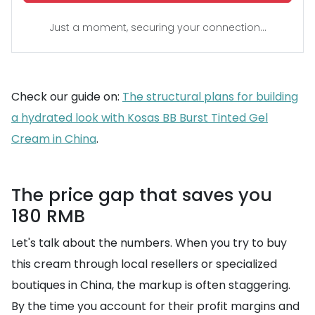
Just a moment, securing your connection...
Check our guide on:
The structural plans for building
a hydrated look with Kosas BB Burst Tinted Gel
Cream in China
.
The price gap that saves you
180 RMB
Let's talk about the numbers. When you try to buy
this cream through local resellers or specialized
boutiques in China, the markup is often staggering.
By the time you account for their profit margins and