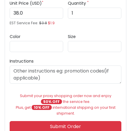
*
*
Unit Price (USD)
Quantity
EST Service Fee:
$3.8
$1.9
Color
Size
Instructions
Submit your proxy shopping order now and enjoy
50% OFF
the service fee.
Plus, get
10% OFF
international shipping on your first
shipment.
Submit Order