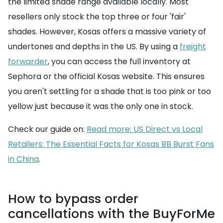
the limited shade range available locally. Most
resellers only stock the top three or four 'fair'
shades. However, Kosas offers a massive variety of
undertones and depths in the US. By using a
freight
forwarder
, you can access the full inventory at
Sephora or the official Kosas website. This ensures
you aren't settling for a shade that is too pink or too
yellow just because it was the only one in stock.
Check our guide on:
Read more: US Direct vs Local
Retailers: The Essential Facts for Kosas BB Burst Fans
in China
.
How to bypass order
cancellations with the BuyForMe