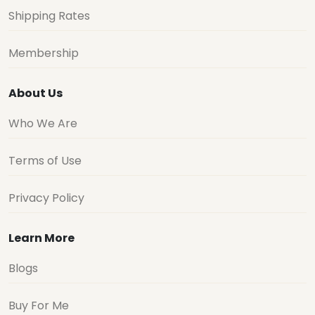
Shipping Rates
Membership
About Us
Who We Are
Terms of Use
Privacy Policy
Learn More
Blogs
Buy For Me