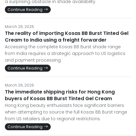
a surprising obstacle in shade availability.
Continue Reading
March 26, 2026
The reality of importing Kosas BB Burst Tinted Gel
Cream to India using a freight forwarder
Accessing the complete Kosas BB Burst shade range
from India requires a strategic approach to US logistics
and payment processing.
Continue Reading
March 26, 2026
The immediate shipping risks for Hong Kong
buyers of Kosas BB Burst Tinted Gel Cream
Hong Kong beauty enthusiasts face significant barriers
when attempting to source the full Kosas BB Burst range
from US retailers due to regional restrictions.
Continue Reading