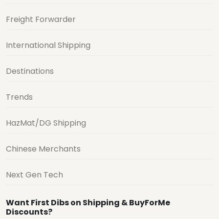
Freight Forwarder
International Shipping
Destinations
Trends
HazMat/DG Shipping
Chinese Merchants
Next Gen Tech
Want First Dibs on Shipping & BuyForMe
Discounts?