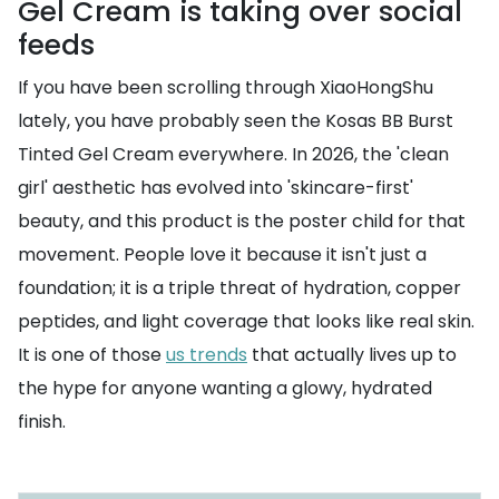
Gel Cream is taking over social
feeds
If you have been scrolling through XiaoHongShu
lately, you have probably seen the Kosas BB Burst
Tinted Gel Cream everywhere. In 2026, the 'clean
girl' aesthetic has evolved into 'skincare-first'
beauty, and this product is the poster child for that
movement. People love it because it isn't just a
foundation; it is a triple threat of hydration, copper
peptides, and light coverage that looks like real skin.
It is one of those
us trends
that actually lives up to
the hype for anyone wanting a glowy, hydrated
finish.