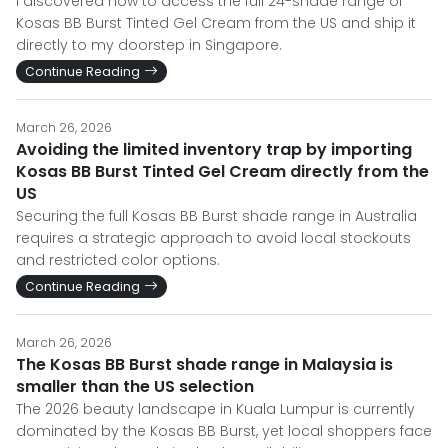
I discovered how to access the full 24-shade range of
Kosas BB Burst Tinted Gel Cream from the US and ship it
directly to my doorstep in Singapore.
Continue Reading
March 26, 2026
Avoiding the limited inventory trap by importing
Kosas BB Burst Tinted Gel Cream directly from the
US
Securing the full Kosas BB Burst shade range in Australia
requires a strategic approach to avoid local stockouts
and restricted color options.
Continue Reading
March 26, 2026
The Kosas BB Burst shade range in Malaysia is
smaller than the US selection
The 2026 beauty landscape in Kuala Lumpur is currently
dominated by the Kosas BB Burst, yet local shoppers face