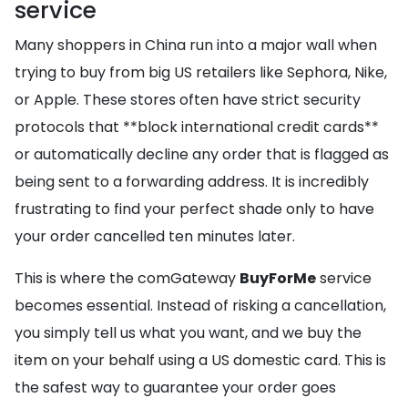
service
Many shoppers in China run into a major wall when
trying to buy from big US retailers like Sephora, Nike,
or Apple. These stores often have strict security
protocols that **block international credit cards**
or automatically decline any order that is flagged as
being sent to a forwarding address. It is incredibly
frustrating to find your perfect shade only to have
your order cancelled ten minutes later.
This is where the comGateway
BuyForMe
service
becomes essential. Instead of risking a cancellation,
you simply tell us what you want, and we buy the
item on your behalf using a US domestic card. This is
the safest way to guarantee your order goes