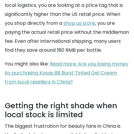
local logistics, you are looking at a price tag that is
significantly higher than the US retail price. When
you shop directly from a
shop us store
, you are
paying the actual retail price without the middleman
fee. Even after international shipping, many users
find they save around 180 RMB per bottle.
You might also like:
Read more: Are you losing money
by purchasing Kosas BB Burst Tinted Gel Cream
from local resellers in China?
Getting the right shade when
local stock is limited
The biggest frustration for beauty fans in China is