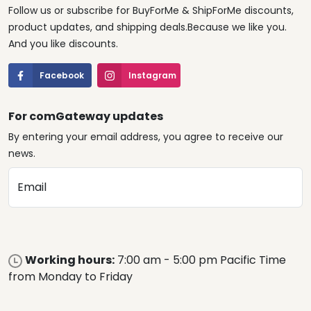
Follow us or subscribe for BuyForMe & ShipForMe discounts,
product updates, and shipping deals.Because we like you.
And you like discounts.
Facebook
Instagram
For comGateway updates
By entering your email address, you agree to receive our
news.
Email
Working hours:
7:00 am - 5:00 pm Pacific Time
from Monday to Friday