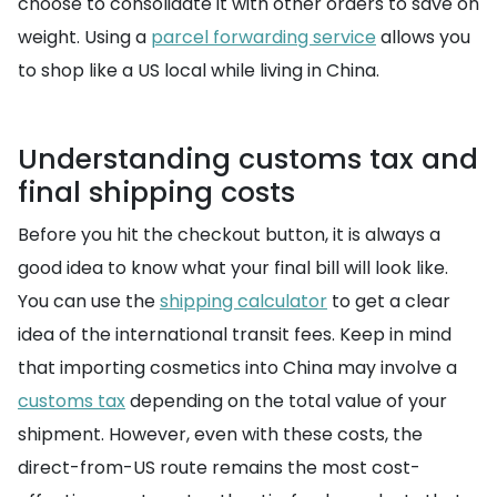
choose to consolidate it with other orders to save on
weight. Using a
parcel forwarding service
allows you
to shop like a US local while living in China.
Understanding customs tax and
final shipping costs
Before you hit the checkout button, it is always a
good idea to know what your final bill will look like.
You can use the
shipping calculator
to get a clear
idea of the international transit fees. Keep in mind
that importing cosmetics into China may involve a
customs tax
depending on the total value of your
shipment. However, even with these costs, the
direct-from-US route remains the most cost-