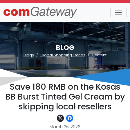
BLOG
Blogs
Global Shopping Trends
Content
Save 180 RMB on the Kosas
BB Burst Tinted Gel Cream by
skipping local resellers
March 26, 2026