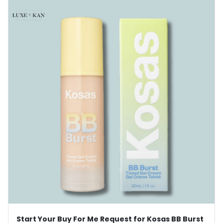
Start Your Buy For Me Request for Kosas BB Burst