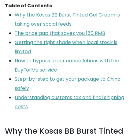
Table of Contents
Why the Kosas BB Burst Tinted Gel Cream is
taking over social feeds
The price gap that saves you 180 RMB
Getting the right shade when local stock is
limited
How to bypass order cancellations with the
BuyForMe service
Step-by-step to get your package to China
safely
Understanding customs tax and final shipping
costs
Why the Kosas BB Burst Tinted