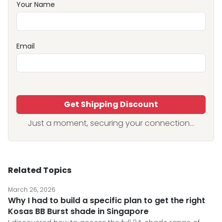
Your Name
Email
Get Shipping Discount
Just a moment, securing your connection...
Related Topics
March 26, 2026
Why I had to build a specific plan to get the right
Kosas BB Burst shade in Singapore