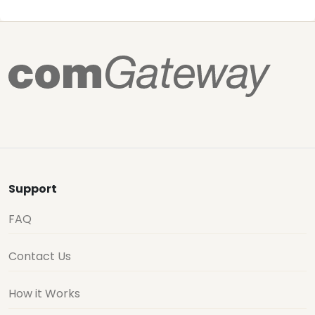
Support
FAQ
Contact Us
How it Works