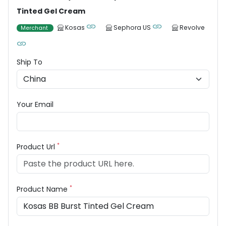
Tinted Gel Cream
Kosas
Sephora US
Revolve
Merchant
Ship To
Your Email
*
Product Url
*
Product Name