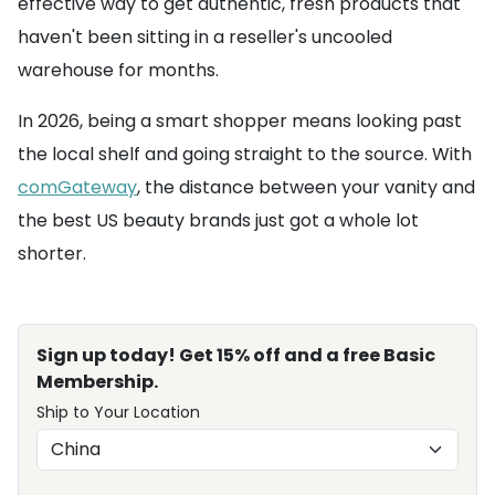
effective way to get authentic, fresh products that
haven't been sitting in a reseller's uncooled
warehouse for months.
In 2026, being a smart shopper means looking past
the local shelf and going straight to the source. With
comGateway
, the distance between your vanity and
the best US beauty brands just got a whole lot
shorter.
Sign up today! Get 15% off and a free Basic
Membership.
Ship to Your Location