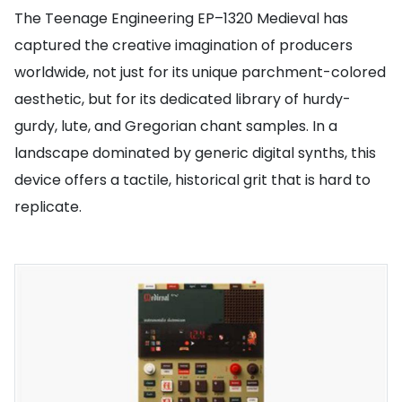
The Teenage Engineering EP–1320 Medieval has
captured the creative imagination of producers
worldwide, not just for its unique parchment-colored
aesthetic, but for its dedicated library of hurdy-
gurdy, lute, and Gregorian chant samples. In a
landscape dominated by generic digital synths, this
device offers a tactile, historical grit that is hard to
replicate.