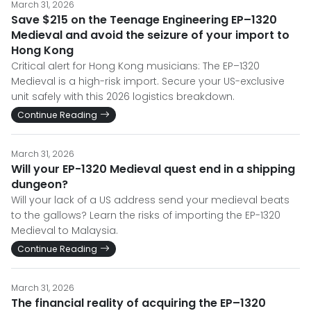
March 31, 2026
Save $215 on the Teenage Engineering EP–1320
Medieval and avoid the seizure of your import to
Hong Kong
Critical alert for Hong Kong musicians: The EP–1320
Medieval is a high-risk import. Secure your US-exclusive
unit safely with this 2026 logistics breakdown.
Continue Reading
March 31, 2026
Will your EP-1320 Medieval quest end in a shipping
dungeon?
Will your lack of a US address send your medieval beats
to the gallows? Learn the risks of importing the EP-1320
Medieval to Malaysia.
Continue Reading
March 31, 2026
The financial reality of acquiring the EP–1320