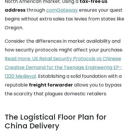
North American market. Using a
tax-free us
address
through
comGateway
ensures your quest
begins without extra sales tax levies from states like
Oregon.
Consider the differences in market availability and
how security protocols might affect your purchase.
Read more: US Retail Security Protocols vs Chinese
Creative Demand for the Teenage Engineering EP–
1320 Medieval
. Establishing a solid foundation with a
reputable
freight forwarder
allows you to bypass
the scarcity that plagues domestic retailers.
The Logistical Floor Plan for
China Delivery