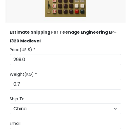
Estimate Shipping For Teenage Engineering EP–
1320 Medieval
Price(US $) *
Weight(KG) *
Ship To
Email