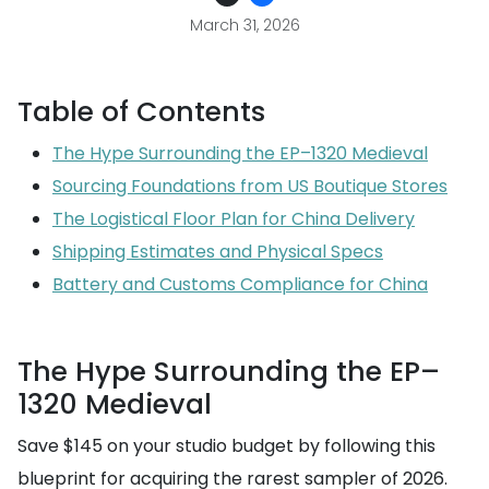
March 31, 2026
Table of Contents
The Hype Surrounding the EP–1320 Medieval
Sourcing Foundations from US Boutique Stores
The Logistical Floor Plan for China Delivery
Shipping Estimates and Physical Specs
Battery and Customs Compliance for China
The Hype Surrounding the EP–
1320 Medieval
Save $145 on your studio budget by following this
blueprint for acquiring the rarest sampler of 2026.