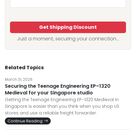
Get Shipping Discount
Just a moment, securing your connection...
Related Topics
March 31, 2026
Securing the Teenage Engineering EP–1320
Medieval for your Singapore studio
Getting the Teenage Engineering EP–1320 Medieval in
Singapore is easier than you think when you shop US
stores and use a reliable freight forwarder.
Continue Reading