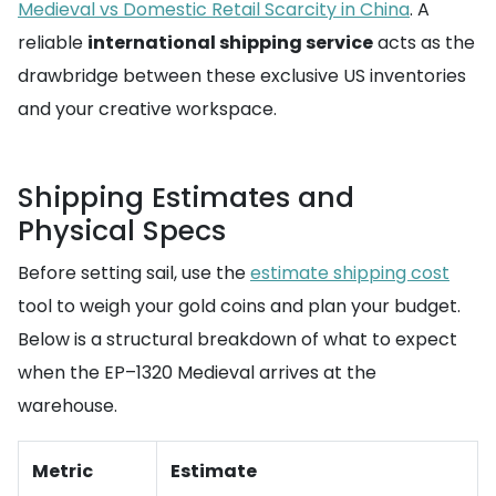
Medieval vs Domestic Retail Scarcity in China
. A
reliable
international shipping service
acts as the
drawbridge between these exclusive US inventories
and your creative workspace.
Shipping Estimates and
Physical Specs
Before setting sail, use the
estimate shipping cost
tool to weigh your gold coins and plan your budget.
Below is a structural breakdown of what to expect
when the EP–1320 Medieval arrives at the
warehouse.
Metric
Estimate