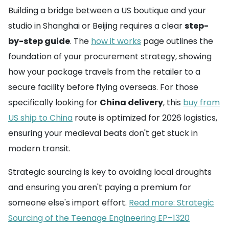
Building a bridge between a US boutique and your
studio in Shanghai or Beijing requires a clear
step-
by-step guide
. The
how it works
page outlines the
foundation of your procurement strategy, showing
how your package travels from the retailer to a
secure facility before flying overseas. For those
specifically looking for
China delivery
, this
buy from
US ship to China
route is optimized for 2026 logistics,
ensuring your medieval beats don't get stuck in
modern transit.
Strategic sourcing is key to avoiding local droughts
and ensuring you aren't paying a premium for
someone else's import effort.
Read more: Strategic
Sourcing of the Teenage Engineering EP–1320