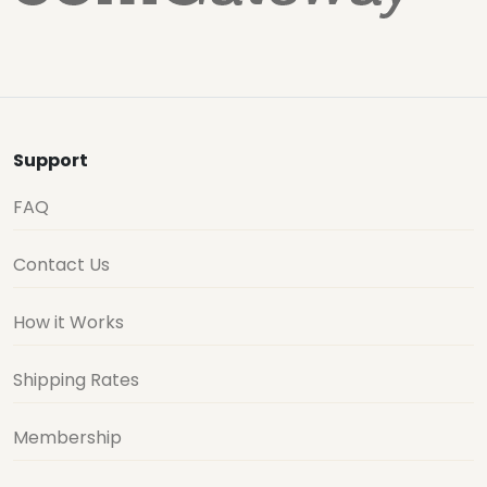
Support
FAQ
Contact Us
How it Works
Shipping Rates
Membership