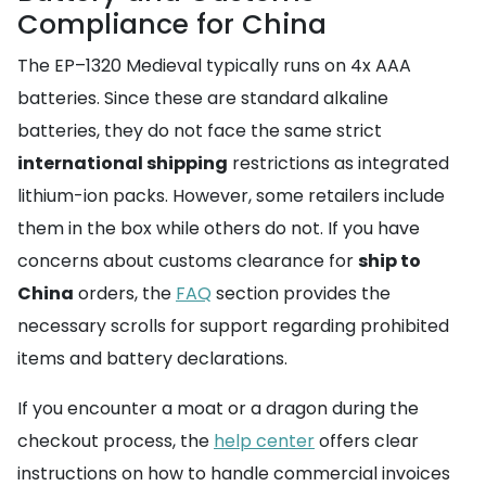
Compliance for China
The EP–1320 Medieval typically runs on 4x AAA
batteries. Since these are standard alkaline
batteries, they do not face the same strict
international shipping
restrictions as integrated
lithium-ion packs. However, some retailers include
them in the box while others do not. If you have
concerns about customs clearance for
ship to
China
orders, the
FAQ
section provides the
necessary scrolls for support regarding prohibited
items and battery declarations.
If you encounter a moat or a dragon during the
checkout process, the
help center
offers clear
instructions on how to handle commercial invoices