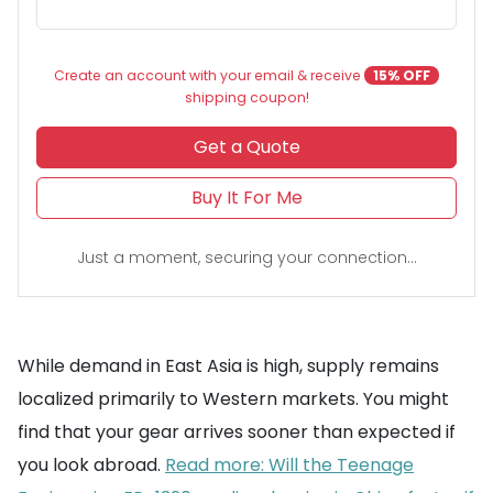
Create an account with your email & receive
15% OFF
shipping coupon!
Get a Quote
Buy It For Me
Just a moment, securing your connection...
While demand in East Asia is high, supply remains
localized primarily to Western markets. You might
find that your gear arrives sooner than expected if
you look abroad.
Read more: Will the Teenage