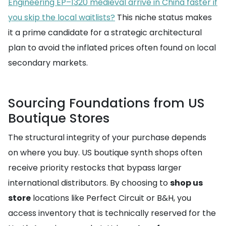
Engineering EP–1320 medieval arrive in China faster if
you skip the local waitlists?
This niche status makes
it a prime candidate for a strategic architectural
plan to avoid the inflated prices often found on local
secondary markets.
Sourcing Foundations from US
Boutique Stores
The structural integrity of your purchase depends
on where you buy. US boutique synth shops often
receive priority restocks that bypass larger
international distributors. By choosing to
shop us
store
locations like Perfect Circuit or B&H, you
access inventory that is technically reserved for the