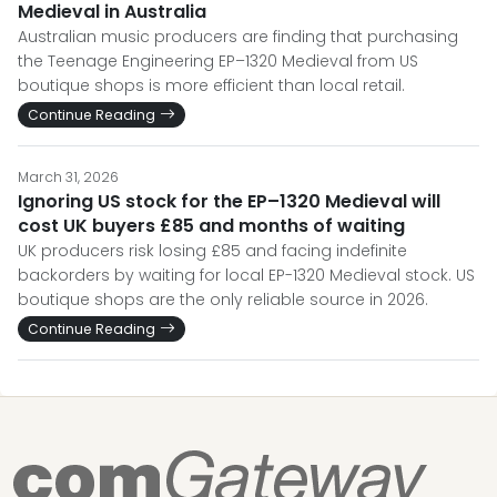
Medieval in Australia
Australian music producers are finding that purchasing
the Teenage Engineering EP–1320 Medieval from US
boutique shops is more efficient than local retail.
Continue Reading
March 31, 2026
Ignoring US stock for the EP–1320 Medieval will
cost UK buyers £85 and months of waiting
UK producers risk losing £85 and facing indefinite
backorders by waiting for local EP-1320 Medieval stock. US
boutique shops are the only reliable source in 2026.
Continue Reading