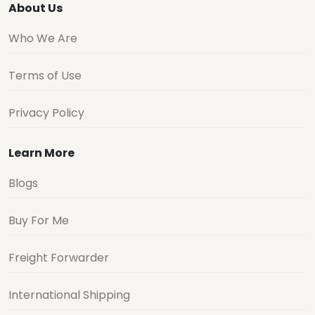
About Us
Who We Are
Terms of Use
Privacy Policy
Learn More
Blogs
Buy For Me
Freight Forwarder
International Shipping