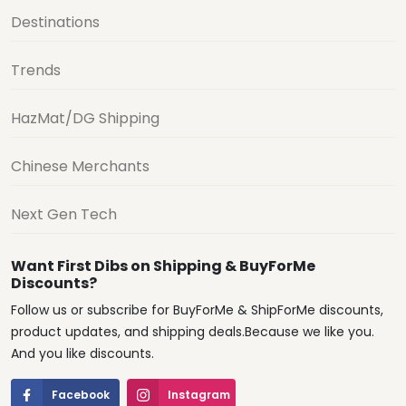
Destinations
Trends
HazMat/DG Shipping
Chinese Merchants
Next Gen Tech
Want First Dibs on Shipping & BuyForMe
Discounts?
Follow us or subscribe for BuyForMe & ShipForMe discounts,
product updates, and shipping deals.Because we like you.
And you like discounts.
Facebook
Instagram