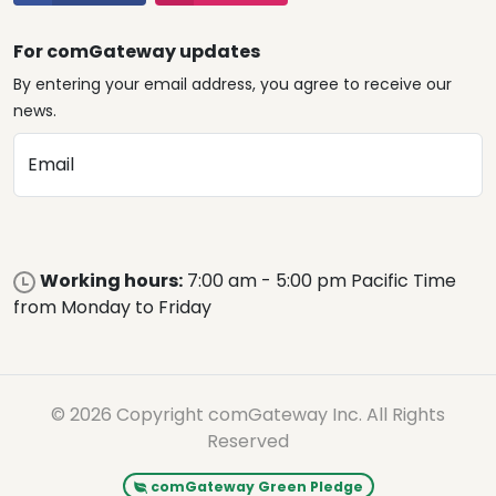
For comGateway updates
By entering your email address, you agree to receive our
news.
Email
Working hours:
7:00 am - 5:00 pm Pacific Time
from Monday to Friday
© 2026 Copyright comGateway Inc. All Rights
Reserved
comGateway Green Pledge