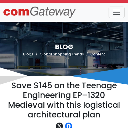
BLOG
Blogs
Global Shopping Trends
Content
Save $145 on the Teenage
Engineering EP–1320
Medieval with this logistical
architectural plan