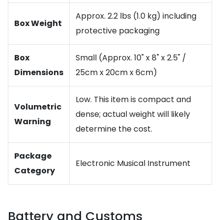
Approx. 2.2 lbs (1.0 kg) including
Box Weight
protective packaging
Box
Small (Approx. 10" x 8" x 2.5" /
Dimensions
25cm x 20cm x 6cm)
Low. This item is compact and
Volumetric
dense; actual weight will likely
Warning
determine the cost.
Package
Electronic Musical Instrument
Category
Battery and Customs