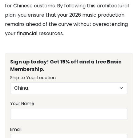
for Chinese customs. By following this architectural
plan, you ensure that your 2026 music production
remains ahead of the curve without overextending
your financial resources.
Sign up today! Get 15% off and a free Basic
Membership.
Ship to Your Location
Your Name
Email