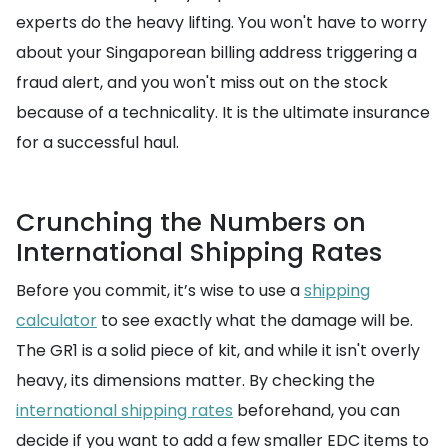
experts do the heavy lifting. You won't have to worry
about your Singaporean billing address triggering a
fraud alert, and you won't miss out on the stock
because of a technicality. It is the ultimate insurance
for a successful haul.
Crunching the Numbers on
International Shipping Rates
Before you commit, it’s wise to use a
shipping
calculator
to see exactly what the damage will be.
The GR1 is a solid piece of kit, and while it isn't overly
heavy, its dimensions matter. By checking the
international shipping rates
beforehand, you can
decide if you want to add a few smaller EDC items to