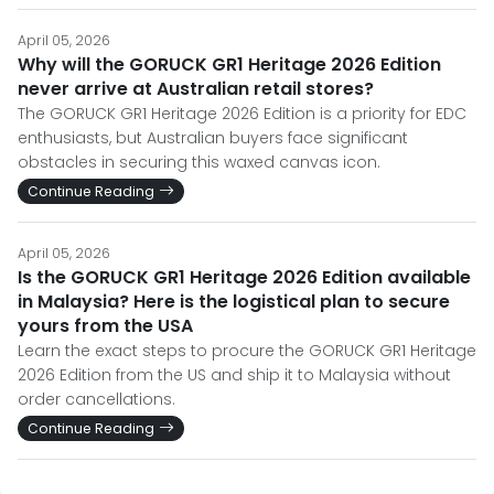
April 05, 2026
Why will the GORUCK GR1 Heritage 2026 Edition
never arrive at Australian retail stores?
The GORUCK GR1 Heritage 2026 Edition is a priority for EDC
enthusiasts, but Australian buyers face significant
obstacles in securing this waxed canvas icon.
Continue Reading
April 05, 2026
Is the GORUCK GR1 Heritage 2026 Edition available
in Malaysia? Here is the logistical plan to secure
yours from the USA
Learn the exact steps to procure the GORUCK GR1 Heritage
2026 Edition from the US and ship it to Malaysia without
order cancellations.
Continue Reading