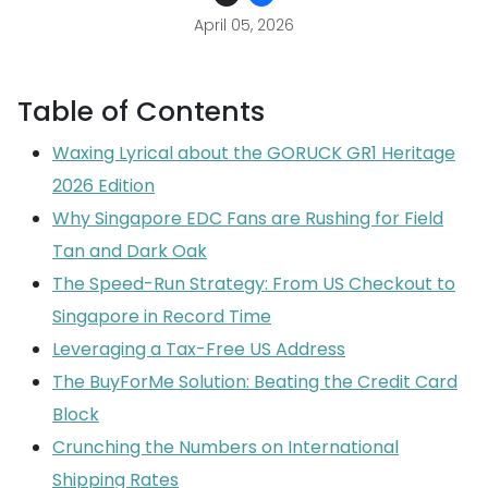
April 05, 2026
Table of Contents
Waxing Lyrical about the GORUCK GR1 Heritage
2026 Edition
Why Singapore EDC Fans are Rushing for Field
Tan and Dark Oak
The Speed-Run Strategy: From US Checkout to
Singapore in Record Time
Leveraging a Tax-Free US Address
The BuyForMe Solution: Beating the Credit Card
Block
Crunching the Numbers on International
Shipping Rates