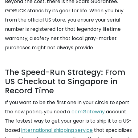
Beyond the cost, there is the Scars Guarantee.
GORUCK stands by its gear for life. When you buy
from the official US store, you ensure your serial
number is registered for that legendary lifetime
warranty, a safety net that local gray-market
purchases might not always provide.
The Speed-Run Strategy: From
US Checkout to Singapore in
Record Time
If you want to be the first one in your circle to sport
the new patina, you need a
comGateway
account.
The fastest way to get your gear is to ship it to a US-
based
international shipping service
that specializes