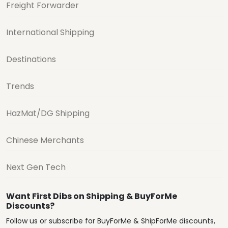
Freight Forwarder
International Shipping
Destinations
Trends
HazMat/DG Shipping
Chinese Merchants
Next Gen Tech
Want First Dibs on Shipping & BuyForMe
Discounts?
Follow us or subscribe for BuyForMe & ShipForMe discounts,