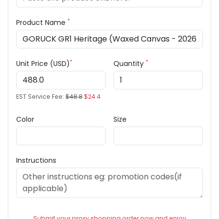
*
Product Name
*
*
Unit Price (USD)
Quantity
EST Service Fee:
$48.8
$24.4
Color
Size
Instructions
Submit your proxy shopping order now and enjoy