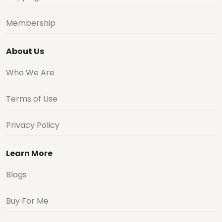
Membership
About Us
Who We Are
Terms of Use
Privacy Policy
Learn More
Blogs
Buy For Me