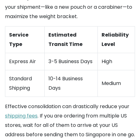
your shipment—like a new pouch or a carabiner—to
maximize the weight bracket.
Service
Estimated
Reliability
Type
Transit Time
Level
Express Air
3-5 Business Days
High
Standard
10-14 Business
Medium
Shipping
Days
Effective consolidation can drastically reduce your
shipping fees
. If you are ordering from multiple US
stores, wait for all of them to arrive at your US
address before sending them to Singapore in one go.