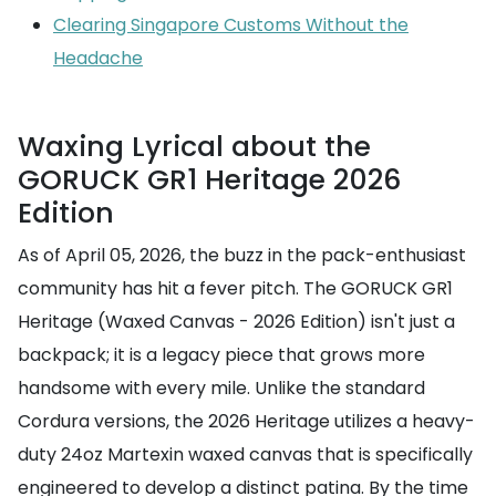
Clearing Singapore Customs Without the
Headache
Waxing Lyrical about the
GORUCK GR1 Heritage 2026
Edition
As of April 05, 2026, the buzz in the pack-enthusiast
community has hit a fever pitch. The GORUCK GR1
Heritage (Waxed Canvas - 2026 Edition) isn't just a
backpack; it is a legacy piece that grows more
handsome with every mile. Unlike the standard
Cordura versions, the 2026 Heritage utilizes a heavy-
duty 24oz Martexin waxed canvas that is specifically
engineered to develop a distinct patina. By the time