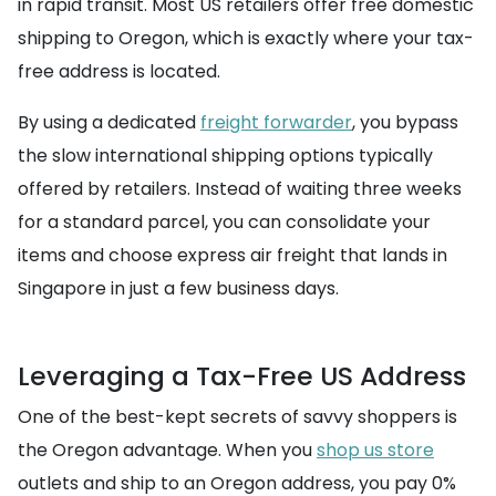
in rapid transit. Most US retailers offer free domestic
shipping to Oregon, which is exactly where your tax-
free address is located.
By using a dedicated
freight forwarder
, you bypass
the slow international shipping options typically
offered by retailers. Instead of waiting three weeks
for a standard parcel, you can consolidate your
items and choose express air freight that lands in
Singapore in just a few business days.
Leveraging a Tax-Free US Address
One of the best-kept secrets of savvy shoppers is
the Oregon advantage. When you
shop us store
outlets and ship to an Oregon address, you pay 0%