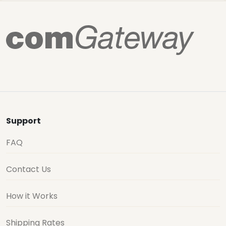
Support
FAQ
Contact Us
How it Works
Shipping Rates