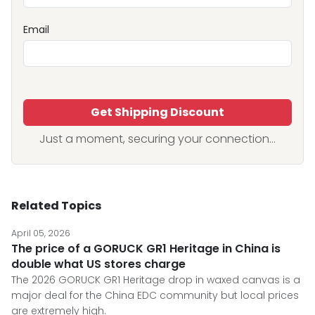
Email
Get Shipping Discount
Just a moment, securing your connection...
Related Topics
April 05, 2026
The price of a GORUCK GR1 Heritage in China is
double what US stores charge
The 2026 GORUCK GR1 Heritage drop in waxed canvas is a
major deal for the China EDC community but local prices
are extremely high.