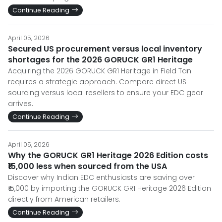
Continue Reading
April 05, 2026
Secured US procurement versus local inventory
shortages for the 2026 GORUCK GR1 Heritage
Acquiring the 2026 GORUCK GR1 Heritage in Field Tan
requires a strategic approach. Compare direct US
sourcing versus local resellers to ensure your EDC gear
arrives.
Continue Reading
April 05, 2026
Why the GORUCK GR1 Heritage 2026 Edition costs
₹15,000 less when sourced from the USA
Discover why Indian EDC enthusiasts are saving over
₹15,000 by importing the GORUCK GR1 Heritage 2026 Edition
directly from American retailers.
Continue Reading