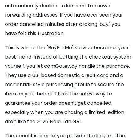
automatically decline orders sent to known
forwarding addresses. If you have ever seen your
order cancelled minutes after clicking 'buy,' you
have felt this frustration.
This is where the "BuyForMe" service becomes your
best friend. Instead of battling the checkout system
yourself, you let comGateway handle the purchase.
They use a US-based domestic credit card and a
residential-style purchasing profile to secure the
item on your behalf. This is the safest way to
guarantee your order doesn't get cancelled,
especially when you are chasing a limited-edition
drop like the 2026 Field Tan GR1.
The benefit is simple: you provide the link, and the