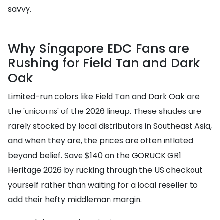
savvy.
Why Singapore EDC Fans are
Rushing for Field Tan and Dark
Oak
Limited-run colors like Field Tan and Dark Oak are
the 'unicorns' of the 2026 lineup. These shades are
rarely stocked by local distributors in Southeast Asia,
and when they are, the prices are often inflated
beyond belief. Save $140 on the GORUCK GR1
Heritage 2026 by rucking through the US checkout
yourself rather than waiting for a local reseller to
add their hefty middleman margin.