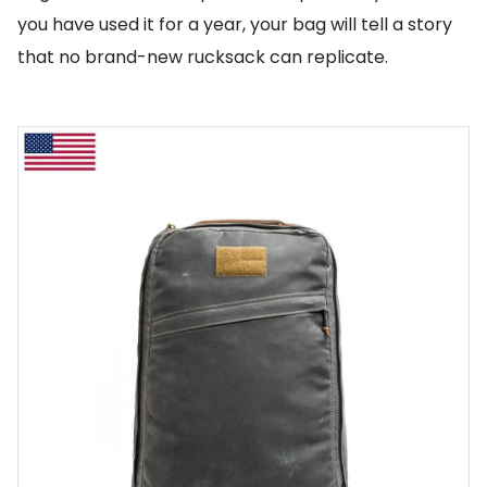
you have used it for a year, your bag will tell a story
that no brand-new rucksack can replicate.