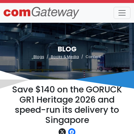
BLOG
Blogs
Books & Media
Content
Save $140 on the GORUCK
GR1 Heritage 2026 and
speed-run its delivery to
Singapore