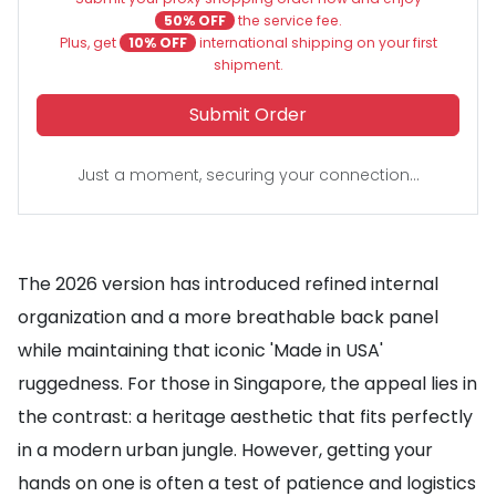
50% OFF
the service fee.
Plus, get
10% OFF
international shipping on your first
shipment.
Submit Order
Just a moment, securing your connection...
The 2026 version has introduced refined internal
organization and a more breathable back panel
while maintaining that iconic 'Made in USA'
ruggedness. For those in Singapore, the appeal lies in
the contrast: a heritage aesthetic that fits perfectly
in a modern urban jungle. However, getting your
hands on one is often a test of patience and logistics