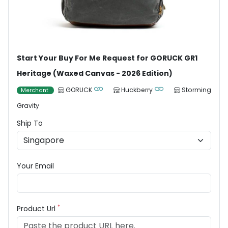
Start Your Buy For Me Request for GORUCK GR1
Heritage (Waxed Canvas - 2026 Edition)
GORUCK
Huckberry
Storming
Merchant
Gravity
Ship To
Your Email
*
Product Url