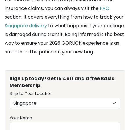
insurance claims, you can always visit the
FAQ
section. It covers everything from how to track your
Singapore delivery
to what happens if your package
is damaged during transit. Being informed is the best
way to ensure your 2026 GORUCK experience is as
smooth as the patina on your new bag.
Sign up today! Get 15% off and a free Basic
Membership.
Ship to Your Location
Your Name