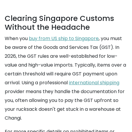
Clearing Singapore Customs
Without the Headache
When you
buy from US ship to Singapore
, you must
be aware of the Goods and Services Tax (GST). In
2026, the GST rules are well-established for low-
value and high-value imports. Typically, items over a
certain threshold will require GST payment upon
arrival. Using a professional
international shipping
provider means they handle the documentation for
you, often allowing you to pay the GST upfront so
your rucksack doesn't get stuck in a warehouse at
Changi.
For more specific details on prohibited items or