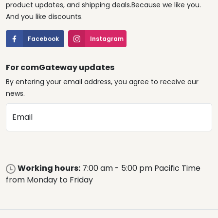
product updates, and shipping deals.Because we like you.
And you like discounts.
Facebook
Instagram
For comGateway updates
By entering your email address, you agree to receive our
news.
Email
Working hours:
7:00 am - 5:00 pm Pacific Time
from Monday to Friday