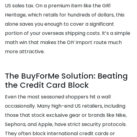
US sales tax. On a premium item like the GR1
Heritage, which retails for hundreds of dollars, this
alone saves you enough to cover a significant
portion of your overseas shipping costs. It’s a simple
math win that makes the DIY import route much
more attractive.
The BuyForMe Solution: Beating
the Credit Card Block
Even the most seasoned shoppers hit a wall
occasionally. Many high-end US retailers, including
those that stock exclusive gear or brands like Nike,
Sephora, and Apple, have strict security protocols.
They often block international credit cards or