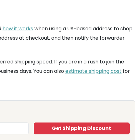
nd
how it works
when using a US-based address to shop.
 address at checkout, and then notify the forwarder
ed shipping speed. If you are in a rush to join the
 business days. You can also
estimate shipping cost
for
Get Shipping Discount