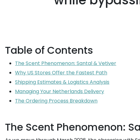
while bypassi
Table of Contents
The Scent Phenomenon: Santal & Vetiver
Why US Stores Offer the Fastest Path
Shipping Estimates & Logistics Analysis
Managing Your Netherlands Delivery
The Ordering Process Breakdown
The Scent Phenomenon: San