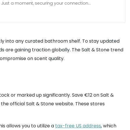
Just a moment, securing your connection...
tly into any curated bathroom shelf. To stay updated
s are gaining traction globally. The Salt & Stone trend
 compromise on scent quality.
ock or marked up significantly. Save €12 on Salt &
the official Salt & Stone website. These stores
This allows you to utilize a
tax-free US address
, which