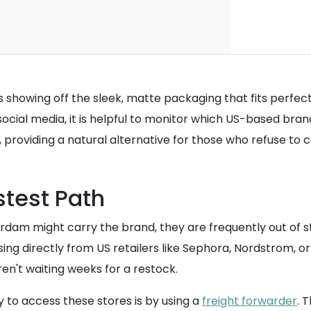
s showing off the sleek, matte packaging that fits perfec
cial media, it is helpful to monitor which US-based brand
s, providing a natural alternative for those who refuse to
stest Path
dam might carry the brand, they are frequently out of st
g directly from US retailers like Sephora, Nordstrom, or 
en't waiting weeks for a restock.
y to access these stores is by using a
freight forwarder
. 