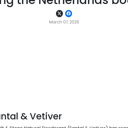
ng the Netherlands bou
March 07, 2026
tal & Vetiver