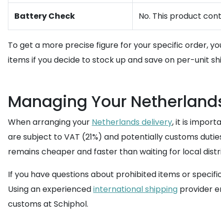
Battery Check
No. This product cont
To get a more precise figure for your specific order, y
items if you decide to stock up and save on per-unit sh
Managing Your Netherlands
When arranging your
Netherlands delivery
, it is impor
are subject to VAT (21%) and potentially customs dutie
remains cheaper and faster than waiting for local distri
If you have questions about prohibited items or speci
Using an experienced
international shipping
provider e
customs at Schiphol.