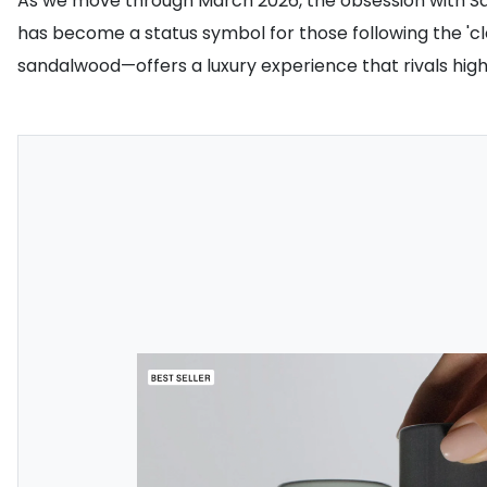
As we move through March 2026, the obsession with Salt 
has become a status symbol for those following the 'cle
sandalwood—offers a luxury experience that rivals hi