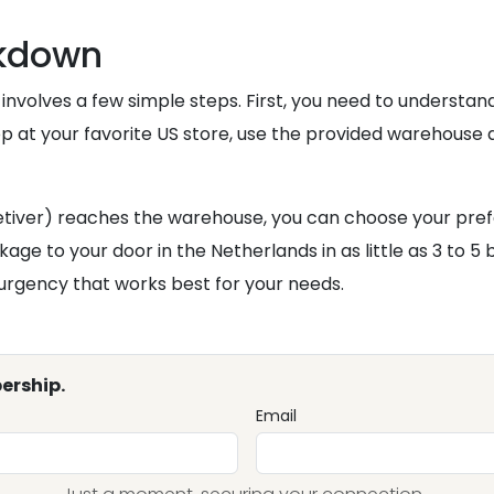
akdown
 involves a few simple steps. First, you need to understa
op at your favorite US store, use the provided warehouse
iver) reaches the warehouse, you can choose your preferr
kage to your door in the Netherlands in as little as 3 to 5
urgency that works best for your needs.
ership.
Email