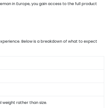
dleman in Europe, you gain access to the full product
xperience. Below is a breakdown of what to expect
l weight rather than size.