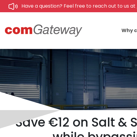
Have a question? Feel free to reach out to us at
Why 
Save €12 on Salt & 