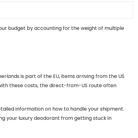
 your budget by accounting for the weight of multiple
herlands is part of the EU, items arriving from the US
with these costs, the direct-from-US route often
tailed information on how to handle your shipment.
ng your luxury deodorant from getting stuck in