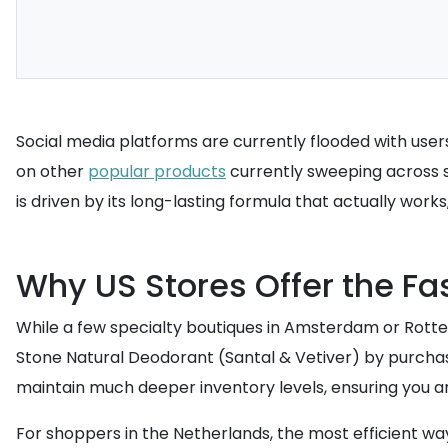
Social media platforms are currently flooded with user
on other
popular products
currently sweeping across so
is driven by its long-lasting formula that actually work
Why US Stores Offer the Fa
While a few specialty boutiques in Amsterdam or Rotter
Stone Natural Deodorant (Santal & Vetiver) by purchasin
maintain much deeper inventory levels, ensuring you ar
For shoppers in the Netherlands, the most efficient wa