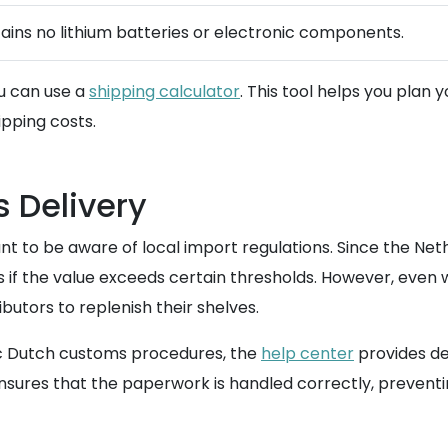
ains no lithium batteries or electronic components.
ou can use a
shipping calculator
. This tool helps you plan
ipping costs.
 Delivery
tant to be aware of local import regulations. Since the Net
s if the value exceeds certain thresholds. However, even 
butors to replenish their shelves.
fic Dutch customs procedures, the
help center
provides de
nsures that the paperwork is handled correctly, preventi