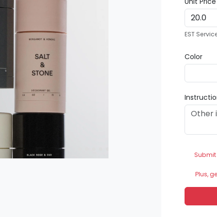
Unit Pric
EST Servic
Color
Instructi
Submit
Plus, g