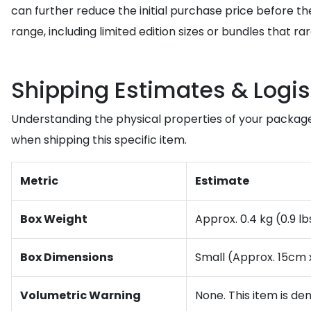
can further reduce the initial purchase price before th
range, including limited edition sizes or bundles that r
Shipping Estimates & Logis
Understanding the physical properties of your package
when shipping this specific item.
Metric
Estimate
Box Weight
Approx. 0.4 kg (0.9 l
Box Dimensions
Small (Approx. 15cm x
Volumetric Warning
None. This item is de