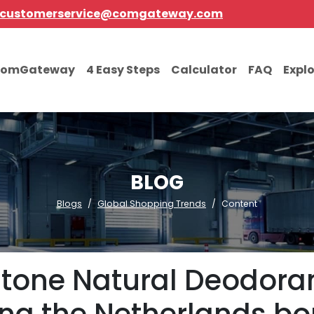
customerservice@comgateway.com
comGateway
4 Easy Steps
Calculator
FAQ
Expl
BLOG
Blogs
Global Shopping Trends
Content
Stone Natural Deodoran