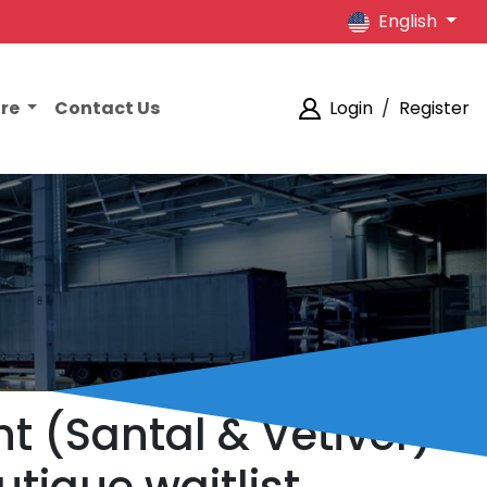
English
ore
Contact Us
Login
/
Register
t (Santal & Vetiver)