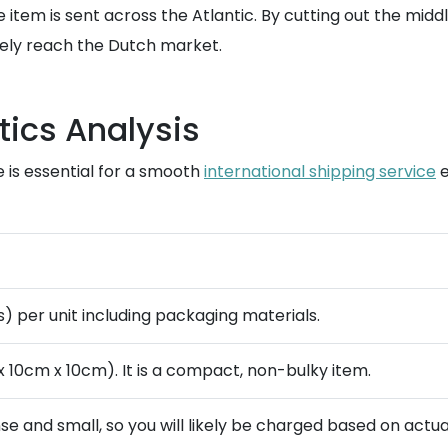
e item is sent across the Atlantic. By cutting out the mid
arely reach the Dutch market.
tics Analysis
 is essential for a smooth
international shipping service
e
bs) per unit including packaging materials.
 10cm x 10cm). It is a compact, non-bulky item.
nse and small, so you will likely be charged based on actua