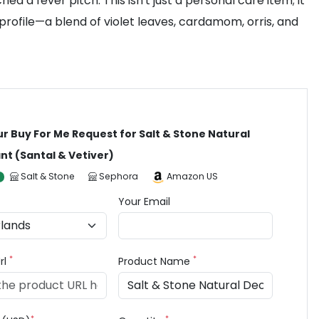
a fever pitch. This isn't just a personal care item; it
 profile—a blend of violet leaves, cardamom, orris, and
ur Buy For Me Request for Salt & Stone Natural
t (Santal & Vetiver)
Salt & Stone
Sephora
Amazon US
Your Email
*
*
rl
Product Name
*
*