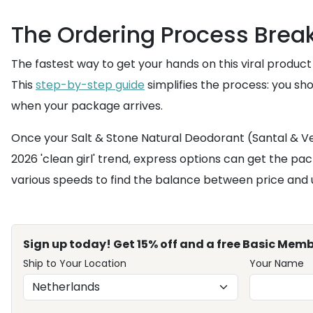
The Ordering Process Bre
The fastest way to get your hands on this viral product
This
step-by-step guide
simplifies the process: you sh
when your package arrives.
Once your Salt & Stone Natural Deodorant (Santal & Vet
2026 'clean girl' trend, express options can get the pac
various speeds to find the balance between price and 
Sign up today! Get 15% off and a free Basic Memb
Ship to Your Location
Your Name