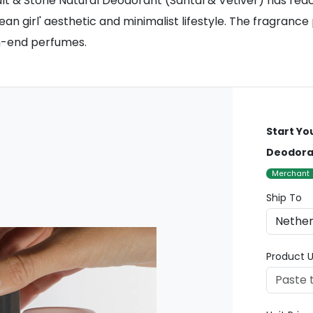
& Stone Natural Deodorant (Santal & Vetiver) has reached 
an girl' aesthetic and minimalist lifestyle. The fragrance
gh-end perfumes.
Start Yo
Deodoran
Merchant
Ship To
Product U