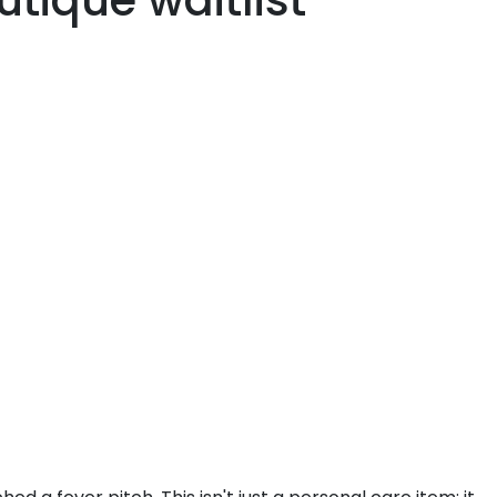
tique waitlist