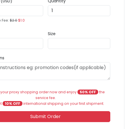
e (USD)
Quantity
e Fee:
$2.0
$1.0
Size
ons
 your proxy shopping order now and enjoy
50% OFF
the
service fee.
et
10% OFF
international shipping on your first shipment.
Submit Order