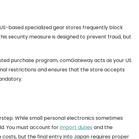
US-based specialized gear stores frequently block
his security measure is designed to prevent fraud, but
ssisted purchase program, comGateway acts as your US
al restrictions and ensures that the store accepts
mandatory.
orstep. While small personal electronics sometimes
ld. You must account for
import duties
and the
e costs, but the final entry into Japan requires proper