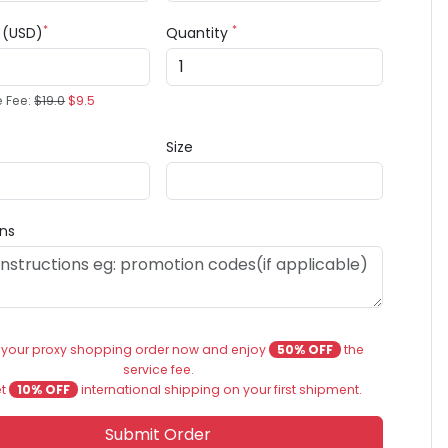
*
*
e (USD)
Quantity
e Fee:
$19.0
$9.5
Size
ons
 your proxy shopping order now and enjoy
50% OFF
the
service fee.
et
10% OFF
international shipping on your first shipment.
Submit Order