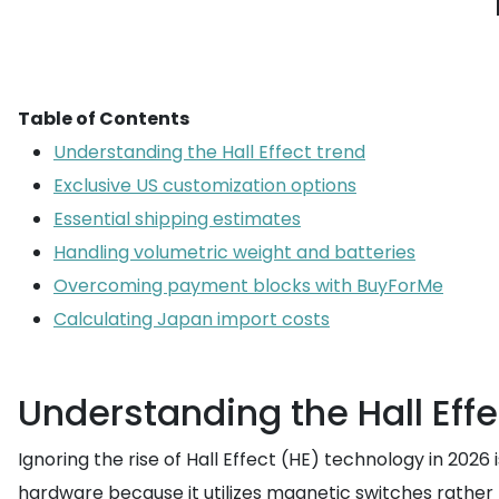
Table of Contents
Understanding the Hall Effect trend
Exclusive US customization options
Essential shipping estimates
Handling volumetric weight and batteries
Overcoming payment blocks with BuyForMe
Calculating Japan import costs
Understanding the Hall Effe
Ignoring the rise of Hall Effect (HE) technology in 202
hardware because it utilizes magnetic switches rather 