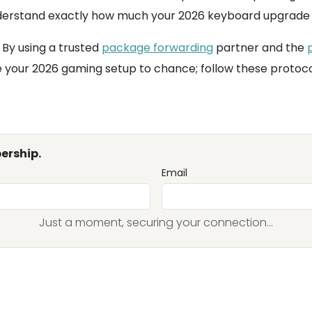
erstand exactly how much your 2026 keyboard upgrade wil
 By using a trusted
package forwarding
partner and the
e your 2026 gaming setup to chance; follow these protoco
ership.
Email
Just a moment, securing your connection...