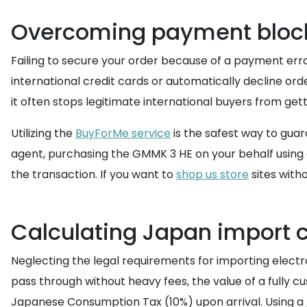
Overcoming payment block
Failing to secure your order because of a payment err
international credit cards or automatically decline or
it often stops legitimate international buyers from ge
Utilizing the
BuyForMe service
is the safest way to gua
agent, purchasing the GMMK 3 HE on your behalf using
the transaction. If you want to
shop us store
sites with
Calculating Japan import 
Neglecting the legal requirements for importing electr
pass through without heavy fees, the value of a fully
Japanese Consumption Tax (10%) upon arrival. Using a