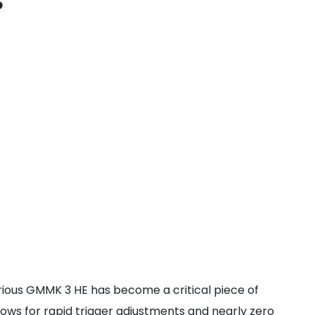
s
orious GMMK 3 HE has become a critical piece of
lows for rapid trigger adjustments and nearly zero