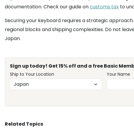
documentation. Check our guide on
customs tax
to und
Securing your keyboard requires a strategic approach.
regional blocks and shipping complexities. Do not leav
Japan.
Sign up today! Get 15% off and a free Basic Memb
Ship to Your Location
Your Name
Related Topics