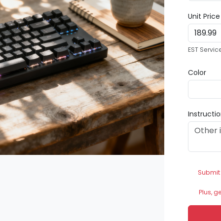
Unit Pric
EST Servic
Color
Instructi
Submit
Plus, g