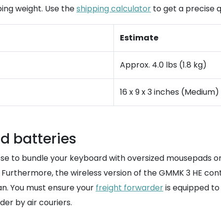
ping weight. Use the
shipping calculator
to get a precise q
Estimate
Approx. 4.0 lbs (1.8 kg)
16 x 9 x 3 inches (Medium)
d batteries
oose to bundle your keyboard with oversized mousepads o
. Furthermore, the wireless version of the GMMK 3 HE conta
an. You must ensure your
freight forwarder
is equipped to
er by air couriers.