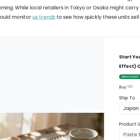
aming. While local retailers in Tokyo or Osaka might car
hould monitor
us trends
to see how quickly these units sell
Start Yo
Effect)
Merchant
Buy
Ship To
Product U