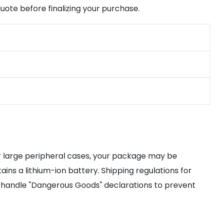
uote before finalizing your purchase.
r large peripheral cases, your package may be
ins a lithium-ion battery. Shipping regulations for
 handle "Dangerous Goods" declarations to prevent