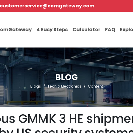
customerservice@comgateway.com
comGateway
4 Easy Steps
Calculator
FAQ
Expl
BLOG
Blogs
Tech & Electronics
Content
ious GMMK 3 HE shipme