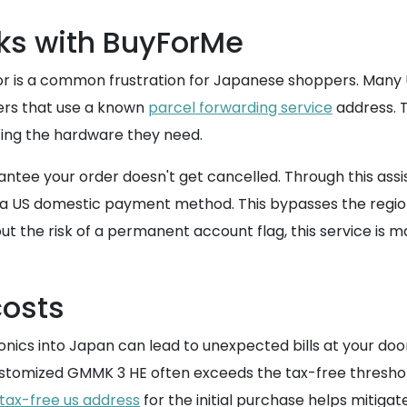
s with BuyForMe
or is a common frustration for Japanese shoppers. Many 
ders that use a known
parcel forwarding service
address. T
tting the hardware they need.
rantee your order doesn't get cancelled. Through this a
 a US domestic payment method. This bypasses the region
out the risk of a permanent account flag, this service is 
costs
onics into Japan can lead to unexpected bills at your do
 customized GMMK 3 HE often exceeds the tax-free thresho
tax-free us address
for the initial purchase helps mitigat