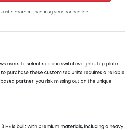
Just a moment, securing your connection...
ws users to select specific switch weights, top plate
to purchase these customized units requires a reliable
-based partner, you risk missing out on the unique
3 HE is built with premium materials, including a heavy