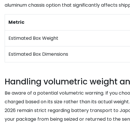
aluminum chassis option that significantly affects ship
Metric
Estimated Box Weight
Estimated Box Dimensions
Handling volumetric weight an
Be aware of a potential volumetric warning. If you ch
charged based on its size rather than its actual weight
2026 remain strict regarding battery transport to Jap
your package from being seized or returned to the send