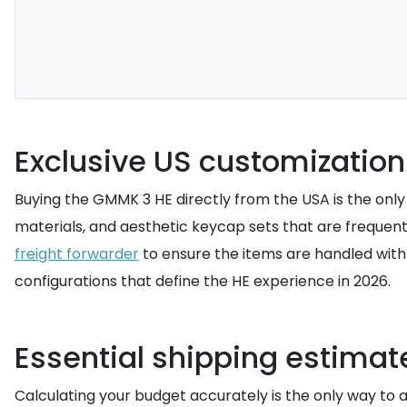
Exclusive US customization
Buying the GMMK 3 HE directly from the USA is the only 
materials, and aesthetic keycap sets that are frequent
freight forwarder
to ensure the items are handled with 
configurations that define the HE experience in 2026.
Essential shipping estimat
Calculating your budget accurately is the only way to a