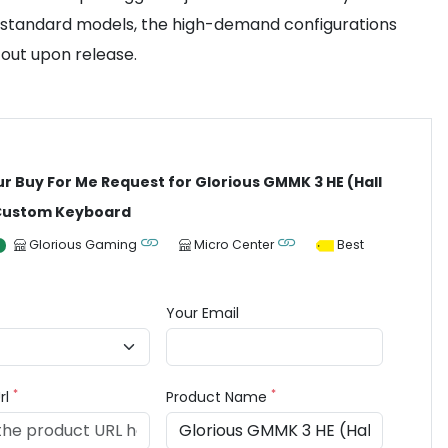
ry standard models, the high-demand configurations
 out upon release.
ur Buy For Me Request for Glorious GMMK 3 HE (Hall
 Custom Keyboard
Glorious Gaming
Micro Center
Best
Your Email
*
*
rl
Product Name