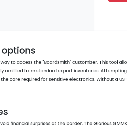
 options
way to access the "Boardsmith" customizer. This tool allo
ly omitted from standard export inventories. Attempting 
the care required for sensitive electronics. Without a US
es
void financial surprises at the border. The Glorious GMMK 