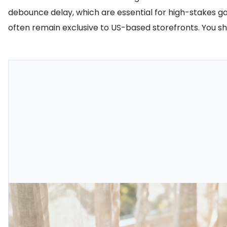
debounce delay, which are essential for high-stakes g
often remain exclusive to US-based storefronts. You s