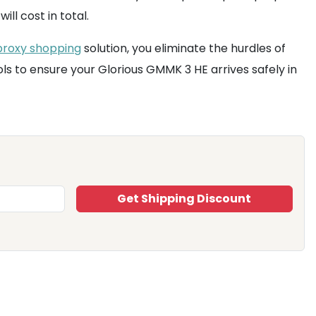
l cost in total.
proxy shopping
solution, you eliminate the hurdles of
ls to ensure your Glorious GMMK 3 HE arrives safely in
Get Shipping Discount