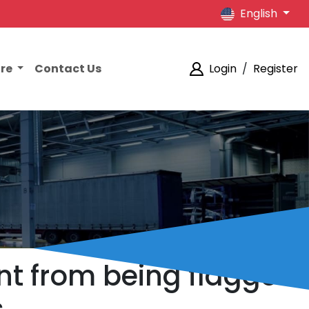
English
ore
Contact Us
Login
/
Register
nt from being flagged