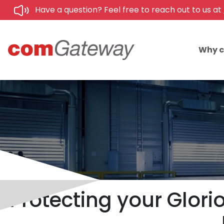
Have a question? Feel free to reach out to us at
Why 
Protecting your Glor