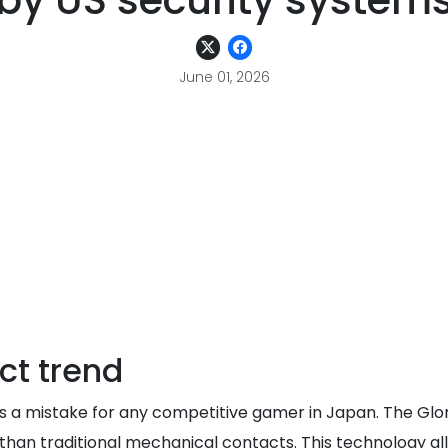
by US security system
June 01, 2026
ct trend
6 is a mistake for any competitive gamer in Japan. The Gl
than traditional mechanical contacts. This technology al