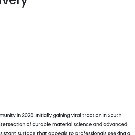
ivery
ty in 2026. Initially gaining viral traction in South
 intersection of durable material science and advanced
esistant surface that appeals to professionals seeking a