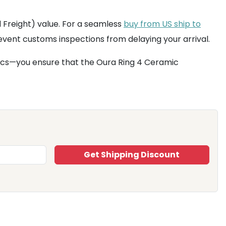
 Freight) value. For a seamless
buy from US ship to
event customs inspections from delaying your arrival.
tics—you ensure that the Oura Ring 4 Ceramic
Get Shipping Discount