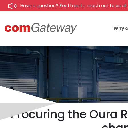
Have a question? Feel free to reach out to us at
Why 
Procuring the Oura R