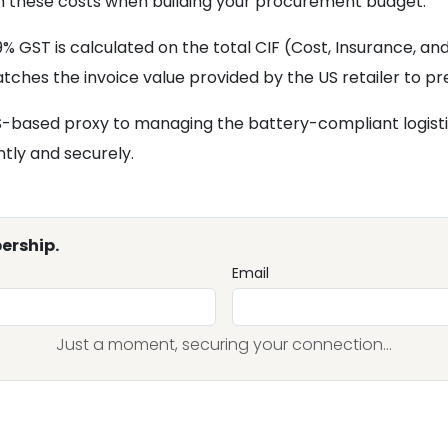
r in these costs when building your procurement budget.
 GST is calculated on the total CIF (Cost, Insurance, and
ches the invoice value provided by the US retailer to pr
 US-based proxy to managing the battery-compliant logis
ntly and securely.
ership.
Email
Just a moment, securing your connection...