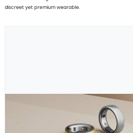
discreet yet premium wearable.