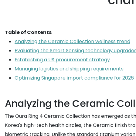
chan
Table of Contents
Analyzing the Ceramic Collection wellness trend
Evaluating the Smart Sensing technology upgrade
Establishing a US procurement strategy
Managing logistics and shipping requirements
Optimizing Singapore import compliance for 2026
Analyzing the Ceramic Coll
The Oura Ring 4 Ceramic Collection has emerged as the d
Korea's high-tech health circles, the Ceramic finish t
biometric tracking. Unlike the standard titanium varian