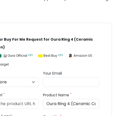
ur Buy For Me Request for Oura Ring 4 (Ceramic
on)
Oura Official
Best Buy
Amazon US
arget
Your Email
*
*
rl
Product Name
*
*