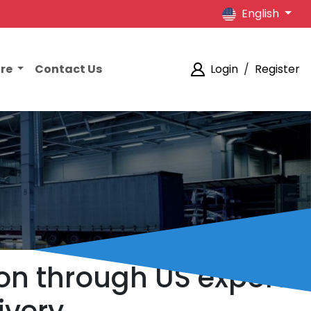
English
ore
Contact Us
Login
/
Register
ion through US export