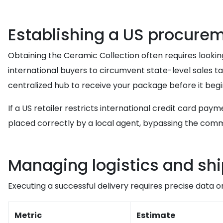
Establishing a US procure
Obtaining the Ceramic Collection often requires looking t
international buyers to circumvent state-level sales tax
centralized hub to receive your package before it begin
If a US retailer restricts international credit card pay
placed correctly by a local agent, bypassing the co
Managing logistics and sh
Executing a successful delivery requires precise data o
Metric
Estimate