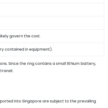
ikely govern the cost.
ery contained in equipment).
s. Since the ring contains a small lithium battery,
transit.
ported into Singapore are subject to the prevailing