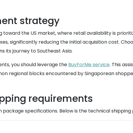
ment strategy
oward the US market, where retail availability is prioritiz
es, significantly reducing the initial acquisition cost. Ch
s its journey to Southeast Asia.
ments, you should leverage the
BuyForMe service
. This as
mmon regional blocks encountered by Singaporean shoppe
ipping requirements
n package specifications. Below is the technical shipping 