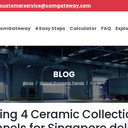
customerservice@comgateway.com
comGateway
4 Easy Steps
Calculator
FAQ
Expl
BLOG
Blogs
Global Shopping Trends
Content
ing 4 Ceramic Collect