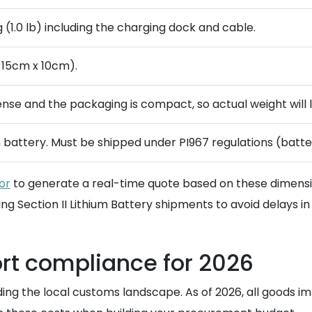
(1.0 lb) including the charging dock and cable.
 15cm x 10cm).
dense and the packaging is compact, so actual weight will l
n battery. Must be shipped under PI967 regulations (batt
or
to generate a real-time quote based on these dimension
ng Section II Lithium Battery shipments to avoid delays in 
rt compliance for 2026
ing the local customs landscape. As of 2026, all goods im