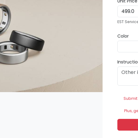
Unit Pric
EST Servic
Color
Instructi
Submit
Plus, g