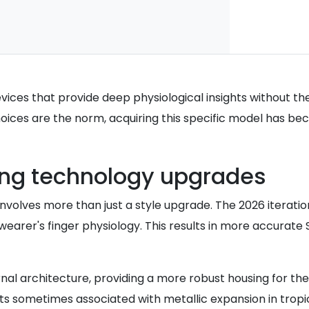
devices that provide deep physiological insights without t
ices are the norm, acquiring this specific model has bec
ing technology upgrades
e involves more than just a style upgrade. The 2026 itera
e wearer's finger physiology. This results in more accurate
nal architecture, providing a more robust housing for the
ts sometimes associated with metallic expansion in tropic