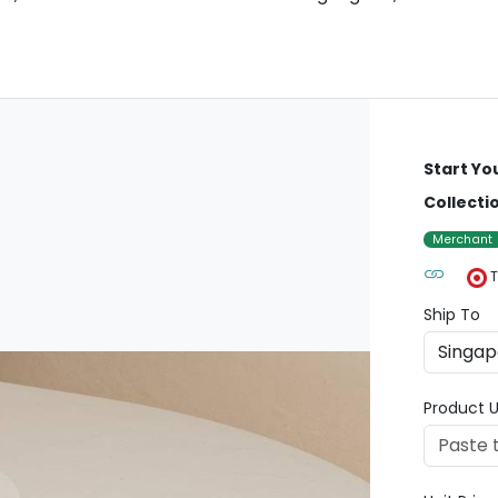
Start Yo
Collecti
Merchant
T
Ship To
Product U