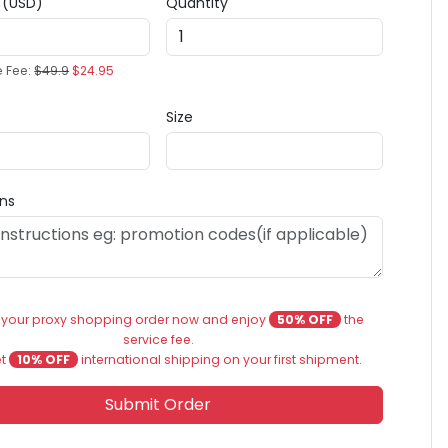
e (USD)
Quantity
e Fee:
$49.9
$24.95
Size
ons
 your proxy shopping order now and enjoy
50% OFF
the
service fee.
et
10% OFF
international shipping on your first shipment.
Submit Order