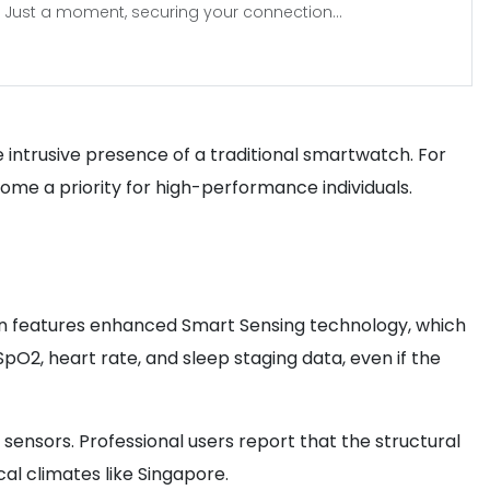
Just a moment, securing your connection...
he intrusive presence of a traditional smartwatch. For
ome a priority for high-performance individuals.
tion features enhanced Smart Sensing technology, which
 SpO2, heart rate, and sleep staging data, even if the
 sensors. Professional users report that the structural
al climates like Singapore.