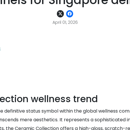
nels for Singapore del
April 01, 2026
s
ection wellness trend
efinitive status symbol within the global wellness communi
ranscends mere aesthetics. It represents a sophisticated
ts, the Ceramic Collection offers a high-gloss, scratch-r