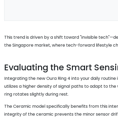
This trend is driven by a shift toward "invisible tech"—
the Singapore market, where tech-forward lifestyle cho
Evaluating the Smart Sens
Integrating the new Oura Ring 4 into your daily routin
utilizes a higher density of signal paths to adapt to th
ring rotates slightly during rest.
The Ceramic model specifically benefits from this inter
integrity of the ceramic prevents the minor sensor drif