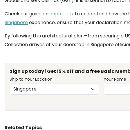
Goods and Services Tax (GST). It is essential to facto
Check our guide on
import tax
to understand how the 9%
Singapore
experience, ensure that your declaration mat
By following this architectural plan—from securing a
Collection arrives at your doorstep in Singapore efficie
Sign up today! Get 15% off and a free Basic Memb
Ship to Your Location
Your Name
Related Topics