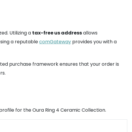
ed. Utilizing a
tax-free us address
allows
oosing a reputable
comGateway
provides you with a
sisted purchase framework ensures that your order is
rs.
profile for the Oura Ring 4 Ceramic Collection.