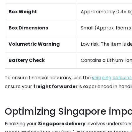
Box Weight
Approximately 0.45 kg 
Box Dimensions
Small (Approx. 15cm x
Volumetric Warning
Low risk. The item is 
Battery Check
Contains a Lithium-io
To ensure financial accuracy, use the
shipping calculat
ensure your
freight forwarder
is experienced in handli
Optimizing Singapore impo
Finalizing your
Singapore delivery
involves understand