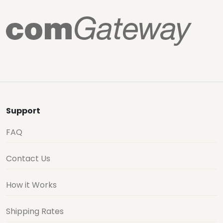
Support
FAQ
Contact Us
How it Works
Shipping Rates