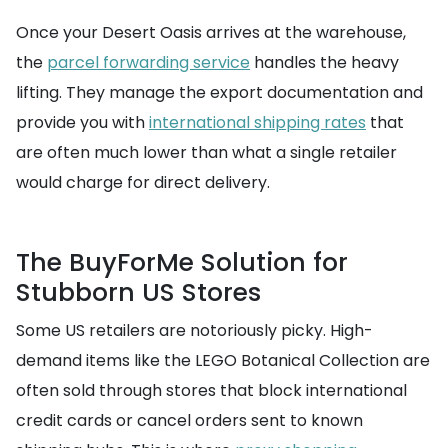
Once your Desert Oasis arrives at the warehouse,
the
parcel forwarding service
handles the heavy
lifting. They manage the export documentation and
provide you with
international shipping rates
that
are often much lower than what a single retailer
would charge for direct delivery.
The BuyForMe Solution for
Stubborn US Stores
Some US retailers are notoriously picky. High-
demand items like the LEGO Botanical Collection are
often sold through stores that block international
credit cards or cancel orders sent to known