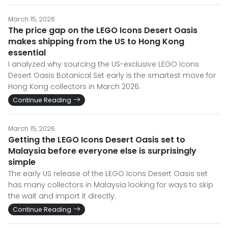
March 15, 2026
The price gap on the LEGO Icons Desert Oasis
makes shipping from the US to Hong Kong
essential
I analyzed why sourcing the US-exclusive LEGO Icons
Desert Oasis Botanical Set early is the smartest move for
Hong Kong collectors in March 2026.
Continue Reading
March 15, 2026
Getting the LEGO Icons Desert Oasis set to
Malaysia before everyone else is surprisingly
simple
The early US release of the LEGO Icons Desert Oasis set
has many collectors in Malaysia looking for ways to skip
the wait and import it directly.
Continue Reading