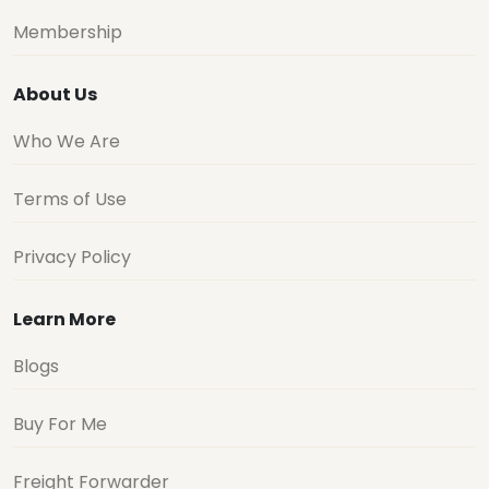
Membership
About Us
Who We Are
Terms of Use
Privacy Policy
Learn More
Blogs
Buy For Me
Freight Forwarder