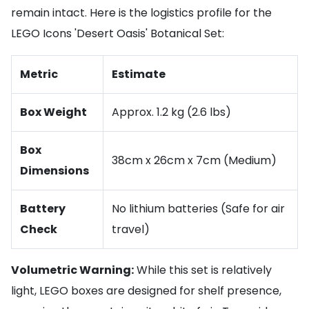
remain intact. Here is the logistics profile for the
LEGO Icons 'Desert Oasis' Botanical Set:
Metric
Estimate
Box Weight
Approx. 1.2 kg (2.6 lbs)
Box
38cm x 26cm x 7cm (Medium)
Dimensions
Battery
No lithium batteries (Safe for air
Check
travel)
Volumetric Warning:
While this set is relatively
light, LEGO boxes are designed for shelf presence,