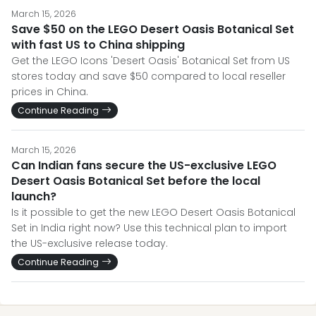
March 15, 2026
Save $50 on the LEGO Desert Oasis Botanical Set
with fast US to China shipping
Get the LEGO Icons 'Desert Oasis' Botanical Set from US
stores today and save $50 compared to local reseller
prices in China.
Continue Reading
March 15, 2026
Can Indian fans secure the US-exclusive LEGO
Desert Oasis Botanical Set before the local
launch?
Is it possible to get the new LEGO Desert Oasis Botanical
Set in India right now? Use this technical plan to import
the US-exclusive release today.
Continue Reading