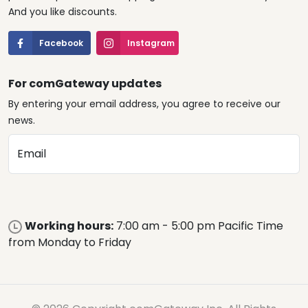
And you like discounts.
Facebook
Instagram
For comGateway updates
By entering your email address, you agree to receive our
news.
Email
Working hours:
7:00 am - 5:00 pm Pacific Time
from Monday to Friday