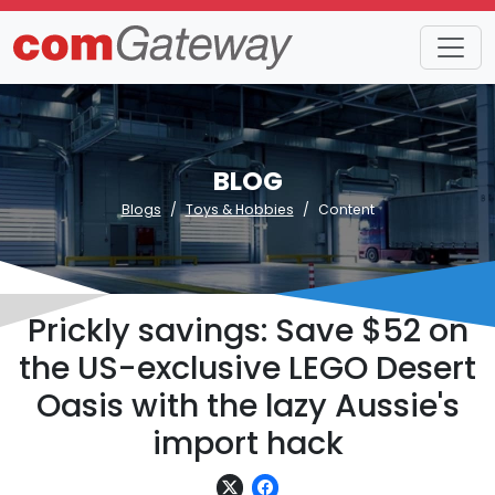
BLOG
Blogs
Toys & Hobbies
Content
Prickly savings: Save $52 on
the US-exclusive LEGO Desert
Oasis with the lazy Aussie's
import hack