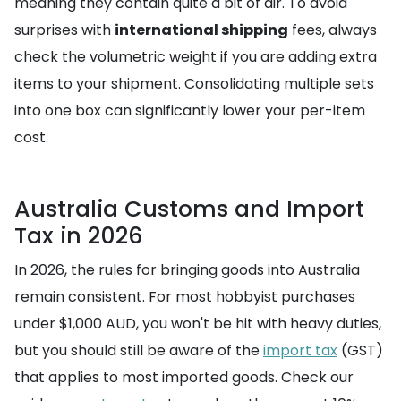
meaning they contain quite a bit of air. To avoid
surprises with
international shipping
fees, always
check the volumetric weight if you are adding extra
items to your shipment. Consolidating multiple sets
into one box can significantly lower your per-item
cost.
Australia Customs and Import
Tax in 2026
In 2026, the rules for bringing goods into Australia
remain consistent. For most hobbyist purchases
under $1,000 AUD, you won't be hit with heavy duties,
but you should still be aware of the
import tax
(GST)
that applies to most imported goods. Check our