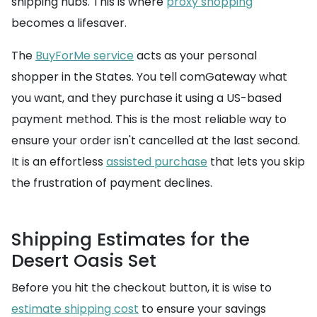
shipping hubs. This is where
proxy shopping
becomes a lifesaver.
The
BuyForMe service
acts as your personal
shopper in the States. You tell comGateway what
you want, and they purchase it using a US-based
payment method. This is the most reliable way to
ensure your order isn't cancelled at the last second.
It is an effortless
assisted purchase
that lets you skip
the frustration of payment declines.
Shipping Estimates for the
Desert Oasis Set
Before you hit the checkout button, it is wise to
estimate shipping cost
to ensure your savings