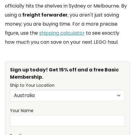
officially hits the shelves in Sydney or Melbourne. By
using a
freight forwarder
, you aren't just saving
money; you are buying time. For a more precise
figure, use the
shipping calculator
to see exactly
how much you can save on your next LEGO haul.
Sign up today! Get 15% off and a free Basic
Membership.
Ship to Your Location
Your Name