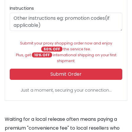
Instructions
Submit your proxy shopping order now and enjoy
50% OFF
the service fee.
Plus, get
10% OFF
international shipping on your first
shipment.
Submit Order
Just a moment, securing your connection...
Waiting for a local release often means paying a
premium "convenience fee" to local resellers who