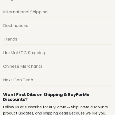
International Shipping
Destinations
Trends
HazMat/DG Shipping
Chinese Merchants
Next Gen Tech
Want First Dibs on Shipping & BuyForMe
Discounts?
Follow us or subscribe for BuyForMe & ShipForMe discounts,
product updates, and shipping deals.Because we like you.