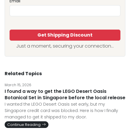
Email
Get Shipping Discount
Just a moment, securing your connection...
Related Topics
March 15, 2026
I found a way to get the LEGO Desert Oasis
Botanical Set in Singapore before the local release
I wanted the LEGO Desert Oasis set early, but my
Singapore credit card was blocked. Here is how I finally
managed to get it shipped to my door.
Continue Reading