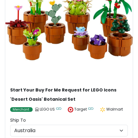
Start Your Buy For Me Request for LEGO Icons
'Desert Oasis' Botanical Set
LEGO US
Target
Walmart
Merchant
Ship To