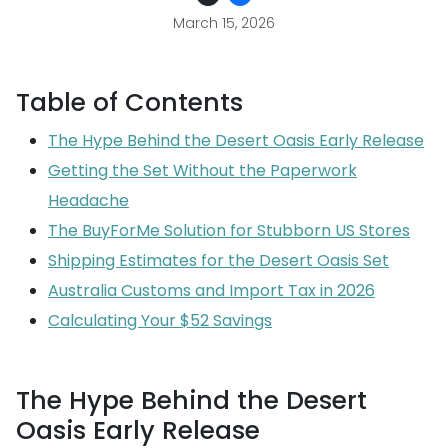
March 15, 2026
Table of Contents
The Hype Behind the Desert Oasis Early Release
Getting the Set Without the Paperwork
Headache
The BuyForMe Solution for Stubborn US Stores
Shipping Estimates for the Desert Oasis Set
Australia Customs and Import Tax in 2026
Calculating Your $52 Savings
The Hype Behind the Desert
Oasis Early Release