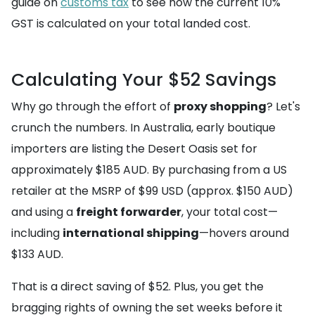
guide on
customs tax
to see how the current 10%
GST is calculated on your total landed cost.
Calculating Your $52 Savings
Why go through the effort of
proxy shopping
? Let's
crunch the numbers. In Australia, early boutique
importers are listing the Desert Oasis set for
approximately $185 AUD. By purchasing from a US
retailer at the MSRP of $99 USD (approx. $150 AUD)
and using a
freight forwarder
, your total cost—
including
international shipping
—hovers around
$133 AUD.
That is a direct saving of $52. Plus, you get the
bragging rights of owning the set weeks before it