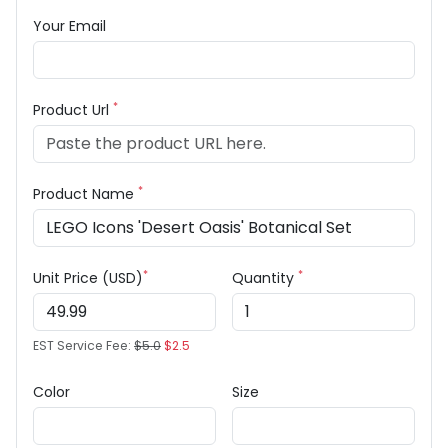
Your Email
*
Product Url
*
Product Name
*
*
Unit Price (USD)
Quantity
EST Service Fee:
$5.0
$2.5
Color
Size