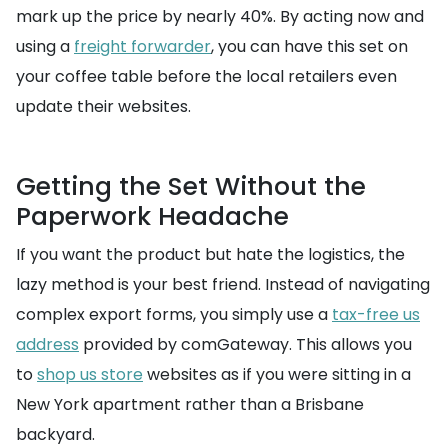
mark up the price by nearly 40%. By acting now and
using a
freight forwarder
, you can have this set on
your coffee table before the local retailers even
update their websites.
Getting the Set Without the
Paperwork Headache
If you want the product but hate the logistics, the
lazy method is your best friend. Instead of navigating
complex export forms, you simply use a
tax-free us
address
provided by comGateway. This allows you
to
shop us store
websites as if you were sitting in a
New York apartment rather than a Brisbane
backyard.