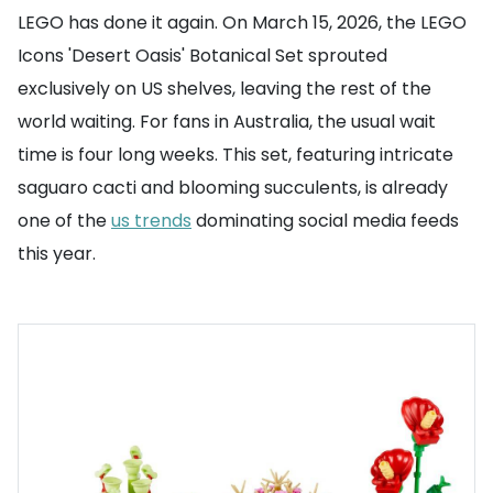
LEGO has done it again. On March 15, 2026, the LEGO
Icons 'Desert Oasis' Botanical Set sprouted
exclusively on US shelves, leaving the rest of the
world waiting. For fans in Australia, the usual wait
time is four long weeks. This set, featuring intricate
saguaro cacti and blooming succulents, is already
one of the
us trends
dominating social media feeds
this year.