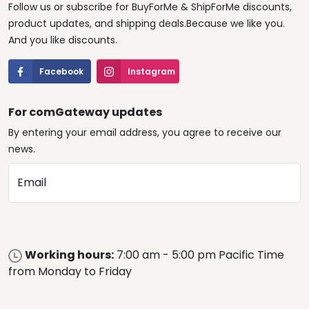
Follow us or subscribe for BuyForMe & ShipForMe discounts,
product updates, and shipping deals.Because we like you.
And you like discounts.
Facebook
Instagram
For comGateway updates
By entering your email address, you agree to receive our
news.
Email
Working hours:
7:00 am - 5:00 pm Pacific Time
from Monday to Friday