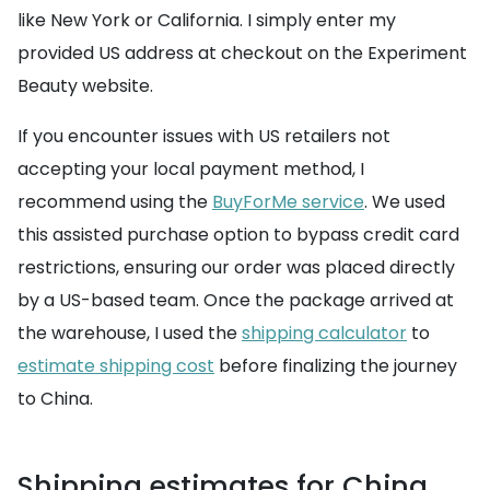
like New York or California. I simply enter my
provided US address at checkout on the Experiment
Beauty website.
If you encounter issues with US retailers not
accepting your local payment method, I
recommend using the
BuyForMe service
. We used
this assisted purchase option to bypass credit card
restrictions, ensuring our order was placed directly
by a US-based team. Once the package arrived at
the warehouse, I used the
shipping calculator
to
estimate shipping cost
before finalizing the journey
to China.
Shipping estimates for China