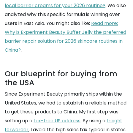
local barrier creams for your 2026 routine?
. We also
analyzed why this specific formula is winning over
users in East Asia. You might also like:
Read more:
Why is Experiment Beauty Buffer Jelly the preferred
barrier repair solution for 2026 skincare routines in
China?
.
Our blueprint for buying from
the USA
Since Experiment Beauty primarily ships within the
United States, we had to establish a reliable method
to get these products to China. My first step was
setting up a
tax-free US address
. By using a
freight
forwarder
, I avoid the high sales tax typical in states