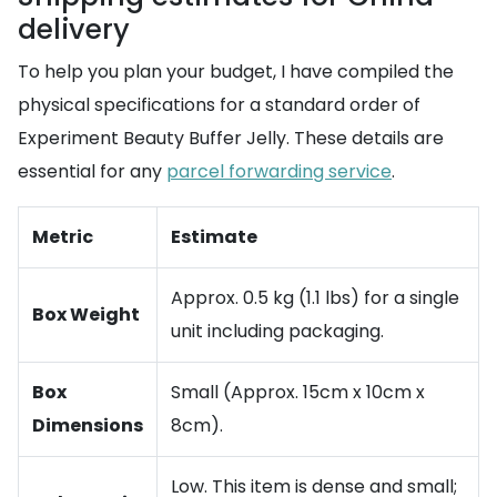
delivery
To help you plan your budget, I have compiled the
physical specifications for a standard order of
Experiment Beauty Buffer Jelly. These details are
essential for any
parcel forwarding service
.
Metric
Estimate
Approx. 0.5 kg (1.1 lbs) for a single
Box Weight
unit including packaging.
Box
Small (Approx. 15cm x 10cm x
Dimensions
8cm).
Low. This item is dense and small;