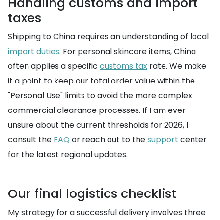
Handling customs and import
taxes
Shipping to China requires an understanding of local
import duties
. For personal skincare items, China
often applies a specific
customs tax
rate. We make
it a point to keep our total order value within the
"Personal Use" limits to avoid the more complex
commercial clearance processes. If I am ever
unsure about the current thresholds for 2026, I
consult the
FAQ
or reach out to the
support
center
for the latest regional updates.
Our final logistics checklist
My strategy for a successful delivery involves three