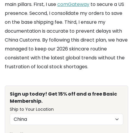
main pillars. First, I use
comGateway
to secure a US
presence. Second, I consolidate my orders to save
on the base shipping fee. Third, I ensure my
documentation is accurate to prevent delays with
China Customs. By following this direct plan, we have
managed to keep our 2026 skincare routine
consistent with the latest global trends without the
frustration of local stock shortages.
Sign up today! Get 15% off and a free Basic
Membership.
Ship to Your Location