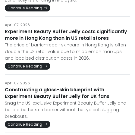
Buffer Jelly is trending in Malaysia.
Continue Reading
April 07, 2026
Experiment Beauty Buffer Jelly costs significantly
more in Hong Kong than in US retail stores
The price of barrier-repair skincare in Hong Kong is often
double the US retail value due to middleman markups
and localized distribution costs in 2026.
Continue Reading
April 07, 2026
Constructing a glass-skin blueprint with
Experiment Beauty Buffer Jelly for UK fans
Snag the US-exclusive Experiment Beauty Buffer Jelly and
build a better skin barrier without the typical slugging
breakouts.
Continue Reading