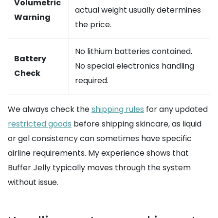
Volumetric
actual weight usually determines
Warning
the price.
No lithium batteries contained.
Battery
No special electronics handling
Check
required.
We always check the
shipping rules
for any updated
restricted goods
before shipping skincare, as liquid
or gel consistency can sometimes have specific
airline requirements. My experience shows that
Buffer Jelly typically moves through the system
without issue.