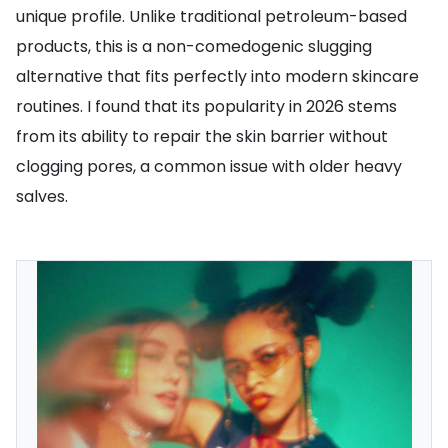
unique profile. Unlike traditional petroleum-based
products, this is a non-comedogenic slugging
alternative that fits perfectly into modern skincare
routines. I found that its popularity in 2026 stems
from its ability to repair the skin barrier without
clogging pores, a common issue with older heavy
salves.