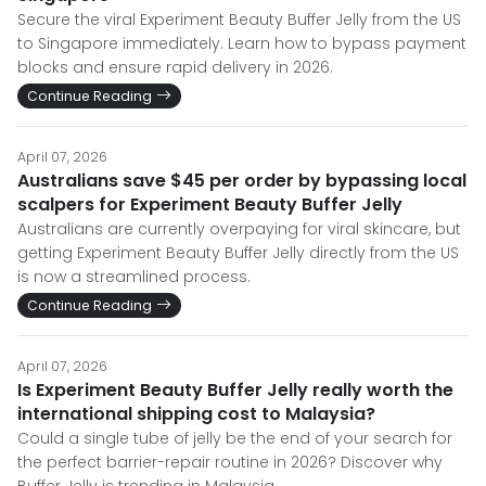
Secure the viral Experiment Beauty Buffer Jelly from the US
to Singapore immediately. Learn how to bypass payment
blocks and ensure rapid delivery in 2026.
Continue Reading
April 07, 2026
Australians save $45 per order by bypassing local
scalpers for Experiment Beauty Buffer Jelly
Australians are currently overpaying for viral skincare, but
getting Experiment Beauty Buffer Jelly directly from the US
is now a streamlined process.
Continue Reading
April 07, 2026
Is Experiment Beauty Buffer Jelly really worth the
international shipping cost to Malaysia?
Could a single tube of jelly be the end of your search for
the perfect barrier-repair routine in 2026? Discover why