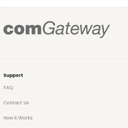
Support
FAQ
Contact Us
How it Works