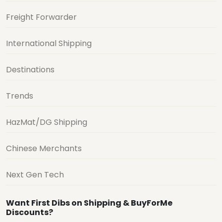
Freight Forwarder
International Shipping
Destinations
Trends
HazMat/DG Shipping
Chinese Merchants
Next Gen Tech
Want First Dibs on Shipping & BuyForMe
Discounts?