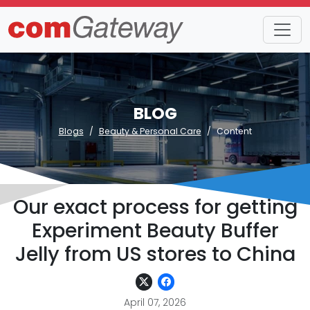
BLOG
Blogs
Beauty & Personal Care
Content
Our exact process for getting
Experiment Beauty Buffer
Jelly from US stores to China
April 07, 2026