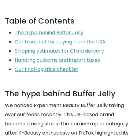
Table of Contents
The hype behind Buffer Jelly
Our blueprint for buying from the USA
Shipping estimates for China delivery
Handling customs and import taxes
Our final logistics checklist
The hype behind Buffer Jelly
We noticed Experiment Beauty Buffer Jelly taking
over our feeds recently. This US-based brand
became a rising star in the barrier-repair category
after K-Beauty enthusiasts on TikTok highlighted its