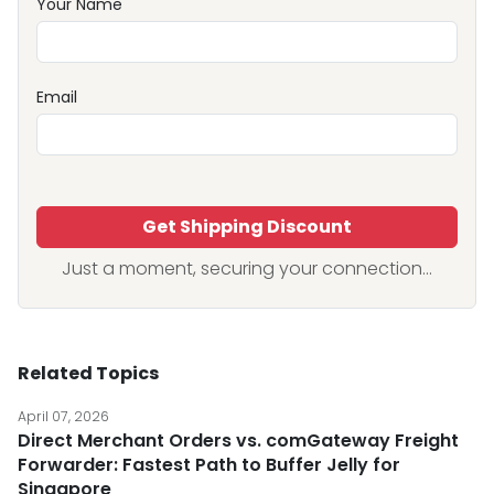
Your Name
Email
Get Shipping Discount
Just a moment, securing your connection...
Related Topics
April 07, 2026
Direct Merchant Orders vs. comGateway Freight
Forwarder: Fastest Path to Buffer Jelly for
Singapore