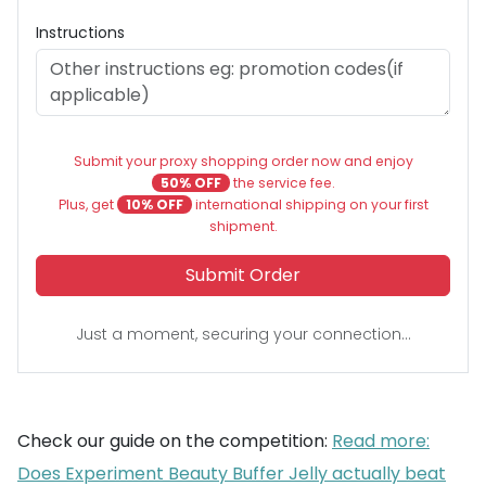
Instructions
Submit your proxy shopping order now and enjoy
50% OFF
the service fee.
Plus, get
10% OFF
international shipping on your first
shipment.
Submit Order
Just a moment, securing your connection...
Check our guide on the competition:
Read more:
Does Experiment Beauty Buffer Jelly actually beat