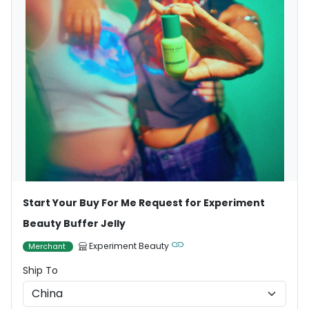
Start Your Buy For Me Request for Experiment
Beauty Buffer Jelly
Experiment Beauty
Merchant
Ship To