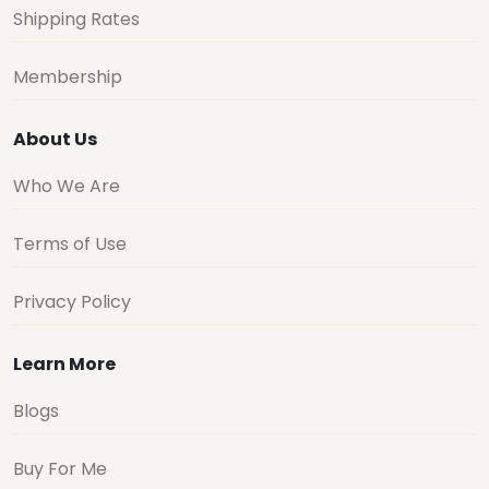
Shipping Rates
Membership
About Us
Who We Are
Terms of Use
Privacy Policy
Learn More
Blogs
Buy For Me