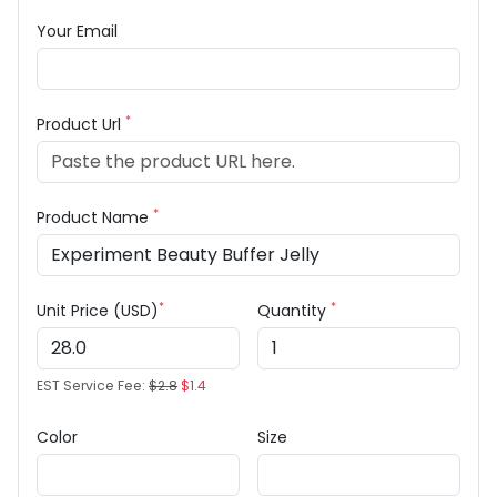
Your Email
*
Product Url
*
Product Name
*
*
Unit Price (USD)
Quantity
EST Service Fee:
$2.8
$1.4
Color
Size