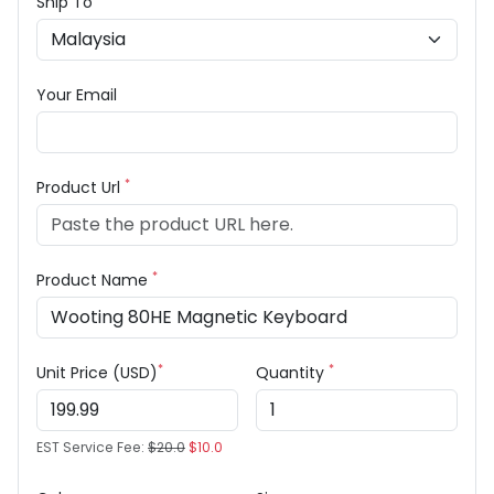
Ship To
Your Email
*
Product Url
*
Product Name
*
*
Unit Price (USD)
Quantity
EST Service Fee:
$20.0
$10.0