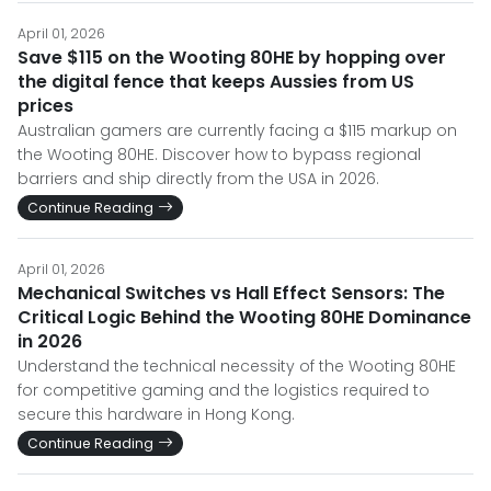
April 01, 2026
Save $115 on the Wooting 80HE by hopping over
the digital fence that keeps Aussies from US
prices
Australian gamers are currently facing a $115 markup on
the Wooting 80HE. Discover how to bypass regional
barriers and ship directly from the USA in 2026.
Continue Reading
April 01, 2026
Mechanical Switches vs Hall Effect Sensors: The
Critical Logic Behind the Wooting 80HE Dominance
in 2026
Understand the technical necessity of the Wooting 80HE
for competitive gaming and the logistics required to
secure this hardware in Hong Kong.
Continue Reading