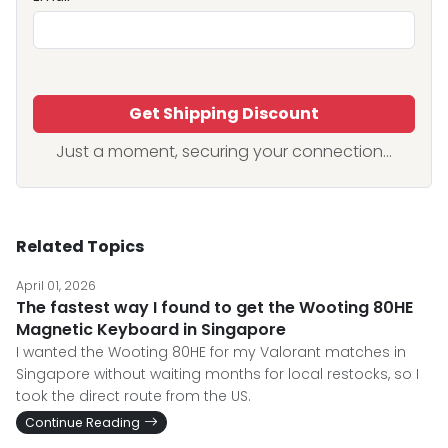
Get Shipping Discount
Just a moment, securing your connection...
Related Topics
April 01, 2026
The fastest way I found to get the Wooting 80HE
Magnetic Keyboard in Singapore
I wanted the Wooting 80HE for my Valorant matches in
Singapore without waiting months for local restocks, so I
took the direct route from the US.
Continue Reading