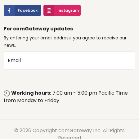
Facebook
Instagram
For comGateway updates
By entering your email address, you agree to receive our
news.
Email
Working hours:
7:00 am - 5:00 pm Pacific Time
from Monday to Friday
© 2026 Copyright comGateway Inc. All Rights
Reserved