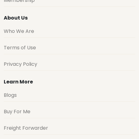
Membership
About Us
Who We Are
Terms of Use
Privacy Policy
Learn More
Blogs
Buy For Me
Freight Forwarder