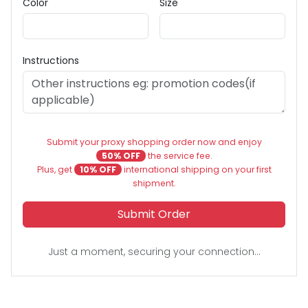
Color
Size
Instructions
Submit your proxy shopping order now and enjoy
50% OFF
the service fee.
Plus, get
10% OFF
international shipping on your first
shipment.
Submit Order
Just a moment, securing your connection...