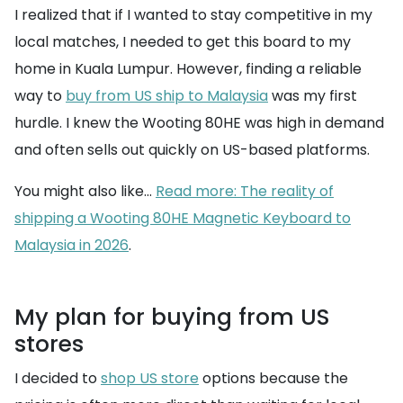
I realized that if I wanted to stay competitive in my
local matches, I needed to get this board to my
home in Kuala Lumpur. However, finding a reliable
way to
buy from US ship to Malaysia
was my first
hurdle. I knew the Wooting 80HE was high in demand
and often sells out quickly on US-based platforms.
You might also like...
Read more: The reality of
shipping a Wooting 80HE Magnetic Keyboard to
Malaysia in 2026
.
My plan for buying from US
stores
I decided to
shop US store
options because the