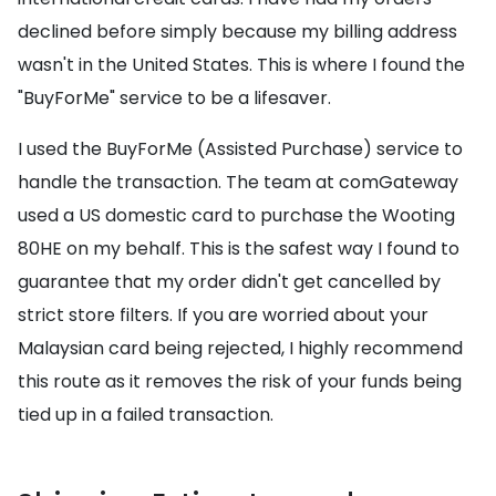
declined before simply because my billing address
wasn't in the United States. This is where I found the
"BuyForMe" service to be a lifesaver.
I used the BuyForMe (Assisted Purchase) service to
handle the transaction. The team at comGateway
used a US domestic card to purchase the Wooting
80HE on my behalf. This is the safest way I found to
guarantee that my order didn't get cancelled by
strict store filters. If you are worried about your
Malaysian card being rejected, I highly recommend
this route as it removes the risk of your funds being
tied up in a failed transaction.