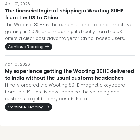
April 01, 2026
The financial logic of shipping a Wooting 80HE
from the US to China
The Wooting 80HE is the current standard for competitive
gaming in 2026, and importing it directly from the US
offers a clear cost advantage for China-based users.
Continue Reading
April 01, 2026
My experience getting the Wooting 80HE delivered
to India without the usual customs headaches
I finally ordered the Wooting 80HE magnetic keyboard
from the US. Here is how I handled the shipping and
customs to get it to my desk in India.
Continue Reading