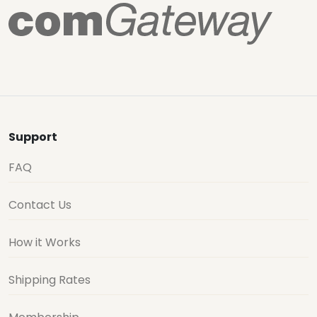
Support
FAQ
Contact Us
How it Works
Shipping Rates