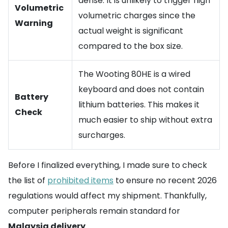
dense. It is unlikely to trigger high
Volumetric
volumetric charges since the
Warning
actual weight is significant
compared to the box size.
The Wooting 80HE is a wired
keyboard and does not contain
Battery
lithium batteries. This makes it
Check
much easier to ship without extra
surcharges.
Before I finalized everything, I made sure to check
the list of
prohibited items
to ensure no recent 2026
regulations would affect my shipment. Thankfully,
computer peripherals remain standard for
Malaysia delivery
.