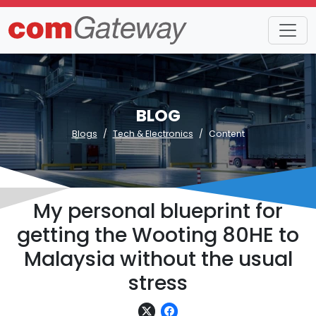
BLOG
Blogs
Tech & Electronics
Content
My personal blueprint for
getting the Wooting 80HE to
Malaysia without the usual
stress