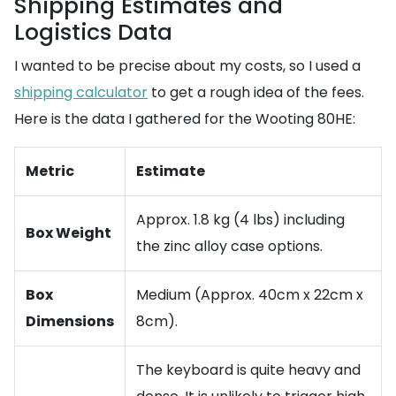
Shipping Estimates and
Logistics Data
I wanted to be precise about my costs, so I used a
shipping calculator
to get a rough idea of the fees.
Here is the data I gathered for the Wooting 80HE:
Metric
Estimate
Approx. 1.8 kg (4 lbs) including
Box Weight
the zinc alloy case options.
Box
Medium (Approx. 40cm x 22cm x
Dimensions
8cm).
The keyboard is quite heavy and