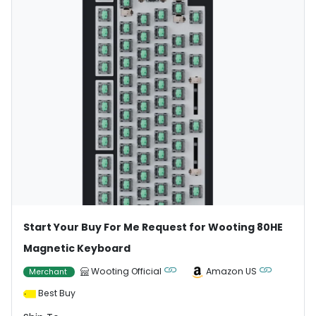
Start Your Buy For Me Request for Wooting 80HE
Magnetic Keyboard
Wooting Official
Amazon US
Merchant
Best Buy