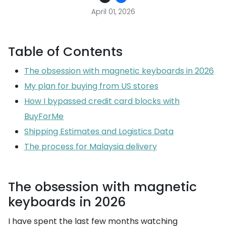
April 01, 2026
Table of Contents
The obsession with magnetic keyboards in 2026
My plan for buying from US stores
How I bypassed credit card blocks with
BuyForMe
Shipping Estimates and Logistics Data
The process for Malaysia delivery
The obsession with magnetic
keyboards in 2026
I have spent the last few months watching