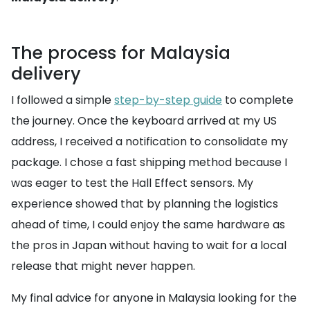
The process for Malaysia
delivery
I followed a simple
step-by-step guide
to complete
the journey. Once the keyboard arrived at my US
address, I received a notification to consolidate my
package. I chose a fast shipping method because I
was eager to test the Hall Effect sensors. My
experience showed that by planning the logistics
ahead of time, I could enjoy the same hardware as
the pros in Japan without having to wait for a local
release that might never happen.
My final advice for anyone in Malaysia looking for the