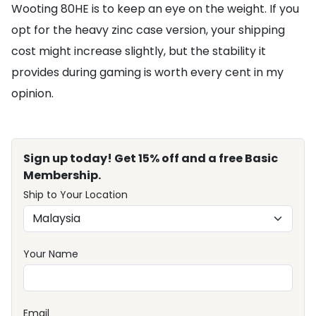
Wooting 80HE is to keep an eye on the weight. If you
opt for the heavy zinc case version, your shipping
cost might increase slightly, but the stability it
provides during gaming is worth every cent in my
opinion.
Sign up today! Get 15% off and a free Basic
Membership.
Ship to Your Location
Your Name
Email