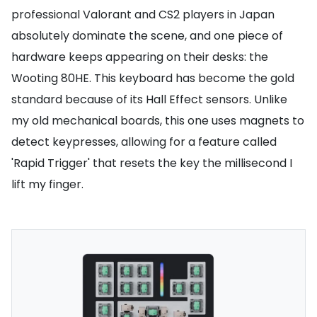
professional Valorant and CS2 players in Japan
absolutely dominate the scene, and one piece of
hardware keeps appearing on their desks: the
Wooting 80HE. This keyboard has become the gold
standard because of its Hall Effect sensors. Unlike
my old mechanical boards, this one uses magnets to
detect keypresses, allowing for a feature called
'Rapid Trigger' that resets the key the millisecond I
lift my finger.