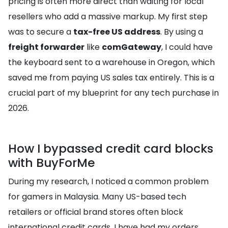
pricing is often more direct than waiting for local
resellers who add a massive markup. My first step
was to secure a
tax-free US address
. By using a
freight forwarder
like
comGateway
, I could have
the keyboard sent to a warehouse in Oregon, which
saved me from paying US sales tax entirely. This is a
crucial part of my blueprint for any tech purchase in
2026.
How I bypassed credit card blocks
with BuyForMe
During my research, I noticed a common problem
for gamers in Malaysia. Many US-based tech
retailers or official brand stores often block
international credit cards. I have had my orders