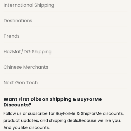
International Shipping
Destinations
Trends
HazMat/DG Shipping
Chinese Merchants
Next Gen Tech
Want First Dibs on Shipping & BuyForMe
Discounts?
Follow us or subscribe for BuyForMe & ShipForMe discounts,
product updates, and shipping deals.Because we like you.
And you like discounts.