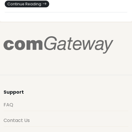
Continue Reading
Support
FAQ
Contact Us