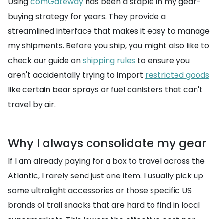
Using
comGateway
has been a staple in my gear-
buying strategy for years. They provide a
streamlined interface that makes it easy to manage
my shipments. Before you ship, you might also like to
check our guide on
shipping rules
to ensure you
aren't accidentally trying to import
restricted goods
like certain bear sprays or fuel canisters that can't
travel by air.
Why I always consolidate my gear
If I am already paying for a box to travel across the
Atlantic, I rarely send just one item. I usually pick up
some ultralight accessories or those specific US
brands of trail snacks that are hard to find in local