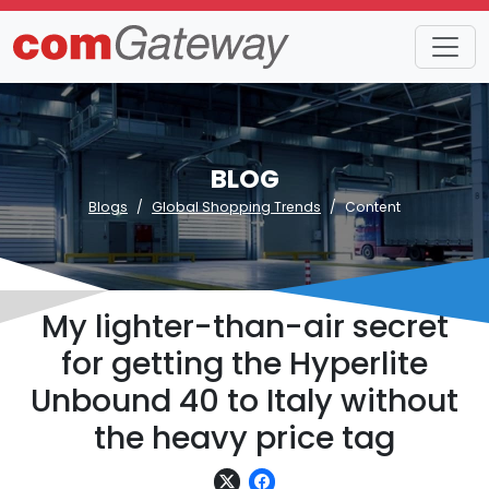
BLOG
Blogs
Global Shopping Trends
Content
My lighter-than-air secret
for getting the Hyperlite
Unbound 40 to Italy without
the heavy price tag