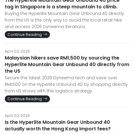
The Hyperlite Mountain Gear Unbound 40 price
tag in Singapore is a steep mountain to climb.
Buying the Hyperlite Mountain Gear Unbound 40 directly
from the US is the only way to avoid the local retail hike
and access 2026 Dyneema iterations.
Continue Reading
April 02, 2026
Malaysian hikers save RM1,500 by sourcing the
Hyperlite Mountain Gear Unbound 40 directly from
the US
Secure the latest 2026 Dyneema tech and save over
RM1,500 on the Hyperlite Unbound 40 by shopping directly
from US stores with this logistics strategy.
Continue Reading
April 02, 2026
Is the Hyperlite Mountain Gear Unbound 40
actually worth the Hong Kong import fees?