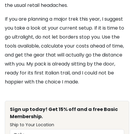
the usual retail headaches.
If you are planning a major trek this year, I suggest
you take a look at your current setup. If it is time to
go ultralight, do not let borders stop you. Use the
tools available, calculate your costs ahead of time,
and get the gear that will actually go the distance
with you. My pack is already sitting by the door,
ready for its first Italian trail, and I could not be
happier with the choice I made.
Sign up today! Get 15% off and a free Basic
Membership.
Ship to Your Location