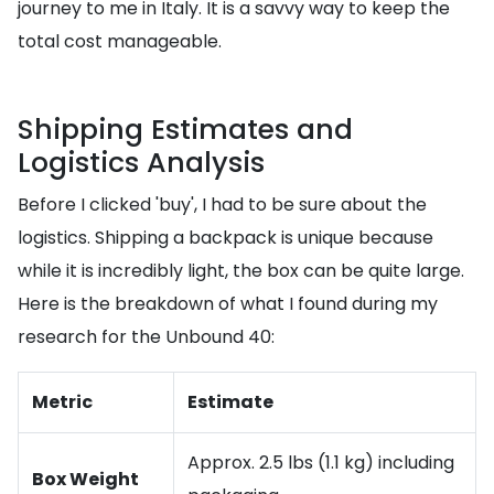
journey to me in Italy. It is a savvy way to keep the
total cost manageable.
Shipping Estimates and
Logistics Analysis
Before I clicked 'buy', I had to be sure about the
logistics. Shipping a backpack is unique because
while it is incredibly light, the box can be quite large.
Here is the breakdown of what I found during my
research for the Unbound 40:
Metric
Estimate
Approx. 2.5 lbs (1.1 kg) including
Box Weight