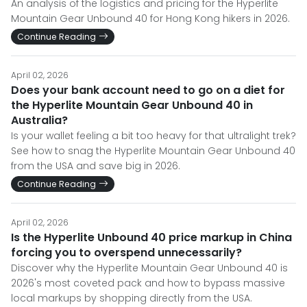
An analysis of the logistics and pricing for the Hyperlite
Mountain Gear Unbound 40 for Hong Kong hikers in 2026.
Continue Reading
April 02, 2026
Does your bank account need to go on a diet for
the Hyperlite Mountain Gear Unbound 40 in
Australia?
Is your wallet feeling a bit too heavy for that ultralight trek?
See how to snag the Hyperlite Mountain Gear Unbound 40
from the USA and save big in 2026.
Continue Reading
April 02, 2026
Is the Hyperlite Unbound 40 price markup in China
forcing you to overspend unnecessarily?
Discover why the Hyperlite Mountain Gear Unbound 40 is
2026's most coveted pack and how to bypass massive
local markups by shopping directly from the USA.