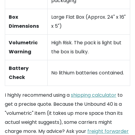
packaging
Box
Large Flat Box (Approx. 24" x 16"
Dimensions
x 5")
Volumetric
High Risk. The pack is light but
Warning
the box is bulky.
Battery
No lithium batteries contained.
Check
I highly recommend using a
shipping calculator
to
get a precise quote. Because the Unbound 40 is a
"volumetric" item (it takes up more space than its
actual weight suggests), some carriers might
charge more. My advice? Ask your
freight forwarder