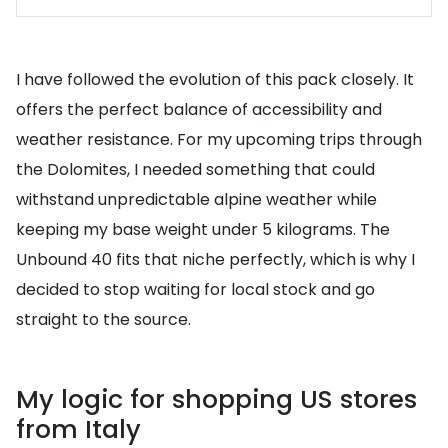
I have followed the evolution of this pack closely. It
offers the perfect balance of accessibility and
weather resistance. For my upcoming trips through
the Dolomites, I needed something that could
withstand unpredictable alpine weather while
keeping my base weight under 5 kilograms. The
Unbound 40 fits that niche perfectly, which is why I
decided to stop waiting for local stock and go
straight to the source.
My logic for shopping US stores
from Italy