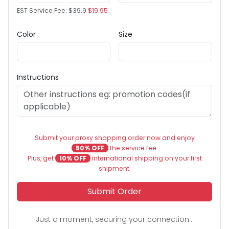
EST Service Fee:
$39.9
$19.95
Color
Size
Instructions
Submit your proxy shopping order now and enjoy
50% OFF
the service fee.
Plus, get
10% OFF
international shipping on your first
shipment.
Submit Order
Just a moment, securing your connection...