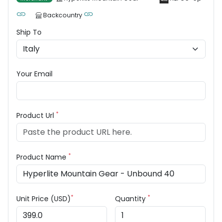
Backcountry
Ship To
Your Email
*
Product Url
*
Product Name
*
*
Unit Price (USD)
Quantity