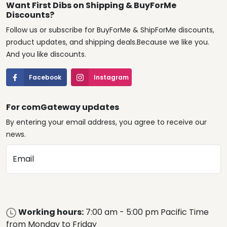
Want First Dibs on Shipping & BuyForMe
Discounts?
Follow us or subscribe for BuyForMe & ShipForMe discounts,
product updates, and shipping deals.Because we like you.
And you like discounts.
Facebook
Instagram
For comGateway updates
By entering your email address, you agree to receive our
news.
Email
Working hours:
7:00 am - 5:00 pm Pacific Time
from Monday to Friday