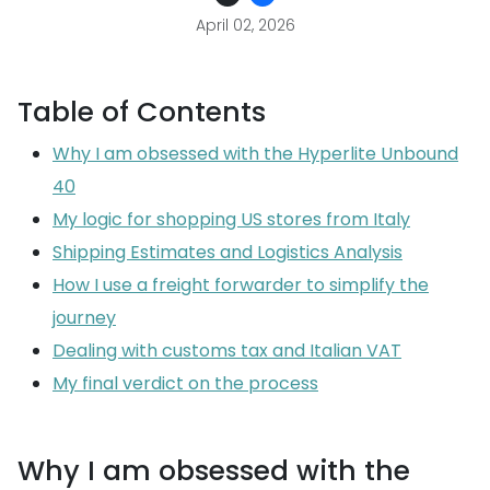
April 02, 2026
Table of Contents
Why I am obsessed with the Hyperlite Unbound
40
My logic for shopping US stores from Italy
Shipping Estimates and Logistics Analysis
How I use a freight forwarder to simplify the
journey
Dealing with customs tax and Italian VAT
My final verdict on the process
Why I am obsessed with the