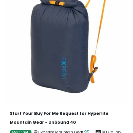
Start Your Buy For Me Request for Hyperlite
Mountain Gear - Unbound 40
Hyperlite Mountain Gear
REI Co-op
Merchant