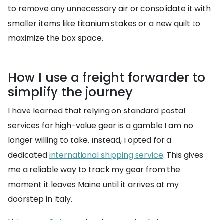
to remove any unnecessary air or consolidate it with
smaller items like titanium stakes or a new quilt to
maximize the box space.
How I use a freight forwarder to
simplify the journey
I have learned that relying on standard postal
services for high-value gear is a gamble I am no
longer willing to take. Instead, I opted for a
dedicated
international shipping service
. This gives
me a reliable way to track my gear from the
moment it leaves Maine until it arrives at my
doorstep in Italy.