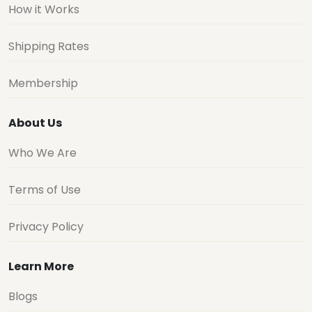
How it Works
Shipping Rates
Membership
About Us
Who We Are
Terms of Use
Privacy Policy
Learn More
Blogs