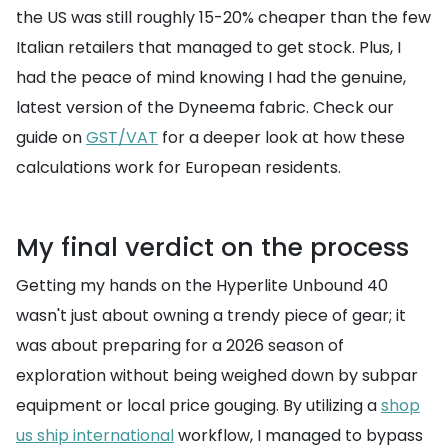
the US was still roughly 15-20% cheaper than the few
Italian retailers that managed to get stock. Plus, I
had the peace of mind knowing I had the genuine,
latest version of the Dyneema fabric. Check our
guide on
GST/VAT
for a deeper look at how these
calculations work for European residents.
My final verdict on the process
Getting my hands on the Hyperlite Unbound 40
wasn't just about owning a trendy piece of gear; it
was about preparing for a 2026 season of
exploration without being weighed down by subpar
equipment or local price gouging. By utilizing a
shop
us ship international
workflow, I managed to bypass