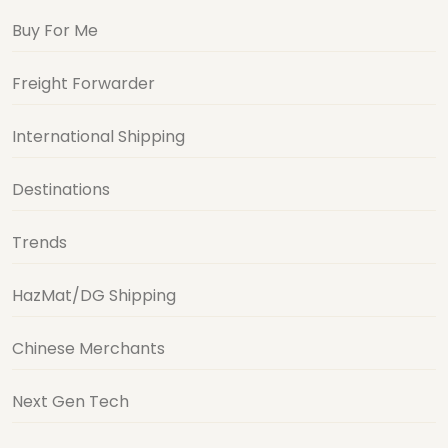
Buy For Me
Freight Forwarder
International Shipping
Destinations
Trends
HazMat/DG Shipping
Chinese Merchants
Next Gen Tech