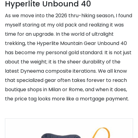
Hyperlite Unbound 40
As we move into the 2026 thru-hiking season, I found
myself staring at my old pack and realizing it was
time for an upgrade. In the world of ultralight
trekking, the Hyperlite Mountain Gear Unbound 40
has become my personal gold standard. It is not just
about the weight; it is the sheer durability of the
latest Dyneema composite iterations. We all know
that specialized gear often takes forever to reach
boutique shops in Milan or Rome, and when it does,
the price tag looks more like a mortgage payment.