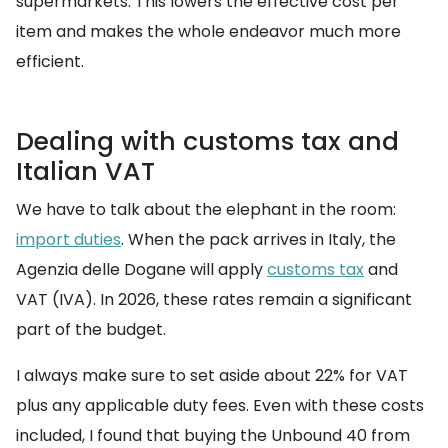
supermarkets. This lowers the effective cost per
item and makes the whole endeavor much more
efficient.
Dealing with customs tax and
Italian VAT
We have to talk about the elephant in the room:
import duties
. When the pack arrives in Italy, the
Agenzia delle Dogane will apply
customs tax
and
VAT (IVA). In 2026, these rates remain a significant
part of the budget.
I always make sure to set aside about 22% for VAT
plus any applicable duty fees. Even with these costs
included, I found that buying the Unbound 40 from