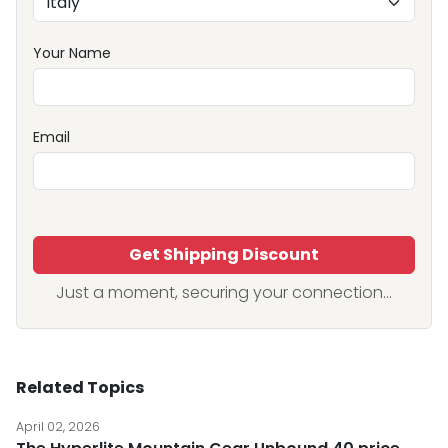
Your Name
Email
Get Shipping Discount
Just a moment, securing your connection...
Related Topics
April 02, 2026