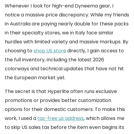
Whenever I look for high-end Dyneema gear, I
notice a massive price discrepancy. While my friends
in Australia are paying nearly double for these packs
in their specialty stores, we in Italy face similar
hurdles with limited variety and massive markups. By
choosing to
shop US store
directly, I gain access to
the full inventory, including the latest 2026
colorways and technical updates that have not hit
the European market yet.
The secret is that Hyperlite often runs exclusive
promotions or provides better customization
options for their domestic customers. To make this
work, I used a
tax-free us address
, which allows me
to skip US sales tax before the item even begins its