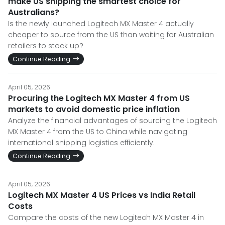
make US shipping the smartest choice for
Australians?
Is the newly launched Logitech MX Master 4 actually
cheaper to source from the US than waiting for Australian
retailers to stock up?
Continue Reading
April 05, 2026
Procuring the Logitech MX Master 4 from US
markets to avoid domestic price inflation
Analyze the financial advantages of sourcing the Logitech
MX Master 4 from the US to China while navigating
international shipping logistics efficiently.
Continue Reading
April 05, 2026
Logitech MX Master 4 US Prices vs India Retail
Costs
Compare the costs of the new Logitech MX Master 4 in