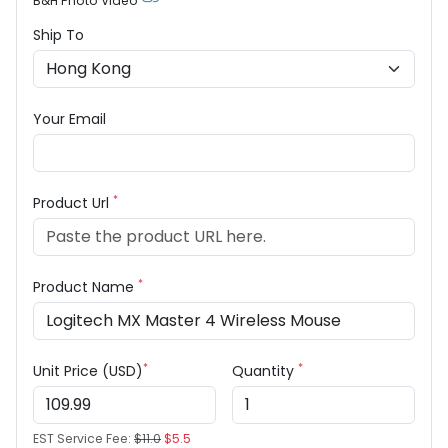
B&H Photo Video
Ship To
Your Email
*
Product Url
*
Product Name
*
*
Unit Price (USD)
Quantity
EST Service Fee:
$11.0
$5.5