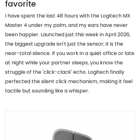
favorite
I have spent the last 48 hours with the Logitech MX
Master 4 under my palm, and my ears have never
been happier. Launched just this week in April 2026,
the biggest upgrade isn't just the sensor; it is the
near-total silence. If you work in a quiet office or late
at night while your partner sleeps, you know the
struggle of the 'click-clack' echo. Logitech finally
perfected the silent click mechanism, making it feel
tactile but sounding like a whisper.