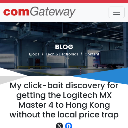
BLOG
Blogs
Tech & Electronics
Content
My click-bait discovery for
getting the Logitech MX
Master 4 to Hong Kong
without the local price trap