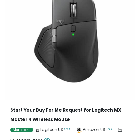
Start Your Buy For Me Request for Logitech MX
Master 4 Wireless Mouse
Logitech US
Amazon US
Merchant