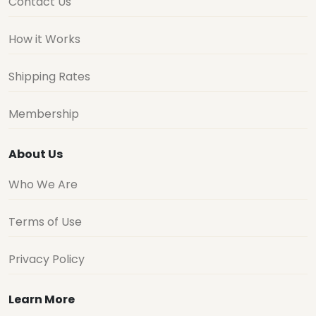
Contact Us
How it Works
Shipping Rates
Membership
About Us
Who We Are
Terms of Use
Privacy Policy
Learn More