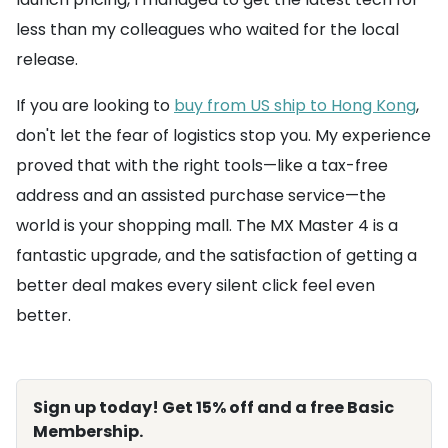
less than my colleagues who waited for the local
release.
If you are looking to
buy from US ship to Hong Kong
,
don't let the fear of logistics stop you. My experience
proved that with the right tools—like a tax-free
address and an assisted purchase service—the
world is your shopping mall. The MX Master 4 is a
fantastic upgrade, and the satisfaction of getting a
better deal makes every silent click feel even
better.
Sign up today! Get 15% off and a free Basic
Membership.