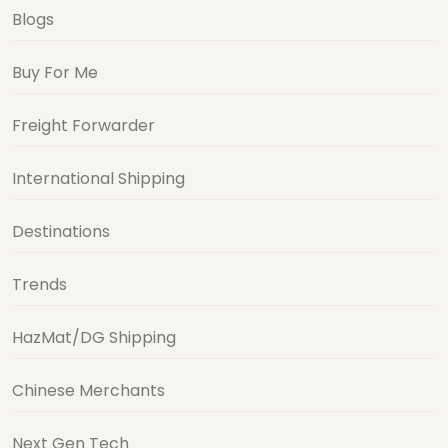
Blogs
Buy For Me
Freight Forwarder
International Shipping
Destinations
Trends
HazMat/DG Shipping
Chinese Merchants
Next Gen Tech