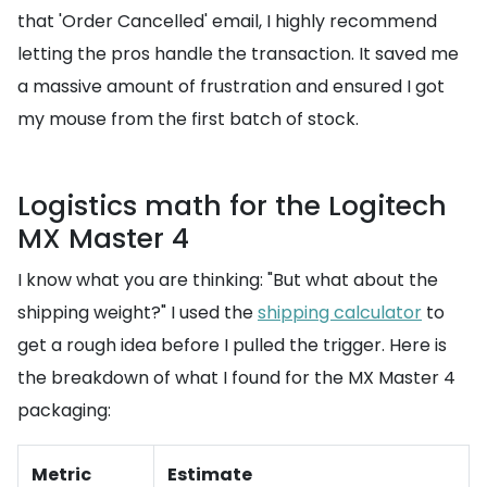
that 'Order Cancelled' email, I highly recommend
letting the pros handle the transaction. It saved me
a massive amount of frustration and ensured I got
my mouse from the first batch of stock.
Logistics math for the Logitech
MX Master 4
I know what you are thinking: "But what about the
shipping weight?" I used the
shipping calculator
to
get a rough idea before I pulled the trigger. Here is
the breakdown of what I found for the MX Master 4
packaging:
Metric
Estimate