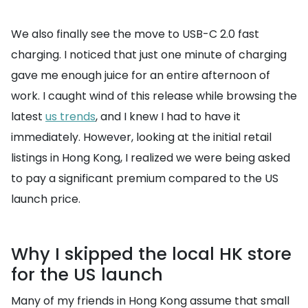
We also finally see the move to USB-C 2.0 fast
charging. I noticed that just one minute of charging
gave me enough juice for an entire afternoon of
work. I caught wind of this release while browsing the
latest
us trends
, and I knew I had to have it
immediately. However, looking at the initial retail
listings in Hong Kong, I realized we were being asked
to pay a significant premium compared to the US
launch price.
Why I skipped the local HK store
for the US launch
Many of my friends in Hong Kong assume that small