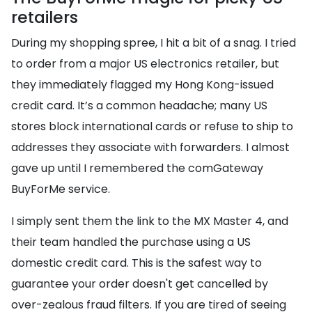
retailers
During my shopping spree, I hit a bit of a snag. I tried
to order from a major US electronics retailer, but
they immediately flagged my Hong Kong-issued
credit card. It’s a common headache; many US
stores block international cards or refuse to ship to
addresses they associate with forwarders. I almost
gave up until I remembered the comGateway
BuyForMe service.
I simply sent them the link to the MX Master 4, and
their team handled the purchase using a US
domestic credit card. This is the safest way to
guarantee your order doesn't get cancelled by
over-zealous fraud filters. If you are tired of seeing