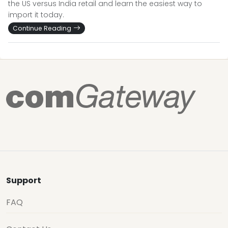
the US versus India retail and learn the easiest way to
import it today.
Continue Reading
Support
FAQ