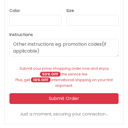
Color
Size
Instructions
Submit your proxy shopping order now and enjoy
50% OFF
the service fee.
Plus, get
10% OFF
international shipping on your first
shipment.
Submit Order
Just a moment, securing your connection...