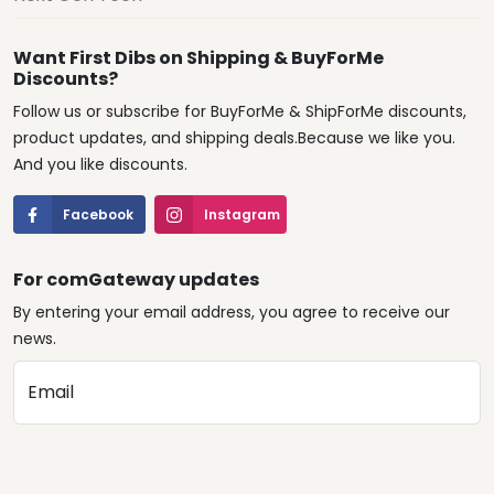
Want First Dibs on Shipping & BuyForMe
Discounts?
Follow us or subscribe for BuyForMe & ShipForMe discounts,
product updates, and shipping deals.Because we like you.
And you like discounts.
Facebook
Instagram
For comGateway updates
By entering your email address, you agree to receive our
news.
Email