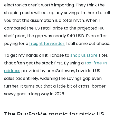
electronics aren't worth importing. They think the
shipping costs will eat up any savings. I'm here to tell
you that this assumption is a total myth. When I
compared the US retail price to the projected HK
shelf price, the gap was nearly $40 USD. Even after
paying for a
freight forwarder
, I still came out ahead.
To get my hands on it, I chose to
shop us store
sites
that often get the stock first. By using a
tax-free us
address
provided by comGateway, I avoided US
sales tax entirely, widening the savings gap even
further. It turns out that a little bit of cross-border
savvy goes a long way in 2026.
The BuyForMe magic for picky US