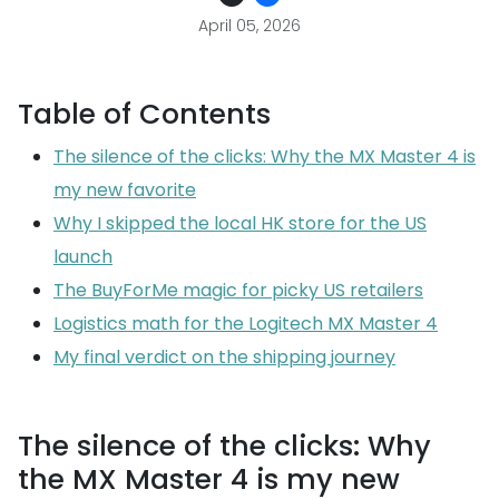
April 05, 2026
Table of Contents
The silence of the clicks: Why the MX Master 4 is
my new favorite
Why I skipped the local HK store for the US
launch
The BuyForMe magic for picky US retailers
Logistics math for the Logitech MX Master 4
My final verdict on the shipping journey
The silence of the clicks: Why
the MX Master 4 is my new