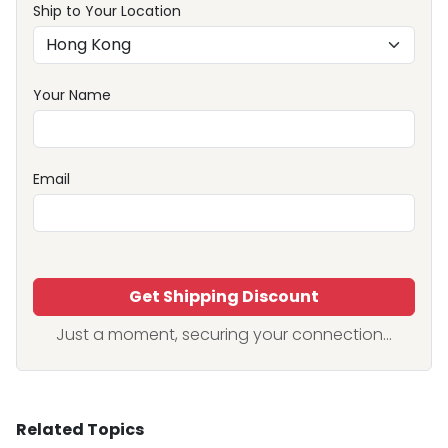
Ship to Your Location
Your Name
Email
Get Shipping Discount
Just a moment, securing your connection...
Related Topics