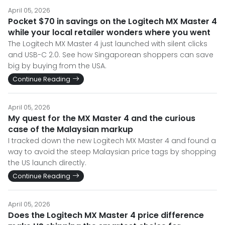
April 05, 2026
Pocket $70 in savings on the Logitech MX Master 4
while your local retailer wonders where you went
The Logitech MX Master 4 just launched with silent clicks
and USB-C 2.0. See how Singaporean shoppers can save
big by buying from the USA.
Continue Reading
April 05, 2026
My quest for the MX Master 4 and the curious
case of the Malaysian markup
I tracked down the new Logitech MX Master 4 and found a
way to avoid the steep Malaysian price tags by shopping
the US launch directly.
Continue Reading
April 05, 2026
Does the Logitech MX Master 4 price difference