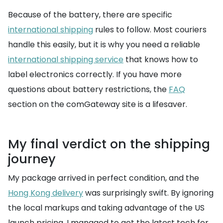
Because of the battery, there are specific
international shipping
rules to follow. Most couriers
handle this easily, but it is why you need a reliable
international shipping service
that knows how to
label electronics correctly. If you have more
questions about battery restrictions, the
FAQ
section on the comGateway site is a lifesaver.
My final verdict on the shipping
journey
My package arrived in perfect condition, and the
Hong Kong delivery
was surprisingly swift. By ignoring
the local markups and taking advantage of the US
launch pricing, I managed to get the latest tech for