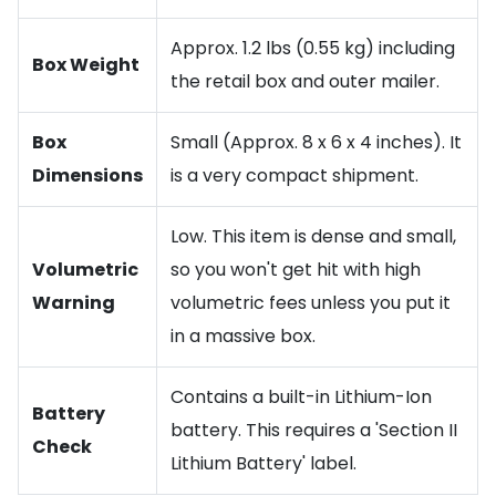
Approx. 1.2 lbs (0.55 kg) including
Box Weight
the retail box and outer mailer.
Box
Small (Approx. 8 x 6 x 4 inches). It
Dimensions
is a very compact shipment.
Low. This item is dense and small,
Volumetric
so you won't get hit with high
Warning
volumetric fees unless you put it
in a massive box.
Contains a built-in Lithium-Ion
Battery
battery. This requires a 'Section II
Check
Lithium Battery' label.