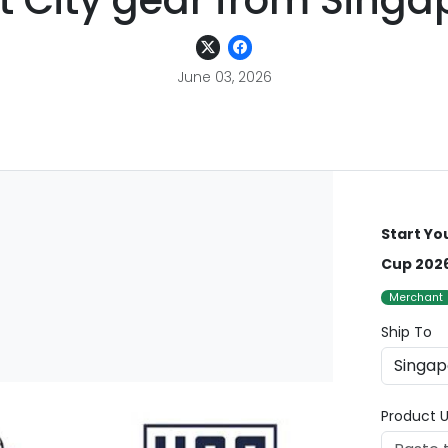
t City gear from Singa
June 03, 2026
Start Yo
Cup 2026
Merchant
Ship To
Product U