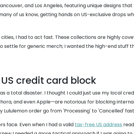
, Vancouver, and Los Angeles, featuring unique designs that
y of us know, getting hands on US-exclusive drops while li
t cities, I had to act fast. These collections are highly c
to settle for generic merch; I wanted the high-end stuff th
 US credit card block
 a total disaster. I thought I could just use my local cred
phora, and even Apple—are notorious for blocking internat
 Lululemon order go from 'Processing' to 'Cancelled' fast
ers face. Even when I had a valid
tax-free US address
read
new I needed a more tactical approach if I was going to g