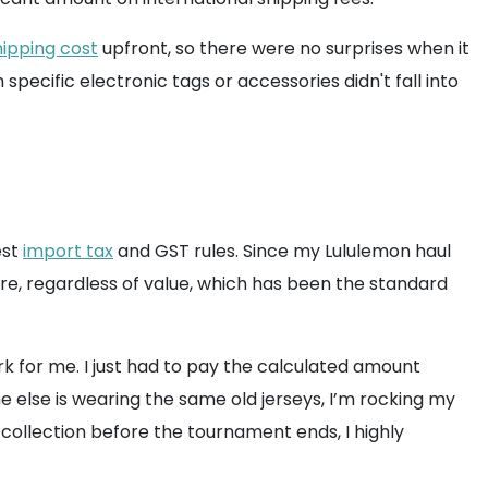
ipping cost
upfront, so there were no surprises when it
specific electronic tags or accessories didn't fall into
est
import tax
and GST rules. Since my Lululemon haul
ore, regardless of value, which has been the standard
 for me. I just had to pay the calculated amount
 else is wearing the same old jerseys, I’m rocking my
s collection before the tournament ends, I highly