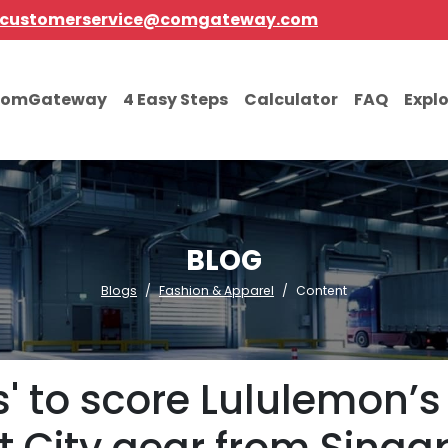
customerservice@comgateway.com
comGateway
4 Easy Steps
Calculator
FAQ
Expl
BLOG
Blogs
Fashion & Apparel
Content
' to score Lululemon’s