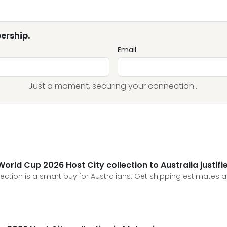
ership.
Email
Just a moment, securing your connection...
World Cup 2026 Host City collection to Australia justifi
lection is a smart buy for Australians. Get shipping estimates