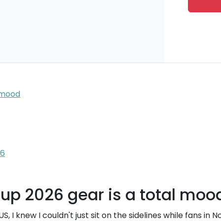
l mood
26
up 2026 gear is a total moo
US, I knew I couldn't just sit on the sidelines while fans in