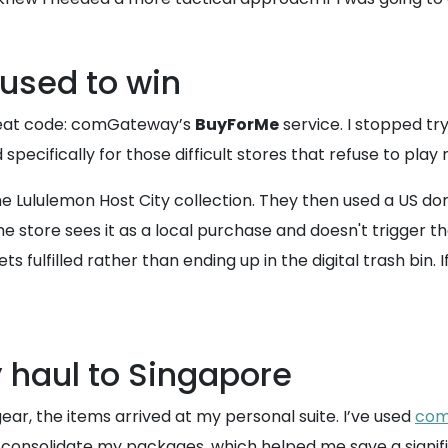
 used to win
 cheat code: comGateway’s
BuyForMe
service. I stopped tr
specifically for those difficult stores that refuse to play
the Lululemon Host City collection. They then used a US d
ore sees it as a local purchase and doesn't trigger thos
fulfilled rather than ending up in the digital trash bin. If
 haul to Singapore
, the items arrived at my personal suite. I’ve used
com
 consolidate my packages, which helped me save a signifi