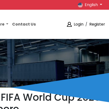
English
ore
Contact Us
Login
/
Register
 FIFA World Cup 2026