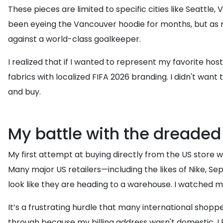
These pieces are limited to specific cities like Seattle
been eyeing the Vancouver hoodie for months, but as man
against a world-class goalkeeper.
I realized that if I wanted to represent my favorite hos
fabrics with localized FIFA 2026 branding. I didn't want 
and buy.
My battle with the dreaded
My first attempt at buying directly from the US store was
Many major US retailers—including the likes of Nike, Se
look like they are heading to a warehouse. I watched my
It’s a frustrating hurdle that many international shopp
through because my billing address wasn't domestic. I k