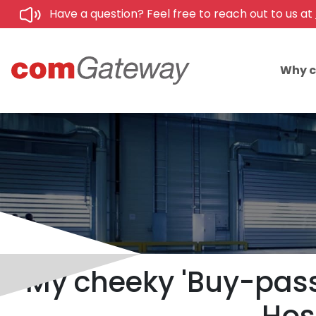
Have a question? Feel free to reach out to us at
Why 
My cheeky 'Buy-pass