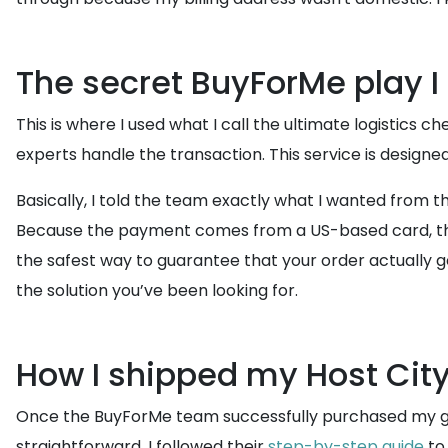
The secret BuyForMe play I
This is where I used what I call the ultimate logistics
experts handle the transaction. This service is designed 
Basically, I told the team exactly what I wanted from 
Because the payment comes from a US-based card, the st
the safest way to guarantee that your order actually gets 
the solution you’ve been looking for.
How I shipped my Host City
Once the BuyForMe team successfully purchased my gear
straightforward. I followed their
step-by-step guide
to