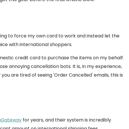
ying to force my own card to work and instead let the
 nice with international shoppers.
omestic credit card to purchase the items on my behalf.
e annoying cancellation bots. It is, in my experience,
 you are tired of seeing 'Order Cancelled' emails, this is
Gateway
for years, and their system is incredibly
cant amount on international shipping fees.