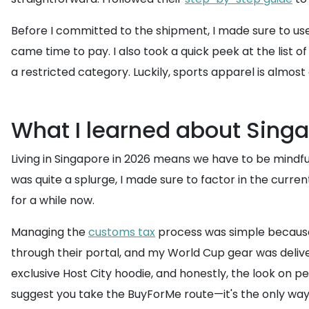
Before I committed to the shipment, I made sure to us
came time to pay. I also took a quick peek at the list o
a restricted category. Luckily, sports apparel is almost
What I learned about Singa
Living in Singapore in 2026 means we have to be mindful
was quite a splurge, I made sure to factor in the curre
for a while now.
Managing the
customs tax
process was simple becau
through their portal, and my World Cup gear was delive
exclusive Host City hoodie, and honestly, the look on pe
suggest you take the BuyForMe route—it's the only way t