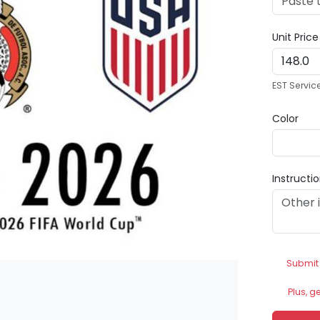
Unit Pric
EST Servic
Color
Instructi
Submit
Plus, g