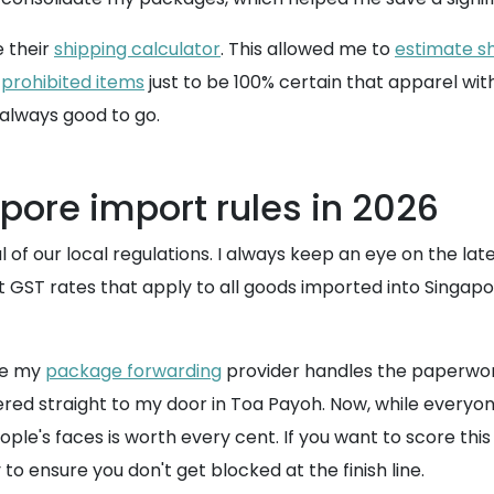
e their
shipping calculator
. This allowed me to
estimate sh
f
prohibited items
just to be 100% certain that apparel with 
 always good to go.
pore import rules in 2026
 of our local regulations. I always keep an eye on the lat
nt GST rates that apply to all goods imported into Singap
se my
package forwarding
provider handles the paperwork
red straight to my door in Toa Payoh. Now, while everyone
ople's faces is worth every cent. If you want to score thi
o ensure you don't get blocked at the finish line.