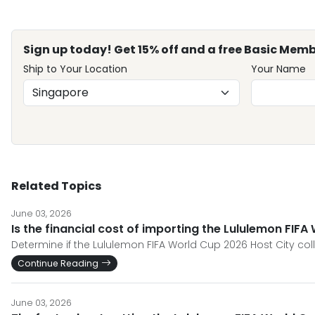
Sign up today! Get 15% off and a free Basic Memb
Ship to Your Location
Your Name
Related Topics
June 03, 2026
Is the financial cost of importing the Lululemon FIFA 
Determine if the Lululemon FIFA World Cup 2026 Host City col
Continue Reading
June 03, 2026