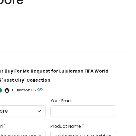
pore
ur Buy For Me Request for Lululemon FIFA World
 'Host City' Collection
Lululemon US
Your Email
*
*
rl
Product Name