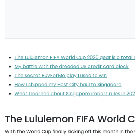
The Lululemon FIFA World Cup 2026 gear is a tota
My battle with the dreaded US credit card block
The secret BuyForMe play I used to win
How I shipped my Host City haul to Singapore
What I learned about Singapore import rules in 20
The Lululemon FIFA World C
With the World Cup finally kicking off this month in the 