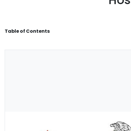
Hos
Table of Contents