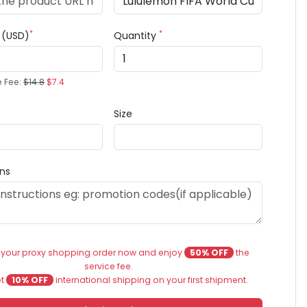
*
*
e (USD)
Quantity
e Fee:
$14.8
$7.4
Size
ons
 your proxy shopping order now and enjoy
50% OFF
the
service fee.
et
10% OFF
international shipping on your first shipment.