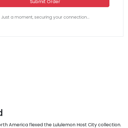
Submit Order
Just a moment, securing your connection...
d
 North America flexed the Lululemon Host City collection.