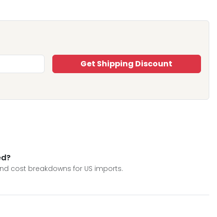
Get Shipping Discount
ed?
 and cost breakdowns for US imports.