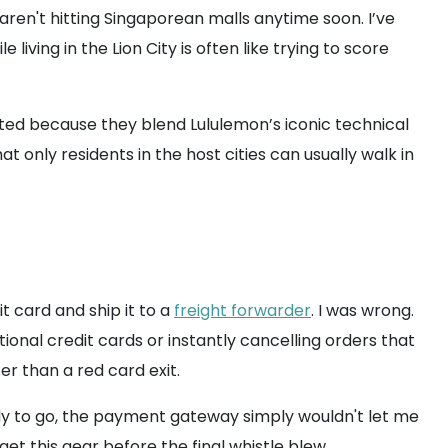
 aren't hitting Singaporean malls anytime soon. I’ve
ving in the Lion City is often like trying to score
oveted because they blend Lululemon’s iconic technical
at only residents in the host cities can usually walk in
it card and ship it to a
freight forwarder
. I was wrong.
ional credit cards or instantly cancelling orders that
er than a red card exit.
y to go, the payment gateway simply wouldn't let me
et this gear before the final whistle blew.