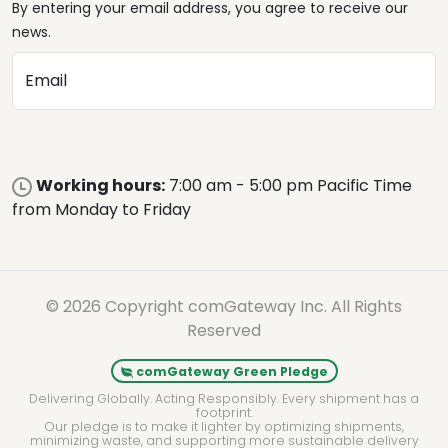
By entering your email address, you agree to receive our
news.
Email
Working hours:
7:00 am - 5:00 pm Pacific Time
from Monday to Friday
© 2026 Copyright comGateway Inc. All Rights
Reserved
comGateway Green Pledge
Delivering Globally. Acting Responsibly. Every shipment has a
footprint.
Our pledge is to make it lighter by optimizing shipments,
minimizing waste, and supporting more sustainable delivery