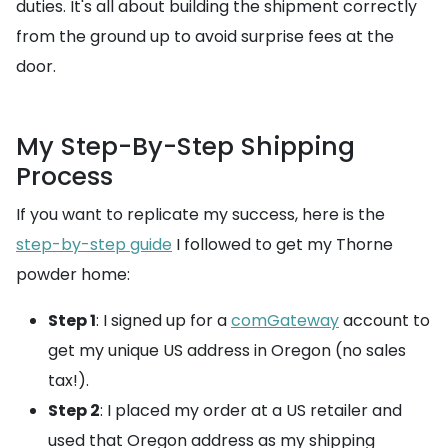
duties. It's all about building the shipment correctly
from the ground up to avoid surprise fees at the
door.
My Step-By-Step Shipping
Process
If you want to replicate my success, here is the
step-by-step guide
I followed to get my Thorne
powder home:
Step 1
: I signed up for a
comGateway
account to
get my unique US address in Oregon (no sales
tax!).
Step 2
: I placed my order at a US retailer and
used that Oregon address as my shipping