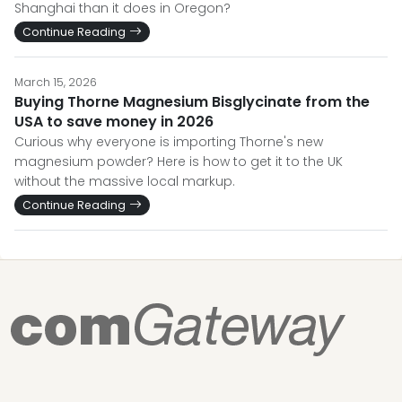
Shanghai than it does in Oregon?
Continue Reading
March 15, 2026
Buying Thorne Magnesium Bisglycinate from the
USA to save money in 2026
Curious why everyone is importing Thorne's new
magnesium powder? Here is how to get it to the UK
without the massive local markup.
Continue Reading