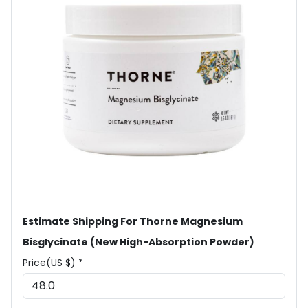
Estimate Shipping For Thorne Magnesium
Bisglycinate (New High-Absorption Powder)
Price(US $) *