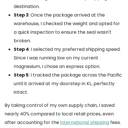
destination.
Step 3
: Once the package arrived at the
warehouse, I checked the weight and opted for
a quick inspection to ensure the seal wasn't
broken.
Step 4
: I selected my preferred shipping speed.
Since I was running low on my current
magnesium, I chose an express option.
Step 5
: I tracked the package across the Pacific
until it arrived at my doorstep in KL, perfectly
intact.
By taking control of my own supply chain, I saved
nearly 40% compared to local retail prices, even
after accounting for the
international shipping
fees.