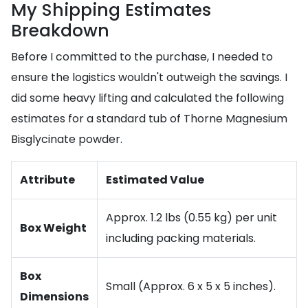
My Shipping Estimates
Breakdown
Before I committed to the purchase, I needed to
ensure the logistics wouldn't outweigh the savings. I
did some heavy lifting and calculated the following
estimates for a standard tub of Thorne Magnesium
Bisglycinate powder.
Attribute
Estimated Value
Approx. 1.2 lbs (0.55 kg) per unit
Box Weight
including packing materials.
Box
Small (Approx. 6 x 5 x 5 inches).
Dimensions