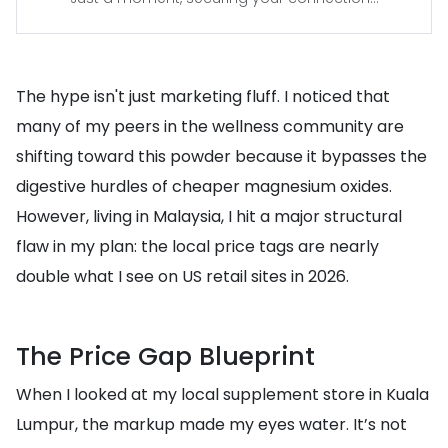
The hype isn't just marketing fluff. I noticed that
many of my peers in the wellness community are
shifting toward this powder because it bypasses the
digestive hurdles of cheaper magnesium oxides.
However, living in Malaysia, I hit a major structural
flaw in my plan: the local price tags are nearly
double what I see on US retail sites in 2026.
The Price Gap Blueprint
When I looked at my local supplement store in Kuala
Lumpur, the markup made my eyes water. It’s not