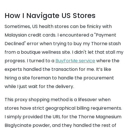
How I Navigate US Stores
Sometimes, US health stores can be finicky with
Malaysian credit cards. I encountered a "Payment
Declined" error when trying to buy my Thorne stash
from a boutique wellness site. I didn't let that stall my
progress. I turned to a
BuyForMe service
where the
experts handled the transaction for me. It’s like
hiring a site foreman to handle the procurement
while I just wait for the delivery.
This proxy shopping method is a lifesaver when
stores have strict geographical billing requirements.
I simply provided the URL for the Thorne Magnesium
Bisglycinate powder, and they handled the rest of