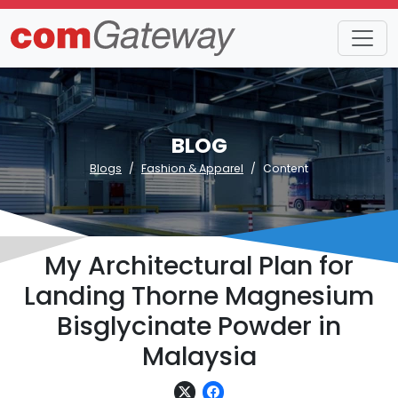
BLOG
Blogs
Fashion & Apparel
Content
My Architectural Plan for
Landing Thorne Magnesium
Bisglycinate Powder in
Malaysia