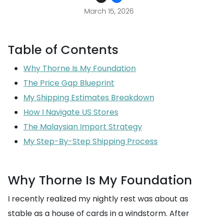
March 15, 2026
Table of Contents
Why Thorne Is My Foundation
The Price Gap Blueprint
My Shipping Estimates Breakdown
How I Navigate US Stores
The Malaysian Import Strategy
My Step-By-Step Shipping Process
Why Thorne Is My Foundation
I recently realized my nightly rest was about as
stable as a house of cards in a windstorm. After