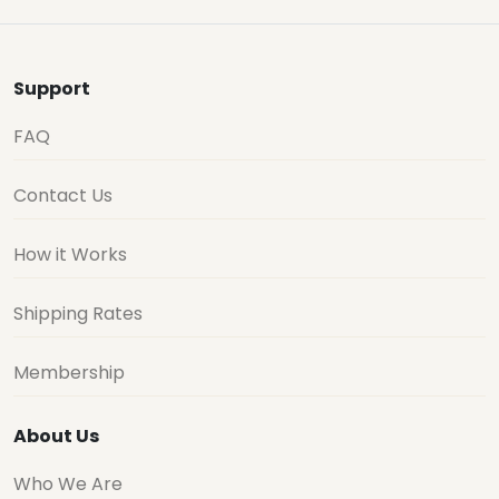
Support
FAQ
Contact Us
How it Works
Shipping Rates
Membership
About Us
Who We Are