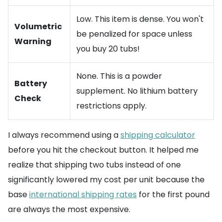
Low. This item is dense. You won't
Volumetric
be penalized for space unless
Warning
you buy 20 tubs!
None. This is a powder
Battery
supplement. No lithium battery
Check
restrictions apply.
I always recommend using a
shipping calculator
before you hit the checkout button. It helped me
realize that shipping two tubs instead of one
significantly lowered my cost per unit because the
base
international shipping rates
for the first pound
are always the most expensive.