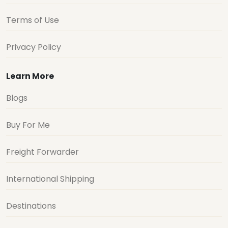
Terms of Use
Privacy Policy
Learn More
Blogs
Buy For Me
Freight Forwarder
International Shipping
Destinations