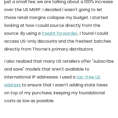
just a small fee; we are talking about a 100% increase
over the US MSRP. I decided I wasn't going to let
those retail margins collapse my budget. I started
looking at how I could source directly from the
source. By using a
freight forwarder
, I found I could
access US-only discounts and the freshest batches
directly from Thorne’s primary distributors.
I also realized that many US retailers offer "subscribe
and save" models that aren't available to
international IP addresses. I used a
tax-free US
address
to ensure that I wasn't adding state taxes
on top of my purchase, keeping my foundational
costs as low as possible.