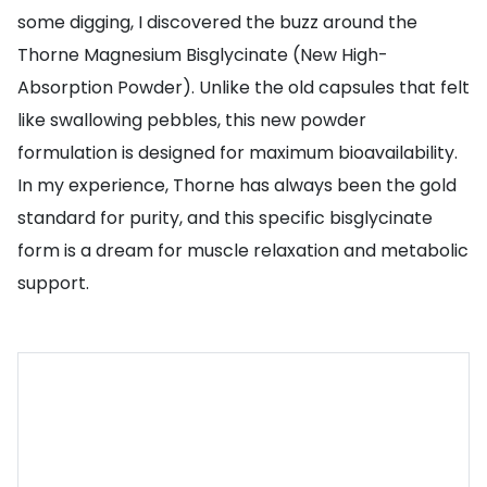
some digging, I discovered the buzz around the
Thorne Magnesium Bisglycinate (New High-
Absorption Powder). Unlike the old capsules that felt
like swallowing pebbles, this new powder
formulation is designed for maximum bioavailability.
In my experience, Thorne has always been the gold
standard for purity, and this specific bisglycinate
form is a dream for muscle relaxation and metabolic
support.