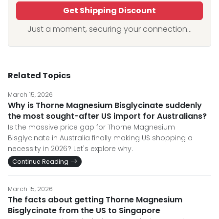
Get Shipping Discount
Just a moment, securing your connection...
Related Topics
March 15, 2026
Why is Thorne Magnesium Bisglycinate suddenly
the most sought-after US import for Australians?
Is the massive price gap for Thorne Magnesium
Bisglycinate in Australia finally making US shopping a
necessity in 2026? Let's explore why.
Continue Reading
March 15, 2026
The facts about getting Thorne Magnesium
Bisglycinate from the US to Singapore