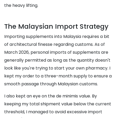
the heavy lifting.
The Malaysian Import Strategy
Importing supplements into Malaysia requires a bit
of architectural finesse regarding customs. As of
March 2026, personal imports of supplements are
generally permitted as long as the quantity doesn't
look like you're trying to start your own pharmacy. I
kept my order to a three-month supply to ensure a
smooth passage through Malaysian customs.
I also kept an eye on the de minimis value. By
keeping my total shipment value below the current
threshold, I managed to avoid excessive import