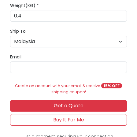
Weight(KG) *
Ship To
Email
Create an account with your email & receive
15% OFF
shipping coupon!
Get a Quote
Buy It For Me
Just a moment, securing your connection...