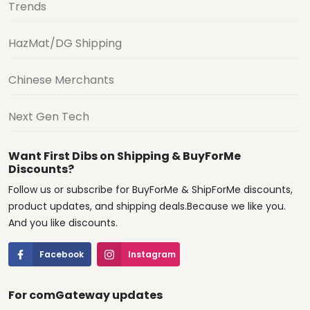
Trends
HazMat/DG Shipping
Chinese Merchants
Next Gen Tech
Want First Dibs on Shipping & BuyForMe
Discounts?
Follow us or subscribe for BuyForMe & ShipForMe discounts,
product updates, and shipping deals.Because we like you.
And you like discounts.
Facebook
Instagram
For comGateway updates