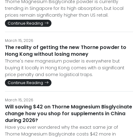
Thorne Magnesium Bisglycinate powder is currently
trending in Singapore for its high absorption, but local
prices remain significantly higher than US retail.
Continue Reading
March 15, 2026
The reality of getting the new Thorne powder to
Hong Kong without losing money
Thorne's new magnesium powder is everywhere but
buying it locally in Hong Kong comes with a significant
price penalty and some logistical traps.
Continue Reading
March 15, 2026
Will saving $42 on Thorne Magnesium Bisglycinate
change how you shop for supplements in China
during 2026?
Have you ever wondered why the exact same jar of
Thorne Magnesium Bisglycinate costs $42 more in