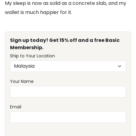
My sleep is now as solid as a concrete slab, and my
wallet is much happier for it.
Sign up today! Get 15% off and a free Basic
Membership.
Ship to Your Location
Your Name
Email