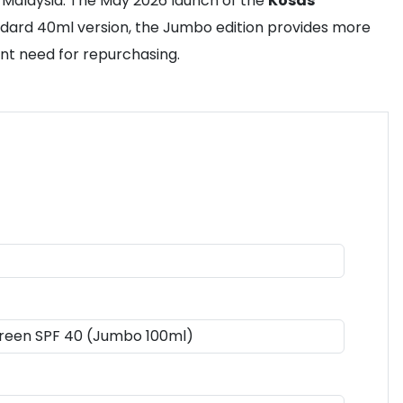
 Malaysia. The May 2026 launch of the
Kosas
ndard 40ml version, the Jumbo edition provides more
ent need for repurchasing.