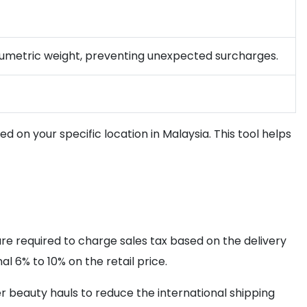
volumetric weight, preventing unexpected surcharges.
d on your specific location in Malaysia. This tool helps
are required to charge sales tax based on the delivery
l 6% to 10% on the retail price.
r beauty hauls to reduce the international shipping