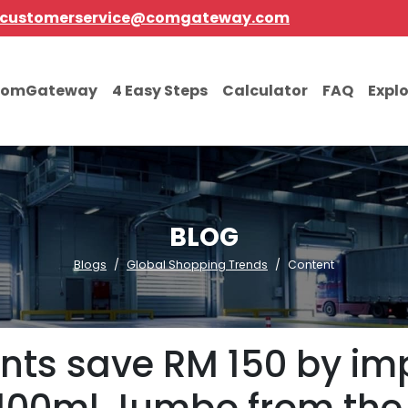
customerservice@comgateway.com
comGateway
4 Easy Steps
Calculator
FAQ
Expl
BLOG
Blogs
Global Shopping Trends
Content
nts save RM 150 by im