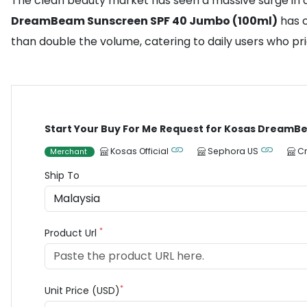
The clean beauty market has seen a massive surge in d
DreamBeam Sunscreen SPF 40 Jumbo (100ml)
has c
than double the volume, catering to daily users who pri
Start Your Buy For Me Request for Kosas DreamB
Kosas Official
Sephora US
C
Merchant
Ship To
*
Product Url
*
Unit Price (USD)