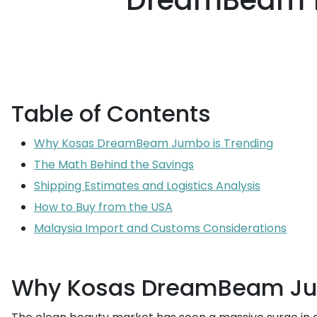
DreamBeam 10
Table of Contents
Why Kosas DreamBeam Jumbo is Trending
The Math Behind the Savings
Shipping Estimates and Logistics Analysis
How to Buy from the USA
Malaysia Import and Customs Considerations
Why Kosas DreamBeam Jum