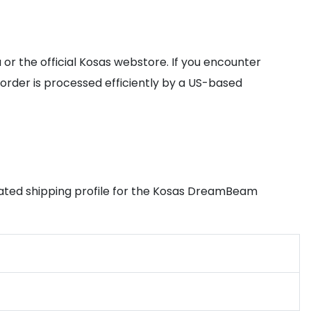
or the official Kosas webstore. If you encounter
order is processed efficiently by a US-based
timated shipping profile for the Kosas DreamBeam