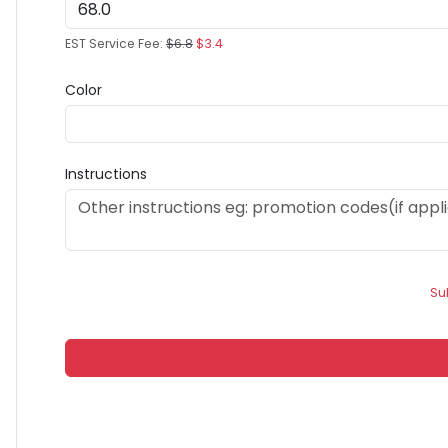
EST Service Fee:
$6.8
$3.4
Color
Instructions
Su