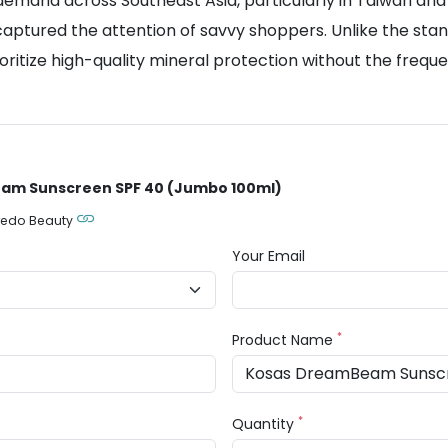
emand across Southeast Asia, particularly in Taiwan and
aptured the attention of savvy shoppers. Unlike the sta
oritize high-quality mineral protection without the frequ
eam Sunscreen SPF 40 (Jumbo 100ml)
redo Beauty
Your Email
*
Product Name
*
Quantity