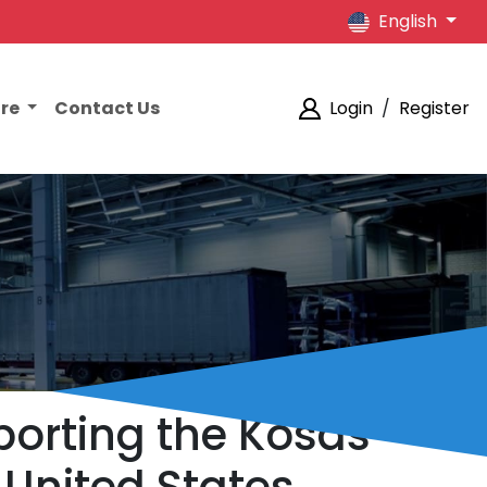
English
ore
Contact Us
Login
/
Register
porting the Kosas