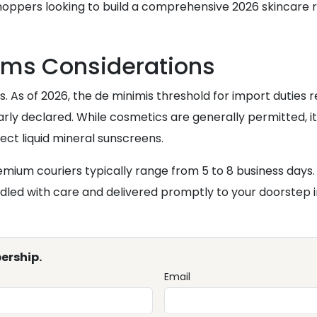
n shoppers looking to build a comprehensive 2026 skincare 
oms Considerations
ns. As of 2026, the de minimis threshold for import duties
arly declared. While cosmetics are generally permitted, it 
ct liquid mineral sunscreens.
emium couriers typically range from 5 to 8 business days.
led with care and delivered promptly to your doorstep i
ership.
Email