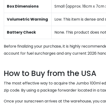
Box Dimensions
Small (approx. 18cm x 7cm x
Volumetric Warning
Low. This item is dense and
Battery Check
None. This product does not
Before finalizing your purchase, it is highly recommend
account for fuel surcharges and any current 2026 handl
How to Buy from the USA
The most effective way to acquire the Jumbo 100ml edi
zip code. By using a package forwarder located in a tax
Once your sunscreen arrives at the warehouse, you can 