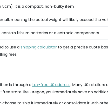
 5cm). It is a compact, non-bulky item.
 small, meaning the actual weight will likely exceed the 
 contain lithium batteries or electronic components.
ed to use a
shipping calculator
to get a precise quote base
ing fees.
tion is through a
tax-free US address
. Many US retailers 
-free state like Oregon, you immediately save an additiona
choose to ship it immediately or consolidate it with othe