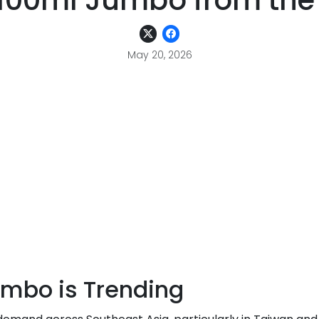
0ml Jumbo from the 
May 20, 2026
bo is Trending