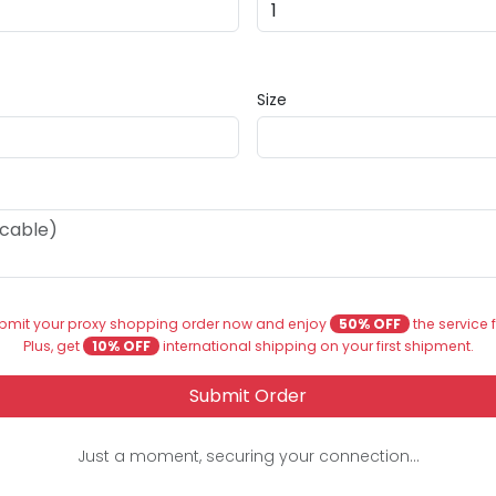
Size
bmit your proxy shopping order now and enjoy
50% OFF
the service 
Plus, get
10% OFF
international shipping on your first shipment.
Submit Order
Just a moment, securing your connection...