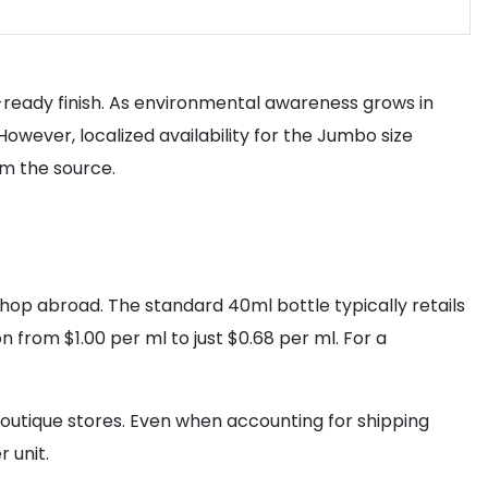
p-ready finish. As environmental awareness grows in
wever, localized availability for the Jumbo size
om the source.
hop abroad. The standard 40ml bottle typically retails
 from $1.00 per ml to just $0.68 per ml. For a
boutique stores. Even when accounting for shipping
 unit.