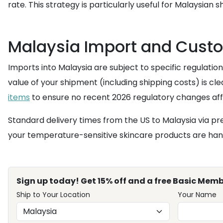
rate. This strategy is particularly useful for Malaysia
Malaysia Import and Cust
Imports into Malaysia are subject to specific regulatio
value of your shipment (including shipping costs) is cle
items
to ensure no recent 2026 regulatory changes affe
Standard delivery times from the US to Malaysia via pr
your temperature-sensitive skincare products are hand
Sign up today! Get 15% off and a free Basic Memb
Ship to Your Location
Your Name