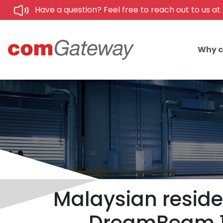
Have a question? Feel free to reach out to us at
Why 
Malaysian reside