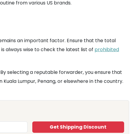
routine from various US brands.
 remains an important factor. Ensure that the total
is always wise to check the latest list of
prohibited
 By selecting a reputable forwarder, you ensure that
n Kuala Lumpur, Penang, or elsewhere in the country.
Get Shipping Discount