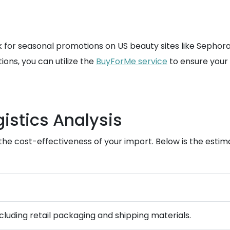
 for seasonal promotions on US beauty sites like Sephora 
ons, you can utilize the
BuyForMe service
to ensure your 
istics Analysis
ng the cost-effectiveness of your import. Below is the es
ncluding retail packaging and shipping materials.