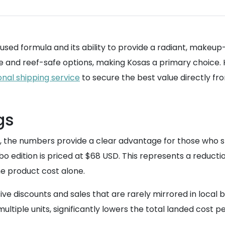
fused formula and its ability to provide a radiant, makeu
 and reef-safe options, making Kosas a primary choice. Ho
onal shipping service
to secure the best value directly fr
gs
e, the numbers provide a clear advantage for those who s
 edition is priced at $68 USD. This represents a reduction
he product cost alone.
ve discounts and sales that are rarely mirrored in local 
ltiple units, significantly lowers the total landed cost per