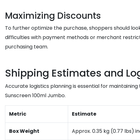
Maximizing Discounts
To further optimize the purchase, shoppers should look
difficulties with payment methods or merchant restricti
purchasing team.
Shipping Estimates and Log
Accurate logistics planning is essential for maintaini
Sunscreen 100ml Jumbo.
Metric
Estimate
Box Weight
Approx. 0.35 kg (0.77 lbs) i