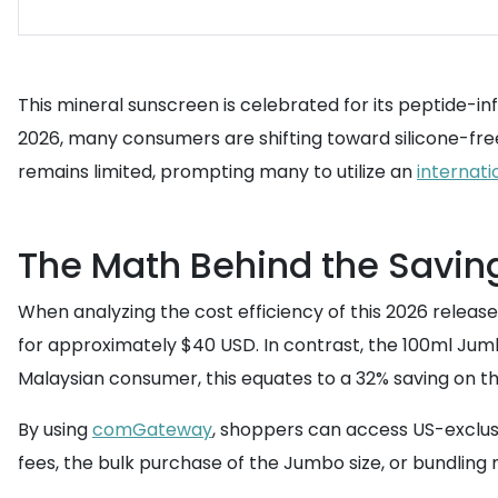
This mineral sunscreen is celebrated for its peptide-in
2026, many consumers are shifting toward silicone-free
remains limited, prompting many to utilize an
internati
The Math Behind the Savin
When analyzing the cost efficiency of this 2026 releas
for approximately $40 USD. In contrast, the 100ml Jumbo
Malaysian consumer, this equates to a 32% saving on t
By using
comGateway
, shoppers can access US-exclusi
fees, the bulk purchase of the Jumbo size, or bundling mu