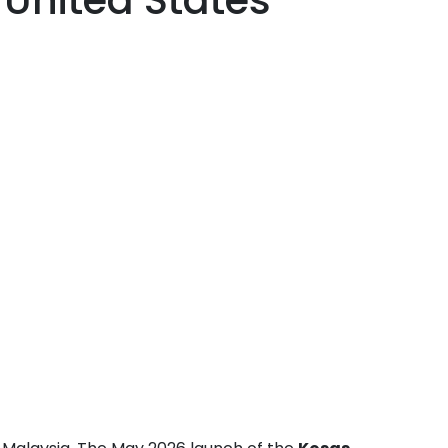
United States