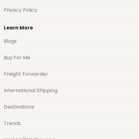
Privacy Policy
Learn More
Blogs
Buy For Me
Freight Forwarder
International Shipping
Destinations
Trends