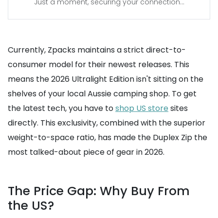
Just a moment, securing your connection...
Currently, Zpacks maintains a strict direct-to-
consumer model for their newest releases. This
means the 2026 Ultralight Edition isn't sitting on the
shelves of your local Aussie camping shop. To get
the latest tech, you have to
shop US store
sites
directly. This exclusivity, combined with the superior
weight-to-space ratio, has made the Duplex Zip the
most talked-about piece of gear in 2026.
The Price Gap: Why Buy From
the US?