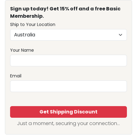
Sign up today! Get 15% off and a free Basic
Membership.
Ship to Your Location
Your Name
Email
Get Shipping Discount
Just a moment, securing your connection...