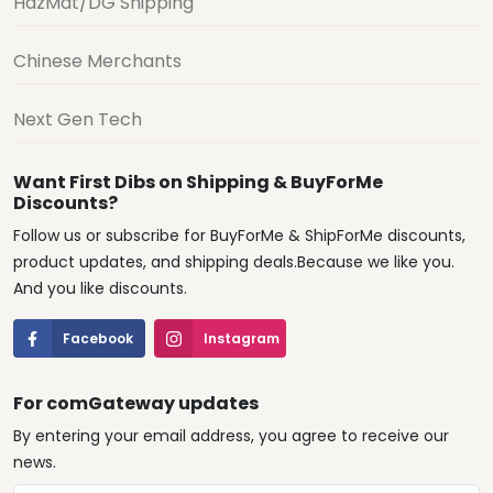
HazMat/DG Shipping
Chinese Merchants
Next Gen Tech
Want First Dibs on Shipping & BuyForMe
Discounts?
Follow us or subscribe for BuyForMe & ShipForMe discounts,
product updates, and shipping deals.Because we like you.
And you like discounts.
Facebook
Instagram
For comGateway updates
By entering your email address, you agree to receive our
news.