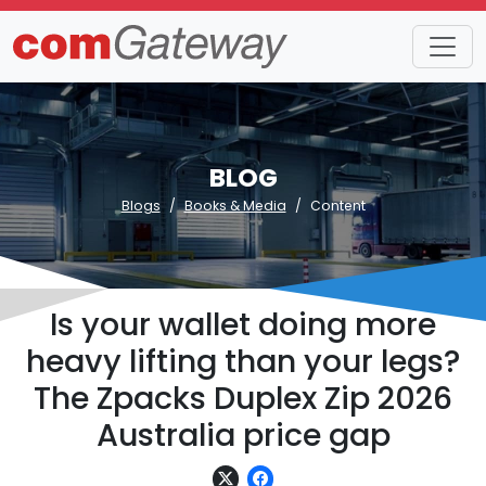
BLOG
Blogs
Books & Media
Content
Is your wallet doing more
heavy lifting than your legs?
The Zpacks Duplex Zip 2026
Australia price gap