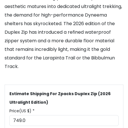
aesthetic matures into dedicated ultralight trekking,
the demand for high-performance Dyneema
shelters has skyrocketed. The 2026 edition of the
Duplex Zip has introduced a refined waterproof
zipper system and a more durable floor material
that remains incredibly light, making it the gold
standard for the Larapinta Trail or the Bibbulmun
Track.
Estimate Shipping For Zpacks Duplex Zip (2026
Ultralight Edition)
Price(US $) *