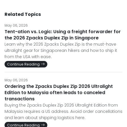
Related Topics
May 06, 2026
Tent-ation vs. Logic: Using a freight forwarder for
the 2026 Zpacks Duplex Zip in Singapore
Learn why the 2026 Zpacks Duplex Zip is the must-have
ultralight gear for Singaporean hikers and how to ship it
from the USA with ease.
Continue Reading
May 06, 2026
Ordering the Zpacks Duplex Zip 2026 Ultralight
Edition to Malaysia often leads to canceled
transactions
Buying the Zpacks Duplex Zip 2026 Ultralight Edition from
Malaysia requires a US address. Avoid order cancellations
and learn about shipping logistics here.
Continue Reading