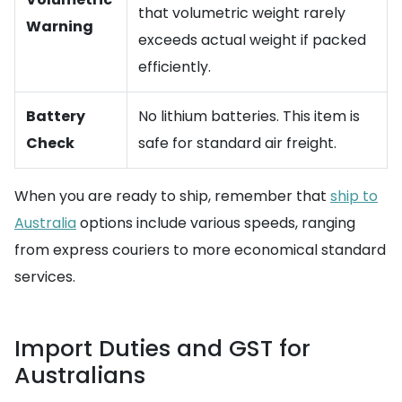
that volumetric weight rarely
Warning
exceeds actual weight if packed
efficiently.
Battery
No lithium batteries. This item is
Check
safe for standard air freight.
When you are ready to ship, remember that
ship to
Australia
options include various speeds, ranging
from express couriers to more economical standard
services.
Import Duties and GST for
Australians