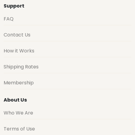
Support
FAQ
Contact Us
How it Works
Shipping Rates
Membership
About Us
Who We Are
Terms of Use