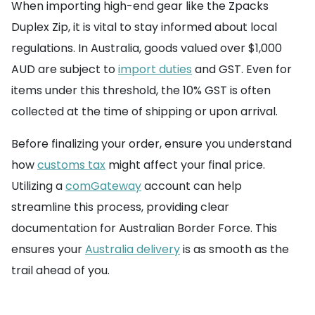
When importing high-end gear like the Zpacks
Duplex Zip, it is vital to stay informed about local
regulations. In Australia, goods valued over $1,000
AUD are subject to
import duties
and GST. Even for
items under this threshold, the 10% GST is often
collected at the time of shipping or upon arrival.
Before finalizing your order, ensure you understand
how
customs tax
might affect your final price.
Utilizing a
comGateway
account can help
streamline this process, providing clear
documentation for Australian Border Force. This
ensures your
Australia delivery
is as smooth as the
trail ahead of you.