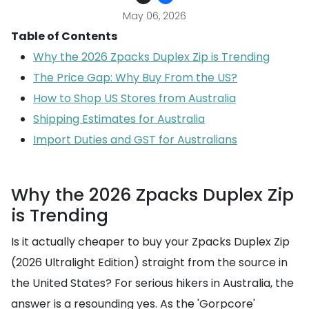
May 06, 2026
Table of Contents
Why the 2026 Zpacks Duplex Zip is Trending
The Price Gap: Why Buy From the US?
How to Shop US Stores from Australia
Shipping Estimates for Australia
Import Duties and GST for Australians
Why the 2026 Zpacks Duplex Zip
is Trending
Is it actually cheaper to buy your Zpacks Duplex Zip
(2026 Ultralight Edition) straight from the source in
the United States? For serious hikers in Australia, the
answer is a resounding yes. As the 'Gorpcore'