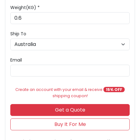
Weight(KG) *
Ship To
Email
Create an account with your email & receive
15% OFF
shipping coupon!
Get a Quote
Buy It For Me