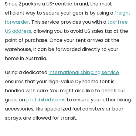
Since Zpacks is a US-centric brand, the most
efficient way to secure your gear is by using a
freight
forwarder
. This service provides you with a
tax-free
US address
, allowing you to avoid US sales tax at the
point of purchase. Once your tent arrives at the
warehouse, it can be forwarded directly to your
home in Australia.
Using a dedicated
international shipping service
ensures that your high-value Dyneema tent is
handled with care. You might also like to check our
guide on
prohibited items
to ensure your other hiking
accessories, like specialized fuel canisters or bear
sprays, are allowed for transit.