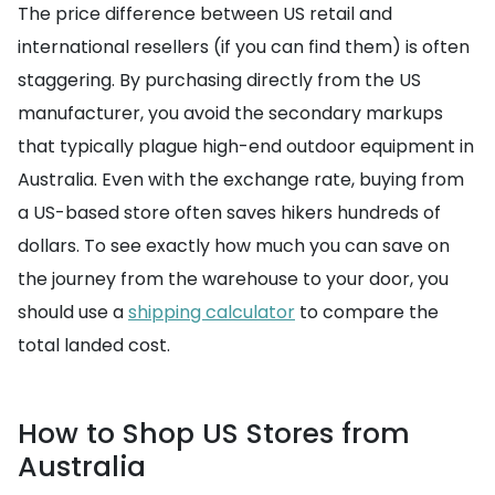
The price difference between US retail and
international resellers (if you can find them) is often
staggering. By purchasing directly from the US
manufacturer, you avoid the secondary markups
that typically plague high-end outdoor equipment in
Australia. Even with the exchange rate, buying from
a US-based store often saves hikers hundreds of
dollars. To see exactly how much you can save on
the journey from the warehouse to your door, you
should use a
shipping calculator
to compare the
total landed cost.
How to Shop US Stores from
Australia