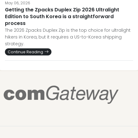
May 06, 2026
Getting the Zpacks Duplex Zip 2026 Ultralight
Edition to South Korea is a straightforward
process
The 2026 Zpacks Duplex Zip is the top choice for ultralight
hikers in Korea, but it requires a US-to-Korea shipping
strategy.
Continue Reading