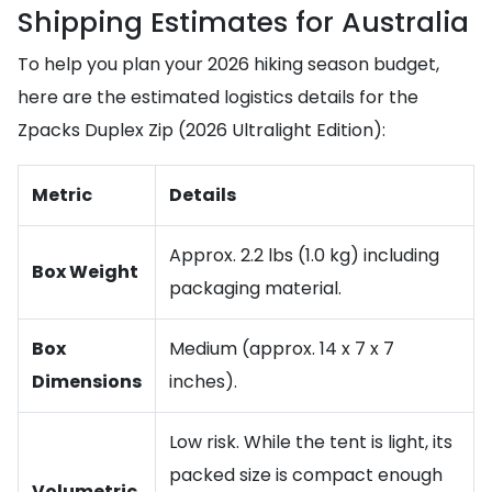
Shipping Estimates for Australia
To help you plan your 2026 hiking season budget,
here are the estimated logistics details for the
Zpacks Duplex Zip (2026 Ultralight Edition):
Metric
Details
Approx. 2.2 lbs (1.0 kg) including
Box Weight
packaging material.
Box
Medium (approx. 14 x 7 x 7
Dimensions
inches).
Low risk. While the tent is light, its
packed size is compact enough
Volumetric