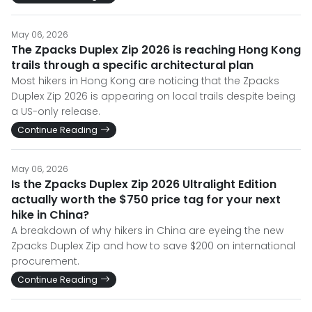
May 06, 2026
The Zpacks Duplex Zip 2026 is reaching Hong Kong
trails through a specific architectural plan
Most hikers in Hong Kong are noticing that the Zpacks
Duplex Zip 2026 is appearing on local trails despite being
a US-only release.
Continue Reading
May 06, 2026
Is the Zpacks Duplex Zip 2026 Ultralight Edition
actually worth the $750 price tag for your next
hike in China?
A breakdown of why hikers in China are eyeing the new
Zpacks Duplex Zip and how to save $200 on international
procurement.
Continue Reading