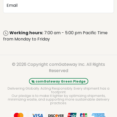
Email
Working hours:
7:00 am - 5:00 pm Pacific Time
from Monday to Friday
© 2026 Copyright comGateway Inc. All Rights
Reserved
comGateway Green Pledge
Delivering Globally. Acting Responsibly. Every shipment has a
footprint.
Our pledge is to make it lighter by optimizing shipments,
minimizing waste, and supporting more sustainable delivery
practices.