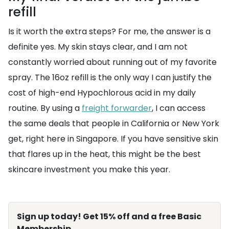
refill
Is it worth the extra steps? For me, the answer is a
definite yes. My skin stays clear, and I am not
constantly worried about running out of my favorite
spray. The 16oz refill is the only way I can justify the
cost of high-end Hypochlorous acid in my daily
routine. By using a
freight forwarder
, I can access
the same deals that people in California or New York
get, right here in Singapore. If you have sensitive skin
that flares up in the heat, this might be the best
skincare investment you make this year.
Sign up today! Get 15% off and a free Basic
Membership.