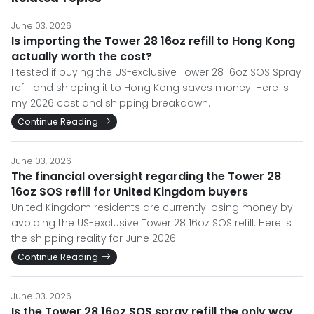
June 03, 2026
Is importing the Tower 28 16oz refill to Hong Kong
actually worth the cost?
I tested if buying the US-exclusive Tower 28 16oz SOS Spray
refill and shipping it to Hong Kong saves money. Here is
my 2026 cost and shipping breakdown.
Continue Reading
June 03, 2026
The financial oversight regarding the Tower 28
16oz SOS refill for United Kingdom buyers
United Kingdom residents are currently losing money by
avoiding the US-exclusive Tower 28 16oz SOS refill. Here is
the shipping reality for June 2026.
Continue Reading
June 03, 2026
Is the Tower 28 16oz SOS spray refill the only way