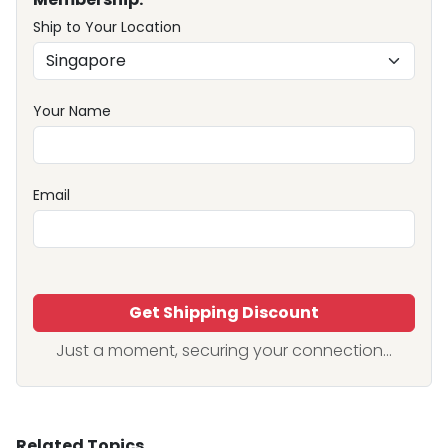
Ship to Your Location
Your Name
Email
Get Shipping Discount
Just a moment, securing your connection...
Related Topics