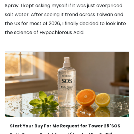
Spray. I kept asking myself if it was just overpriced
salt water. After seeing it trend across Taiwan and
the US for most of 2026, I finally decided to look into
the science of Hypochlorous Acid.
Start Your Buy For Me Request for Tower 28 'SOS