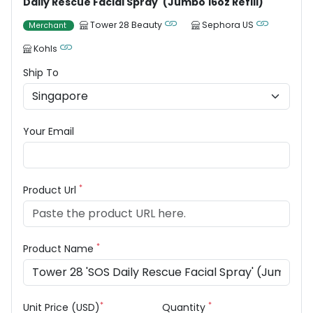
Daily Rescue Facial Spray' (Jumbo 16oz Refill)
Tower 28 Beauty
Sephora US
Merchant
Kohls
Ship To
Your Email
*
Product Url
*
Product Name
*
*
Unit Price (USD)
Quantity