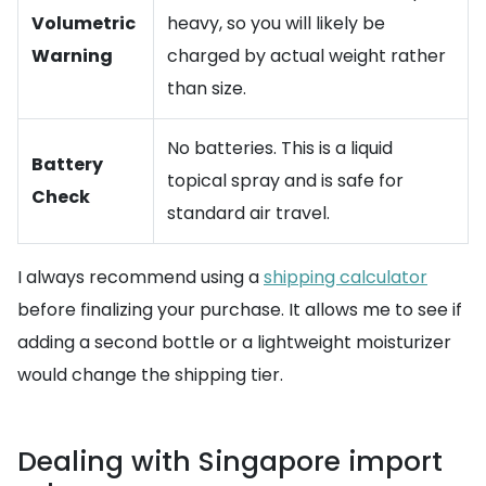
Volumetric
heavy, so you will likely be
Warning
charged by actual weight rather
than size.
No batteries. This is a liquid
Battery
topical spray and is safe for
Check
standard air travel.
I always recommend using a
shipping calculator
before finalizing your purchase. It allows me to see if
adding a second bottle or a lightweight moisturizer
would change the shipping tier.
Dealing with Singapore import