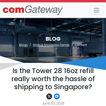
BLOG
Blogs
Global Shopping Trends
Content
Is the Tower 28 16oz refill
really worth the hassle of
shipping to Singapore?
June 03, 2026