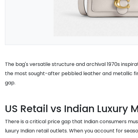
The bag's versatile structure and archival 1970s inspira
the most sought-after pebbled leather and metallic fini
gap.
US Retail vs Indian Luxury 
There is a critical price gap that Indian consumers must 
luxury Indian retail outlets. When you account for seas