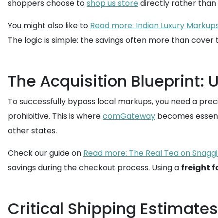
shoppers choose to
shop us store
directly rather than
You might also like to
Read more: Indian Luxury Markups
The logic is simple: the savings often more than cover 
The Acquisition Blueprint: 
To successfully bypass local markups, you need a precise
prohibitive. This is where
comGateway
becomes essenti
other states.
Check our guide on
Read more: The Real Tea on Snaggi
savings during the checkout process. Using a
freight 
Critical Shipping Estimate