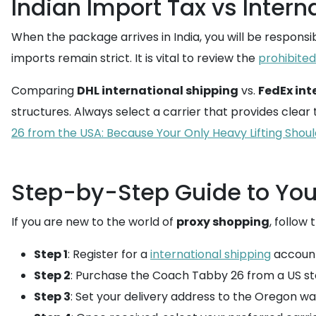
Indian Import Tax vs Intern
When the package arrives in India, you will be responsi
imports remain strict. It is vital to review the
prohibited
Comparing
DHL international shipping
vs.
FedEx int
structures. Always select a carrier that provides clear 
26 from the USA: Because Your Only Heavy Lifting Shou
Step-by-Step Guide to You
If you are new to the world of
proxy shopping
, follow 
Step 1
: Register for a
international shipping
account
Step 2
: Purchase the Coach Tabby 26 from a US st
Step 3
: Set your delivery address to the Oregon 