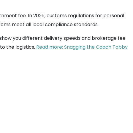
nment fee. In 2026, customs regulations for personal
 items meet all local compliance standards.
 show you different delivery speeds and brokerage fee
to the logistics,
Read more: Snagging the Coach Tabby