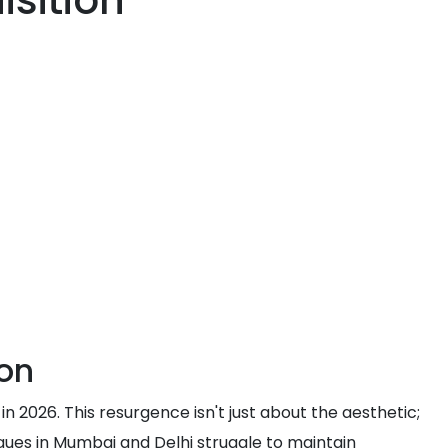
sition
con
n 2026. This resurgence isn't just about the aesthetic;
iques in Mumbai and Delhi struggle to maintain