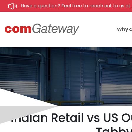
Have a question? Feel free to reach out to us at
Why 
Indian Retail vs US O