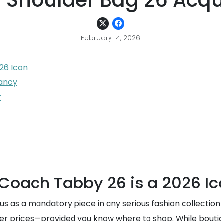
 Shoulder Bag 26 Acqui
February 14, 2026
26 Icon
pancy
r
6
 Coach Tabby 26 is a 2026 I
s as a mandatory piece in any serious fashion collection i
d-tier prices—provided you know where to shop. While bout