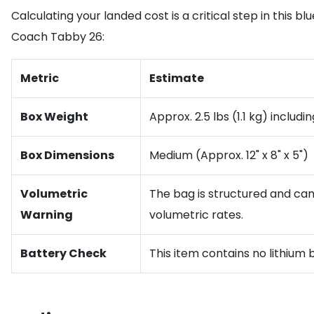
Calculating your landed cost is a critical step in this bl
Coach Tabby 26:
Metric
Estimate
Box Weight
Approx. 2.5 lbs (1.1 kg) includ
Box Dimensions
Medium (Approx. 12" x 8" x 5")
Volumetric
The bag is structured and can
Warning
volumetric rates.
Battery Check
This item contains no lithium 