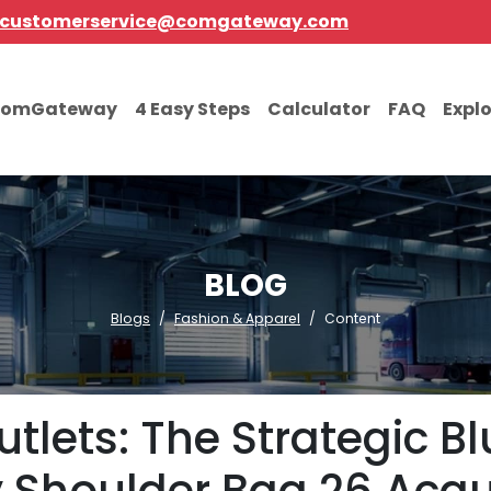
customerservice@comgateway.com
comGateway
4 Easy Steps
Calculator
FAQ
Expl
BLOG
Blogs
Fashion & Apparel
Content
utlets: The Strategic B