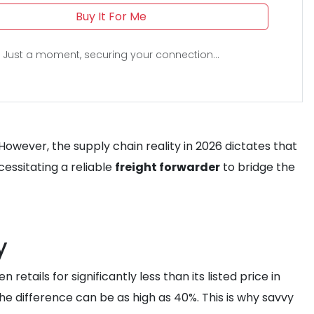
Buy It For Me
Just a moment, securing your connection...
 However, the supply chain reality in 2026 dictates that
essitating a reliable
freight forwarder
to bridge the
y
etails for significantly less than its listed price in
he difference can be as high as 40%. This is why savvy