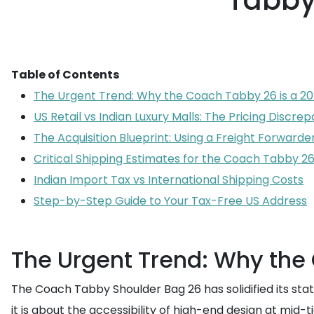
Tabby
Table of Contents
The Urgent Trend: Why the Coach Tabby 26 is a 20
US Retail vs Indian Luxury Malls: The Pricing Discre
The Acquisition Blueprint: Using a Freight Forwarde
Critical Shipping Estimates for the Coach Tabby 2
Indian Import Tax vs International Shipping Costs
Step-by-Step Guide to Your Tax-Free US Address
The Urgent Trend: Why the
The Coach Tabby Shoulder Bag 26 has solidified its statu
it is about the accessibility of high-end design at mi