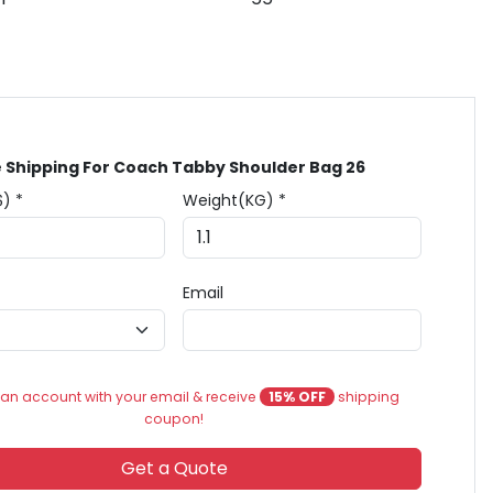
 Shipping For Coach Tabby Shoulder Bag 26
$) *
Weight(KG) *
Email
an account with your email & receive
15% OFF
shipping
coupon!
Get a Quote