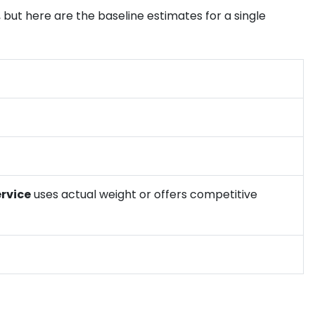
 but here are the baseline estimates for a single
ervice
uses actual weight or offers competitive