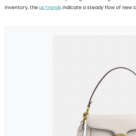
inventory, the
us trends
indicate a steady flow of new 