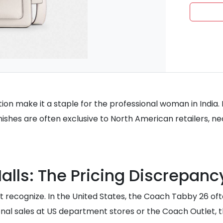
tion make it a staple for the professional woman in India.
shes are often exclusive to North American retailers, nec
Malls: The Pricing Discrepanc
recognize. In the United States, the Coach Tabby 26 often r
onal sales at US department stores or the Coach Outlet, t