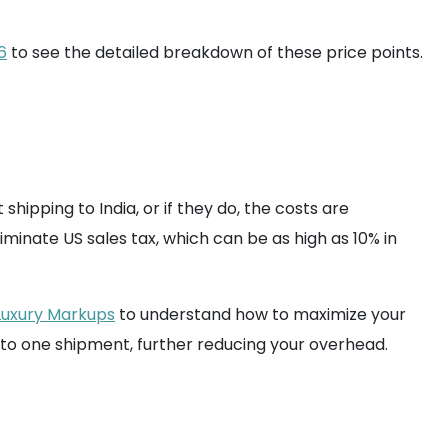
6
to see the detailed breakdown of these price points.
shipping to India, or if they do, the costs are
iminate US sales tax, which can be as high as 10% in
Luxury Markups
to understand how to maximize your
nto one shipment, further reducing your overhead.