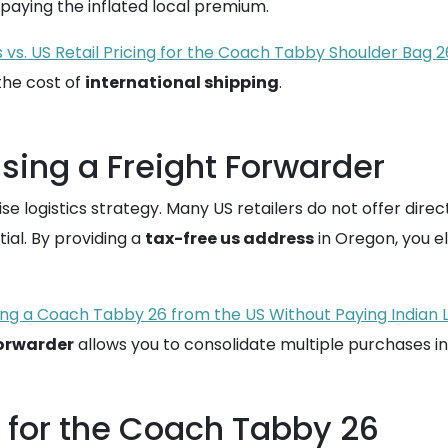
 paying the inflated local premium.
 vs. US Retail Pricing for the Coach Tabby Shoulder Bag 2
the cost of
international shipping
.
Using a Freight Forwarder
 logistics strategy. Many US retailers do not offer direct 
al. By providing a
tax-free us address
in Oregon, you el
ng a Coach Tabby 26 from the US Without Paying Indian 
forwarder
allows you to consolidate multiple purchases i
s for the Coach Tabby 26