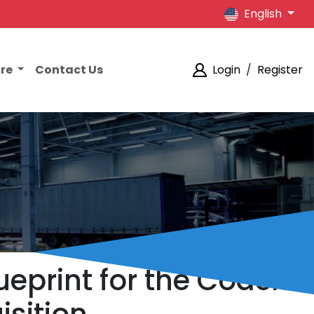
English
ore
Contact Us
Login
/
Register
lueprint for the Coach