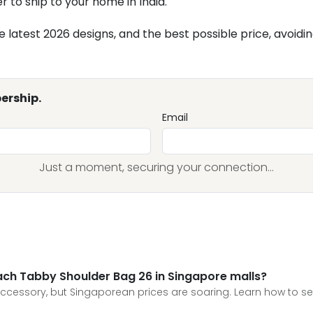
r to ship to your home in India.
atest 2026 designs, and the best possible price, avoiding 
ership.
Email
Just a moment, securing your connection...
oach Tabby Shoulder Bag 26 in Singapore malls?
essory, but Singaporean prices are soaring. Learn how to secu