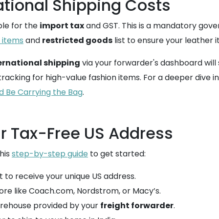
ational Shipping Costs
ble for the
import tax
and GST. This is a mandatory gover
 items
and
restricted goods
list to ensure your leather
ernational shipping
via your forwarder's dashboard will
tracking for high-value fashion items. For a deeper dive in
ld Be Carrying the Bag
.
r Tax-Free US Address
this
step-by-step guide
to get started:
 to receive your unique US address.
ore like Coach.com, Nordstrom, or Macy’s.
warehouse provided by your
freight forwarder
.