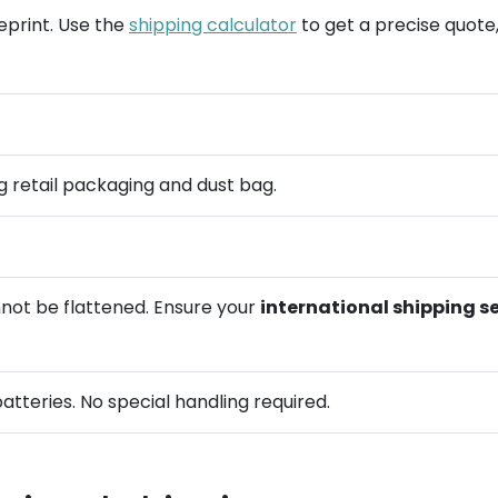
ueprint. Use the
shipping calculator
to get a precise quote,
ing retail packaging and dust bag.
not be flattened. Ensure your
international shipping s
batteries. No special handling required.