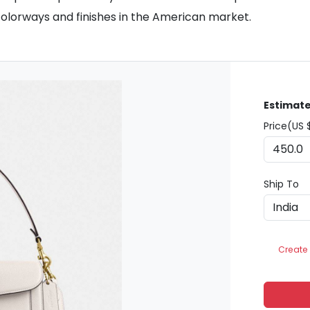
colorways and finishes in the American market.
Estimate
Price(US 
Ship To
Create 