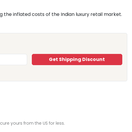
the inflated costs of the Indian luxury retail market.
Get Shipping Discount
re yours from the US for less.