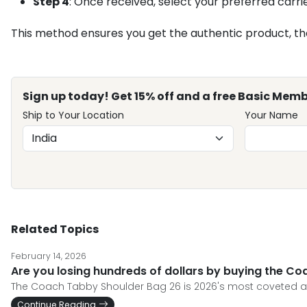
Step 4
: Once received, select your preferred carrie
This method ensures you get the authentic product, the l
Sign up today! Get 15% off and a free Basic Memb
Ship to Your Location
Your Name
Related Topics
February 14, 2026
Are you losing hundreds of dollars by buying the C
The Coach Tabby Shoulder Bag 26 is 2026's most coveted acc
Continue Reading