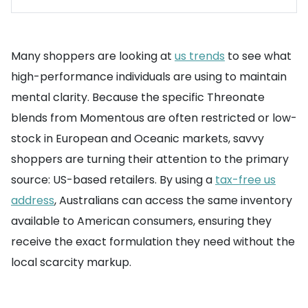
Many shoppers are looking at
us trends
to see what
high-performance individuals are using to maintain
mental clarity. Because the specific Threonate
blends from Momentous are often restricted or low-
stock in European and Oceanic markets, savvy
shoppers are turning their attention to the primary
source: US-based retailers. By using a
tax-free us
address
, Australians can access the same inventory
available to American consumers, ensuring they
receive the exact formulation they need without the
local scarcity markup.