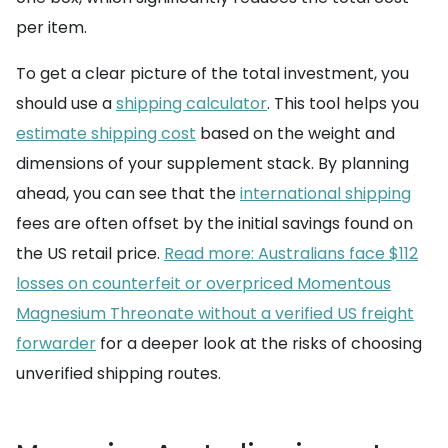
per item.
To get a clear picture of the total investment, you
should use a
shipping calculator
. This tool helps you
estimate shipping cost
based on the weight and
dimensions of your supplement stack. By planning
ahead, you can see that the
international shipping
fees are often offset by the initial savings found on
the US retail price.
Read more: Australians face $112
losses on counterfeit or overpriced Momentous
Magnesium Threonate without a verified US freight
forwarder
for a deeper look at the risks of choosing
unverified shipping routes.