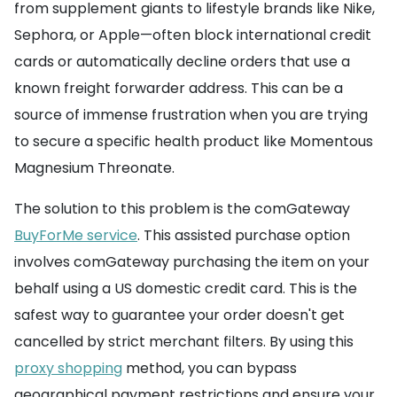
from supplement giants to lifestyle brands like Nike,
Sephora, or Apple—often block international credit
cards or automatically decline orders that use a
known freight forwarder address. This can be a
source of immense frustration when you are trying
to secure a specific health product like Momentous
Magnesium Threonate.
The solution to this problem is the comGateway
BuyForMe service
. This assisted purchase option
involves comGateway purchasing the item on your
behalf using a US domestic credit card. This is the
safest way to guarantee your order doesn't get
cancelled by strict merchant filters. By using this
proxy shopping
method, you can bypass
geographical payment restrictions and ensure your