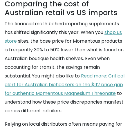
Comparing the cost of
Australian retail vs US imports
The financial math behind importing supplements
has shifted significantly this year. When you
shop us
store
sites, the base price for Momentous products
is frequently 30% to 50% lower than what is found on
Australian boutique health shelves. Even when
accounting for transit, the savings remain
substantial. You might also like to
Read more: Critical
alert for Australian biohackers on the $112 price gap
for authentic Momentous Magnesium Threonate
to
understand how these price discrepancies manifest
across different retailers.
Relying on local distributors often means paying for