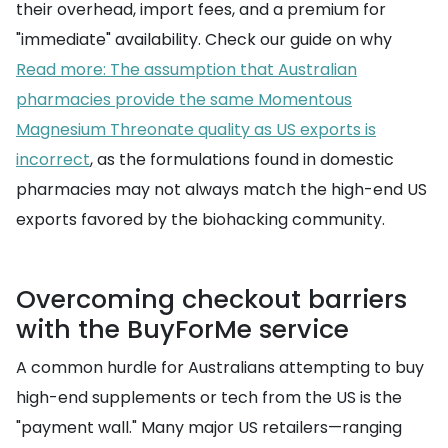
their overhead, import fees, and a premium for
"immediate" availability. Check our guide on why
Read more: The assumption that Australian
pharmacies provide the same Momentous
Magnesium Threonate quality as US exports is
incorrect
, as the formulations found in domestic
pharmacies may not always match the high-end US
exports favored by the biohacking community.
Overcoming checkout barriers
with the BuyForMe service
A common hurdle for Australians attempting to buy
high-end supplements or tech from the US is the
"payment wall." Many major US retailers—ranging