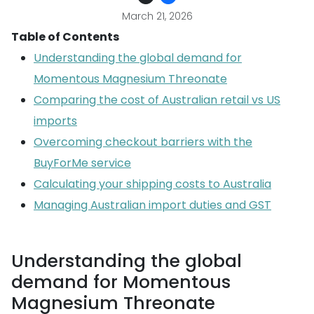
March 21, 2026
Table of Contents
Understanding the global demand for
Momentous Magnesium Threonate
Comparing the cost of Australian retail vs US
imports
Overcoming checkout barriers with the
BuyForMe service
Calculating your shipping costs to Australia
Managing Australian import duties and GST
Understanding the global
demand for Momentous
Magnesium Threonate