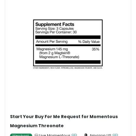
Start Your Buy For Me Request for Momentous
Magnesium Threonate
Live Momentous
Amazon US
Merchant