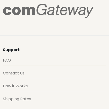
Support
FAQ
Contact Us
How it Works
Shipping Rates