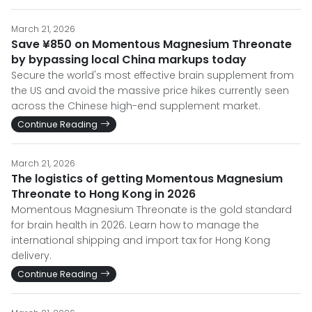
March 21, 2026
Save ¥850 on Momentous Magnesium Threonate
by bypassing local China markups today
Secure the world's most effective brain supplement from
the US and avoid the massive price hikes currently seen
across the Chinese high-end supplement market.
Continue Reading
March 21, 2026
The logistics of getting Momentous Magnesium
Threonate to Hong Kong in 2026
Momentous Magnesium Threonate is the gold standard
for brain health in 2026. Learn how to manage the
international shipping and import tax for Hong Kong
delivery.
Continue Reading