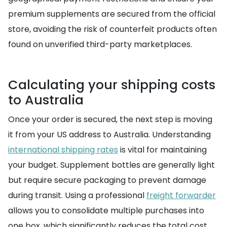
premium supplements are secured from the official
store, avoiding the risk of counterfeit products often
found on unverified third-party marketplaces.
Calculating your shipping costs
to Australia
Once your order is secured, the next step is moving
it from your US address to Australia. Understanding
international shipping rates
is vital for maintaining
your budget. Supplement bottles are generally light
but require secure packaging to prevent damage
during transit. Using a professional
freight forwarder
allows you to consolidate multiple purchases into
one box, which significantly reduces the total cost