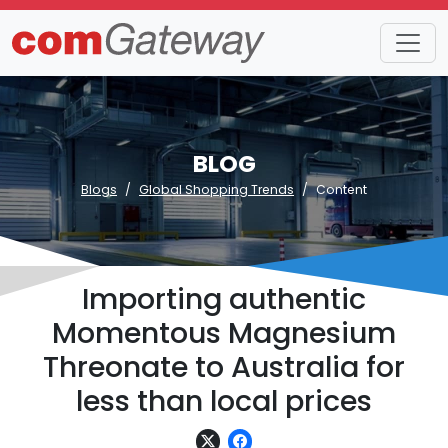
BLOG
Blogs
Global Shopping Trends
Content
Importing authentic
Momentous Magnesium
Threonate to Australia for
less than local prices