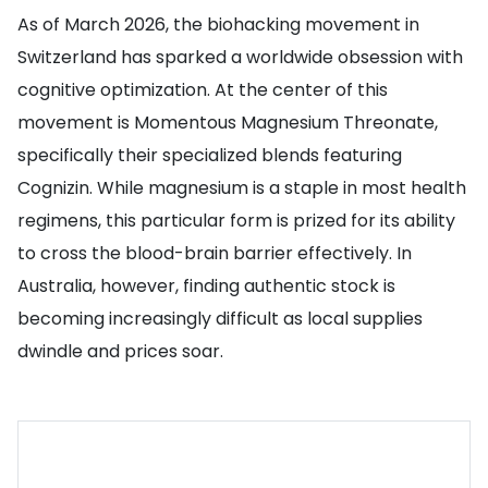
As of March 2026, the biohacking movement in
Switzerland has sparked a worldwide obsession with
cognitive optimization. At the center of this
movement is Momentous Magnesium Threonate,
specifically their specialized blends featuring
Cognizin. While magnesium is a staple in most health
regimens, this particular form is prized for its ability
to cross the blood-brain barrier effectively. In
Australia, however, finding authentic stock is
becoming increasingly difficult as local supplies
dwindle and prices soar.