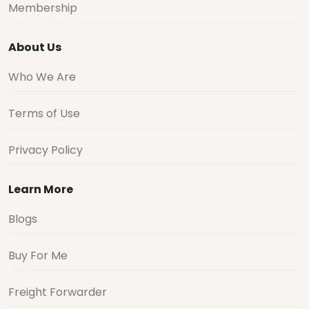
Membership
About Us
Who We Are
Terms of Use
Privacy Policy
Learn More
Blogs
Buy For Me
Freight Forwarder