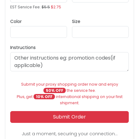
EST Service Fee:
$5.5
$2.75
Color
Size
Instructions
Submit your proxy shopping order now and enjoy
50% OFF
the service fee.
Plus, get
10% OFF
international shipping on your first
shipment.
Submit Order
Just a moment, securing your connection...