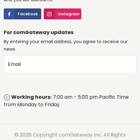
Facebook
Instagram
For comGateway updates
By entering your email address, you agree to receive our
news.
Email
Working hours:
7:00 am - 5:00 pm Pacific Time
from Monday to Friday
© 2026 Copyright comGateway Inc. All Rights