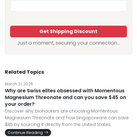
Get Shipping Discount
Just a moment, securing your connection...
Related Topics
March 21, 2026
Why are Swiss elites obsessed with Momentous
Magnesium Threonate and can you save $45 on
your order?
Discover why biohackers are choosing Momentous
Magnesium Threonate and how Singaporeans can save
$45 by sourcing it directly from the United States.
Continue Reading