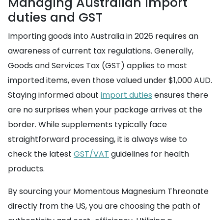
Managing Australian import
duties and GST
Importing goods into Australia in 2026 requires an
awareness of current tax regulations. Generally,
Goods and Services Tax (GST) applies to most
imported items, even those valued under $1,000 AUD.
Staying informed about
import duties
ensures there
are no surprises when your package arrives at the
border. While supplements typically face
straightforward processing, it is always wise to
check the latest
GST/VAT
guidelines for health
products.
By sourcing your Momentous Magnesium Threonate
directly from the US, you are choosing the path of