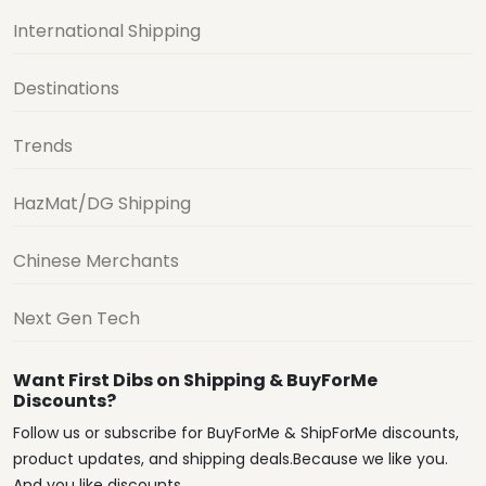
International Shipping
Destinations
Trends
HazMat/DG Shipping
Chinese Merchants
Next Gen Tech
Want First Dibs on Shipping & BuyForMe
Discounts?
Follow us or subscribe for BuyForMe & ShipForMe discounts,
product updates, and shipping deals.Because we like you.
And you like discounts.