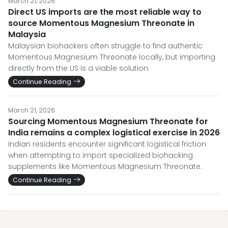
March 21, 2026
Direct US imports are the most reliable way to
source Momentous Magnesium Threonate in
Malaysia
Malaysian biohackers often struggle to find authentic
Momentous Magnesium Threonate locally, but importing
directly from the US is a viable solution.
Continue Reading
March 21, 2026
Sourcing Momentous Magnesium Threonate for
India remains a complex logistical exercise in 2026
Indian residents encounter significant logistical friction
when attempting to import specialized biohacking
supplements like Momentous Magnesium Threonate.
Continue Reading