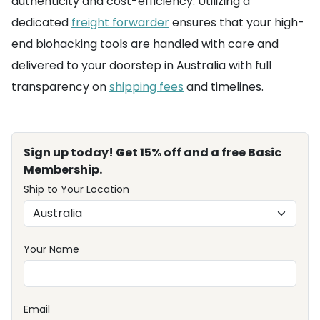
authenticity and cost-efficiency. Utilizing a
dedicated
freight forwarder
ensures that your high-
end biohacking tools are handled with care and
delivered to your doorstep in Australia with full
transparency on
shipping fees
and timelines.
Sign up today! Get 15% off and a free Basic
Membership.
Ship to Your Location
Your Name
Email