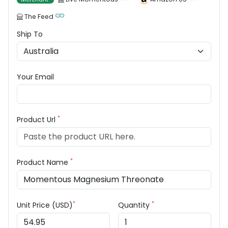
The Feed
Ship To
Your Email
*
Product Url
*
Product Name
*
*
Unit Price (USD)
Quantity