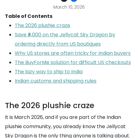
March 10, 2026
Table of Contents
The 2026 plushie craze
Save ₹4,000 on the Jellycat Sky Dragon by
ordering directly from US boutiques
Why US stores are often tricky for Indian buyers
The BuyForMe solution for difficult US checkouts
The lazy way to ship to India
Indian customs and shipping rules
The 2026 plushie craze
It is March 2026, and if you are part of the Indian
plushie community, you already know the Jellycat
Sky Dragon is the only thing anyone is talking about.