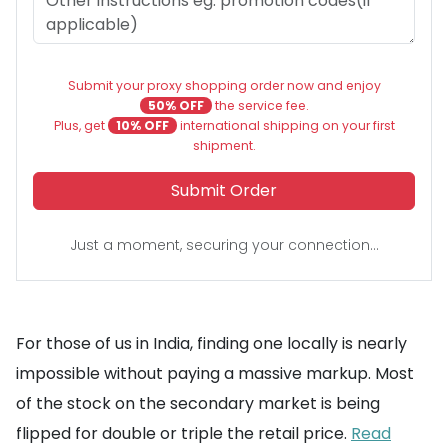
Submit your proxy shopping order now and enjoy
50% OFF
the service fee.
Plus, get
10% OFF
international shipping on your first
shipment.
Submit Order
Just a moment, securing your connection...
For those of us in India, finding one locally is nearly
impossible without paying a massive markup. Most
of the stock on the secondary market is being
flipped for double or triple the retail price.
Read