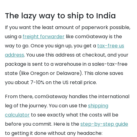
The lazy way to ship to India
If you want the least amount of paperwork possible,
using a
freight forwarder
like comGateway is the
way to go. Once you sign up, you get a
tax-free us
address
. You use this address at checkout, and your
package is sent to a warehouse in a sales-tax-free
state (like Oregon or Delaware). This alone saves
you about 7-10% on the US retail price.
From there, comGateway handles the international
leg of the journey. You can use the
shipping
calculator
to see exactly what the costs will be
before you commit. Here is the
step-by-step guide
to getting it done without any headache: