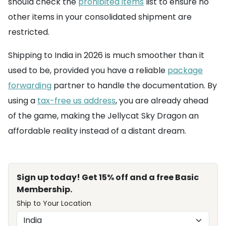
should check the
prohibited items
list to ensure no
other items in your consolidated shipment are
restricted.
Shipping to India in 2026 is much smoother than it
used to be, provided you have a reliable
package
forwarding
partner to handle the documentation. By
using a
tax-free us address
, you are already ahead
of the game, making the Jellycat Sky Dragon an
affordable reality instead of a distant dream.
Sign up today! Get 15% off and a free Basic
Membership.
Ship to Your Location