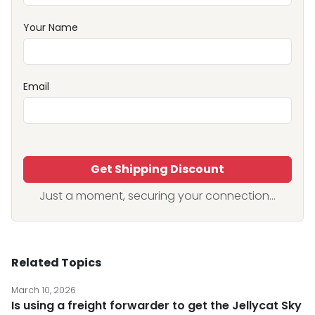
Your Name
Email
Get Shipping Discount
Just a moment, securing your connection...
Related Topics
March 10, 2026
Is using a freight forwarder to get the Jellycat Sky