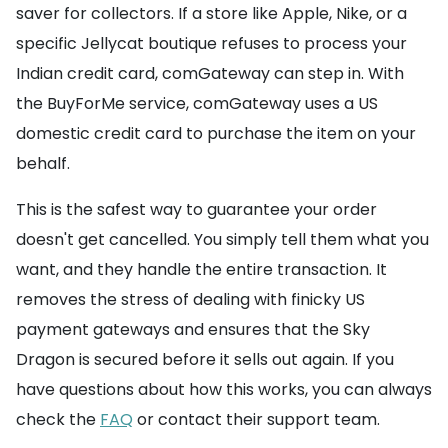
saver for collectors. If a store like Apple, Nike, or a
specific Jellycat boutique refuses to process your
Indian credit card, comGateway can step in. With
the BuyForMe service, comGateway uses a US
domestic credit card to purchase the item on your
behalf.
This is the safest way to guarantee your order
doesn't get cancelled. You simply tell them what you
want, and they handle the entire transaction. It
removes the stress of dealing with finicky US
payment gateways and ensures that the Sky
Dragon is secured before it sells out again. If you
have questions about how this works, you can always
check the
FAQ
or contact their support team.