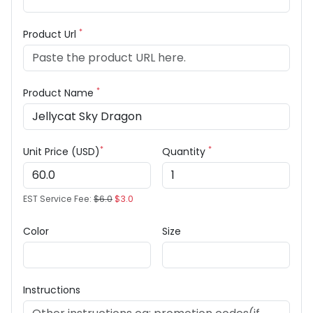
*
Product Url
*
Product Name
*
*
Unit Price (USD)
Quantity
EST Service Fee:
$6.0
$3.0
Color
Size
Instructions