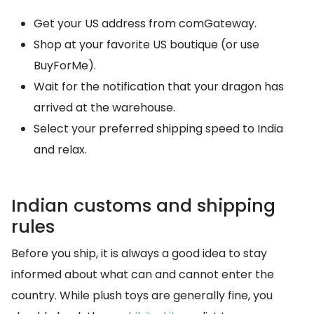
Get your US address from comGateway.
Shop at your favorite US boutique (or use
BuyForMe).
Wait for the notification that your dragon has
arrived at the warehouse.
Select your preferred shipping speed to India
and relax.
Indian customs and shipping
rules
Before you ship, it is always a good idea to stay
informed about what can and cannot enter the
country. While plush toys are generally fine, you