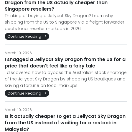
Dragon from the US actually cheaper than
Singapore resellers?
Thinking of buying a Jellycat Sky Dragon? Learn why
shipping from the US to Singapore via a freight forwarder
beats local reseller markups in 2026.
Continue Reading
March 10, 2026
I snagged a Jellycat Sky Dragon from the US for a
price that doesn't feel like a fairy tale
I discovered how to bypass the Australian stock shortage
of the Jellycat Sky Dragon by shopping US boutiques and
saving a fortune on local markups.
Continue Reading
March 10, 2026
Is it actually cheaper to get a Jellycat Sky Dragon
from the US instead of waiting for a restock in
Malaysia?