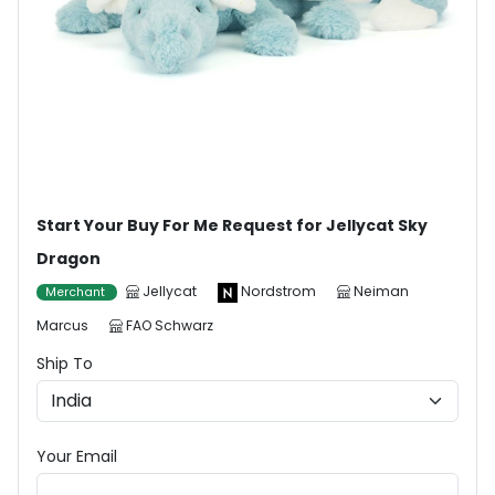
Start Your Buy For Me Request for Jellycat Sky
Dragon
Jellycat
Nordstrom
Neiman
Merchant
Marcus
FAO Schwarz
Ship To
Your Email