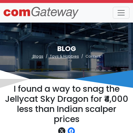
BLOG
Blogs
Toys & Hobbies
Content
I found a way to snag the
Jellycat Sky Dragon for ₹4,000
less than Indian scalper
prices