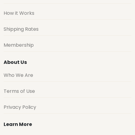
How it Works
Shipping Rates
Membership
About Us
Who We Are
Terms of Use
Privacy Policy
Learn More