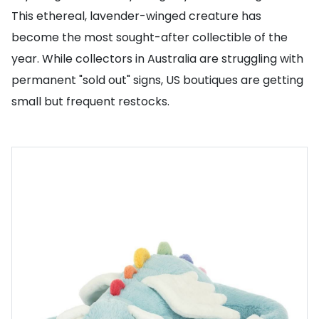
This ethereal, lavender-winged creature has
become the most sought-after collectible of the
year. While collectors in Australia are struggling with
permanent "sold out" signs, US boutiques are getting
small but frequent restocks.