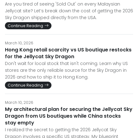
Are you tired of seeing 'Sold Out' on every Malaysian
Jellycat site? Let’s break down the cost of getting the 2026
Sky Dragon shipped directly from the USA.
Continue Reading
March 10, 2026
Hong Kong retail scarcity vs US boutique restocks
for the Jellycat Sky Dragon
Don't wait for local stock that isn't coming. Learn why US
stores are the only reliable source for the Sky Dragon in
2026 and how to ship it to Hong Kong.
Continue Reading
March 10, 2026
My architectural plan for securing the Jellycat Sky
Dragon from US boutiques while China stocks
stay empty
I realized the secret to getting the 2026 Jellycat Sky
Dragon involves a specific US strategy. My blueprint