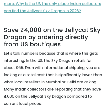
more: Why is the US the only place Indian collectors
can find the Jellycat Sky Dragon in 2026?
Save ₹4,000 on the Jellycat Sky
Dragon by ordering directly
from US boutiques
Let's talk numbers because that is where this gets
interesting. In the US, the Sky Dragon retails for
about $65. Even with international shipping, you are
looking at a total cost that is significantly lower than
what local resellers in Mumbai or Delhi are asking.
Many Indian collectors are reporting that they save
₹4,000 on the Jellycat Sky Dragon compared to
current local prices.