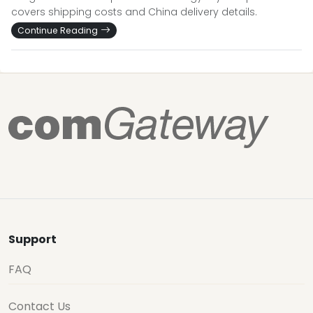
covers shipping costs and China delivery details.
Continue Reading
Support
FAQ
Contact Us