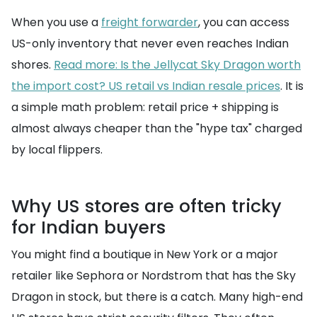
When you use a
freight forwarder
, you can access
US-only inventory that never even reaches Indian
shores.
Read more: Is the Jellycat Sky Dragon worth
the import cost? US retail vs Indian resale prices
. It is
a simple math problem: retail price + shipping is
almost always cheaper than the "hype tax" charged
by local flippers.
Why US stores are often tricky
for Indian buyers
You might find a boutique in New York or a major
retailer like Sephora or Nordstrom that has the Sky
Dragon in stock, but there is a catch. Many high-end