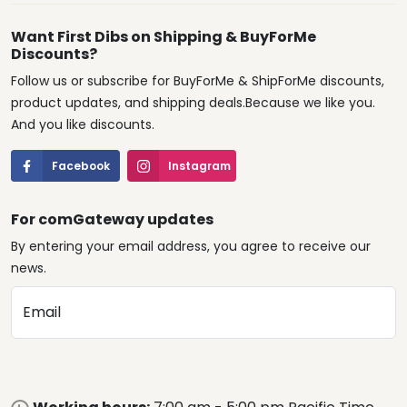
Want First Dibs on Shipping & BuyForMe
Discounts?
Follow us or subscribe for BuyForMe & ShipForMe discounts,
product updates, and shipping deals.Because we like you.
And you like discounts.
Facebook
Instagram
For comGateway updates
By entering your email address, you agree to receive our
news.
Email