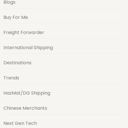
Blogs
Buy For Me
Freight Forwarder
International Shipping
Destinations
Trends
HazMat/DG Shipping
Chinese Merchants
Next Gen Tech