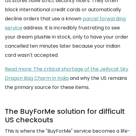
US stores have strict security filters. They often
block international credit cards or automatically
decline orders that use a known
parcel forwarding
service
address. It is incredibly frustrating to see
your dream plushie in stock, only to have your order
cancelled ten minutes later because your Indian
card wasn't accepted.
Read more: The critical shortage of the Jellycat Sky
Dragon Bag Charm in India
and why the US remains
the primary source for these items.
The BuyForMe solution for difficult
US checkouts
This is where the "BuyForMe" service becomes a life-