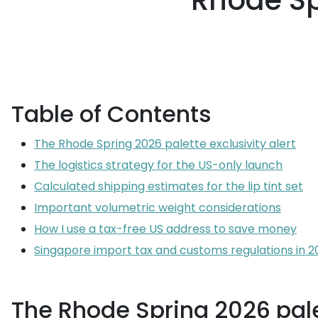
Rhode Sp
Table of Contents
The Rhode Spring 2026 palette exclusivity alert
The logistics strategy for the US-only launch
Calculated shipping estimates for the lip tint set
Important volumetric weight considerations
How I use a tax-free US address to save money
Singapore import tax and customs regulations in 2
The Rhode Spring 2026 palet