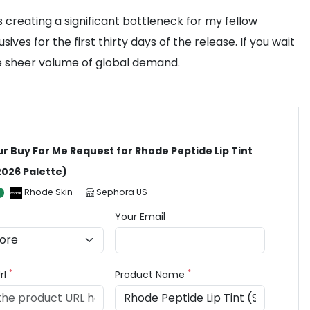
creating a significant bottleneck for my fellow
es for the first thirty days of the release. If you wait
the sheer volume of global demand.
ur Buy For Me Request for Rhode Peptide Lip Tint
2026 Palette)
Rhode Skin
Sephora US
Your Email
*
*
rl
Product Name