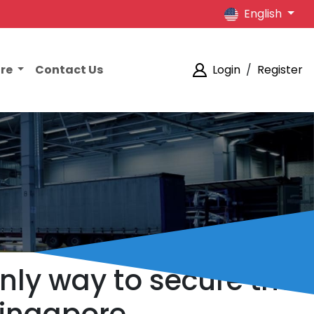
English
ore
Contact Us
Login
/
Register
only way to secure the