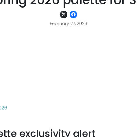
ring 2026 palette for 
February 27, 2026
026
te exclusivity alert