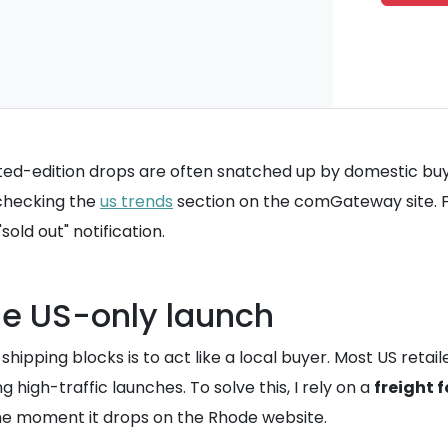
ted-edition drops are often snatched up by domestic buy
 checking the
us trends
section on the comGateway site. For
old out" notification.
the US-only launch
 shipping blocks is to act like a local buyer. Most US ret
g high-traffic launches. To solve this, I rely on a
freight 
the moment it drops on the Rhode website.