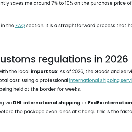
antly saves me around 7% to 10% on the purchase price of t
 in the
FAQ
section. It is a straightforward process that
customs regulations in 2026
ith the local
import tax
. As of 2026, the Goods and Serv
total cost. Using a professional
international shipping serv
eing held at the border for weeks.
ng via
DHL international shipping
or
FedEx internation
fore the package even lands at Changi. This is the faste