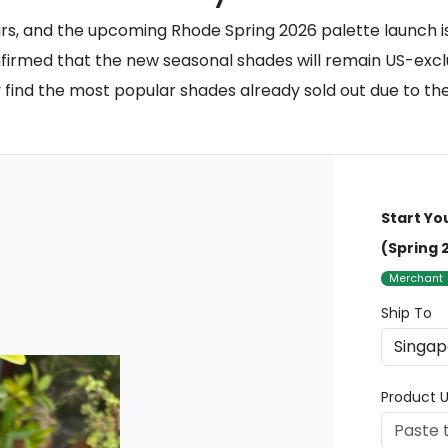
s, and the upcoming Rhode Spring 2026 palette launch is 
irmed that the new seasonal shades will remain US-exclusiv
kely find the most popular shades already sold out due to 
Start Yo
(Spring 
Merchant
Ship To
Product U