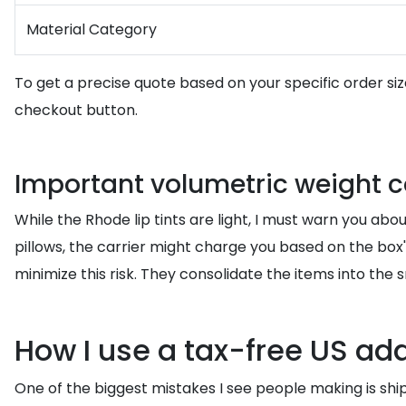
Material Category
To get a precise quote based on your specific order s
checkout button.
Important volumetric weight c
While the Rhode lip tints are light, I must warn you about
pillows, the carrier might charge you based on the box'
minimize this risk. They consolidate the items into the
How I use a tax-free US a
One of the biggest mistakes I see people making is shipp