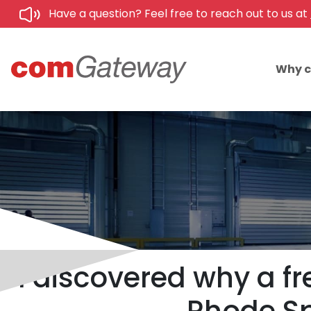
Have a question? Feel free to reach out to us at
Why 
I discovered why a fr