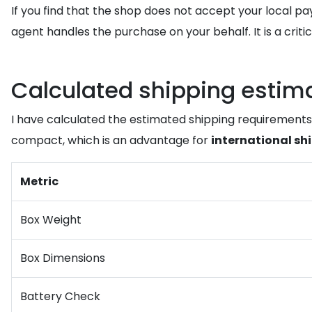
If you find that the shop does not accept your local 
agent handles the purchase on your behalf. It is a criti
Calculated shipping estimate
I have calculated the estimated shipping requirements
compact, which is an advantage for
international sh
Metric
Box Weight
Box Dimensions
Battery Check