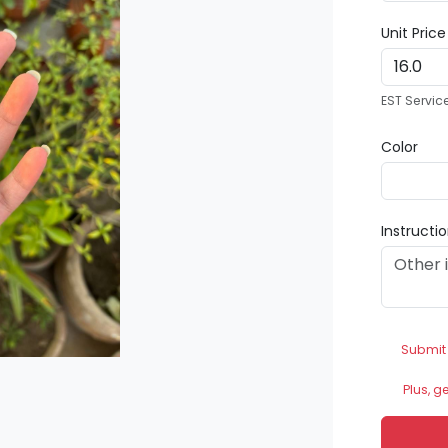
Unit Pric
EST Servic
Color
Instructi
Submit
Plus, g