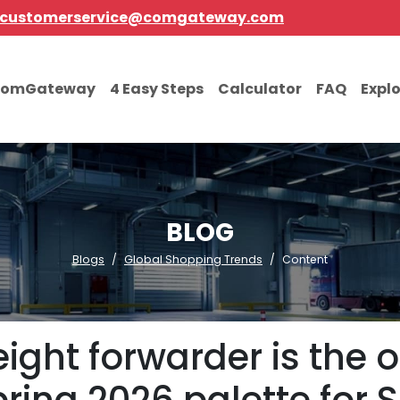
customerservice@comgateway.com
comGateway
4 Easy Steps
Calculator
FAQ
Expl
BLOG
Blogs
Global Shopping Trends
Content
eight forwarder is the 