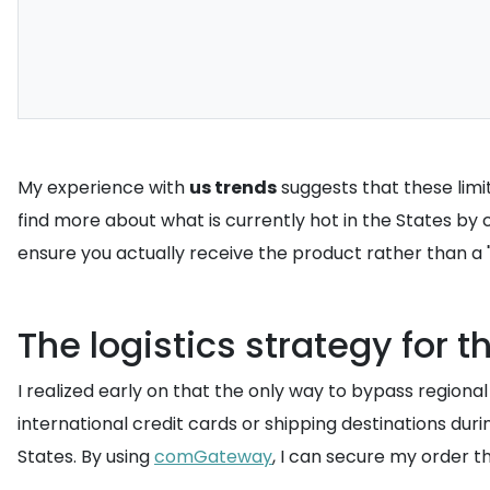
My experience with
us trends
suggests that these limi
find more about what is currently hot in the States by
ensure you actually receive the product rather than a "s
The logistics strategy for 
I realized early on that the only way to bypass regional
international credit cards or shipping destinations durin
States. By using
comGateway
, I can secure my order 