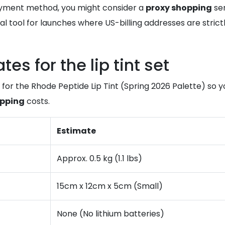
payment method, you might consider a
proxy shopping
ser
cal tool for launches where US-billing addresses are strict
s for the lip tint set
 for the Rhode Peptide Lip Tint (Spring 2026 Palette) so
ipping
costs.
Estimate
Approx. 0.5 kg (1.1 lbs)
15cm x 12cm x 5cm (Small)
None (No lithium batteries)