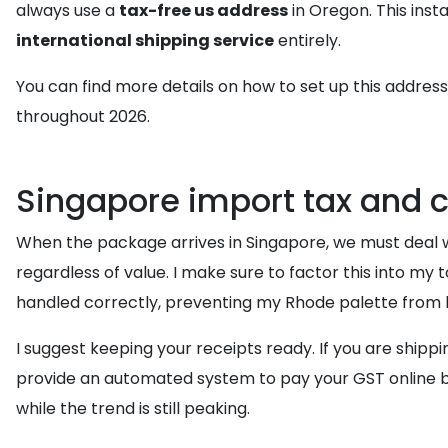
always use a
tax-free us address
in Oregon. This inst
international shipping service
entirely.
You can find more details on how to set up this address
throughout 2026.
Singapore import tax and 
When the package arrives in Singapore, we must deal w
regardless of value. I make sure to factor this into my 
handled correctly, preventing my Rhode palette from b
I suggest keeping your receipts ready. If you are shippi
provide an automated system to pay your GST online be
while the trend is still peaking.