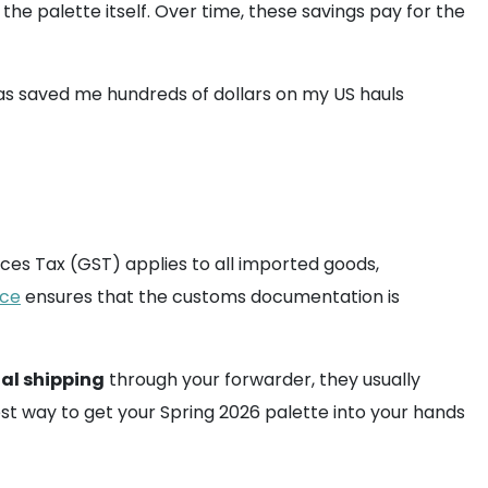
he palette itself. Over time, these savings pay for the
 has saved me hundreds of dollars on my US hauls
ices Tax (GST) applies to all imported goods,
ice
ensures that the customs documentation is
al shipping
through your forwarder, they usually
st way to get your Spring 2026 palette into your hands