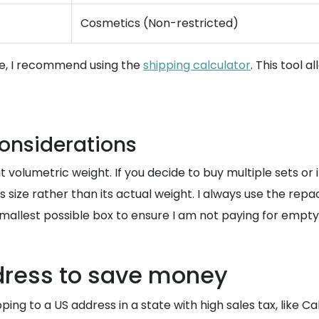
Cosmetics (Non-restricted)
ize, I recommend using the
shipping calculator
. This tool 
onsiderations
 volumetric weight. If you decide to buy multiple sets or if
s size rather than its actual weight. I always use the re
 smallest possible box to ensure I am not paying for empt
ddress to save money
ing to a US address in a state with high sales tax, like Ca