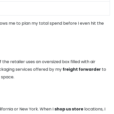
allows me to plan my total spend before I even hit the
 the retailer uses an oversized box filled with air
packaging services offered by my
freight forwarder
to
y space.
lifornia or New York. When I
shop us store
locations, I