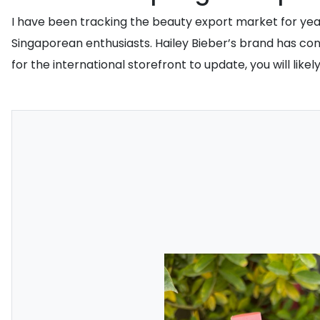
I have been tracking the beauty export market for year
Singaporean enthusiasts. Hailey Bieber’s brand has conf
for the international storefront to update, you will li