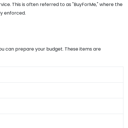
vice. This is often referred to as "BuyForMe," where the
ly enforced.
 you can prepare your budget. These items are