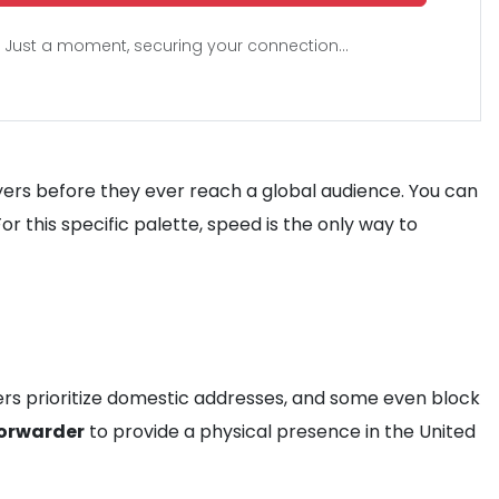
Just a moment, securing your connection...
ers before they ever reach a global audience. You can
 this specific palette, speed is the only way to
ailers prioritize domestic addresses, and some even block
forwarder
to provide a physical presence in the United