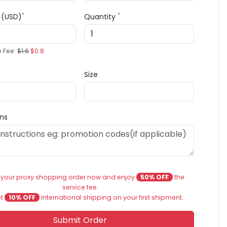
*
*
e (USD)
Quantity
e Fee:
$1.6
$0.8
Size
ons
 your proxy shopping order now and enjoy
50% OFF
the
service fee.
et
10% OFF
international shipping on your first shipment.
Submit Order