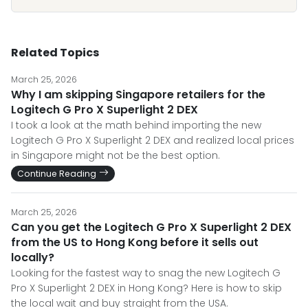
Related Topics
March 25, 2026
Why I am skipping Singapore retailers for the
Logitech G Pro X Superlight 2 DEX
I took a look at the math behind importing the new
Logitech G Pro X Superlight 2 DEX and realized local prices
in Singapore might not be the best option.
Continue Reading
March 25, 2026
Can you get the Logitech G Pro X Superlight 2 DEX
from the US to Hong Kong before it sells out
locally?
Looking for the fastest way to snag the new Logitech G
Pro X Superlight 2 DEX in Hong Kong? Here is how to skip
the local wait and buy straight from the USA.