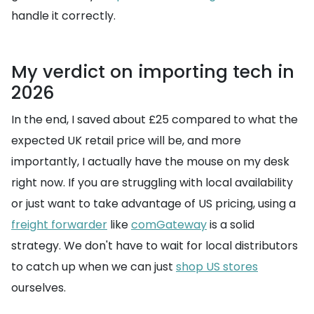
handle it correctly.
My verdict on importing tech in
2026
In the end, I saved about £25 compared to what the
expected UK retail price will be, and more
importantly, I actually have the mouse on my desk
right now. If you are struggling with local availability
or just want to take advantage of US pricing, using a
freight forwarder
like
comGateway
is a solid
strategy. We don't have to wait for local distributors
to catch up when we can just
shop US stores
ourselves.