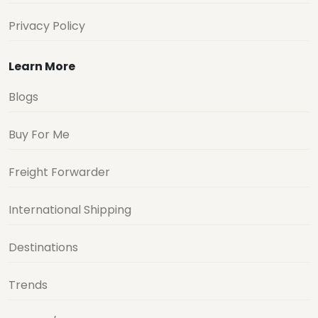
Privacy Policy
Learn More
Blogs
Buy For Me
Freight Forwarder
International Shipping
Destinations
Trends