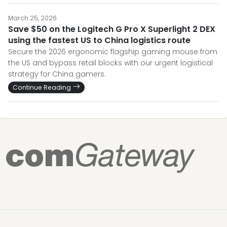
March 25, 2026
Save $50 on the Logitech G Pro X Superlight 2 DEX
using the fastest US to China logistics route
Secure the 2026 ergonomic flagship gaming mouse from
the US and bypass retail blocks with our urgent logistical
strategy for China gamers.
Continue Reading