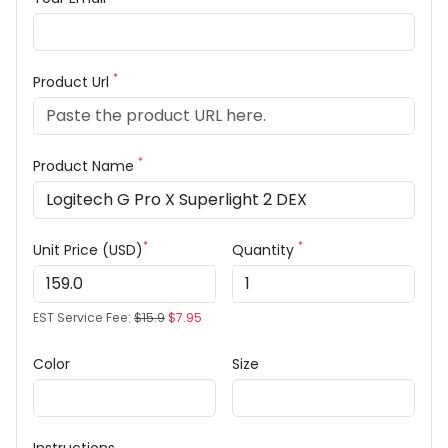
*
Product Url
*
Product Name
*
*
Unit Price (USD)
Quantity
EST Service Fee:
$15.9
$7.95
Color
Size
Instructions