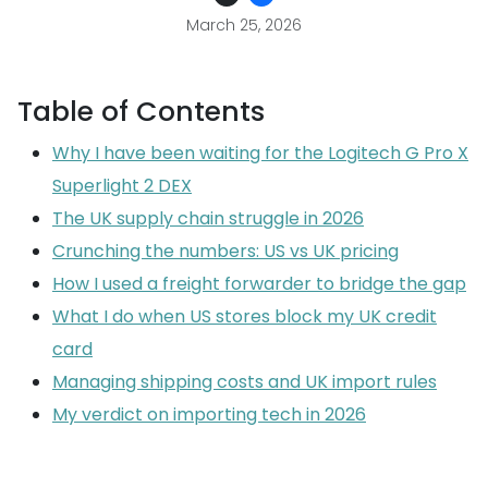
March 25, 2026
Table of Contents
Why I have been waiting for the Logitech G Pro X
Superlight 2 DEX
The UK supply chain struggle in 2026
Crunching the numbers: US vs UK pricing
How I used a freight forwarder to bridge the gap
What I do when US stores block my UK credit
card
Managing shipping costs and UK import rules
My verdict on importing tech in 2026