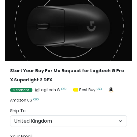
Start Your Buy For Me Request for Logitech G Pro
X Superlight 2 DEX
Logitech G
Best Buy
Merchant
Amazon US
Ship To
Your Email