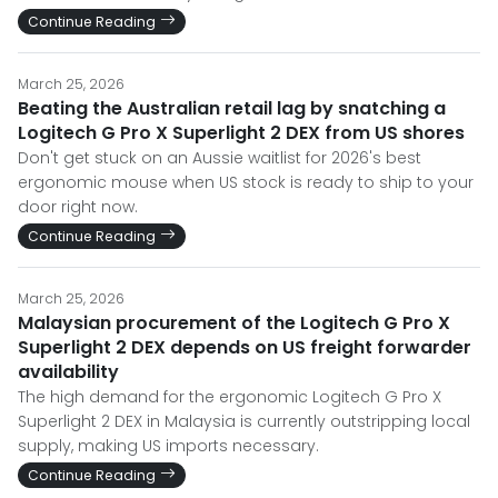
Continue Reading
March 25, 2026
Beating the Australian retail lag by snatching a
Logitech G Pro X Superlight 2 DEX from US shores
Don't get stuck on an Aussie waitlist for 2026's best
ergonomic mouse when US stock is ready to ship to your
door right now.
Continue Reading
March 25, 2026
Malaysian procurement of the Logitech G Pro X
Superlight 2 DEX depends on US freight forwarder
availability
The high demand for the ergonomic Logitech G Pro X
Superlight 2 DEX in Malaysia is currently outstripping local
supply, making US imports necessary.
Continue Reading