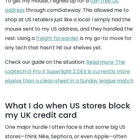
To get my mouse, I signed up for a
tax-free US
address
through comGateway. This allowed me to
shop at US retailers just like a local. I simply had the
mouse sent to my US address, and they handled the
rest. Using a
freight forwarder
is my go-to move for
any tech that hasn't hit our shelves yet.
Check our guide on the situation:
Read more: The
Logitech G Pro X Superlight 2 DEX is currently more
elusive than a clean sheet in a Sunday league match
What I do when US stores block
my UK credit card
One major hurdle I often face is that some big US
stores—think Nike, Sephora, or even Apple—often