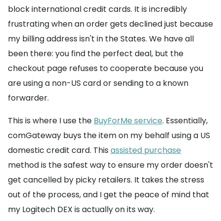
block international credit cards. It is incredibly
frustrating when an order gets declined just because
my billing address isn't in the States. We have all
been there: you find the perfect deal, but the
checkout page refuses to cooperate because you
are using a non-US card or sending to a known
forwarder.
This is where I use the
BuyForMe service
. Essentially,
comGateway buys the item on my behalf using a US
domestic credit card. This
assisted purchase
method is the safest way to ensure my order doesn't
get cancelled by picky retailers. It takes the stress
out of the process, and I get the peace of mind that
my Logitech DEX is actually on its way.