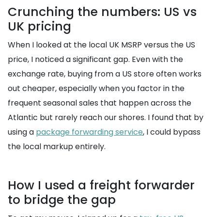
Crunching the numbers: US vs
UK pricing
When I looked at the local UK MSRP versus the US
price, I noticed a significant gap. Even with the
exchange rate, buying from a US store often works
out cheaper, especially when you factor in the
frequent seasonal sales that happen across the
Atlantic but rarely reach our shores. I found that by
using a
package forwarding service
, I could bypass
the local markup entirely.
How I used a freight forwarder
to bridge the gap