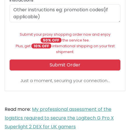
Submit your proxy shopping order now and enjoy
50% OFF
the service fee.
Plus, get
10% OFF
international shipping on your first
shipment.
Submit Order
Just a moment, securing your connection...
Read more:
My professional assessment of the
logistics required to secure the Logitech G Pro X
Superlight 2 DEX for UK gamers