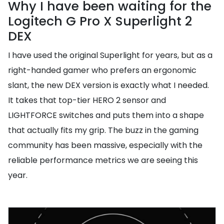
Why I have been waiting for the
Logitech G Pro X Superlight 2
DEX
I have used the original Superlight for years, but as a
right-handed gamer who prefers an ergonomic
slant, the new DEX version is exactly what I needed.
It takes that top-tier HERO 2 sensor and
LIGHTFORCE switches and puts them into a shape
that actually fits my grip. The buzz in the gaming
community has been massive, especially with the
reliable performance metrics we are seeing this
year.