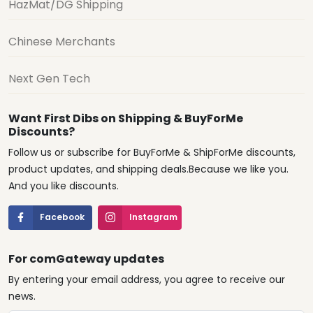
HazMat/DG Shipping
Chinese Merchants
Next Gen Tech
Want First Dibs on Shipping & BuyForMe
Discounts?
Follow us or subscribe for BuyForMe & ShipForMe discounts,
product updates, and shipping deals.Because we like you.
And you like discounts.
Facebook
Instagram
For comGateway updates
By entering your email address, you agree to receive our
news.