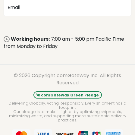
Email
Working hours:
7:00 am - 5:00 pm Pacific Time
from Monday to Friday
© 2026 Copyright comGateway Inc. All Rights
Reserved
comGateway Green Pledge
Delivering Globally. Acting Responsibly. Every shipment has a
footprint.
Our pledge is to make it lighter by optimizing shipments,
minimizing waste, and supporting more sustainable delivery
practices.