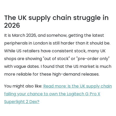
The UK supply chain struggle in
2026
It is March 2026, and somehow, getting the latest
peripherals in London is still harder than it should be.
While US retailers have consistent stock, many UK
shops are showing "out of stock" or "pre-order only"
with vague dates. I found that the US market is much
more reliable for these high-demand releases.
You might also like:
Read more: Is the UK supply chain
failing your chance to own the Logitech G Pro X
Superlight 2 Dex?