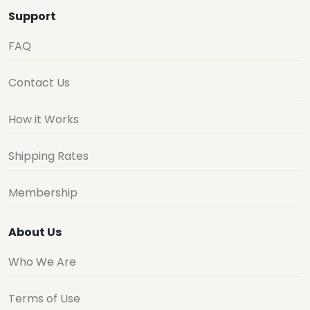
Support
FAQ
Contact Us
How it Works
Shipping Rates
Membership
About Us
Who We Are
Terms of Use