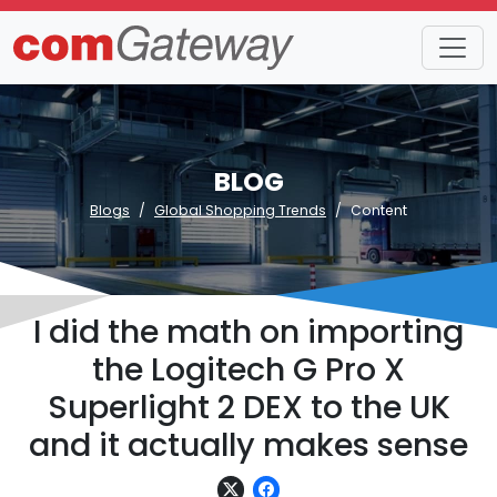
BLOG
Blogs
Global Shopping Trends
Content
I did the math on importing
the Logitech G Pro X
Superlight 2 DEX to the UK
and it actually makes sense