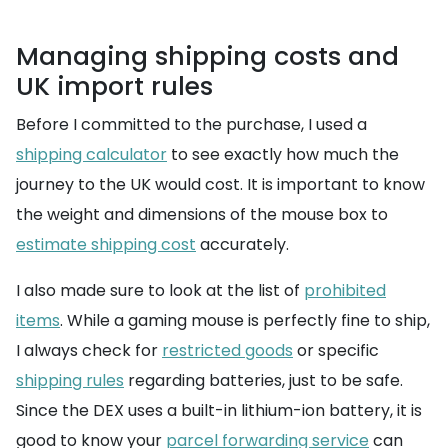
Managing shipping costs and
UK import rules
Before I committed to the purchase, I used a
shipping calculator
to see exactly how much the
journey to the UK would cost. It is important to know
the weight and dimensions of the mouse box to
estimate shipping cost
accurately.
I also made sure to look at the list of
prohibited
items
. While a gaming mouse is perfectly fine to ship,
I always check for
restricted goods
or specific
shipping rules
regarding batteries, just to be safe.
Since the DEX uses a built-in lithium-ion battery, it is
good to know your
parcel forwarding service
can