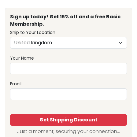
Sign up today! Get 15% off and a free Basic
Membership.
Ship to Your Location
Your Name
Email
Get Shipping Discount
Just a moment, securing your connection...