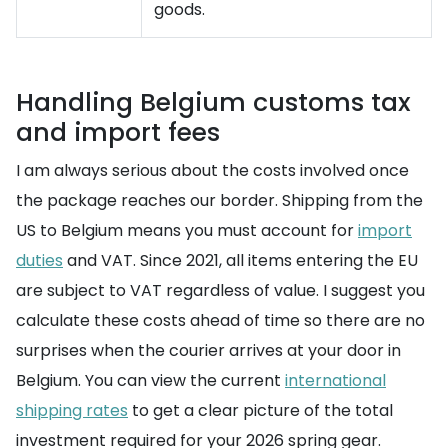
goods.
Handling Belgium customs tax
and import fees
I am always serious about the costs involved once
the package reaches our border. Shipping from the
US to Belgium means you must account for
import
duties
and VAT. Since 2021, all items entering the EU
are subject to VAT regardless of value. I suggest you
calculate these costs ahead of time so there are no
surprises when the courier arrives at your door in
Belgium. You can view the current
international
shipping rates
to get a clear picture of the total
investment required for your 2026 spring gear.