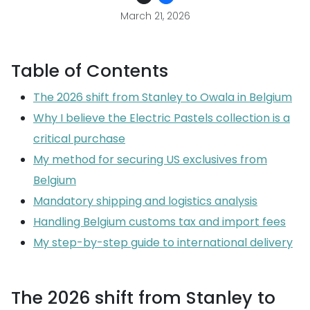
March 21, 2026
Table of Contents
The 2026 shift from Stanley to Owala in Belgium
Why I believe the Electric Pastels collection is a
critical purchase
My method for securing US exclusives from
Belgium
Mandatory shipping and logistics analysis
Handling Belgium customs tax and import fees
My step-by-step guide to international delivery
The 2026 shift from Stanley to