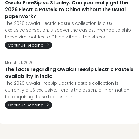
Owala FreeSip vs Stanley: Can you really get the
2026 Electric Pastels to China without the usual
paperwork?
The 2026 Owala Electric Pastels collection is a US-
exclusive sensation. Discover the easiest method to ship
these viral bottles to China without the stress.
Continue Reading
March 21, 2026
The facts regarding Owala FreeSip Electric Pastels
availability in India
The 2026 Owala FreeSip Electric Pastels collection is
currently a US exclusive. Here is the essential information
for acquiring these bottles in India.
Continue Reading