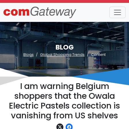
BLOG
Blogs
Global Shopping Trends
Content
I am warning Belgium
shoppers that the Owala
Electric Pastels collection is
vanishing from US shelves