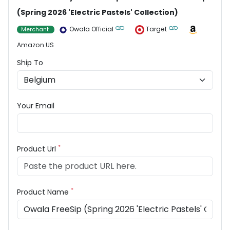
(Spring 2026 'Electric Pastels' Collection)
Owala Official
Target
Merchant
Amazon US
Ship To
Your Email
*
Product Url
*
Product Name