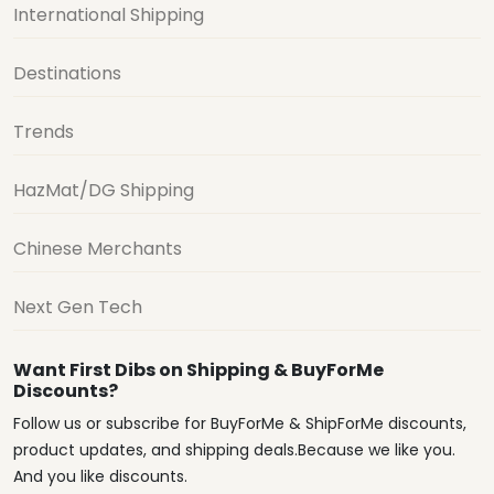
International Shipping
Destinations
Trends
HazMat/DG Shipping
Chinese Merchants
Next Gen Tech
Want First Dibs on Shipping & BuyForMe
Discounts?
Follow us or subscribe for BuyForMe & ShipForMe discounts,
product updates, and shipping deals.Because we like you.
And you like discounts.