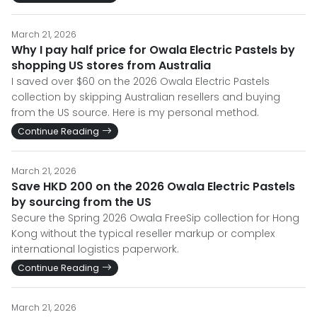
March 21, 2026
Why I pay half price for Owala Electric Pastels by
shopping US stores from Australia
I saved over $60 on the 2026 Owala Electric Pastels
collection by skipping Australian resellers and buying
from the US source. Here is my personal method.
Continue Reading
March 21, 2026
Save HKD 200 on the 2026 Owala Electric Pastels
by sourcing from the US
Secure the Spring 2026 Owala FreeSip collection for Hong
Kong without the typical reseller markup or complex
international logistics paperwork.
Continue Reading
March 21, 2026