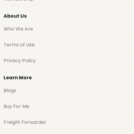
About Us
Who We Are
Terms of Use
Privacy Policy
Learn More
Blogs
Buy For Me
Freight Forwarder