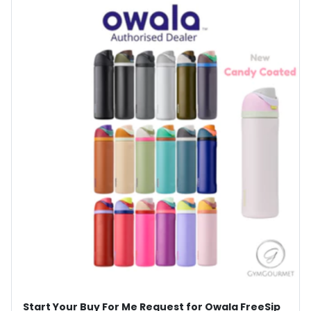
Start Your Buy For Me Request for Owala FreeSip