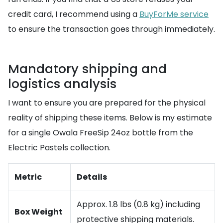
credit card, I recommend using a
BuyForMe service
to ensure the transaction goes through immediately.
Mandatory shipping and
logistics analysis
I want to ensure you are prepared for the physical
reality of shipping these items. Below is my estimate
for a single Owala FreeSip 24oz bottle from the
Electric Pastels collection.
Metric
Details
Approx. 1.8 lbs (0.8 kg) including
Box Weight
protective shipping materials.