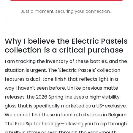
Just a moment, securing your connection...
Why I believe the Electric Pastels
collection is a critical purchase
I am tracking the inventory of these bottles, and the
situation is urgent. The 'Electric Pastels' collection
features a dual-tone finish that reflects light in a
way I haven't seen before. Unlike previous matte
releases, the 2026 Spring line uses a high-visibility
gloss that is specifically marketed as a US-exclusive.
We cannot find these in local retail stores in Belgium.
The FreeSip technology—allowing you to sip through
a built-in straw or swig through the wide-mouth