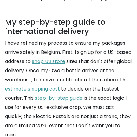
My step-by-step guide to
international delivery
I have refined my process to ensure my packages
arrive safely in Belgium. First, I sign up for a US-based
address to
shop US store
sites that don't offer global
delivery. Once my Owala bottle arrives at the
warehouse, I receive a notification. I then check the
estimate shipping cost
to decide on the fastest
courier. This
step-by-step guide
is the exact logic I
use for every US-exclusive drop. We must act
quickly; the Electric Pastels are not just a trend, they
are a limited 2026 event that I don't want you to
miss.