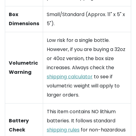
Box
Small/Standard (Approx. 11" x 5" x
Dimensions
5").
Low risk for a single bottle.
However, if you are buying a 32oz
or 40oz version, the box size
Volumetric
increases. Always check the
Warning
shipping calculator
to see if
volumetric weight will apply to
larger orders.
This item contains NO lithium
Battery
batteries. It follows standard
Check
shipping rules
for non-hazardous