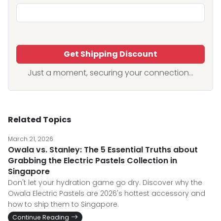
Get Shipping Discount
Just a moment, securing your connection...
Related Topics
March 21, 2026
Owala vs. Stanley: The 5 Essential Truths about
Grabbing the Electric Pastels Collection in
Singapore
Don't let your hydration game go dry. Discover why the
Owala Electric Pastels are 2026's hottest accessory and
how to ship them to Singapore.
Continue Reading