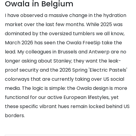
Owala in Belgium
I have observed a massive change in the hydration
market over the last few months. While 2025 was
dominated by the oversized tumblers we all know,
March 2026 has seen the Owala FreeSip take the
lead. My colleagues in Brussels and Antwerp are no
longer asking about Stanley; they want the leak-
proof security and the 2026 Spring 'Electric Pastels'
colorways that are currently taking over US social
media. The logic is simple: the Owala design is more
functional for our active European lifestyles, yet
these specific vibrant hues remain locked behind US
borders.