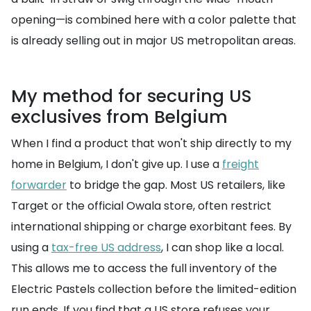
opening—is combined here with a color palette that
is already selling out in major US metropolitan areas.
My method for securing US
exclusives from Belgium
When I find a product that won't ship directly to my
home in Belgium, I don't give up. I use a
freight
forwarder
to bridge the gap. Most US retailers, like
Target or the official Owala store, often restrict
international shipping or charge exorbitant fees. By
using a
tax-free US address
, I can shop like a local.
This allows me to access the full inventory of the
Electric Pastels collection before the limited-edition
run ends. If you find that a US store refuses your