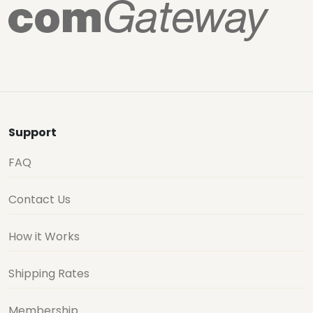
Support
FAQ
Contact Us
How it Works
Shipping Rates
Membership