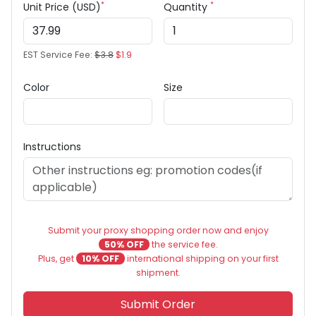
*
*
Unit Price (USD)
Quantity
EST Service Fee:
$3.8
$1.9
Color
Size
Instructions
Submit your proxy shopping order now and enjoy
50% OFF
the service fee.
Plus, get
10% OFF
international shipping on your first
shipment.
Submit Order