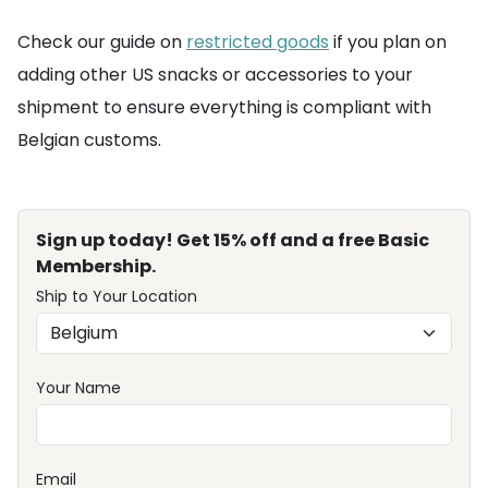
Check our guide on
restricted goods
if you plan on
adding other US snacks or accessories to your
shipment to ensure everything is compliant with
Belgian customs.
Sign up today! Get 15% off and a free Basic
Membership.
Ship to Your Location
Your Name
Email