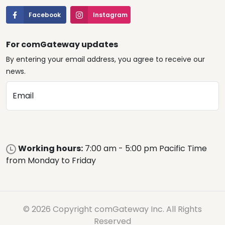
Facebook
Instagram
For comGateway updates
By entering your email address, you agree to receive our
news.
Email
Working hours:
7:00 am - 5:00 pm Pacific Time
from Monday to Friday
© 2026 Copyright comGateway Inc. All Rights
Reserved