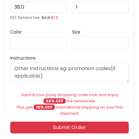
EST Service Fee:
$3.8
$1.9
Color
Size
Instructions
Submit your proxy shopping order now and enjoy
50% OFF
the service fee.
Plus, get
10% OFF
international shipping on your first
shipment.
Submit Order