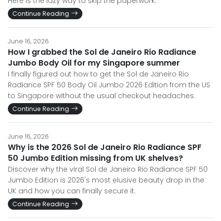
Here is the lazy way to skip the paperwork.
Continue Reading
June 16, 2026
How I grabbed the Sol de Janeiro Rio Radiance
Jumbo Body Oil for my Singapore summer
I finally figured out how to get the Sol de Janeiro Rio
Radiance SPF 50 Body Oil Jumbo 2026 Edition from the US
to Singapore without the usual checkout headaches.
Continue Reading
June 16, 2026
Why is the 2026 Sol de Janeiro Rio Radiance SPF
50 Jumbo Edition missing from UK shelves?
Discover why the viral Sol de Janeiro Rio Radiance SPF 50
Jumbo Edition is 2026's most elusive beauty drop in the
UK and how you can finally secure it.
Continue Reading