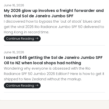
June 16, 2026
My 2026 glow up involves a freight forwarder and
this viral Sol de Janeiro Jumbo SPF
I discovered how to bypass the 'out of stock' blues and
get the viral 2026 Rio Radiance Jumbo SPF 50 delivered to
Hong Kong in record time.
Continue Reading
June 16, 2026
I saved $45 getting the Sol de Janeiro Jumbo SPF
Oil to NZ when local shops had nothing
Wondering why everyone is obsessed with the Rio
Radiance SPF 50 Jumbo 2026 Edition? Here is how to get it
shipped to New Zealand without the markup.
Continue Reading