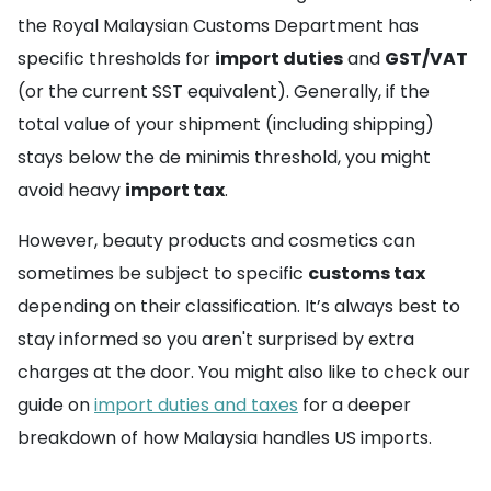
the Royal Malaysian Customs Department has
specific thresholds for
import duties
and
GST/VAT
(or the current SST equivalent). Generally, if the
total value of your shipment (including shipping)
stays below the de minimis threshold, you might
avoid heavy
import tax
.
However, beauty products and cosmetics can
sometimes be subject to specific
customs tax
depending on their classification. It’s always best to
stay informed so you aren't surprised by extra
charges at the door. You might also like to check our
guide on
import duties and taxes
for a deeper
breakdown of how Malaysia handles US imports.