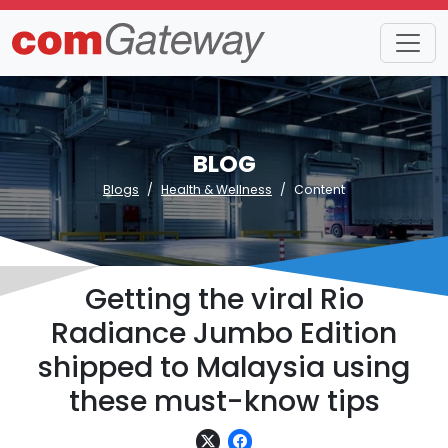
BLOG
Blogs
Health & Wellness
Content
Getting the viral Rio
Radiance Jumbo Edition
shipped to Malaysia using
these must-know tips