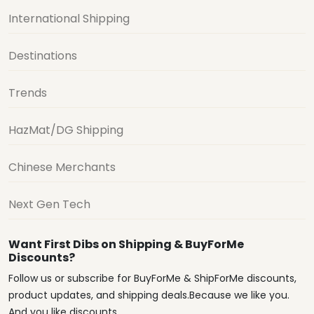
International Shipping
Destinations
Trends
HazMat/DG Shipping
Chinese Merchants
Next Gen Tech
Want First Dibs on Shipping & BuyForMe
Discounts?
Follow us or subscribe for BuyForMe & ShipForMe discounts,
product updates, and shipping deals.Because we like you.
And you like discounts.