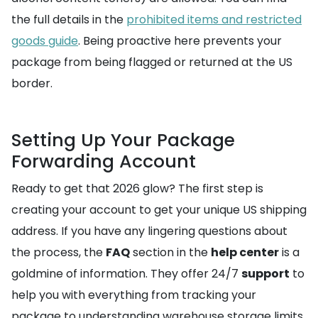
the full details in the
prohibited items and restricted
goods guide
. Being proactive here prevents your
package from being flagged or returned at the US
border.
Setting Up Your Package
Forwarding Account
Ready to get that 2026 glow? The first step is
creating your account to get your unique US shipping
address. If you have any lingering questions about
the process, the
FAQ
section in the
help center
is a
goldmine of information. They offer 24/7
support
to
help you with everything from tracking your
package to understanding warehouse storage limits.