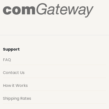
Support
FAQ
Contact Us
How it Works
Shipping Rates