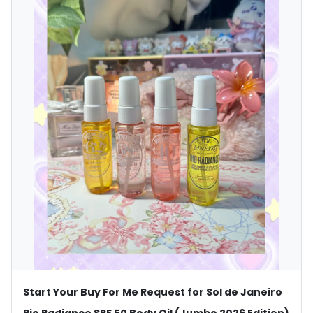
Start Your Buy For Me Request for Sol de Janeiro