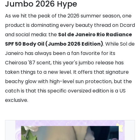
Jumbo 2026 Hype
As we hit the peak of the 2026 summer season, one
product is dominating every beauty thread on Dcard
and social media: the
Sol de Janeiro Rio Radiance
SPF 50 Body Oil (Jumbo 2026 Edition)
. While Sol de
Janeiro has always been a fan favorite for its
Cheirosa '87 scent, this year's jumbo release has
taken things to a new level. It offers that signature
beachy glow with high-level sun protection, but the
catch is that this specific oversized edition is a US
exclusive.