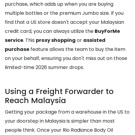
purchase, which adds up when you are buying
multiple bottles or the premium Jumbo size. If you
find that a US store doesn't accept your Malaysian
credit card, you can always utilize the
BuyForMe
service
. This
proxy shopping
or
assisted
purchase
feature allows the team to buy the item
on your behalf, ensuring you don't miss out on those
limited-time 2026 summer drops.
Using a Freight Forwarder to
Reach Malaysia
Getting your package from a warehouse in the US to
your doorstep in Malaysia is simpler than most
people think. Once your Rio Radiance Body Oil