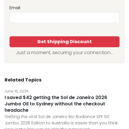
Email
Get Shipping Discount
Just a moment, securing your connection...
Related Topics
June 16, 2026
I saved $42 getting the Sol de Janeiro 2026
Jumbo Oil to Sydney without the checkout
headache
Getting the viral Sol de Janeiro Rio Radiance SPF 50
Jumbo 2026 Edition to Australia is easier than you think.