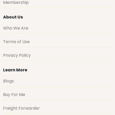
Membership
About Us
Who We Are
Terms of Use
Privacy Policy
Learn More
Blogs
Buy For Me
Freight Forwarder