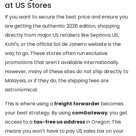
at US Stores
If you want to secure the best price and ensure you
are getting the authentic 2026 edition, shopping
directly from major US retailers like Sephora US,
Kohl's, or the official Sol de Janeiro website is the
way to go. These stores often run exclusive
promotions that aren't available internationally.
However, many of these sites do not ship directly to
Malaysia, or if they do, the shipping fees are
astronomical.
This is where using a
freight forwarder
becomes
your best strategy. By using
comGateway
, you get
access to a
tax-free us address
in Oregon. This
means you won't have to pay US sales tax on your