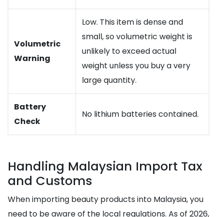
Low. This item is dense and
small, so volumetric weight is
Volumetric
unlikely to exceed actual
Warning
weight unless you buy a very
large quantity.
Battery
No lithium batteries contained.
Check
Handling Malaysian Import Tax
and Customs
When importing beauty products into Malaysia, you
need to be aware of the local regulations. As of 2026,