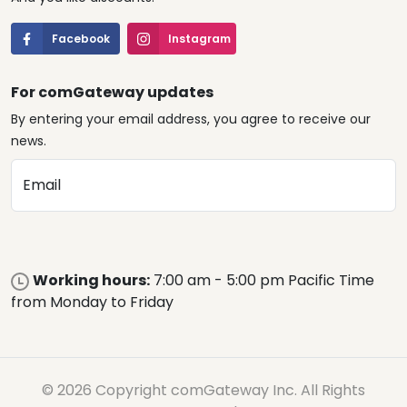
Facebook
Instagram
For comGateway updates
By entering your email address, you agree to receive our
news.
Email
Working hours:
7:00 am - 5:00 pm Pacific Time
from Monday to Friday
© 2026 Copyright comGateway Inc. All Rights