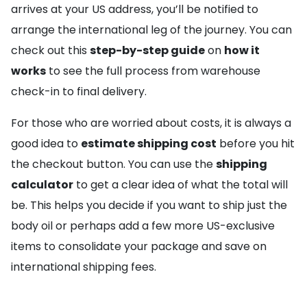
arrives at your US address, you’ll be notified to
arrange the international leg of the journey. You can
check out this
step-by-step guide
on
how it
works
to see the full process from warehouse
check-in to final delivery.
For those who are worried about costs, it is always a
good idea to
estimate shipping cost
before you hit
the checkout button. You can use the
shipping
calculator
to get a clear idea of what the total will
be. This helps you decide if you want to ship just the
body oil or perhaps add a few more US-exclusive
items to consolidate your package and save on
international shipping fees.