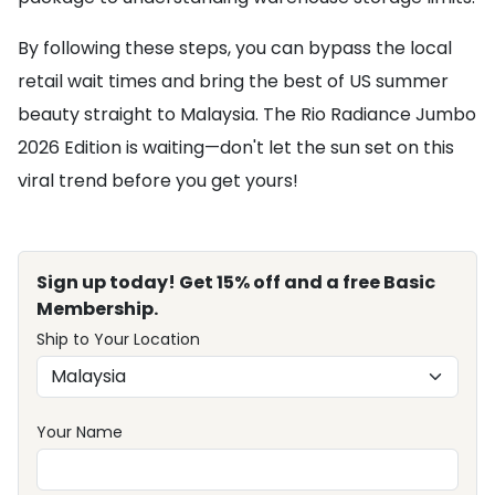
By following these steps, you can bypass the local
retail wait times and bring the best of US summer
beauty straight to Malaysia. The Rio Radiance Jumbo
2026 Edition is waiting—don't let the sun set on this
viral trend before you get yours!
Sign up today! Get 15% off and a free Basic
Membership.
Ship to Your Location
Your Name