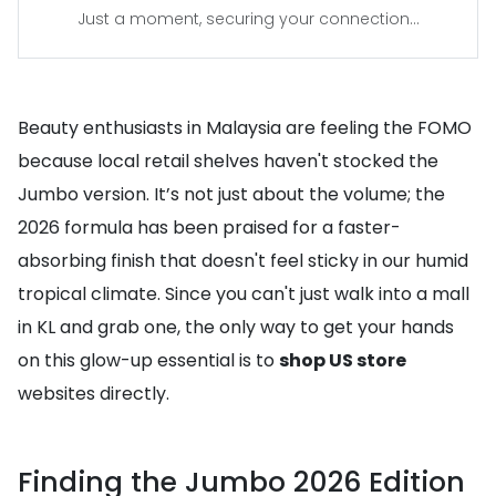
Just a moment, securing your connection...
Beauty enthusiasts in Malaysia are feeling the FOMO
because local retail shelves haven't stocked the
Jumbo version. It’s not just about the volume; the
2026 formula has been praised for a faster-
absorbing finish that doesn't feel sticky in our humid
tropical climate. Since you can't just walk into a mall
in KL and grab one, the only way to get your hands
on this glow-up essential is to
shop US store
websites directly.
Finding the Jumbo 2026 Edition