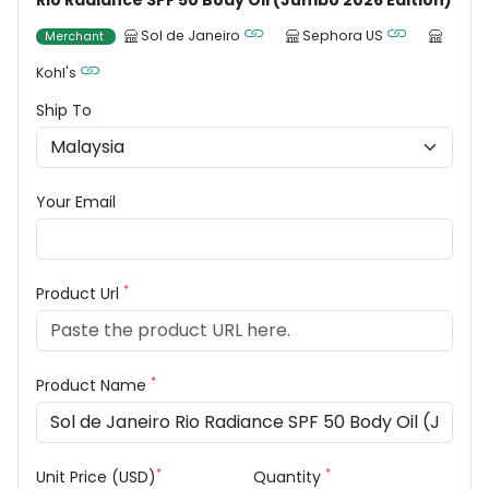
Rio Radiance SPF 50 Body Oil (Jumbo 2026 Edition)
Sol de Janeiro
Sephora US
Merchant
Kohl's
Ship To
Your Email
*
Product Url
*
Product Name
*
*
Unit Price (USD)
Quantity