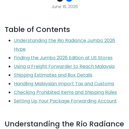
June 16, 2026
Table of Contents
Understanding the Rio Radiance Jumbo 2026
Hype
Finding the Jumbo 2026 Edition at US Stores
Using a Freight Forwarder to Reach Malaysia
Shipping Estimates and Box Details
Handling Malaysian Import Tax and Customs
Checking Prohibited Items and Shipping Rules
Setting Up Your Package Forwarding Account
Understanding the Rio Radiance