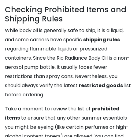
Checking Prohibited Items and
Shipping Rules
While body oil is generally safe to ship, it is a liquid,
and some carriers have specific
shipping rules
regarding flammable liquids or pressurized
containers. Since the Rio Radiance Body Oil is a non-
aerosol pump bottle, it usually faces fewer
restrictions than spray cans. Nevertheless, you
should always verify the latest
restricted goods
list
before ordering.
Take a moment to review the list of
prohibited
items
to ensure that any other summer essentials
you might be eyeing (like certain perfumes or high-
alcohol content toners) are allowed. You can find