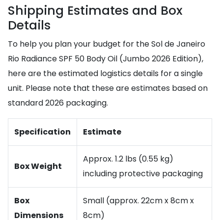
Shipping Estimates and Box
Details
To help you plan your budget for the Sol de Janeiro
Rio Radiance SPF 50 Body Oil (Jumbo 2026 Edition),
here are the estimated logistics details for a single
unit. Please note that these are estimates based on
standard 2026 packaging.
Specification
Estimate
Approx. 1.2 lbs (0.55 kg)
Box Weight
including protective packaging
Box
Small (approx. 22cm x 8cm x
Dimensions
8cm)