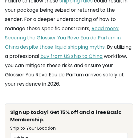
Failure to follow these
shipping rules
could result in
your package being seized or returned to the
sender. For a deeper understanding of how to
manage these specific constraints,
Read more:
Securing the Glossier You Rêve Eau de Parfum in
China despite those liquid shipping myths
. By utilizing
a professional
buy from US ship to China
workflow,
you can mitigate these risks and ensure your
Glossier You Rêve Eau de Parfum arrives safely at
your residence in 2026.
Sign up today! Get 15% off and a free Basic
Membership.
Ship to Your Location