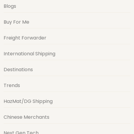
Blogs
Buy For Me
Freight Forwarder
International Shipping
Destinations
Trends
HazMat/DG Shipping
Chinese Merchants
Next Gen Tech