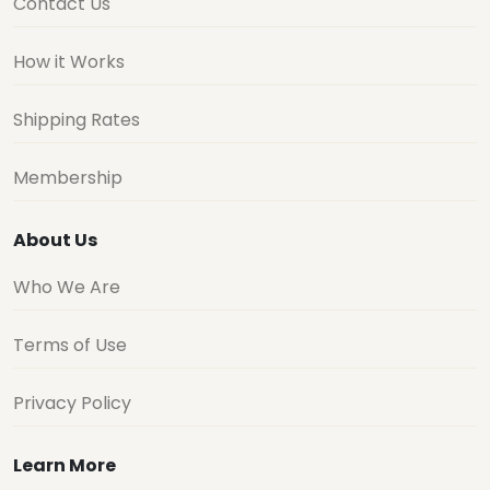
Contact Us
How it Works
Shipping Rates
Membership
About Us
Who We Are
Terms of Use
Privacy Policy
Learn More