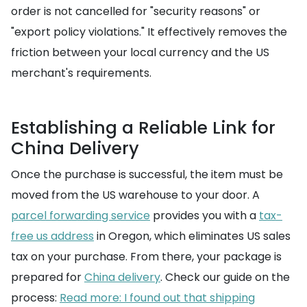
order is not cancelled for "security reasons" or
"export policy violations." It effectively removes the
friction between your local currency and the US
merchant's requirements.
Establishing a Reliable Link for
China Delivery
Once the purchase is successful, the item must be
moved from the US warehouse to your door. A
parcel forwarding service
provides you with a
tax-
free us address
in Oregon, which eliminates US sales
tax on your purchase. From there, your package is
prepared for
China delivery
. Check our guide on the
process:
Read more: I found out that shipping