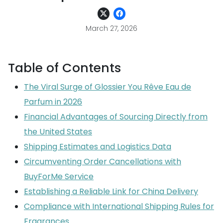
March 27, 2026
Table of Contents
The Viral Surge of Glossier You Rêve Eau de
Parfum in 2026
Financial Advantages of Sourcing Directly from
the United States
Shipping Estimates and Logistics Data
Circumventing Order Cancellations with
BuyForMe Service
Establishing a Reliable Link for China Delivery
Compliance with International Shipping Rules for
Fragrances