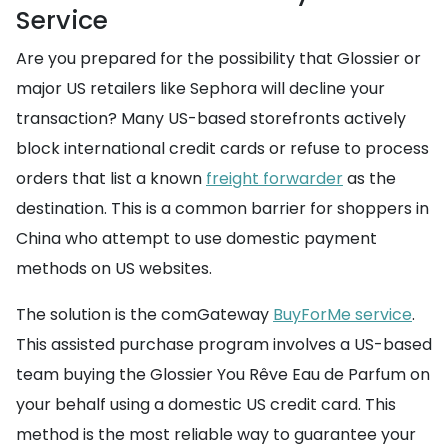
Service
Are you prepared for the possibility that Glossier or
major US retailers like Sephora will decline your
transaction? Many US-based storefronts actively
block international credit cards or refuse to process
orders that list a known
freight forwarder
as the
destination. This is a common barrier for shoppers in
China who attempt to use domestic payment
methods on US websites.
The solution is the comGateway
BuyForMe service
.
This assisted purchase program involves a US-based
team buying the Glossier You Rêve Eau de Parfum on
your behalf using a domestic US credit card. This
method is the most reliable way to guarantee your