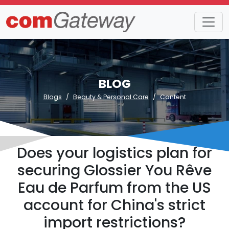
BLOG
Blogs
Beauty & Personal Care
Content
Does your logistics plan for
securing Glossier You Rêve
Eau de Parfum from the US
account for China's strict
import restrictions?