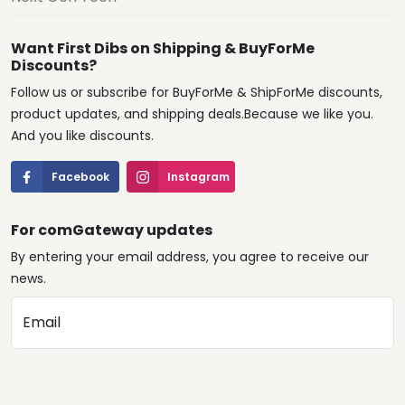
Want First Dibs on Shipping & BuyForMe
Discounts?
Follow us or subscribe for BuyForMe & ShipForMe discounts,
product updates, and shipping deals.Because we like you.
And you like discounts.
Facebook
Instagram
For comGateway updates
By entering your email address, you agree to receive our
news.
Email