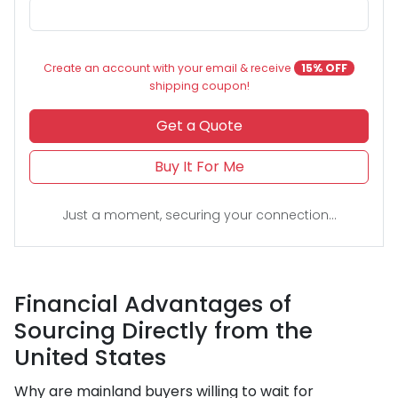
Create an account with your email & receive
15% OFF
shipping coupon!
Get a Quote
Buy It For Me
Just a moment, securing your connection...
Financial Advantages of
Sourcing Directly from the
United States
Why are mainland buyers willing to wait for