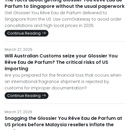
Parfum to Singapore without the usual paperwork
Get Glossier You Rêve Eau de Parfum delivered to
Singapore from the US. Use comGateway to avoid order
cancellations and high local prices in 2026.
Continue Reading
March 27, 2026
Will Australian Customs seize your Glossier You
Rêve Eau de Parfum? The critical risks of US
importing
Are you prepared for the financial loss that occurs when
an international fragrance shipment is rejected by
customs for improper documentation?
Continue Reading
March 27, 2026
Snagging the Glossier You Rêve Eau de Parfum at
US prices before Malaysia resellers inflate the