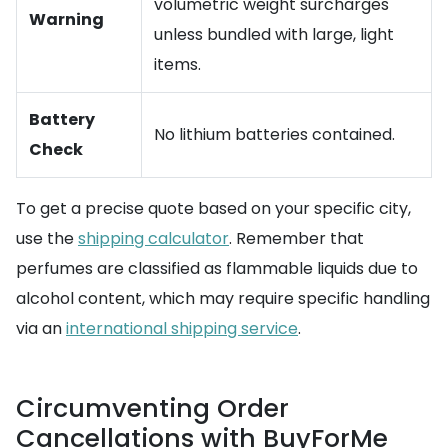
volumetric weight surcharges
Warning
unless bundled with large, light
items.
Battery
No lithium batteries contained.
Check
To get a precise quote based on your specific city,
use the
shipping calculator
. Remember that
perfumes are classified as flammable liquids due to
alcohol content, which may require specific handling
via an
international shipping service
.
Circumventing Order
Cancellations with BuyForMe