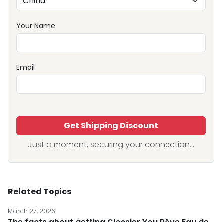
Your Name
Email
Get Shipping Discount
Just a moment, securing your connection...
Related Topics
March 27, 2026
The facts about getting Glossier You Rêve Eau de