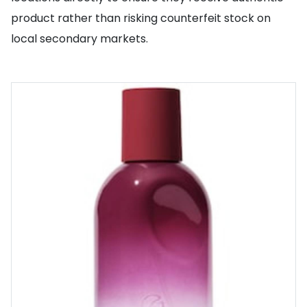
product rather than risking counterfeit stock on
local secondary markets.