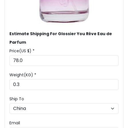
Estimate Shipping For Glossier You Rêve Eau de
Parfum
Price(US $) *
Weight(KG) *
Ship To
Email