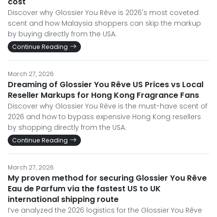
cost
Discover why Glossier You Rêve is 2026's most coveted
scent and how Malaysia shoppers can skip the markup
by buying directly from the USA.
Continue Reading
March 27, 2026
Dreaming of Glossier You Rêve US Prices vs Local
Reseller Markups for Hong Kong Fragrance Fans
Discover why Glossier You Rêve is the must-have scent of
2026 and how to bypass expensive Hong Kong resellers
by shopping directly from the USA.
Continue Reading
March 27, 2026
My proven method for securing Glossier You Rêve
Eau de Parfum via the fastest US to UK
international shipping route
I’ve analyzed the 2026 logistics for the Glossier You Rêve