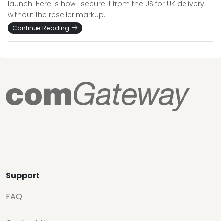
launch. Here is how I secure it from the US for UK delivery
without the reseller markup.
Continue Reading
Support
FAQ