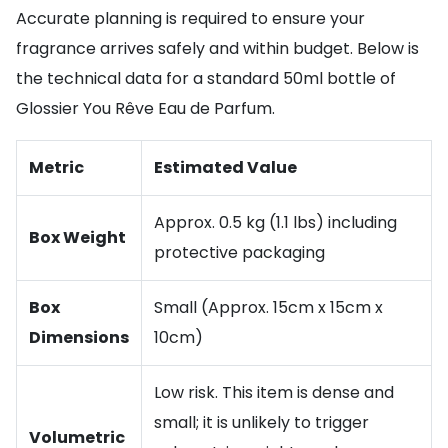
Accurate planning is required to ensure your
fragrance arrives safely and within budget. Below is
the technical data for a standard 50ml bottle of
Glossier You Rêve Eau de Parfum.
Metric
Estimated Value
Approx. 0.5 kg (1.1 lbs) including
Box Weight
protective packaging
Box
Small (Approx. 15cm x 15cm x
Dimensions
10cm)
Low risk. This item is dense and
small; it is unlikely to trigger
Volumetric