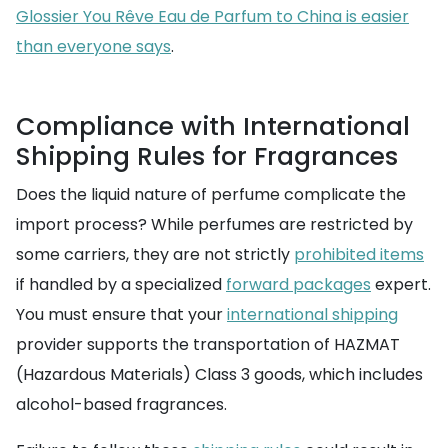
Glossier You Rêve Eau de Parfum to China is easier
than everyone says
.
Compliance with International
Shipping Rules for Fragrances
Does the liquid nature of perfume complicate the
import process? While perfumes are restricted by
some carriers, they are not strictly
prohibited items
if handled by a specialized
forward packages
expert.
You must ensure that your
international shipping
provider supports the transportation of HAZMAT
(Hazardous Materials) Class 3 goods, which includes
alcohol-based fragrances.