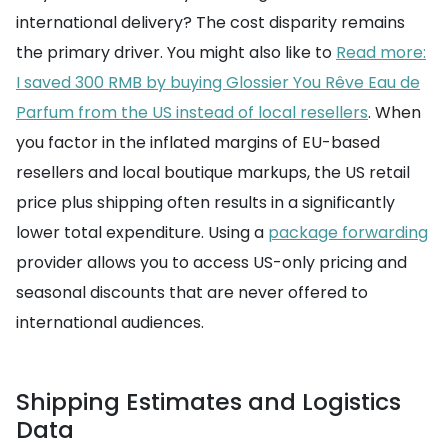
international delivery? The cost disparity remains
the primary driver. You might also like to
Read more:
I saved 300 RMB by buying Glossier You Rêve Eau de
Parfum from the US instead of local resellers
. When
you factor in the inflated margins of EU-based
resellers and local boutique markups, the US retail
price plus shipping often results in a significantly
lower total expenditure. Using a
package forwarding
provider allows you to access US-only pricing and
seasonal discounts that are never offered to
international audiences.
Shipping Estimates and Logistics
Data