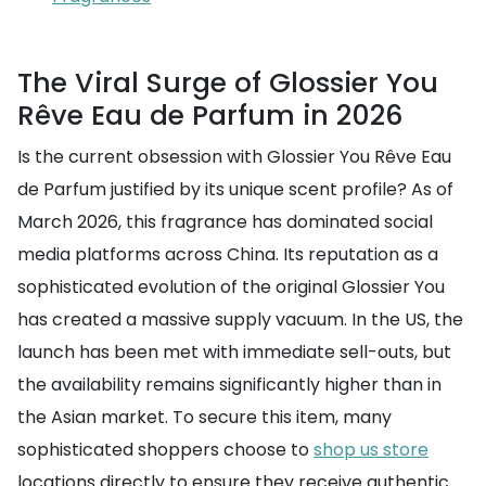
The Viral Surge of Glossier You
Rêve Eau de Parfum in 2026
Is the current obsession with Glossier You Rêve Eau
de Parfum justified by its unique scent profile? As of
March 2026, this fragrance has dominated social
media platforms across China. Its reputation as a
sophisticated evolution of the original Glossier You
has created a massive supply vacuum. In the US, the
launch has been met with immediate sell-outs, but
the availability remains significantly higher than in
the Asian market. To secure this item, many
sophisticated shoppers choose to
shop us store
locations directly to ensure they receive authentic