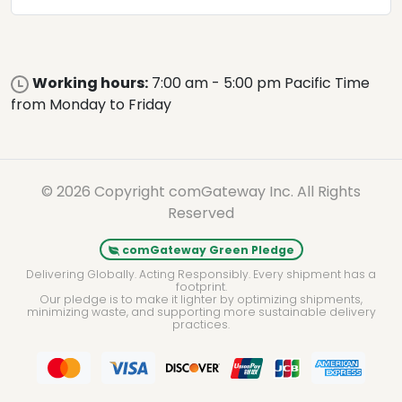
Working hours:
7:00 am - 5:00 pm Pacific Time
from Monday to Friday
© 2026 Copyright comGateway Inc. All Rights
Reserved
comGateway Green Pledge
Delivering Globally. Acting Responsibly. Every shipment has a
footprint.
Our pledge is to make it lighter by optimizing shipments,
minimizing waste, and supporting more sustainable delivery
practices.