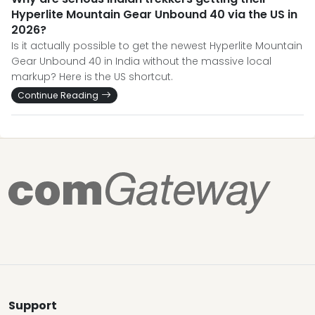
Hyperlite Mountain Gear Unbound 40 via the US in
2026?
Is it actually possible to get the newest Hyperlite Mountain
Gear Unbound 40 in India without the massive local
markup? Here is the US shortcut.
Continue Reading
Support