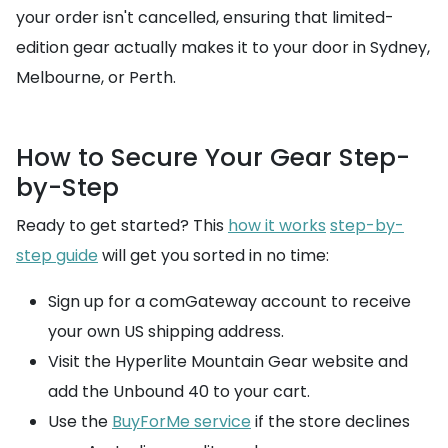
your order isn't cancelled, ensuring that limited-
edition gear actually makes it to your door in Sydney,
Melbourne, or Perth.
How to Secure Your Gear Step-
by-Step
Ready to get started? This
how it works
step-by-
step guide
will get you sorted in no time:
Sign up for a comGateway account to receive
your own US shipping address.
Visit the Hyperlite Mountain Gear website and
add the Unbound 40 to your cart.
Use the
BuyForMe service
if the store declines