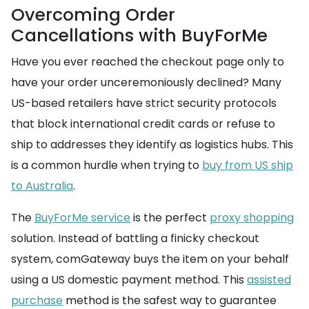
Overcoming Order
Cancellations with BuyForMe
Have you ever reached the checkout page only to
have your order unceremoniously declined? Many
US-based retailers have strict security protocols
that block international credit cards or refuse to
ship to addresses they identify as logistics hubs. This
is a common hurdle when trying to
buy from US ship
to Australia
.
The
BuyForMe service
is the perfect
proxy shopping
solution. Instead of battling a finicky checkout
system, comGateway buys the item on your behalf
using a US domestic payment method. This
assisted
purchase
method is the safest way to guarantee