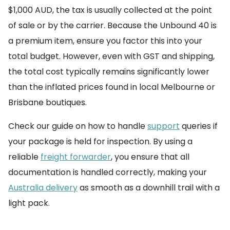
$1,000 AUD, the tax is usually collected at the point
of sale or by the carrier. Because the Unbound 40 is
a premium item, ensure you factor this into your
total budget. However, even with GST and shipping,
the total cost typically remains significantly lower
than the inflated prices found in local Melbourne or
Brisbane boutiques.
Check our guide on how to handle
support
queries if
your package is held for inspection. By using a
reliable
freight forwarder
, you ensure that all
documentation is handled correctly, making your
Australia delivery
as smooth as a downhill trail with a
light pack.