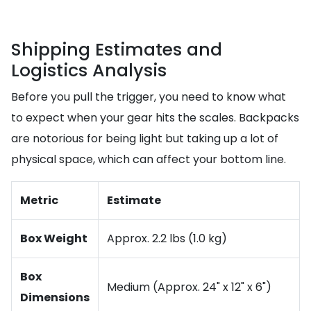
Shipping Estimates and
Logistics Analysis
Before you pull the trigger, you need to know what
to expect when your gear hits the scales. Backpacks
are notorious for being light but taking up a lot of
physical space, which can affect your bottom line.
Metric
Estimate
Box Weight
Approx. 2.2 lbs (1.0 kg)
Box
Medium (Approx. 24" x 12" x 6")
Dimensions