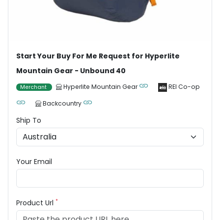
Start Your Buy For Me Request for Hyperlite
Mountain Gear - Unbound 40
Hyperlite Mountain Gear
REI Co-op
Merchant
Backcountry
Ship To
Your Email
*
Product Url