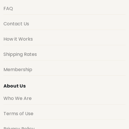
FAQ
Contact Us
How it Works
Shipping Rates
Membership
About Us
Who We Are
Terms of Use
Privacy Policy