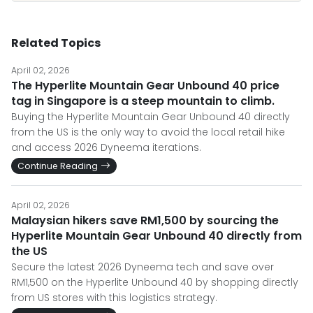
Related Topics
April 02, 2026
The Hyperlite Mountain Gear Unbound 40 price
tag in Singapore is a steep mountain to climb.
Buying the Hyperlite Mountain Gear Unbound 40 directly
from the US is the only way to avoid the local retail hike
and access 2026 Dyneema iterations.
Continue Reading
April 02, 2026
Malaysian hikers save RM1,500 by sourcing the
Hyperlite Mountain Gear Unbound 40 directly from
the US
Secure the latest 2026 Dyneema tech and save over
RM1,500 on the Hyperlite Unbound 40 by shopping directly
from US stores with this logistics strategy.