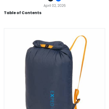
April 02, 2026
Table of Contents