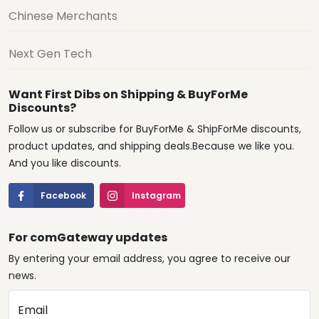
Chinese Merchants
Next Gen Tech
Want First Dibs on Shipping & BuyForMe
Discounts?
Follow us or subscribe for BuyForMe & ShipForMe discounts,
product updates, and shipping deals.Because we like you.
And you like discounts.
Facebook
Instagram
For comGateway updates
By entering your email address, you agree to receive our
news.
Email