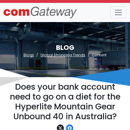
BLOG
Blogs
Global Shopping Trends
Content
Does your bank account
need to go on a diet for the
Hyperlite Mountain Gear
Unbound 40 in Australia?