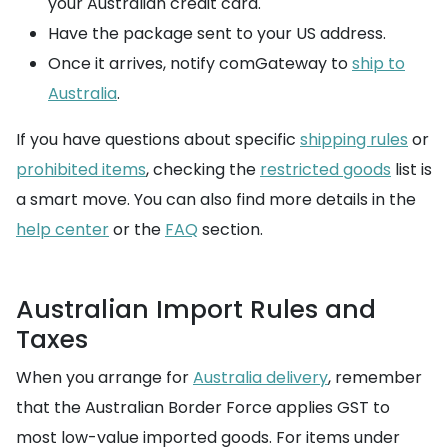
your Australian credit card.
Have the package sent to your US address.
Once it arrives, notify comGateway to
ship to
Australia
.
If you have questions about specific
shipping rules
or
prohibited items
, checking the
restricted goods
list is
a smart move. You can also find more details in the
help center
or the
FAQ
section.
Australian Import Rules and
Taxes
When you arrange for
Australia delivery
, remember
that the Australian Border Force applies GST to
most low-value imported goods. For items under