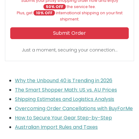
Submit your proxy shopping order now and enjoy
50% OFF
the service fee.
Plus, get
10% OFF
international shipping on your first
shipment.
Submit Order
Just a moment, securing your connection...
Why the Unbound 40 is Trending in 2026
The Smart Shopper Math: US vs. AU Prices
Shipping Estimates and Logistics Analysis
Overcoming Order Cancellations with BuyForMe
How to Secure Your Gear Step-by-Step
Australian Import Rules and Taxes