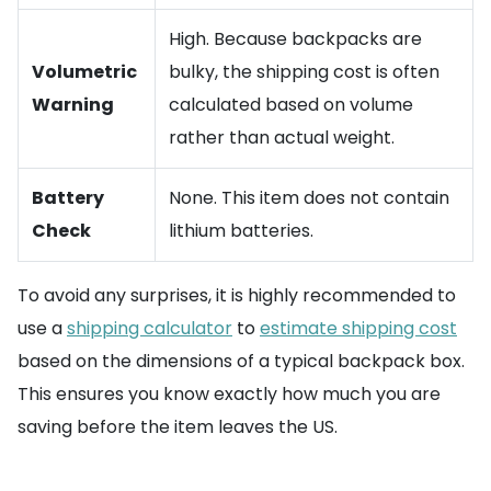
High. Because backpacks are
Volumetric
bulky, the shipping cost is often
Warning
calculated based on volume
rather than actual weight.
Battery
None. This item does not contain
Check
lithium batteries.
To avoid any surprises, it is highly recommended to
use a
shipping calculator
to
estimate shipping cost
based on the dimensions of a typical backpack box.
This ensures you know exactly how much you are
saving before the item leaves the US.