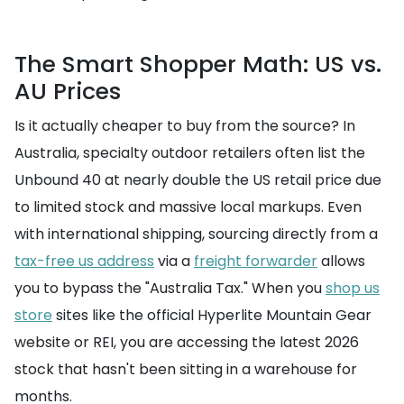
The Smart Shopper Math: US vs.
AU Prices
Is it actually cheaper to buy from the source? In
Australia, specialty outdoor retailers often list the
Unbound 40 at nearly double the US retail price due
to limited stock and massive local markups. Even
with international shipping, sourcing directly from a
tax-free us address
via a
freight forwarder
allows
you to bypass the "Australia Tax." When you
shop us
store
sites like the official Hyperlite Mountain Gear
website or REI, you are accessing the latest 2026
stock that hasn't been sitting in a warehouse for
months.