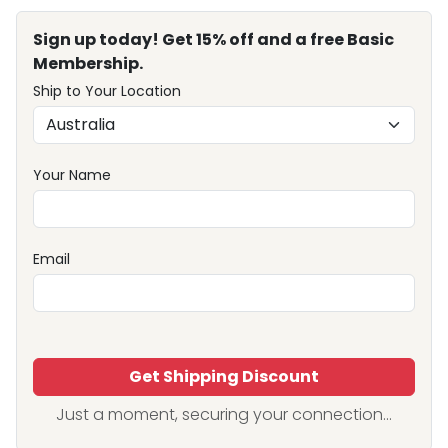
Sign up today! Get 15% off and a free Basic
Membership.
Ship to Your Location
Your Name
Email
Get Shipping Discount
Just a moment, securing your connection...