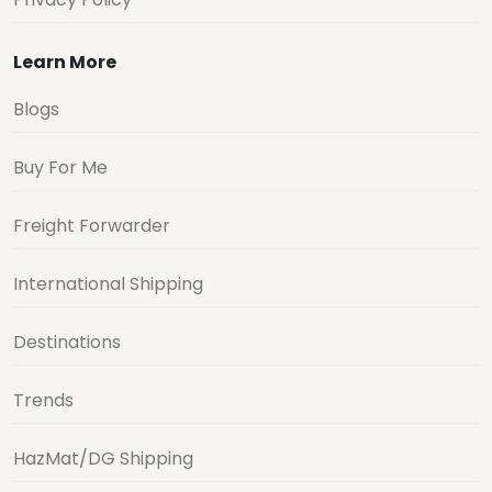
Learn More
Blogs
Buy For Me
Freight Forwarder
International Shipping
Destinations
Trends
HazMat/DG Shipping