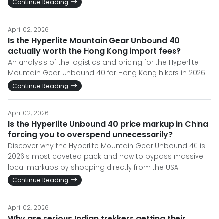
Continue Reading
April 02, 2026
Is the Hyperlite Mountain Gear Unbound 40
actually worth the Hong Kong import fees?
An analysis of the logistics and pricing for the Hyperlite
Mountain Gear Unbound 40 for Hong Kong hikers in 2026.
Continue Reading
April 02, 2026
Is the Hyperlite Unbound 40 price markup in China
forcing you to overspend unnecessarily?
Discover why the Hyperlite Mountain Gear Unbound 40 is
2026's most coveted pack and how to bypass massive
local markups by shopping directly from the USA.
Continue Reading
April 02, 2026
Why are serious Indian trekkers getting their