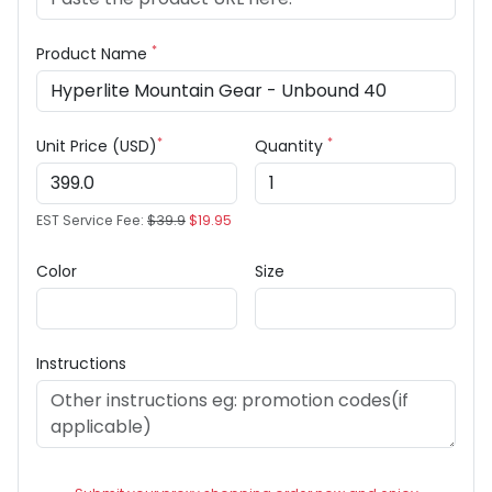
*
Product Name
*
*
Unit Price (USD)
Quantity
EST Service Fee:
$39.9
$19.95
Color
Size
Instructions