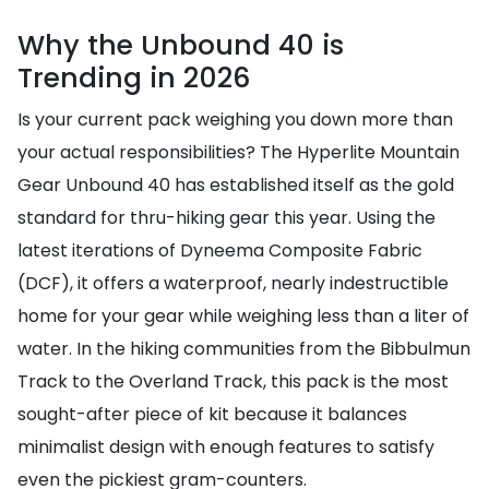
Why the Unbound 40 is
Trending in 2026
Is your current pack weighing you down more than
your actual responsibilities? The Hyperlite Mountain
Gear Unbound 40 has established itself as the gold
standard for thru-hiking gear this year. Using the
latest iterations of Dyneema Composite Fabric
(DCF), it offers a waterproof, nearly indestructible
home for your gear while weighing less than a liter of
water. In the hiking communities from the Bibbulmun
Track to the Overland Track, this pack is the most
sought-after piece of kit because it balances
minimalist design with enough features to satisfy
even the pickiest gram-counters.