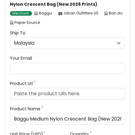
Nylon Crescent Bag (New 2026 Prints)
Baggu
Urban Outfitters US
Ban.do
Merchant
Paper Source
Ship To
Your Email
*
Product Url
*
Product Name
*
*
Unit Price (USD)
Quantity