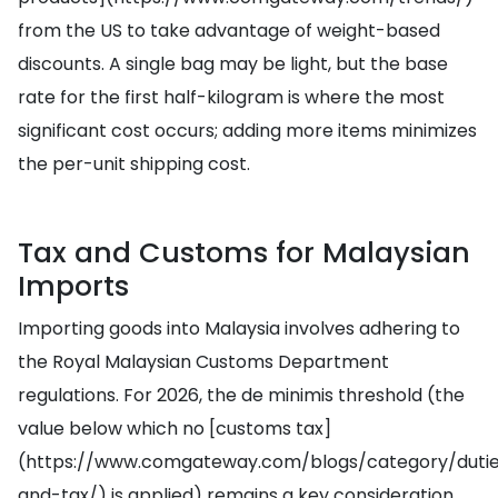
from the US to take advantage of weight-based
discounts. A single bag may be light, but the base
rate for the first half-kilogram is where the most
significant cost occurs; adding more items minimizes
the per-unit shipping cost.
Tax and Customs for Malaysian
Imports
Importing goods into Malaysia involves adhering to
the Royal Malaysian Customs Department
regulations. For 2026, the de minimis threshold (the
value below which no [customs tax]
(https://www.comgateway.com/blogs/category/duti
and-tax/) is applied) remains a key consideration