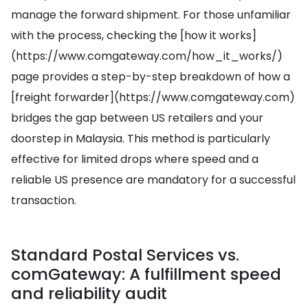
manage the forward shipment. For those unfamiliar
with the process, checking the [how it works]
(https://www.comgateway.com/how_it_works/)
page provides a step-by-step breakdown of how a
[freight forwarder](https://www.comgateway.com)
bridges the gap between US retailers and your
doorstep in Malaysia. This method is particularly
effective for limited drops where speed and a
reliable US presence are mandatory for a successful
transaction.
Standard Postal Services vs.
comGateway: A fulfillment speed
and reliability audit