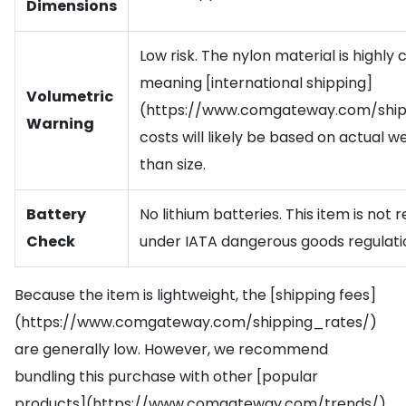
Dimensions
Low risk. The nylon material is highly
meaning [international shipping]
Volumetric
(https://www.comgateway.com/ship
Warning
costs will likely be based on actual w
than size.
Battery
No lithium batteries. This item is not 
Check
under IATA dangerous goods regulati
Because the item is lightweight, the [shipping fees]
(https://www.comgateway.com/shipping_rates/)
are generally low. However, we recommend
bundling this purchase with other [popular
products](https://www.comgateway.com/trends/)