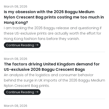
March 08, 2026
Is my obsession with the 2026 Baggu Medium
Nylon Crescent Bag prints costing me too much in
Hong Kong?
I am tracking the 2026 Baggu release and questioning if
these US-exclusive prints are actually worth the effort for
Hong Kong fashion fans before they vanish.
Continue Reading
March 08, 2026
The factors driving United Kingdom demand for
US-exclusive 2026 Baggu Crescent Bags
An analysis of the logistics and consumer behavior
behind the surge in UK imports of the 2026 Baggu Medium
Nylon Crescent Bag prints.
Continue Reading
March 08, 2026