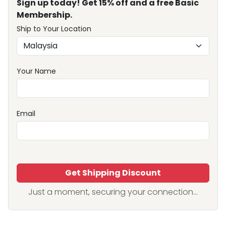
Sign up today! Get 15% off and a free Basic
Membership.
Ship to Your Location
Your Name
Email
Get Shipping Discount
Just a moment, securing your connection...