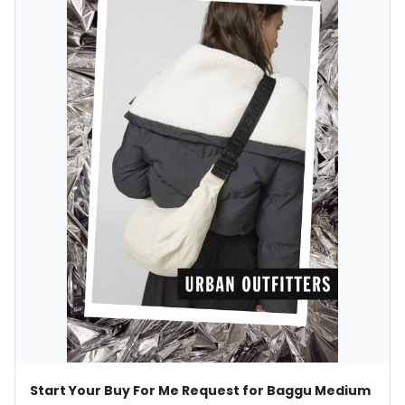
Start Your Buy For Me Request for Baggu Medium