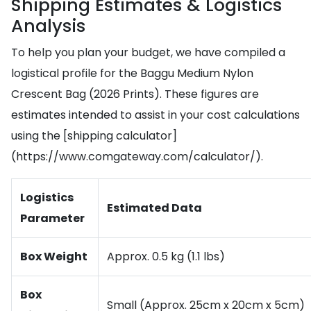
Shipping Estimates & Logistics
Analysis
To help you plan your budget, we have compiled a
logistical profile for the Baggu Medium Nylon
Crescent Bag (2026 Prints). These figures are
estimates intended to assist in your cost calculations
using the [shipping calculator]
(https://www.comgateway.com/calculator/).
Logistics
Estimated Data
Parameter
Box Weight
Approx. 0.5 kg (1.1 lbs)
Box
Small (Approx. 25cm x 20cm x 5cm)