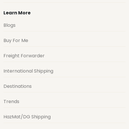
Learn More
Blogs
Buy For Me
Freight Forwarder
International Shipping
Destinations
Trends
HazMat/DG Shipping