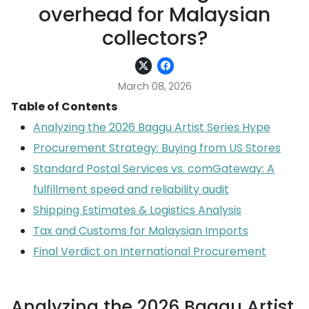
overhead for Malaysian
collectors?
March 08, 2026
Table of Contents
Analyzing the 2026 Baggu Artist Series Hype
Procurement Strategy: Buying from US Stores
Standard Postal Services vs. comGateway: A
fulfillment speed and reliability audit
Shipping Estimates & Logistics Analysis
Tax and Customs for Malaysian Imports
Final Verdict on International Procurement
Analyzing the 2026 Baggu Artist