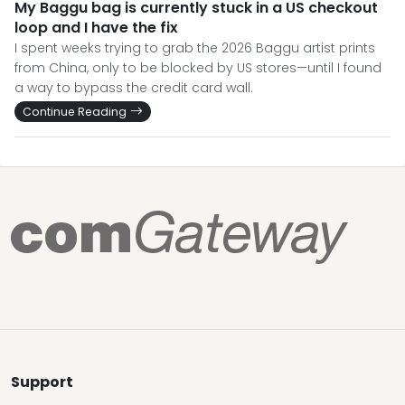
My Baggu bag is currently stuck in a US checkout
loop and I have the fix
I spent weeks trying to grab the 2026 Baggu artist prints
from China, only to be blocked by US stores—until I found
a way to bypass the credit card wall.
Continue Reading
Support