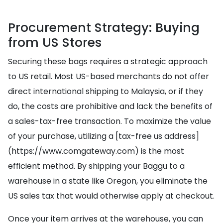
Procurement Strategy: Buying
from US Stores
Securing these bags requires a strategic approach
to US retail. Most US-based merchants do not offer
direct international shipping to Malaysia, or if they
do, the costs are prohibitive and lack the benefits of
a sales-tax-free transaction. To maximize the value
of your purchase, utilizing a [tax-free us address]
(https://www.comgateway.com) is the most
efficient method. By shipping your Baggu to a
warehouse in a state like Oregon, you eliminate the
US sales tax that would otherwise apply at checkout.
Once your item arrives at the warehouse, you can