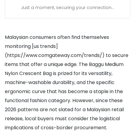
Just a moment, securing your connection...
Malaysian consumers often find themselves
monitoring [us trends]
(https://www.comgateway.com/trends/) to secure
items that offer a unique edge. The Baggu Medium
Nylon Crescent Bag is prized for its versatility,
machine-washable durability, and the specific
ergonomic curve that has become a staple in the
functional fashion category. However, since these
2026 patterns are not slated for a Malaysian retail
release, local buyers must consider the logistical
implications of cross-border procurement.