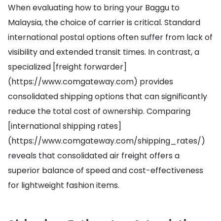
When evaluating how to bring your Baggu to
Malaysia, the choice of carrier is critical. Standard
international postal options often suffer from lack of
visibility and extended transit times. In contrast, a
specialized [freight forwarder]
(https://www.comgateway.com) provides
consolidated shipping options that can significantly
reduce the total cost of ownership. Comparing
[international shipping rates]
(https://www.comgateway.com/shipping_rates/)
reveals that consolidated air freight offers a
superior balance of speed and cost-effectiveness
for lightweight fashion items.