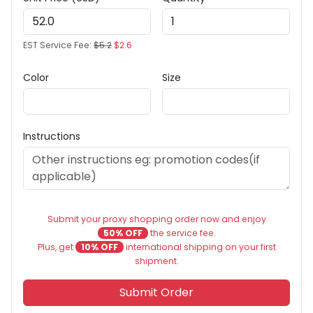
EST Service Fee:
$5.2
$2.6
Color
Size
Instructions
Submit your proxy shopping order now and enjoy
50% OFF
the service fee.
Plus, get
10% OFF
international shipping on your first
shipment.
Submit Order