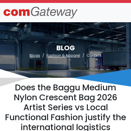
BLOG
Blogs
Fashion & Apparel
Content
Does the Baggu Medium
Nylon Crescent Bag 2026
Artist Series vs Local
Functional Fashion justify the
international logistics