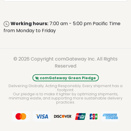
Working hours:
7:00 am - 5:00 pm Pacific Time
from Monday to Friday
© 2026 Copyright comGateway Inc. All Rights
Reserved
comGateway Green Pledge
Delivering Globally. Acting Responsibly. Every shipment has a
footprint.
Our pledge is to make it lighter by optimizing shipments,
minimizing waste, and supporting more sustainable delivery
practices.