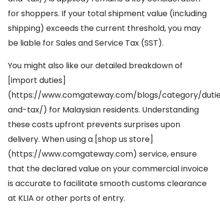
for shoppers. If your total shipment value (including
shipping) exceeds the current threshold, you may
be liable for Sales and Service Tax (SST).
You might also like our detailed breakdown of
[import duties]
(https://www.comgateway.com/blogs/category/duti
and-tax/) for Malaysian residents. Understanding
these costs upfront prevents surprises upon
delivery. When using a [shop us store]
(https://www.comgateway.com) service, ensure
that the declared value on your commercial invoice
is accurate to facilitate smooth customs clearance
at KLIA or other ports of entry.