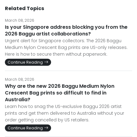
Related Topics
March 08, 2026
Is your Singapore address blocking you from the
2026 Baggu artist collaborations?
Urgent alert for Singapore collectors: The 2026 Baggu
Medium Nylon Crescent Bag prints are US-only releases.
Here is how to secure them without paperwork.
Continue Reading
March 08, 2026
Why are the new 2026 Baggu Medium Nylon
Crescent Bag prints so difficult to find in
Australia?
Learn how to snag the US-exclusive Baggu 2026 artist
prints and get them delivered to Australia without your
order getting cancelled by US retailers.
Continue Reading