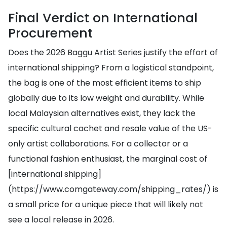
Final Verdict on International
Procurement
Does the 2026 Baggu Artist Series justify the effort of
international shipping? From a logistical standpoint,
the bag is one of the most efficient items to ship
globally due to its low weight and durability. While
local Malaysian alternatives exist, they lack the
specific cultural cachet and resale value of the US-
only artist collaborations. For a collector or a
functional fashion enthusiast, the marginal cost of
[international shipping]
(https://www.comgateway.com/shipping_rates/) is
a small price for a unique piece that will likely not
see a local release in 2026.