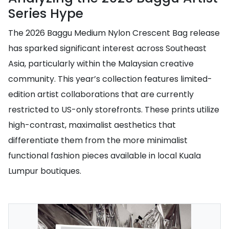
Series Hype
The 2026 Baggu Medium Nylon Crescent Bag release
has sparked significant interest across Southeast
Asia, particularly within the Malaysian creative
community. This year’s collection features limited-
edition artist collaborations that are currently
restricted to US-only storefronts. These prints utilize
high-contrast, maximalist aesthetics that
differentiate them from the more minimalist
functional fashion pieces available in local Kuala
Lumpur boutiques.