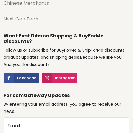
Chinese Merchants
Next Gen Tech
Want First Dibs on Shipping & BuyForMe
Discounts?
Follow us or subscribe for BuyForMe & ShipForMe discounts,
product updates, and shipping deals.Because we like you.
And you like discounts.
Facebook
Instagram
For comGateway updates
By entering your email address, you agree to receive our
news.
Email