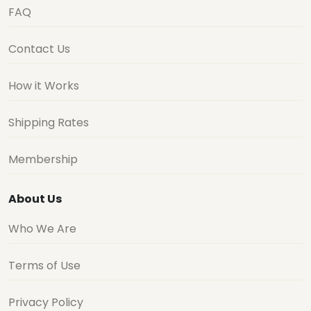
FAQ
Contact Us
How it Works
Shipping Rates
Membership
About Us
Who We Are
Terms of Use
Privacy Policy