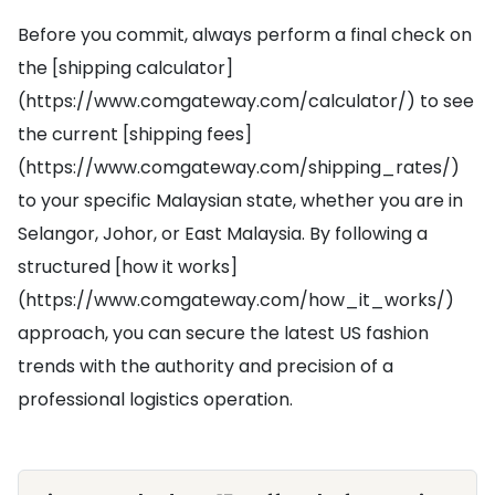
Before you commit, always perform a final check on
the [shipping calculator]
(https://www.comgateway.com/calculator/) to see
the current [shipping fees]
(https://www.comgateway.com/shipping_rates/)
to your specific Malaysian state, whether you are in
Selangor, Johor, or East Malaysia. By following a
structured [how it works]
(https://www.comgateway.com/how_it_works/)
approach, you can secure the latest US fashion
trends with the authority and precision of a
professional logistics operation.