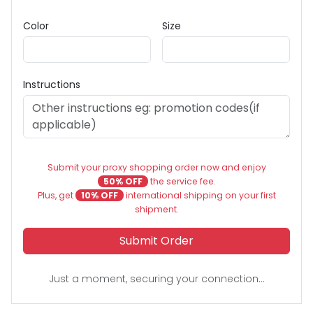
Color
Size
Instructions
Submit your proxy shopping order now and enjoy
50% OFF
the service fee.
Plus, get
10% OFF
international shipping on your first
shipment.
Submit Order
Just a moment, securing your connection...