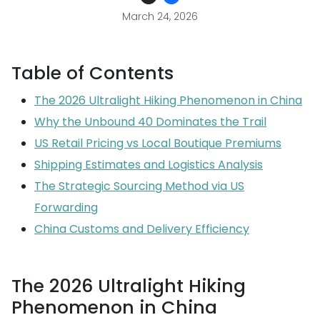
March 24, 2026
Table of Contents
The 2026 Ultralight Hiking Phenomenon in China
Why the Unbound 40 Dominates the Trail
US Retail Pricing vs Local Boutique Premiums
Shipping Estimates and Logistics Analysis
The Strategic Sourcing Method via US
Forwarding
China Customs and Delivery Efficiency
The 2026 Ultralight Hiking
Phenomenon in China