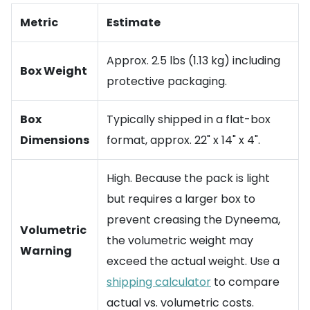
Metric
Estimate
Approx. 2.5 lbs (1.13 kg) including
Box Weight
protective packaging.
Box
Typically shipped in a flat-box
Dimensions
format, approx. 22" x 14" x 4".
High. Because the pack is light
but requires a larger box to
prevent creasing the Dyneema,
Volumetric
the volumetric weight may
Warning
exceed the actual weight. Use a
shipping calculator
to compare
actual vs. volumetric costs.