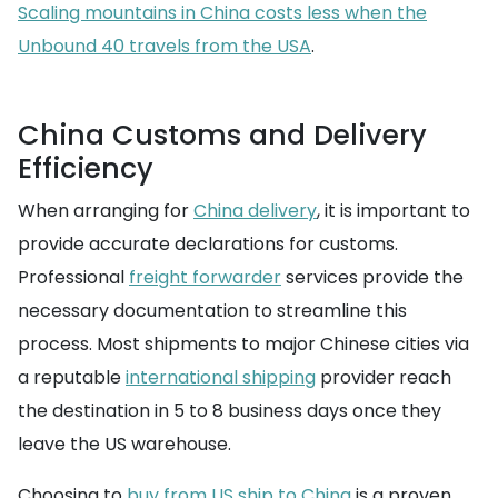
Scaling mountains in China costs less when the
Unbound 40 travels from the USA
.
China Customs and Delivery
Efficiency
When arranging for
China delivery
, it is important to
provide accurate declarations for customs.
Professional
freight forwarder
services provide the
necessary documentation to streamline this
process. Most shipments to major Chinese cities via
a reputable
international shipping
provider reach
the destination in 5 to 8 business days once they
leave the US warehouse.
Choosing to
buy from US ship to China
is a proven