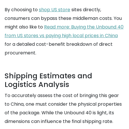
By choosing to
shop US store
sites directly,
consumers can bypass these middleman costs. You
might also like to
Read more: Buying the Unbound 40
from US stores vs paying high local prices in China
for a detailed cost-benefit breakdown of direct
procurement.
Shipping Estimates and
Logistics Analysis
To accurately assess the cost of bringing this gear
to China, one must consider the physical properties
of the package. While the Unbound 40 is light, its
dimensions can influence the final shipping rate.