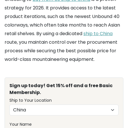
strategy for 2026. It provides access to the latest
product iterations, such as the newest Unbound 40
colorways, which often take months to reach Asian
retail shelves. By using a dedicated
ship to China
route, you maintain control over the procurement
process while securing the best possible price for
world-class mountaineering equipment.
Sign up today! Get 15% off and a free Basic
Membership.
Ship to Your Location
Your Name