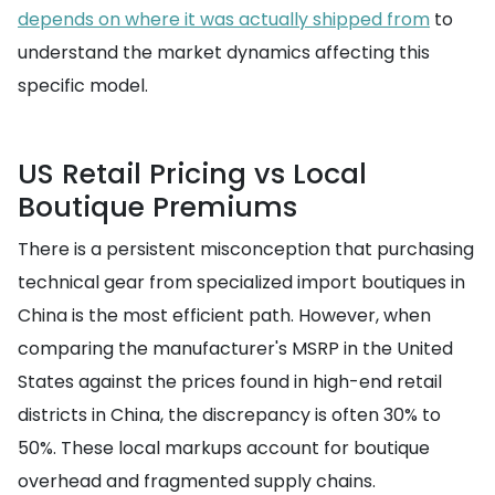
depends on where it was actually shipped from
to
understand the market dynamics affecting this
specific model.
US Retail Pricing vs Local
Boutique Premiums
There is a persistent misconception that purchasing
technical gear from specialized import boutiques in
China is the most efficient path. However, when
comparing the manufacturer's MSRP in the United
States against the prices found in high-end retail
districts in China, the discrepancy is often 30% to
50%. These local markups account for boutique
overhead and fragmented supply chains.