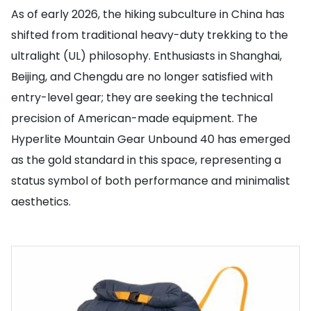
As of early 2026, the hiking subculture in China has
shifted from traditional heavy-duty trekking to the
ultralight (UL) philosophy. Enthusiasts in Shanghai,
Beijing, and Chengdu are no longer satisfied with
entry-level gear; they are seeking the technical
precision of American-made equipment. The
Hyperlite Mountain Gear Unbound 40 has emerged
as the gold standard in this space, representing a
status symbol of both performance and minimalist
aesthetics.