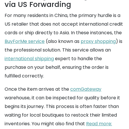
via US Forwarding
For many residents in China, the primary hurdle is a
US retailer that does not accept international credit
cards or ship directly to Asia. In these instances, the
BuyForMe service
(also known as
proxy shopping
) is
the professional solution. This service allows an
international shipping
expert to handle the
purchase on your behalf, ensuring the order is
fulfilled correctly.
Once the item arrives at the
comGateway
warehouse, it can be inspected for quality before it
begins its journey. This process is often faster than
waiting for local boutiques to restock their limited
inventories. You might also find that
Read more: