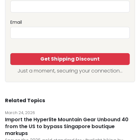
Email
Get Shipping Discount
Just a moment, securing your connection...
Related Topics
March 24, 2026
Import the Hyperlite Mountain Gear Unbound 40
from the US to bypass Singapore boutique
markups