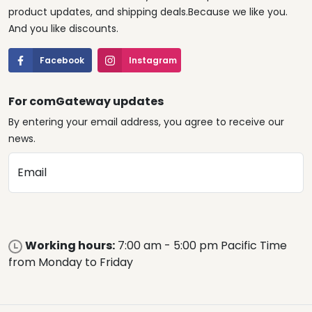
product updates, and shipping deals.Because we like you.
And you like discounts.
Facebook
Instagram
For comGateway updates
By entering your email address, you agree to receive our
news.
Email
Working hours:
7:00 am - 5:00 pm Pacific Time
from Monday to Friday