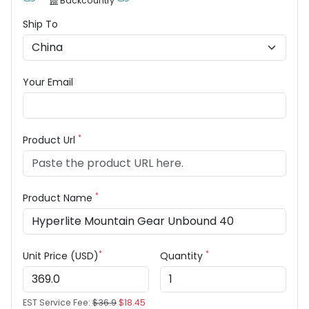
Backcountry
Ship To
Your Email
*
Product Url
*
Product Name
*
*
Unit Price (USD)
Quantity
EST Service Fee:
$36.9
$18.45