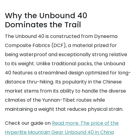
Why the Unbound 40
Dominates the Trail
The Unbound 40 is constructed from Dyneema
Composite Fabrics (DCF), a material prized for
being waterproof and exceptionally strong relative
to its weight. Unlike traditional packs, the Unbound
40 features a streamlined design optimized for long-
distance thru-hiking. Its popularity in the Chinese
market stems from its ability to handle the diverse
climates of the Yunnan-Tibet routes while
maintaining a weight that reduces physical strain.
Check our guide on
Read more: The price of the
Hyperlite Mountain Gear Unbound 40 in China