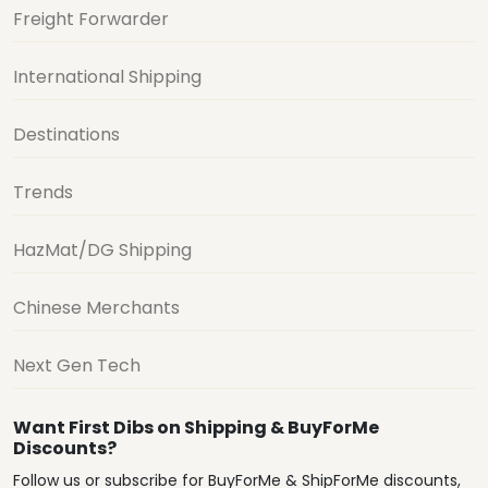
Freight Forwarder
International Shipping
Destinations
Trends
HazMat/DG Shipping
Chinese Merchants
Next Gen Tech
Want First Dibs on Shipping & BuyForMe
Discounts?
Follow us or subscribe for BuyForMe & ShipForMe discounts,