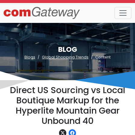
BLOG
Blogs
Global Shopping Trends
Content
Direct US Sourcing vs Local
Boutique Markup for the
Hyperlite Mountain Gear
Unbound 40