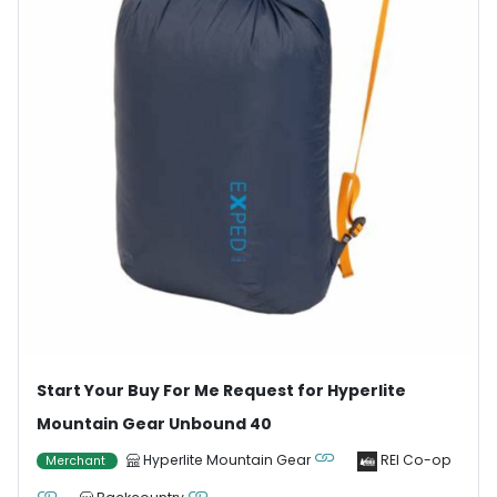
Start Your Buy For Me Request for Hyperlite
Mountain Gear Unbound 40
Hyperlite Mountain Gear
REI Co-op
Merchant