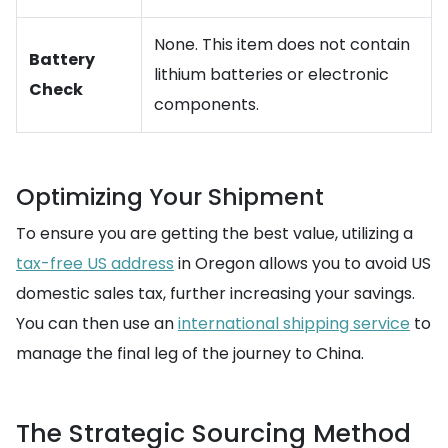
None. This item does not contain
Battery
lithium batteries or electronic
Check
components.
Optimizing Your Shipment
To ensure you are getting the best value, utilizing a
tax-free US address
in Oregon allows you to avoid US
domestic sales tax, further increasing your savings.
You can then use an
international shipping service
to
manage the final leg of the journey to China.
The Strategic Sourcing Method