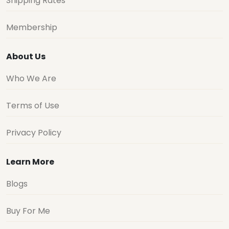
Shipping Rates
Membership
About Us
Who We Are
Terms of Use
Privacy Policy
Learn More
Blogs
Buy For Me