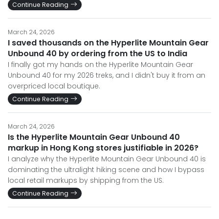
Continue Reading
March 24, 2026
I saved thousands on the Hyperlite Mountain Gear
Unbound 40 by ordering from the US to India
I finally got my hands on the Hyperlite Mountain Gear
Unbound 40 for my 2026 treks, and I didn't buy it from an
overpriced local boutique.
Continue Reading
March 24, 2026
Is the Hyperlite Mountain Gear Unbound 40
markup in Hong Kong stores justifiable in 2026?
I analyze why the Hyperlite Mountain Gear Unbound 40 is
dominating the ultralight hiking scene and how I bypass
local retail markups by shipping from the US.
Continue Reading