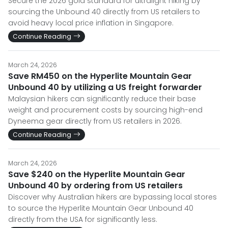
Secure the 2026 gold standard for ultralight hiking by
sourcing the Unbound 40 directly from US retailers to
avoid heavy local price inflation in Singapore.
Continue Reading
March 24, 2026
Save RM450 on the Hyperlite Mountain Gear
Unbound 40 by utilizing a US freight forwarder
Malaysian hikers can significantly reduce their base
weight and procurement costs by sourcing high-end
Dyneema gear directly from US retailers in 2026.
Continue Reading
March 24, 2026
Save $240 on the Hyperlite Mountain Gear
Unbound 40 by ordering from US retailers
Discover why Australian hikers are bypassing local stores
to source the Hyperlite Mountain Gear Unbound 40
directly from the USA for significantly less.