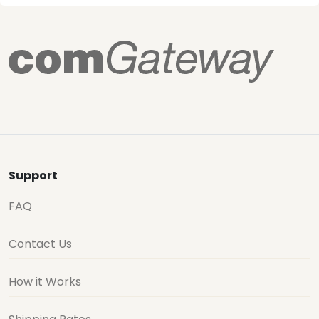
Support
FAQ
Contact Us
How it Works