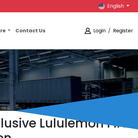
English
ore
Contact Us
Login
/
Register
lusive Lululemon FIFA