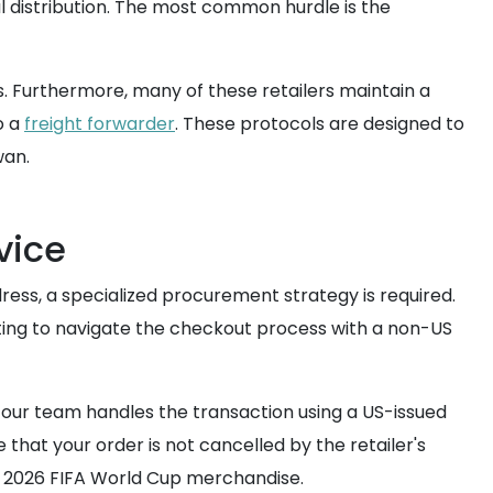
 distribution. The most common hurdle is the
s. Furthermore, many of these retailers maintain a
o a
freight forwarder
. These protocols are designed to
wan.
vice
ress, a specialized procurement strategy is required.
ting to navigate the checkout process with a non-US
d our team handles the transaction using a US-issued
 that your order is not cancelled by the retailer's
e 2026 FIFA World Cup merchandise.