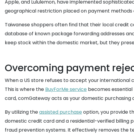
Apple, and Lululemon, have implemented sophisticated 
geographical restriction placed on payment methods a
Taiwanese shoppers often find that their local credit 
database of known package forwarding addresses and w
keep stock within the domestic market, but they presen
Overcoming payment reject
When a US store refuses to accept your international c
This is where the
BuyForMe service
becomes essential f
card, comGateway acts as your domestic purchasing 
By utilizing the
assisted purchase
option, you provide th
domestic credit card and a residential-verified billing 
fraud prevention systems. It effectively removes the 