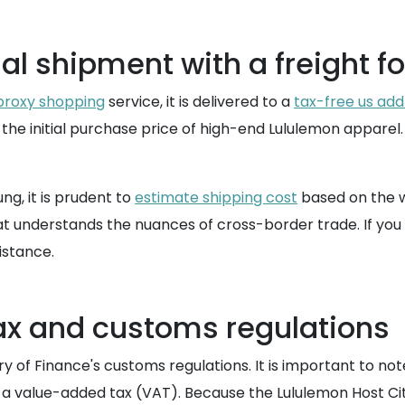
al shipment with a freight f
proxy shopping
service, it is delivered to a
tax-free us add
 the initial purchase price of high-end Lululemon apparel
ng, it is prudent to
estimate shipping cost
based on the w
hat understands the nuances of cross-border trade. If you
istance.
x and customs regulations
ry of Finance's customs regulations. It is important to n
a value-added tax (VAT). Because the Lululemon Host City 