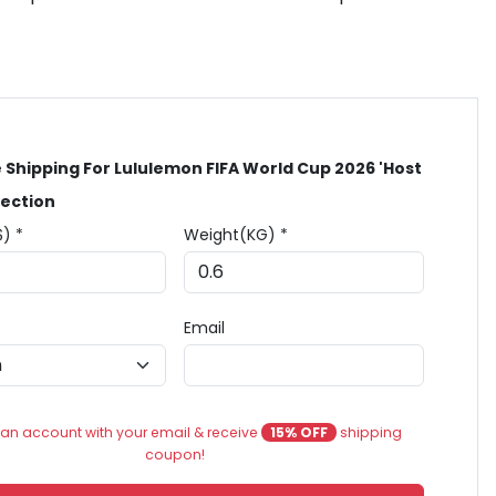
 Shipping For Lululemon FIFA World Cup 2026 'Host
lection
$) *
Weight(KG) *
Email
an account with your email & receive
15% OFF
shipping
coupon!