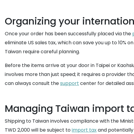
Organizing your internation
Once your order has been successfully placed via the
eliminate US sales tax, which can save you up to 10% on
Taiwan require careful planning.
Before the items arrive at your door in Taipei or Kaohsiu
involves more than just speed; it requires a provider t
can always consult the
support
center for detailed ass
Managing Taiwan import ta
Shipping to Taiwan involves compliance with the Minist
TWD 2,000 will be subject to
import tax
and potentially 