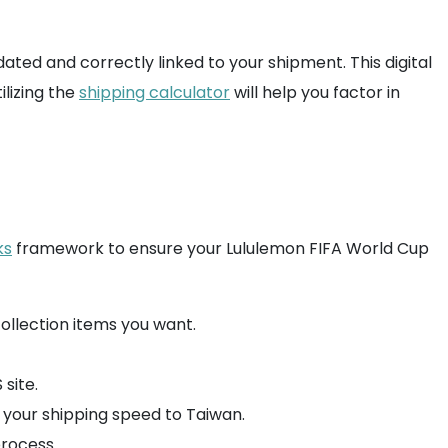
ed and correctly linked to your shipment. This digital
ilizing the
shipping calculator
will help you factor in
ks
framework to ensure your Lululemon FIFA World Cup
collection items you want.
site.
ct your shipping speed to Taiwan.
rocess.