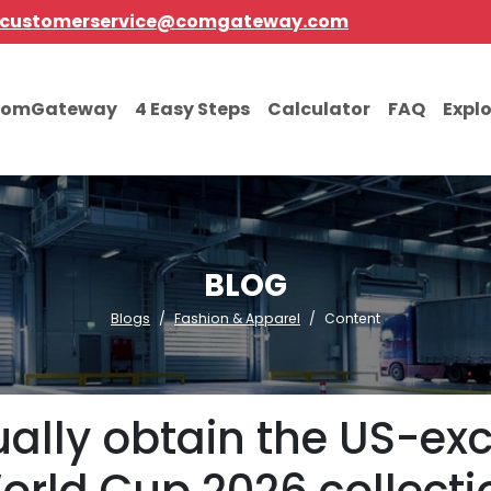
customerservice@comgateway.com
comGateway
4 Easy Steps
Calculator
FAQ
Expl
BLOG
Blogs
Fashion & Apparel
Content
ally obtain the US-exc