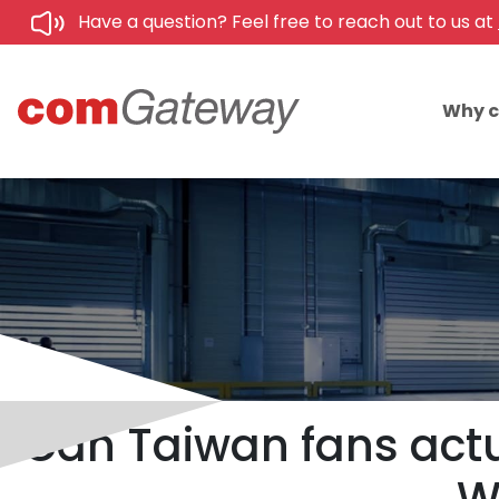
Have a question? Feel free to reach out to us at
Why 
Can Taiwan fans actu