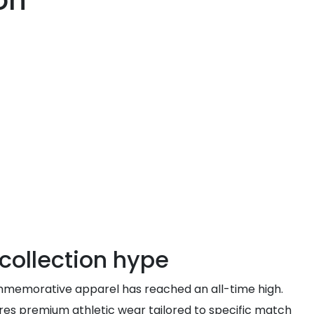
on
collection hype
commemorative apparel has reached an all-time high.
ures premium athletic wear tailored to specific match