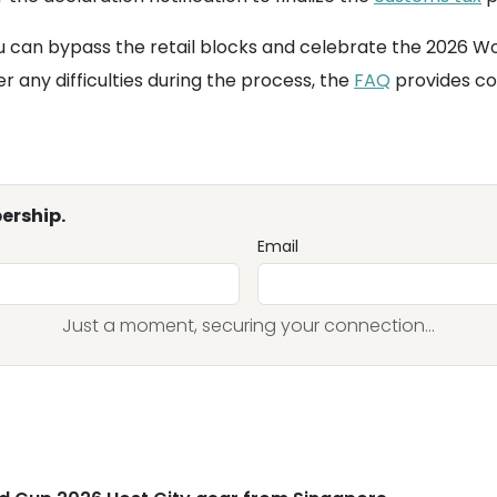
u can bypass the retail blocks and celebrate the 2026 Wo
 any difficulties during the process, the
FAQ
provides co
ership.
Email
Just a moment, securing your connection...