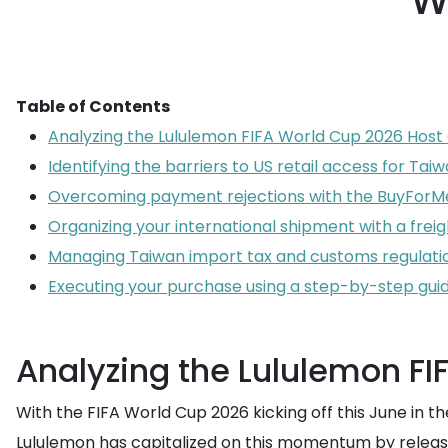
W
Table of Contents
Analyzing the Lululemon FIFA World Cup 2026 Host 
Identifying the barriers to US retail access for Ta
Overcoming payment rejections with the BuyForMe
Organizing your international shipment with a frei
Managing Taiwan import tax and customs regulati
Executing your purchase using a step-by-step gui
Analyzing the Lululemon FI
With the FIFA World Cup 2026 kicking off this June in
Lululemon has capitalized on this momentum by releasing