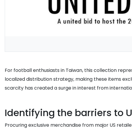
For football enthusiasts in Taiwan, this collection rep
localized distribution strategy, making these items exc
scarcity has created a surge in interest from internati
Identifying the barriers to
Procuring exclusive merchandise from major US retailers