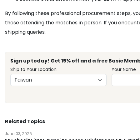
By following these professional procurement steps, yo
those attending the matches in person. If you encounter
shipping queries.
Sign up today! Get 15% off and a free Basic Memb
Ship to Your Location
Your Name
Related Topics
June 03, 2026