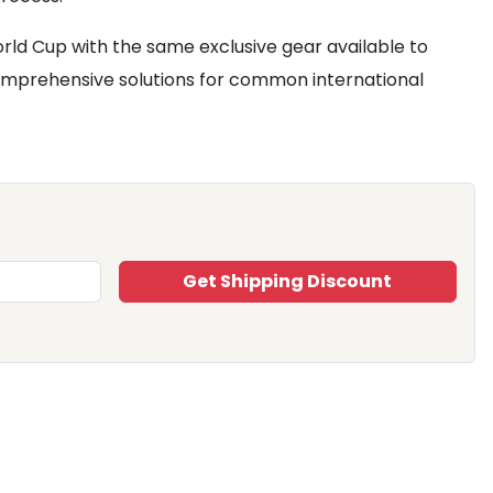
rld Cup with the same exclusive gear available to
mprehensive solutions for common international
Get Shipping Discount