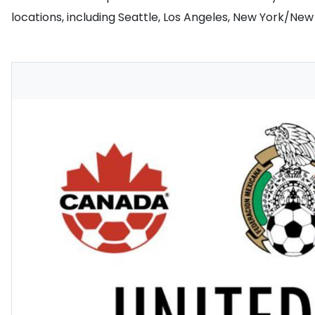
locations, including Seattle, Los Angeles, New York/Ne