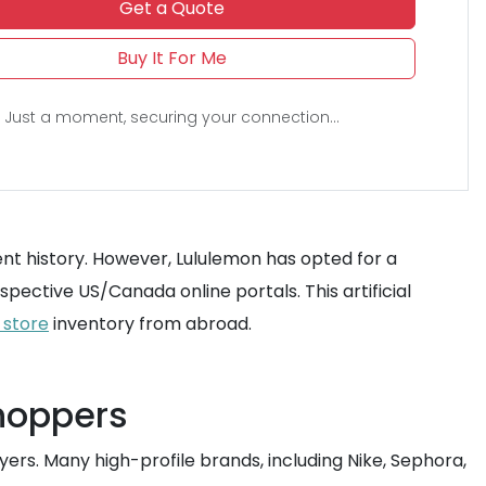
Get a Quote
Buy It For Me
Just a moment, securing your connection...
ment history. However, Lululemon has opted for a
spective US/Canada online portals. This artificial
 store
inventory from abroad.
shoppers
yers. Many high-profile brands, including Nike, Sephora,