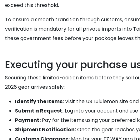
exceed this threshold.
To ensure a smooth transition through customs, ensure 
verification is mandatory for all private imports into T
these government fees before your package leaves the
Executing your purchase u
Securing these limited-edition items before they sell 
2026 gear arrives safely:
Identify the Items:
Visit the US Lululemon site and
Submit a Request:
Log into your account and use
Payment:
Pay for the items using your preferred l
Shipment Notification:
Once the gear reaches y
Customs Clearance:
Monitor your EZ WAY app for 