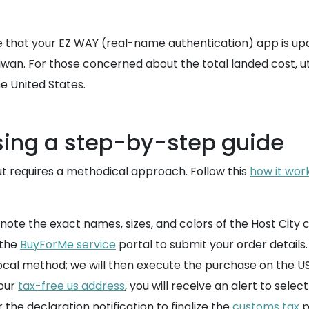
that your EZ WAY (real-name authentication) app is updat
aiwan. For those concerned about the total landed cost, ut
 United States.
sing a step-by-step guide
out requires a methodical approach. Follow this
how it wor
 note the exact names, sizes, and colors of the Host City 
 the
BuyForMe service
portal to submit your order details.
ocal method; we will then execute the purchase on the US 
our
tax-free us address
, you will receive an alert to sele
the declaration notification to finalize the
customs tax
p