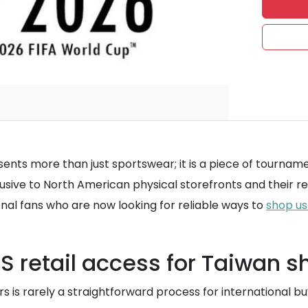
resents more than just sportswear; it is a piece of tourna
lusive to North American physical storefronts and their re
onal fans who are now looking for reliable ways to
shop us
 US retail access for Taiwan 
 is rarely a straightforward process for international bu