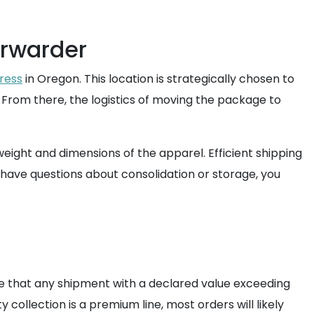
orwarder
ress
in Oregon. This location is strategically chosen to
. From there, the logistics of moving the package to
eight and dimensions of the apparel. Efficient shipping
 have questions about consolidation or storage, you
ote that any shipment with a declared value exceeding
collection is a premium line, most orders will likely