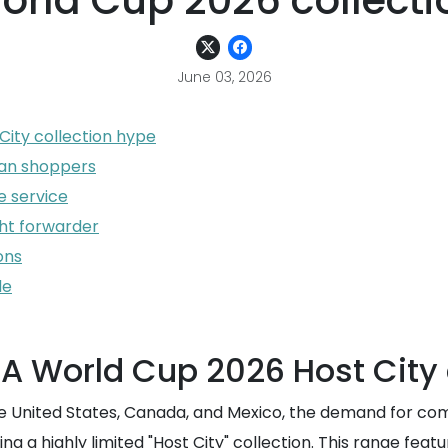
orld Cup 2026 collecti
June 03, 2026
City collection hype
iwan shoppers
 service
ght forwarder
ons
de
FA World Cup 2026 Host City 
 the United States, Canada, and Mexico, the demand for 
 a highly limited "Host City" collection. This range feat