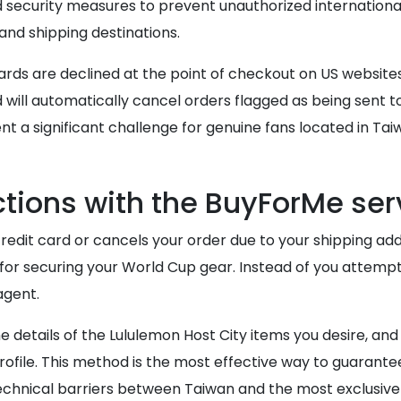
security measures to prevent unauthorized international
nd shipping destinations.
cards are declined at the point of checkout on US website
ill automatically cancel orders flagged as being sent t
t a significant challenge for genuine fans located in Tai
ions with the BuyForMe ser
redit card or cancels your order due to your shipping add
or securing your World Cup gear. Instead of you attemp
agent.
e details of the Lululemon Host City items you desire, an
profile. This method is the most effective way to guarantee
technical barriers between Taiwan and the most exclusiv