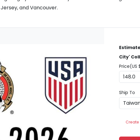
w Jersey, and Vancouver.
Estimate
City' Col
Price(US 
Ship To
Create 