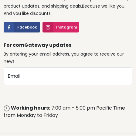
product updates, and shipping deals.Because we like you.
And you like discounts.
Facebook
Instagram
For comGateway updates
By entering your email address, you agree to receive our
news.
Email
Working hours:
7:00 am - 5:00 pm Pacific Time
from Monday to Friday