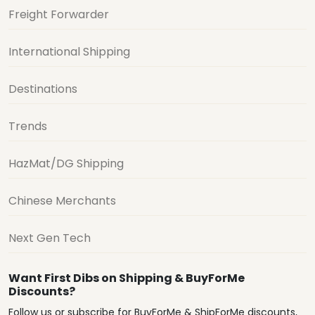
Freight Forwarder
International Shipping
Destinations
Trends
HazMat/DG Shipping
Chinese Merchants
Next Gen Tech
Want First Dibs on Shipping & BuyForMe
Discounts?
Follow us or subscribe for BuyForMe & ShipForMe discounts,