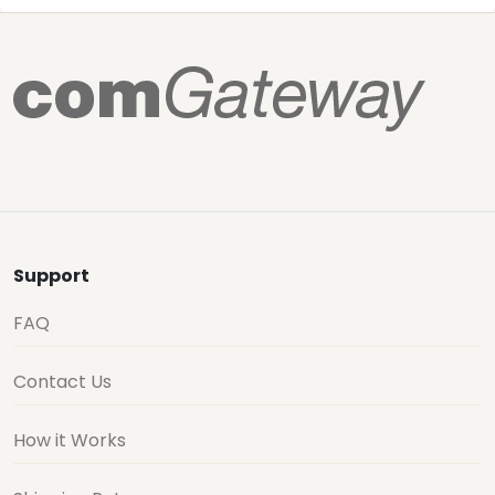
Support
FAQ
Contact Us
How it Works