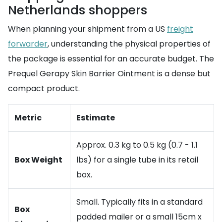
Netherlands shoppers
When planning your shipment from a US
freight
forwarder
, understanding the physical properties of
the package is essential for an accurate budget. The
Prequel Gerapy Skin Barrier Ointment is a dense but
compact product.
Metric
Estimate
Approx. 0.3 kg to 0.5 kg (0.7 - 1.1
Box Weight
lbs) for a single tube in its retail
box.
Small. Typically fits in a standard
Box
padded mailer or a small 15cm x