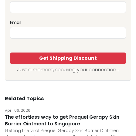
Email
Get Shipping Discount
Just a moment, securing your connection...
Related Topics
April 06, 2026
The effortless way to get Prequel Gerapy Skin
Barrier Ointment to Singapore
Getting the viral Prequel Gerapy Skin Barrier Ointment