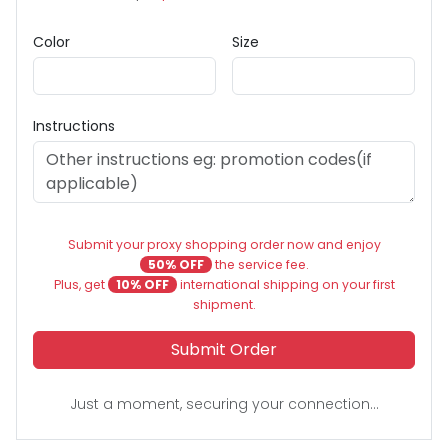
Color
Size
Instructions
Submit your proxy shopping order now and enjoy
50% OFF
the service fee.
Plus, get
10% OFF
international shipping on your first
shipment.
Submit Order
Just a moment, securing your connection...