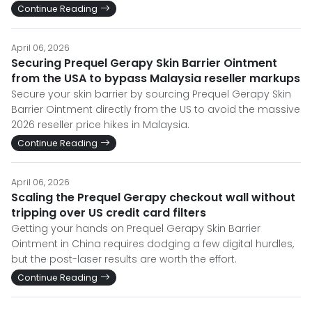
Continue Reading
April 06, 2026
Securing Prequel Gerapy Skin Barrier Ointment
from the USA to bypass Malaysia reseller markups
Secure your skin barrier by sourcing Prequel Gerapy Skin
Barrier Ointment directly from the US to avoid the massive
2026 reseller price hikes in Malaysia.
Continue Reading
April 06, 2026
Scaling the Prequel Gerapy checkout wall without
tripping over US credit card filters
Getting your hands on Prequel Gerapy Skin Barrier
Ointment in China requires dodging a few digital hurdles,
but the post-laser results are worth the effort.
Continue Reading