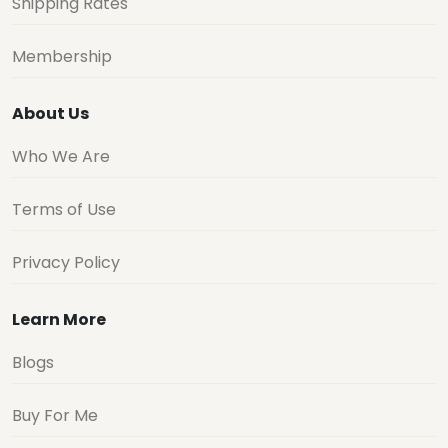
Shipping Rates
Membership
About Us
Who We Are
Terms of Use
Privacy Policy
Learn More
Blogs
Buy For Me