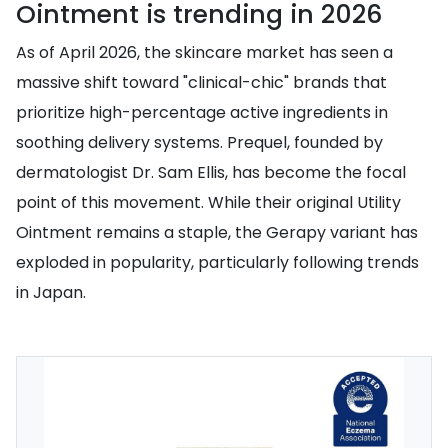
Ointment is trending in 2026
As of April 2026, the skincare market has seen a
massive shift toward "clinical-chic" brands that
prioritize high-percentage active ingredients in
soothing delivery systems. Prequel, founded by
dermatologist Dr. Sam Ellis, has become the focal
point of this movement. While their original Utility
Ointment remains a staple, the Gerapy variant has
exploded in popularity, particularly following trends
in Japan.