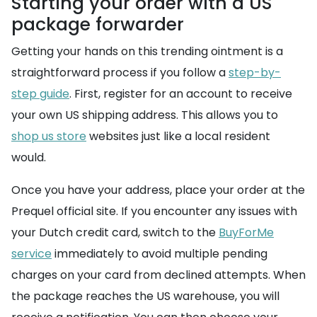
Starting your order with a US
package forwarder
Getting your hands on this trending ointment is a
straightforward process if you follow a
step-by-
step guide
. First, register for an account to receive
your own US shipping address. This allows you to
shop us store
websites just like a local resident
would.
Once you have your address, place your order at the
Prequel official site. If you encounter any issues with
your Dutch credit card, switch to the
BuyForMe
service
immediately to avoid multiple pending
charges on your card from declined attempts. When
the package reaches the US warehouse, you will