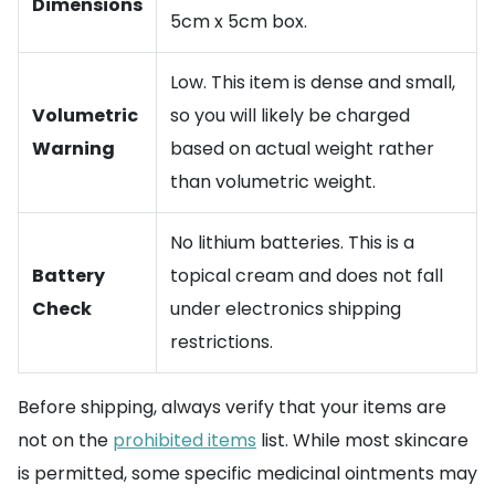
Dimensions
5cm x 5cm box.
Low. This item is dense and small,
Volumetric
so you will likely be charged
Warning
based on actual weight rather
than volumetric weight.
No lithium batteries. This is a
Battery
topical cream and does not fall
Check
under electronics shipping
restrictions.
Before shipping, always verify that your items are
not on the
prohibited items
list. While most skincare
is permitted, some specific medicinal ointments may