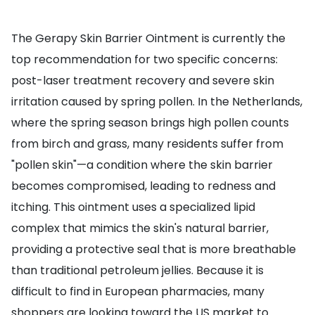
The Gerapy Skin Barrier Ointment is currently the
top recommendation for two specific concerns:
post-laser treatment recovery and severe skin
irritation caused by spring pollen. In the Netherlands,
where the spring season brings high pollen counts
from birch and grass, many residents suffer from
"pollen skin"—a condition where the skin barrier
becomes compromised, leading to redness and
itching. This ointment uses a specialized lipid
complex that mimics the skin's natural barrier,
providing a protective seal that is more breathable
than traditional petroleum jellies. Because it is
difficult to find in European pharmacies, many
shoppers are looking toward the US market to