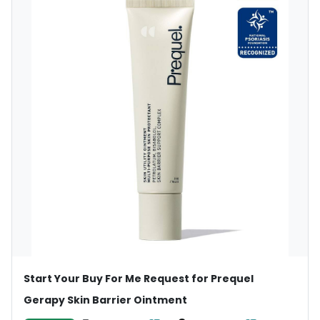
Start Your Buy For Me Request for Prequel
Gerapy Skin Barrier Ointment