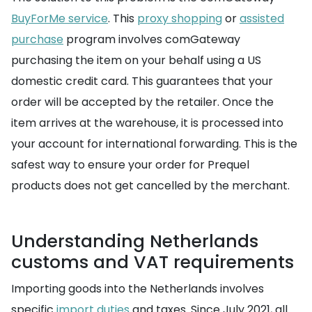
BuyForMe service
. This
proxy shopping
or
assisted
purchase
program involves comGateway
purchasing the item on your behalf using a US
domestic credit card. This guarantees that your
order will be accepted by the retailer. Once the
item arrives at the warehouse, it is processed into
your account for international forwarding. This is the
safest way to ensure your order for Prequel
products does not get cancelled by the merchant.
Understanding Netherlands
customs and VAT requirements
Importing goods into the Netherlands involves
specific
import duties
and taxes. Since July 2021, all