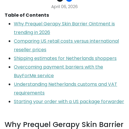
April 06, 2026
Table of Contents
Why Prequel Gerapy Skin Barrier Ointment is
trending in 2026
Comparing US retail costs versus international
reseller prices
Shipping estimates for Netherlands shoppers
Overcoming payment barriers with the
BuyForMe service
Understanding Netherlands customs and VAT
requirements
Starting your order with a US package forwarder
Why Prequel Gerapy Skin Barrier