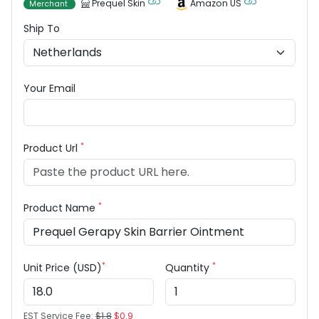
Prequel Skin
Amazon US
Merchant
Ship To
Your Email
*
Product Url
*
Product Name
*
*
Unit Price (USD)
Quantity
EST Service Fee:
$1.8
$0.9