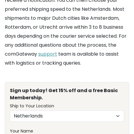
receive a notification. You can then choose your
preferred shipping speed to the Netherlands. Most
shipments to major Dutch cities like Amsterdam,
Rotterdam, or Utrecht arrive within 3 to 8 business
days depending on the courier service selected. For
any additional questions about the process, the
comGateway
support
team is available to assist
with logistics or tracking queries.
Sign up today! Get 15% off and a free Basic
Membership.
Ship to Your Location
Your Name