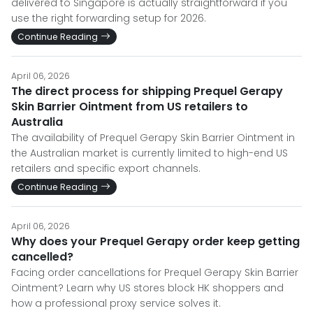
delivered to Singapore is actually straightforward if you
use the right forwarding setup for 2026.
Continue Reading
April 06, 2026
The direct process for shipping Prequel Gerapy
Skin Barrier Ointment from US retailers to
Australia
The availability of Prequel Gerapy Skin Barrier Ointment in
the Australian market is currently limited to high-end US
retailers and specific export channels.
Continue Reading
April 06, 2026
Why does your Prequel Gerapy order keep getting
cancelled?
Facing order cancellations for Prequel Gerapy Skin Barrier
Ointment? Learn why US stores block HK shoppers and
how a professional proxy service solves it.