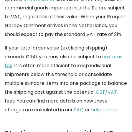
commercial goods imported into the EU are subject
to VAT, regardless of their value. When your Prequel
Gerapy Ointment arrives in the Netherlands, you
should expect to pay the standard VAT rate of 21%.
If your total order value (excluding shipping)
exceeds €150, you may also be subject to
customs
tax
. It is often more efficient to keep individual
shipments below this threshold or consolidate
multiple skincare items into one package to balance
the shipping cost against the potential
GST/VAT
fees. You can find more details on how these
charges are calculated in our
FAQ
or
help center
.