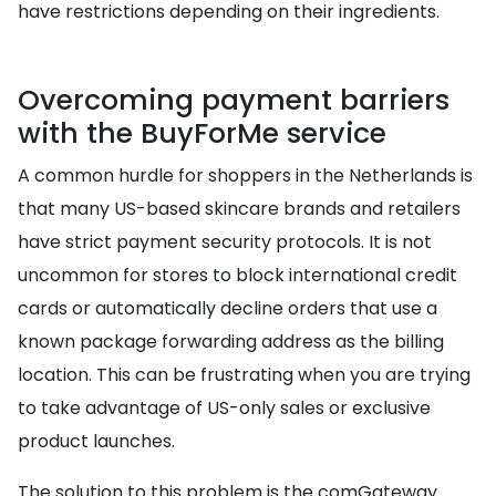
have restrictions depending on their ingredients.
Overcoming payment barriers
with the BuyForMe service
A common hurdle for shoppers in the Netherlands is
that many US-based skincare brands and retailers
have strict payment security protocols. It is not
uncommon for stores to block international credit
cards or automatically decline orders that use a
known package forwarding address as the billing
location. This can be frustrating when you are trying
to take advantage of US-only sales or exclusive
product launches.
The solution to this problem is the comGateway