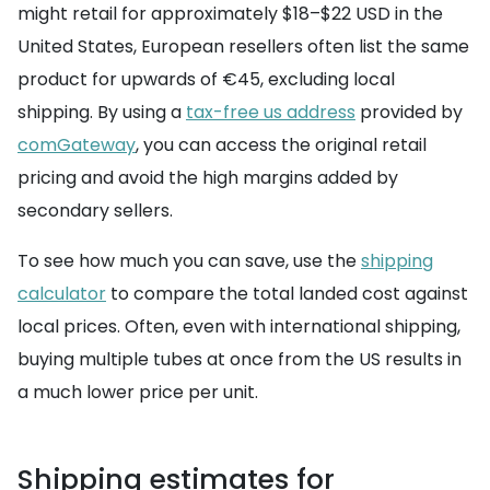
might retail for approximately $18–$22 USD in the
United States, European resellers often list the same
product for upwards of €45, excluding local
shipping. By using a
tax-free us address
provided by
comGateway
, you can access the original retail
pricing and avoid the high margins added by
secondary sellers.
To see how much you can save, use the
shipping
calculator
to compare the total landed cost against
local prices. Often, even with international shipping,
buying multiple tubes at once from the US results in
a much lower price per unit.
Shipping estimates for