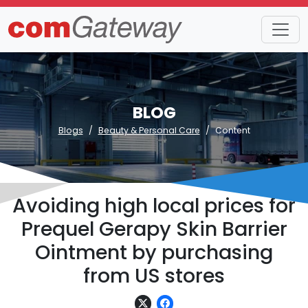
BLOG
Blogs
Beauty & Personal Care
Content
Avoiding high local prices for
Prequel Gerapy Skin Barrier
Ointment by purchasing
from US stores