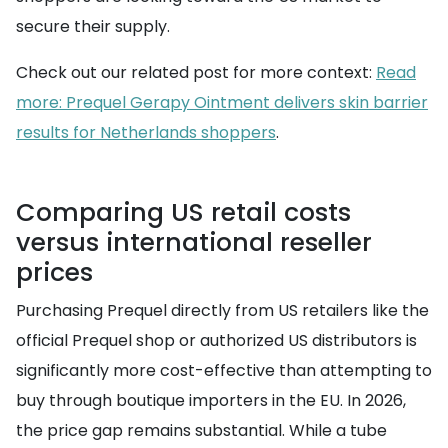
secure their supply.
Check out our related post for more context:
Read
more: Prequel Gerapy Ointment delivers skin barrier
results for Netherlands shoppers
.
Comparing US retail costs
versus international reseller
prices
Purchasing Prequel directly from US retailers like the
official Prequel shop or authorized US distributors is
significantly more cost-effective than attempting to
buy through boutique importers in the EU. In 2026,
the price gap remains substantial. While a tube