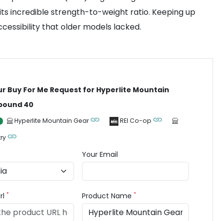
 its incredible strength-to-weight ratio. Keeping up
cessibility that older models lacked.
ur Buy For Me Request for Hyperlite Mountain
bound 40
Hyperlite Mountain Gear
REI Co-op
ry
Your Email
*
*
rl
Product Name