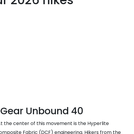
r 2026 hikes
n Gear Unbound 40
t the center of this movement is the Hyperlite
Composite Fabric (DCF) engineering. Hikers from the