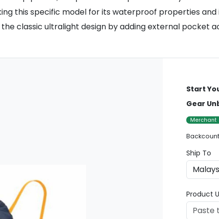
king this specific model for its waterproof properties and
he classic ultralight design by adding external pocket ac
Start Yo
Gear Un
Merchant
Backcount
Ship To
Product U