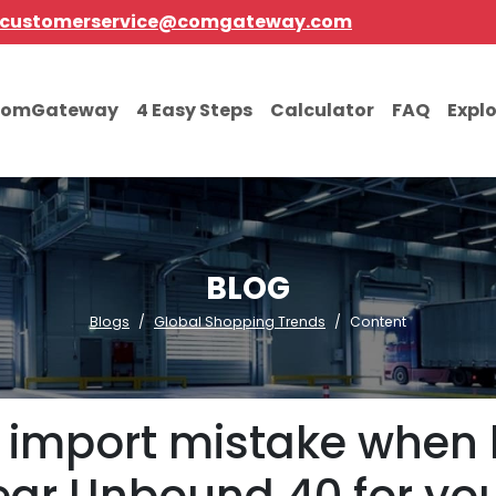
customerservice@comgateway.com
comGateway
4 Easy Steps
Calculator
FAQ
Expl
BLOG
Blogs
Global Shopping Trends
Content
 import mistake when b