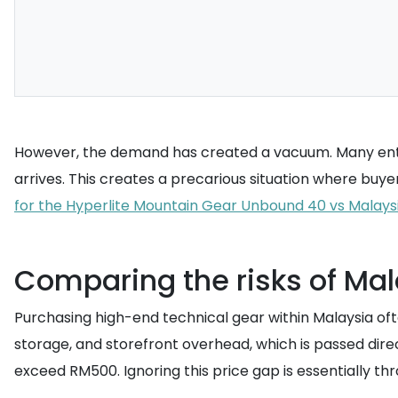
However, the demand has created a vacuum. Many enthu
arrives. This creates a precarious situation where buyer
for the Hyperlite Mountain Gear Unbound 40 vs Malays
Comparing the risks of Mal
Purchasing high-end technical gear within Malaysia ofte
storage, and storefront overhead, which is passed dire
exceed RM500. Ignoring this price gap is essentially t