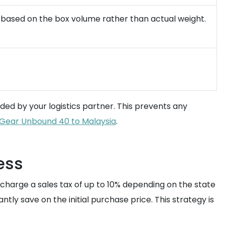
ed based on the box volume rather than actual weight.
ded by your logistics partner. This prevents any
n Gear Unbound 40 to Malaysia
.
ess
 charge a sales tax of up to 10% depending on the state
tantly save on the initial purchase price. This strategy is