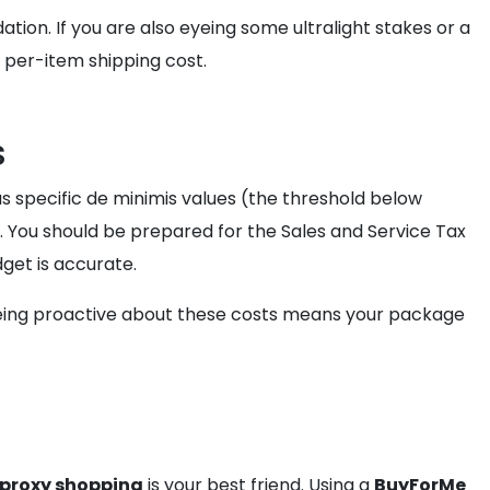
ation. If you are also eyeing some ultralight stakes or a
 per-item shipping cost.
s
as specific de minimis values (the threshold below
. You should be prepared for the Sales and Service Tax
get is accurate.
Being proactive about these costs means your package
proxy shopping
is your best friend. Using a
BuyForMe