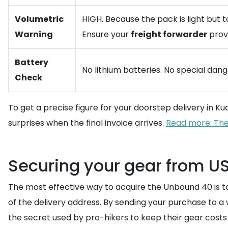
Volumetric
HIGH. Because the pack is light but 
Warning
Ensure your
freight forwarder
provi
Battery
No lithium batteries. No special dan
Check
To get a precise figure for your doorstep delivery in K
surprises when the final invoice arrives.
Read more: The
Securing your gear from US
The most effective way to acquire the Unbound 40 is t
of the delivery address. By sending your purchase to a
the secret used by pro-hikers to keep their gear cos