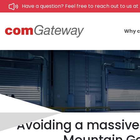
Have a question? Feel free to reach out to us at
Why 
Avoiding a massive