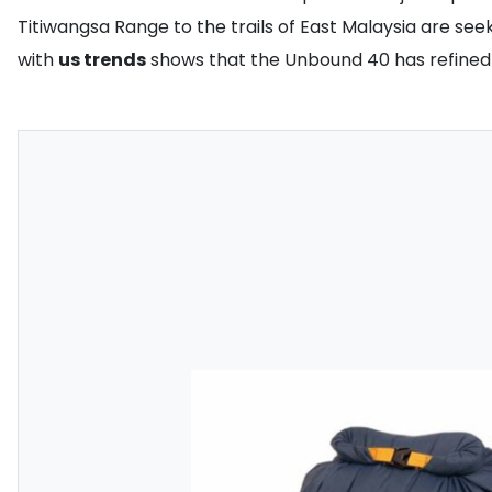
Titiwangsa Range to the trails of East Malaysia are see
with
us trends
shows that the Unbound 40 has refined t