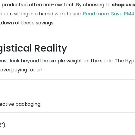
products is often non-existent. By choosing to
shop us 
 been sitting in a humid warehouse.
Read more: Save RM45
kdown of these savings.
stical Reality
st look beyond the simple weight on the scale. The Hyper
 overpaying for air.
otective packaging.
").