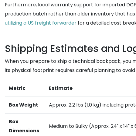
Furthermore, local warranty support for imported DCF 
production batch rather than older inventory that has
utilizing a US freight forwarder
for a detailed cost brea
Shipping Estimates and Logi
When you prepare to ship a technical backpack, you mu
its physical footprint requires careful planning to avoid
Metric
Estimate
Box Weight
Approx. 2.2 lbs (1.0 kg) including pr
Box
Medium to Bulky (Approx. 24" x 14" x 6
Dimensions