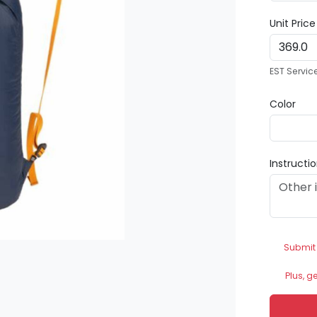
Unit Pric
EST Servic
Color
Instructi
Submit
Plus, g