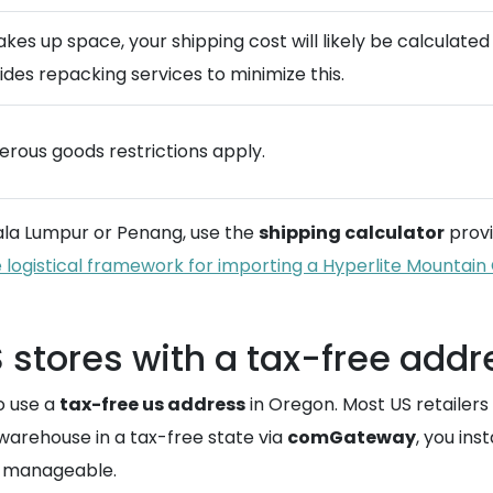
takes up space, your shipping cost will likely be calculat
des repacking services to minimize this.
gerous goods restrictions apply.
uala Lumpur or Penang, use the
shipping calculator
provi
 logistical framework for importing a Hyperlite Mountai
 stores with a tax-free addr
o use a
tax-free us address
in Oregon. Most US retailers
 warehouse in a tax-free state via
comGateway
, you ins
ts manageable.