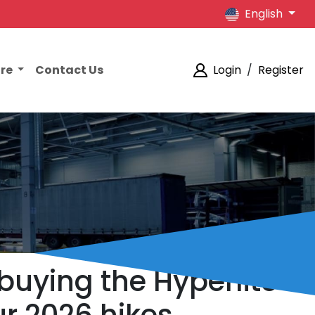
English
ore
Contact Us
Login
/
Register
uying the Hyperlite