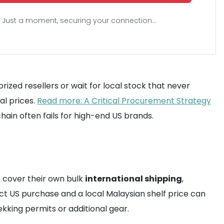
Just a moment, securing your connection...
ed resellers or wait for local stock that never
al prices.
Read more: A Critical Procurement Strategy
ain often fails for high-end US brands.
t cover their own bulk
international shipping
,
ect US purchase and a local Malaysian shelf price can
kking permits or additional gear.