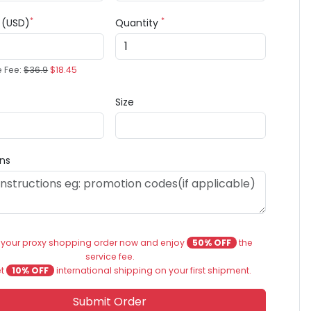
*
*
e (USD)
Quantity
e Fee:
$36.9
$18.45
Size
ons
 your proxy shopping order now and enjoy
50% OFF
the
service fee.
et
10% OFF
international shipping on your first shipment.
Submit Order