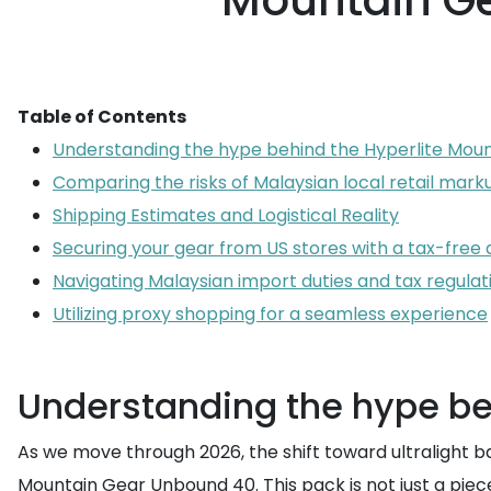
Mountain Ge
Table of Contents
Understanding the hype behind the Hyperlite Mou
Comparing the risks of Malaysian local retail mark
Shipping Estimates and Logistical Reality
Securing your gear from US stores with a tax-free
Navigating Malaysian import duties and tax regulat
Utilizing proxy shopping for a seamless experience
Understanding the hype be
As we move through 2026, the shift toward ultralight b
Mountain Gear Unbound 40. This pack is not just a pie