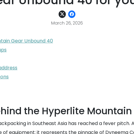
ar Unbound 40 for you
March 26, 2026
ntain Gear Unbound 40
ups
 address
ions
hind the Hyperlite Mountai
ackpacking in Southeast Asia has reached a fever pitch. A
ce of equipment; it represents the pinnacle of Dyneema 