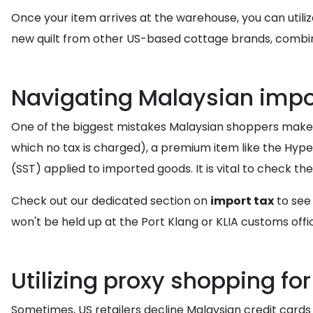
Once your item arrives at the warehouse, you can utili
new quilt from other US-based cottage brands, combin
Navigating Malaysian impor
One of the biggest mistakes Malaysian shoppers make i
which no tax is charged), a premium item like the Hype
(SST) applied to imported goods. It is vital to check th
Check out our dedicated section on
import tax
to see
won't be held up at the Port Klang or KLIA customs offi
Utilizing proxy shopping f
Sometimes, US retailers decline Malaysian credit cards 