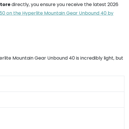
store
directly, you ensure you receive the latest 2026
0 on the Hyperlite Mountain Gear Unbound 40 by
lite Mountain Gear Unbound 40 is incredibly light, but