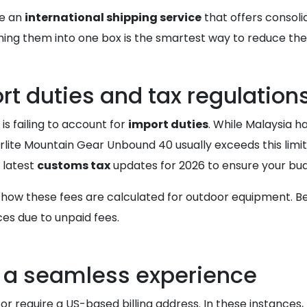
ze an
international shipping service
that offers consolid
ing them into one box is the smartest way to reduce the
t duties and tax regulation
s failing to account for
import duties
. While Malaysia h
rlite Mountain Gear Unbound 40 usually exceeds this limit
e latest
customs tax
updates for 2026 to ensure your bud
 how these fees are calculated for outdoor equipment. 
ces due to unpaid fees.
or a seamless experience
or require a US-based billing address. In these instances,