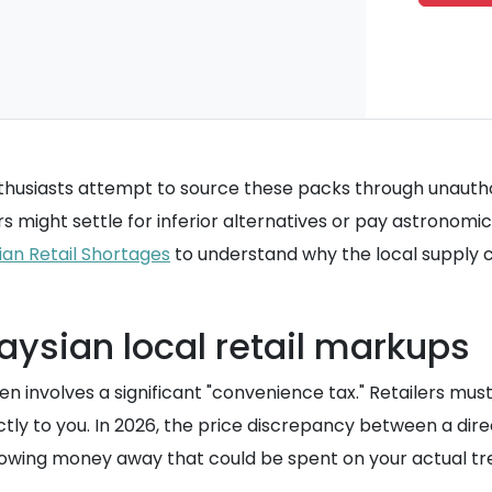
siasts attempt to source these packs through unauthoriz
s might settle for inferior alternatives or pay astronomic
ian Retail Shortages
to understand why the local supply ch
aysian local retail markups
n involves a significant "convenience tax." Retailers mus
ctly to you. In 2026, the price discrepancy between a dir
hrowing money away that could be spent on your actual tre