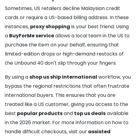
Sometimes, US retailers decline Malaysian credit
cards or require a US-based billing address. In these
instances,
proxy shopping
is your best friend. Using
a
BuyForMe service
allows a local team in the US to
purchase the item on your behalf, ensuring that
limited-edition drops or high-demand restocks of
the Unbound 40 don't slip through your fingers.
By using a
shop us ship international
workflow, you
bypass the regional restrictions that often frustrate
international buyers. This ensures that you are
treated like a US customer, giving you access to the
best
popular products
and
top us deals
available
in the 2026 market. For more information on how to
handle difficult checkouts, visit our
assisted