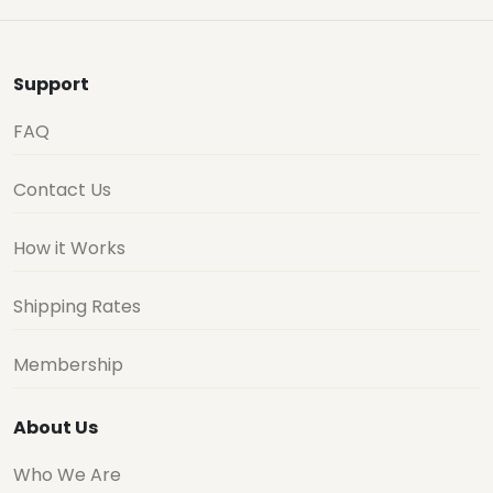
Support
FAQ
Contact Us
How it Works
Shipping Rates
Membership
About Us
Who We Are