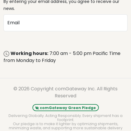
By entering your email address, you agree to receive our
news.
Email
Working hours:
7:00 am - 5:00 pm Pacific Time
from Monday to Friday
© 2026 Copyright comGateway Inc. All Rights
Reserved
comGateway Green Pledge
Delivering Globally. Acting Responsibly. Every shipment has a
footprint.
Our pledge is to make it lighter by optimizing shipments,
minimizing waste, and supporting more sustainable delivery