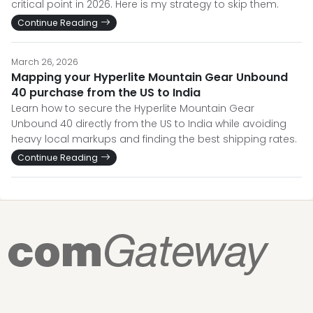
critical point in 2026. Here is my strategy to skip them.
Continue Reading
March 26, 2026
Mapping your Hyperlite Mountain Gear Unbound
40 purchase from the US to India
Learn how to secure the Hyperlite Mountain Gear
Unbound 40 directly from the US to India while avoiding
heavy local markups and finding the best shipping rates.
Continue Reading