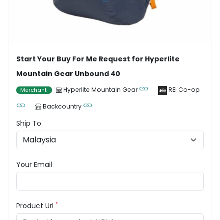
Start Your Buy For Me Request for Hyperlite
Mountain Gear Unbound 40
Hyperlite Mountain Gear
REI Co-op
Merchant
Backcountry
Ship To
Your Email
*
Product Url