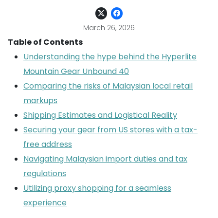
March 26, 2026
Table of Contents
Understanding the hype behind the Hyperlite
Mountain Gear Unbound 40
Comparing the risks of Malaysian local retail
markups
Shipping Estimates and Logistical Reality
Securing your gear from US stores with a tax-
free address
Navigating Malaysian import duties and tax
regulations
Utilizing proxy shopping for a seamless
experience