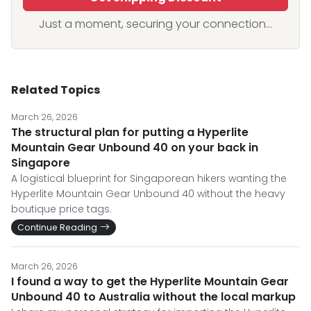
Just a moment, securing your connection...
Related Topics
March 26, 2026
The structural plan for putting a Hyperlite
Mountain Gear Unbound 40 on your back in
Singapore
A logistical blueprint for Singaporean hikers wanting the
Hyperlite Mountain Gear Unbound 40 without the heavy
boutique price tags.
Continue Reading
March 26, 2026
I found a way to get the Hyperlite Mountain Gear
Unbound 40 to Australia without the local markup