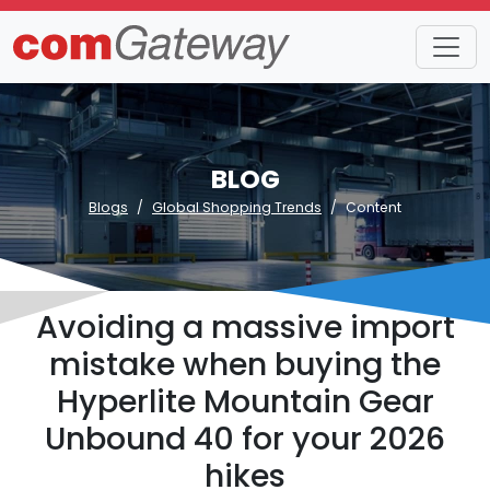
BLOG
Blogs
Global Shopping Trends
Content
Avoiding a massive import
mistake when buying the
Hyperlite Mountain Gear
Unbound 40 for your 2026
hikes