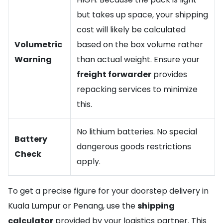
but takes up space, your shipping
cost will likely be calculated
Volumetric
based on the box volume rather
Warning
than actual weight. Ensure your
freight forwarder
provides
repacking services to minimize
this.
No lithium batteries. No special
Battery
dangerous goods restrictions
Check
apply.
To get a precise figure for your doorstep delivery in
Kuala Lumpur or Penang, use the
shipping
calculator
provided by your logistics partner. This