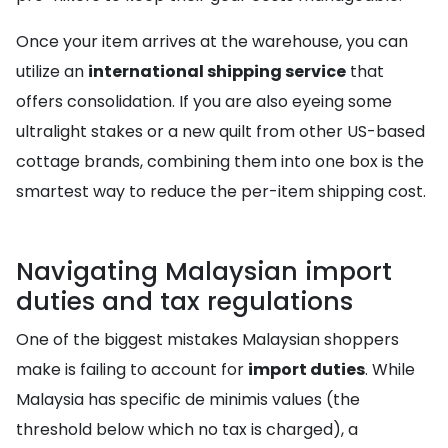
Once your item arrives at the warehouse, you can
utilize an
international shipping service
that
offers consolidation. If you are also eyeing some
ultralight stakes or a new quilt from other US-based
cottage brands, combining them into one box is the
smartest way to reduce the per-item shipping cost.
Navigating Malaysian import
duties and tax regulations
One of the biggest mistakes Malaysian shoppers
make is failing to account for
import duties
. While
Malaysia has specific de minimis values (the
threshold below which no tax is charged), a