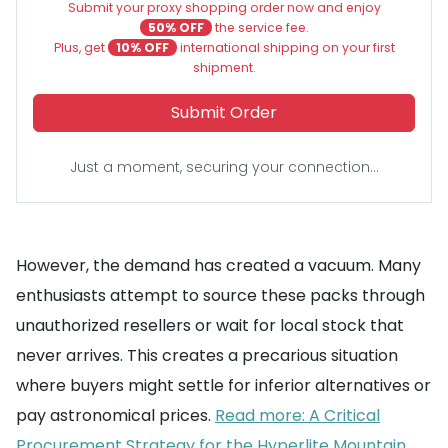
Submit your proxy shopping order now and enjoy
50% OFF
the service fee.
Plus, get
10% OFF
international shipping on your first
shipment.
Submit Order
Just a moment, securing your connection...
However, the demand has created a vacuum. Many
enthusiasts attempt to source these packs through
unauthorized resellers or wait for local stock that
never arrives. This creates a precarious situation
where buyers might settle for inferior alternatives or
pay astronomical prices.
Read more: A Critical
Procurement Strategy for the Hyperlite Mountain