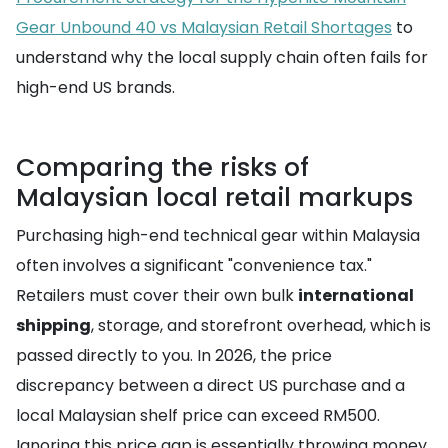
Gear Unbound 40 vs Malaysian Retail Shortages
to
understand why the local supply chain often fails for
high-end US brands.
Comparing the risks of
Malaysian local retail markups
Purchasing high-end technical gear within Malaysia
often involves a significant "convenience tax."
Retailers must cover their own bulk
international
shipping
, storage, and storefront overhead, which is
passed directly to you. In 2026, the price
discrepancy between a direct US purchase and a
local Malaysian shelf price can exceed RM500.
Ignoring this price gap is essentially throwing money