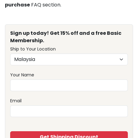
purchase
FAQ section.
Sign up today! Get 15% off and a free Basic
Membership.
Ship to Your Location
Your Name
Email
Get Shipping Discount