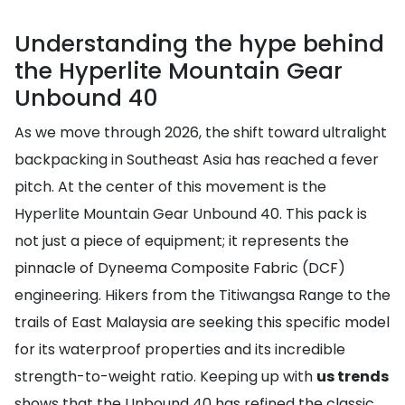
Understanding the hype behind
the Hyperlite Mountain Gear
Unbound 40
As we move through 2026, the shift toward ultralight
backpacking in Southeast Asia has reached a fever
pitch. At the center of this movement is the
Hyperlite Mountain Gear Unbound 40. This pack is
not just a piece of equipment; it represents the
pinnacle of Dyneema Composite Fabric (DCF)
engineering. Hikers from the Titiwangsa Range to the
trails of East Malaysia are seeking this specific model
for its waterproof properties and its incredible
strength-to-weight ratio. Keeping up with
us trends
shows that the Unbound 40 has refined the classic