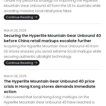
I share my personal strategy for importing the Hyperlite
Mountain Gear Unbound 40 from the US to Australia while
avoiding massive local retail price hikes.
Continue Reading
March 26, 2026
Securing the Hyperlite Mountain Gear Unbound 40
before China retail markups escalate further
Acquiring the Hyperlite Mountain Gear Unbound 40 from
US stores ensures you avoid extreme local markups while
securing authentic ultralight technology.
Continue Reading
March 26, 2026
The Hyperlite Mountain Gear Unbound 40 price
crisis in Hong Kong stores demands immediate
action
I discovered that local Hong Kong markups on the
Hyperlite Mountain Gear Unbound 40 have reached a