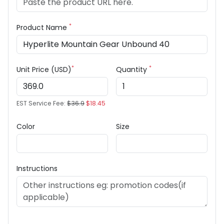
*
Product Name
*
*
Unit Price (USD)
Quantity
EST Service Fee:
$36.9
$18.45
Color
Size
Instructions