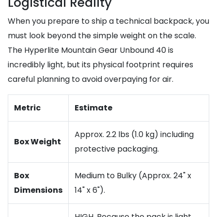
Logistical Reality
When you prepare to ship a technical backpack, you
must look beyond the simple weight on the scale.
The Hyperlite Mountain Gear Unbound 40 is
incredibly light, but its physical footprint requires
careful planning to avoid overpaying for air.
Metric
Estimate
Approx. 2.2 lbs (1.0 kg) including
Box Weight
protective packaging.
Box
Medium to Bulky (Approx. 24" x
Dimensions
14" x 6").
HIGH. Because the pack is light