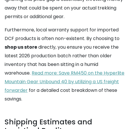
away that could be spent on your actual trekking
permits or additional gear.
Furthermore, local warranty support for imported
DCF products is often non-existent. By choosing to
shop us store
directly, you ensure you receive the
latest 2026 production batch rather than older
inventory that has been sitting in a humid
warehouse.
Read more: Save RM450 on the Hyperlite
Mountain Gear Unbound 40 by utilizing a US freight
forwarder
for a detailed cost breakdown of these
savings.
Shipping Estimates and