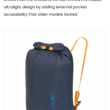
ultralight design by adding external pocket
accessibility that older models lacked.