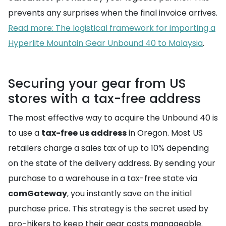
prevents any surprises when the final invoice arrives.
Read more: The logistical framework for importing a
Hyperlite Mountain Gear Unbound 40 to Malaysia
.
Securing your gear from US
stores with a tax-free address
The most effective way to acquire the Unbound 40 is
to use a
tax-free us address
in Oregon. Most US
retailers charge a sales tax of up to 10% depending
on the state of the delivery address. By sending your
purchase to a warehouse in a tax-free state via
comGateway
, you instantly save on the initial
purchase price. This strategy is the secret used by
pro-hikers to keep their gear costs manageable.