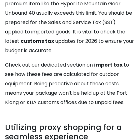
premium item like the Hyperlite Mountain Gear
Unbound 40 usually exceeds this limit. You should be
prepared for the Sales and Service Tax (SST)
applied to imported goods. It is vital to check the
latest
customs tax
updates for 2026 to ensure your
budget is accurate.
Check out our dedicated section on
import tax
to
see how these fees are calculated for outdoor
equipment. Being proactive about these costs
means your package won't be held up at the Port
Klang or KLIA customs offices due to unpaid fees.
Utilizing proxy shopping for a
seamless experience