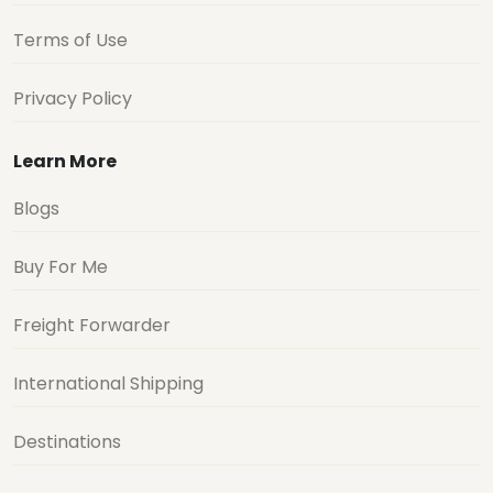
Terms of Use
Privacy Policy
Learn More
Blogs
Buy For Me
Freight Forwarder
International Shipping
Destinations