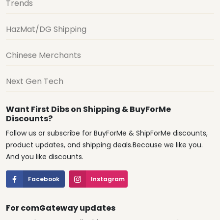
Trends
HazMat/DG Shipping
Chinese Merchants
Next Gen Tech
Want First Dibs on Shipping & BuyForMe
Discounts?
Follow us or subscribe for BuyForMe & ShipForMe discounts,
product updates, and shipping deals.Because we like you.
And you like discounts.
Facebook
Instagram
For comGateway updates