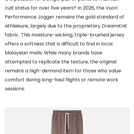
cult status for over five years? In 2026, the Vuori
Performance Jogger remains the gold standard of
athleisure, largely due to the proprietary DreamKnit
fabric. This moisture-wicking, triple-brushed jersey
offers a softness that is difficult to find in local
Malaysian malls. While many brands have
attempted to replicate the texture, the original
remains a high-demand item for those who value
comfort during long-haul flights or remote work
sessions.