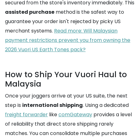
secured from the store's inventory immediately. This
assisted purchase
method is the safest way to
guarantee your order isn't rejected by picky US
merchant systems.
Read more: Will Malaysian
payment restrictions prevent you from owning the
2026 Vuori US Earth Tones pack?
How to Ship Your Vuori Haul to
Malaysia
Once your joggers arrive at your US suite, the next
step is
international shipping
. Using a dedicated
freight forwarder
like
comGateway
provides a level
of reliability that direct store shipping rarely
matches. You can consolidate multiple purchases