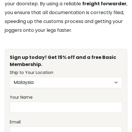
your doorstep. By using a reliable
freight forwarder
,
you ensure that all documentation is correctly filed,
speeding up the customs process and getting your
joggers onto your legs faster.
Sign up today! Get 15% off and a free Basic
Membership.
Ship to Your Location
Your Name
Email