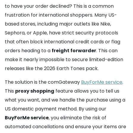
to have your order declined? This is a common
frustration for international shoppers. Many US-
based stores, including major outlets like Nike,
Sephora, or Apple, have strict security protocols
that often block international credit cards or flag
orders heading to a
freight forwarder
. This can
make it nearly impossible to secure limited-edition
releases like the 2026 Earth Tones pack.
The solution is the comGateway
BuyForMe service
.
This
proxy shopping
feature allows you to tell us
what you want, and we handle the purchase using a
US domestic payment method. By using our
BuyForMe service
, you eliminate the risk of
automated cancellations and ensure your items are