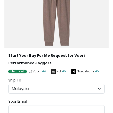
Start Your Buy For Me Request for Vuori
Performance Joggers
Vuori
REI
Nordstrom
Merchant
Ship To
Your Email