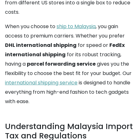
from different US stores into a single box to reduce
costs.
When you choose to
ship to Malaysia
, you gain
access to premium carriers. Whether you prefer
DHL international shipping
for speed or
FedEx
international shipping
for its robust tracking,
having a
parcel forwarding service
gives you the
flexibility to choose the best fit for your budget. Our
international shipping service
is designed to handle
everything from high-end fashion to tech gadgets
with ease.
Understanding Malaysia Import
Tax and Regulations