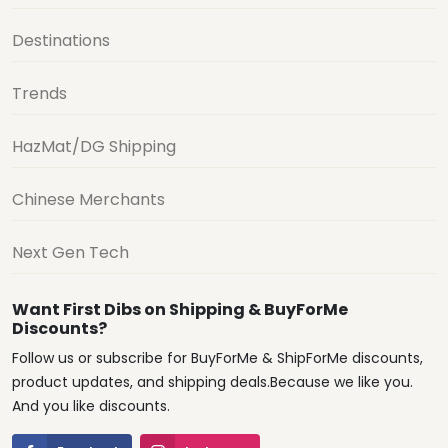
Destinations
Trends
HazMat/DG Shipping
Chinese Merchants
Next Gen Tech
Want First Dibs on Shipping & BuyForMe
Discounts?
Follow us or subscribe for BuyForMe & ShipForMe discounts,
product updates, and shipping deals.Because we like you.
And you like discounts.