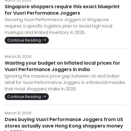
March 31, 2026
Singapore shoppers require this exact blueprint
for Vuori Performance Joggers
Securing Vuori Performance Joggers in Singapore
requires a specific logistics plan to avoid high local
markups and limited inventory in 2026.
Continue Reading
March 31, 2026
Wasting your budget on inflated local prices for
Vuori Performance Joggers in India
Ignoring the massive price gap between US and Indian
retail for Vuori Performance Joggers is a financial mistake
that most shoppers make in 2026.
Continue Reading
March 31, 2026
Does buying Vuori Performance Joggers from US
stores actually save Hong Kong shoppers money