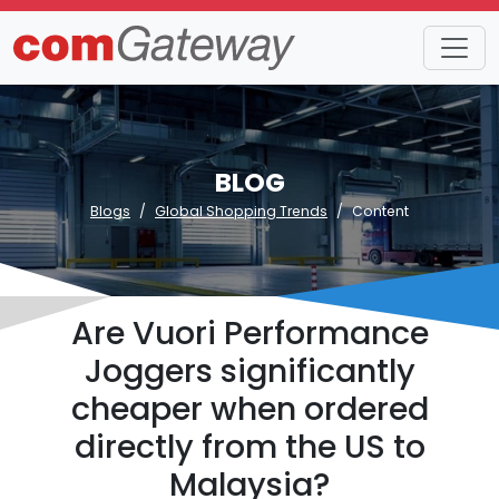
BLOG
Blogs
Global Shopping Trends
Content
Are Vuori Performance
Joggers significantly
cheaper when ordered
directly from the US to
Malaysia?