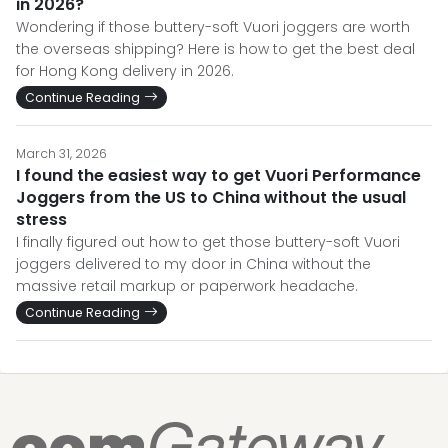
in 2026?
Wondering if those buttery-soft Vuori joggers are worth
the overseas shipping? Here is how to get the best deal
for Hong Kong delivery in 2026.
Continue Reading
March 31, 2026
I found the easiest way to get Vuori Performance
Joggers from the US to China without the usual
stress
I finally figured out how to get those buttery-soft Vuori
joggers delivered to my door in China without the
massive retail markup or paperwork headache.
Continue Reading