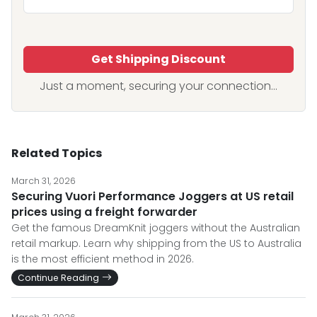
Get Shipping Discount
Just a moment, securing your connection...
Related Topics
March 31, 2026
Securing Vuori Performance Joggers at US retail
prices using a freight forwarder
Get the famous DreamKnit joggers without the Australian
retail markup. Learn why shipping from the US to Australia
is the most efficient method in 2026.
Continue Reading