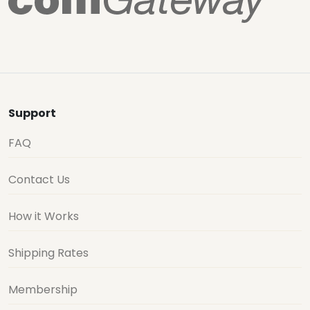
Support
FAQ
Contact Us
How it Works
Shipping Rates
Membership