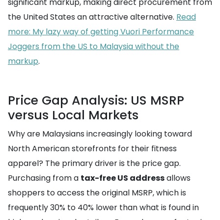
significant markup, making direct procurement from
the United States an attractive alternative.
Read
more: My lazy way of getting Vuori Performance
Joggers from the US to Malaysia without the
markup
.
Price Gap Analysis: US MSRP
versus Local Markets
Why are Malaysians increasingly looking toward
North American storefronts for their fitness
apparel? The primary driver is the price gap.
Purchasing from a
tax-free US address
allows
shoppers to access the original MSRP, which is
frequently 30% to 40% lower than what is found in