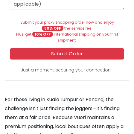
Submit your proxy shopping order now and enjoy
50% OFF
the service fee.
Plus, get
10% OFF
international shipping on your first
shipment.
Submit Order
Just a moment, securing your connection...
For those living in Kuala Lumpur or Penang, the
challenge isn't just finding the joggers—it's finding
them at a fair price. Because Vuori maintains a
premium positioning, local boutiques often apply a