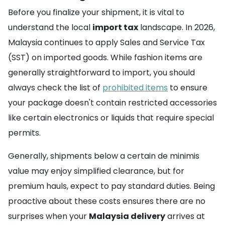
Before you finalize your shipment, it is vital to
understand the local
import tax
landscape. In 2026,
Malaysia continues to apply Sales and Service Tax
(SST) on imported goods. While fashion items are
generally straightforward to import, you should
always check the list of
prohibited items
to ensure
your package doesn't contain restricted accessories
like certain electronics or liquids that require special
permits.
Generally, shipments below a certain de minimis
value may enjoy simplified clearance, but for
premium hauls, expect to pay standard duties. Being
proactive about these costs ensures there are no
surprises when your
Malaysia delivery
arrives at