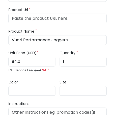
*
Product Url
*
Product Name
*
*
Unit Price (USD)
Quantity
EST Service Fee:
$9.4
$4.7
Color
Size
Instructions