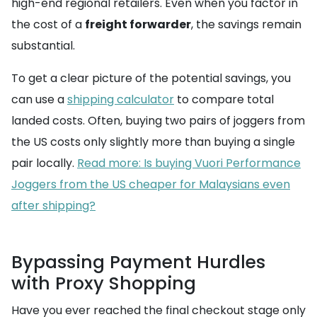
high-end regional retailers. Even when you factor in
the cost of a
freight forwarder
, the savings remain
substantial.
To get a clear picture of the potential savings, you
can use a
shipping calculator
to compare total
landed costs. Often, buying two pairs of joggers from
the US costs only slightly more than buying a single
pair locally.
Read more: Is buying Vuori Performance
Joggers from the US cheaper for Malaysians even
after shipping?
Bypassing Payment Hurdles
with Proxy Shopping
Have you ever reached the final checkout stage only