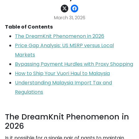
March 31, 2026
Table of Contents
The DreamKnit Phenomenon in 2026
Price Gap Analysis: US MSRP versus Local
Markets
Bypassing Payment Hurdles with Proxy Shopping
How to Ship Your Vuori Haul to Malaysia
Understanding Malaysia Import Tax and
Regulations
The DreamKnit Phenomenon in
2026
Is it possible for a single pair of pants to maintain