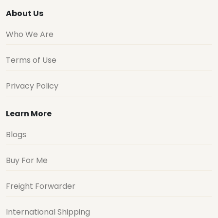
About Us
Who We Are
Terms of Use
Privacy Policy
Learn More
Blogs
Buy For Me
Freight Forwarder
International Shipping