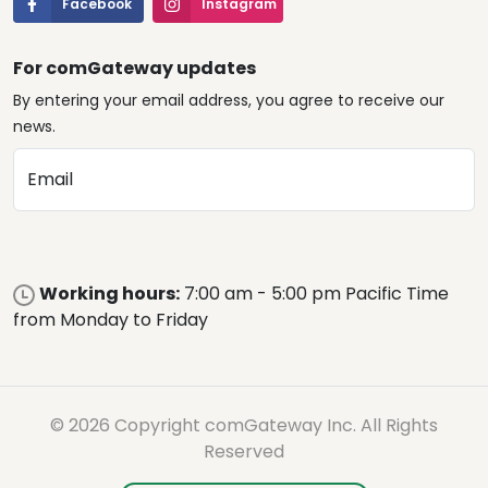
Facebook
Instagram
For comGateway updates
By entering your email address, you agree to receive our
news.
Email
Working hours:
7:00 am - 5:00 pm Pacific Time
from Monday to Friday
© 2026 Copyright comGateway Inc. All Rights
Reserved