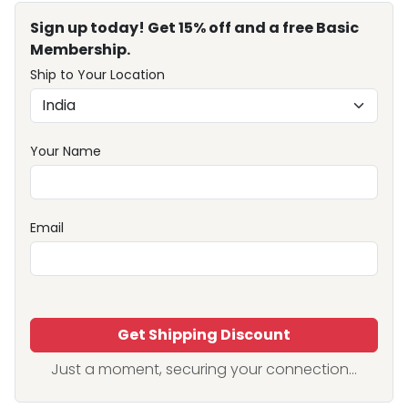
Sign up today! Get 15% off and a free Basic
Membership.
Ship to Your Location
Your Name
Email
Get Shipping Discount
Just a moment, securing your connection...