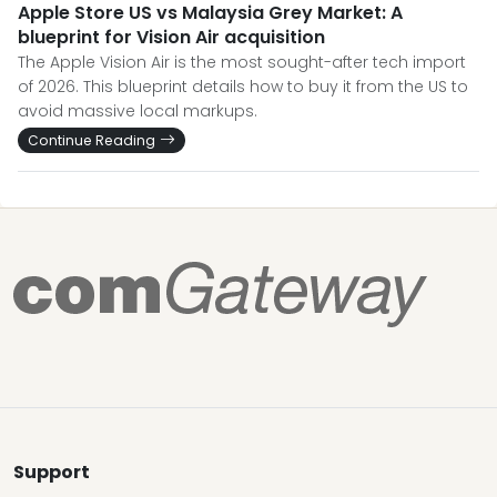
Apple Store US vs Malaysia Grey Market: A
blueprint for Vision Air acquisition
The Apple Vision Air is the most sought-after tech import
of 2026. This blueprint details how to buy it from the US to
avoid massive local markups.
Continue Reading
Support