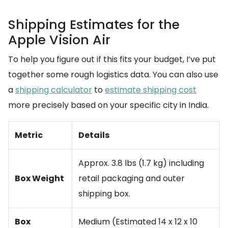
Shipping Estimates for the
Apple Vision Air
To help you figure out if this fits your budget, I’ve put
together some rough logistics data. You can also use
a
shipping calculator
to
estimate shipping cost
more precisely based on your specific city in India.
Metric
Details
Approx. 3.8 lbs (1.7 kg) including
Box Weight
retail packaging and outer
shipping box.
Box
Medium (Estimated 14 x 12 x 10