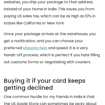
websites, you ship your package to that address
instead of your home in India. This saves you from
paying US sales tax, which can be as high as 10% in
states like California or New York.
Once your package arrives at the warehouse, you
get a notification, and you can choose your
preferred
shipping fees
and speed. It is a very
hands-off process, which is perfect if you hate filling
out customs forms or negotiating with couriers.
Buying it if your card keeps
getting declined
One common hurdle for my friends in India is that
the US Apple Store can sometimes be picky about