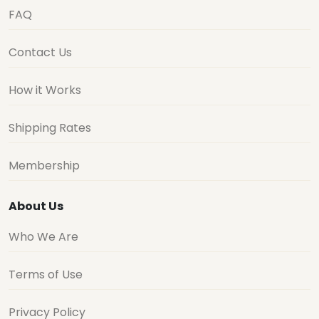
FAQ
Contact Us
How it Works
Shipping Rates
Membership
About Us
Who We Are
Terms of Use
Privacy Policy