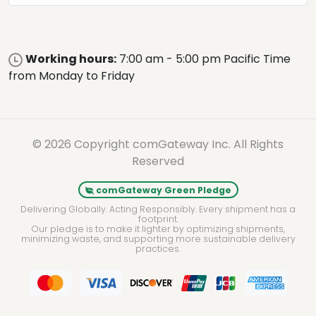
Working hours:
7:00 am - 5:00 pm Pacific Time
from Monday to Friday
© 2026 Copyright comGateway Inc. All Rights
Reserved
comGateway Green Pledge
Delivering Globally. Acting Responsibly. Every shipment has a
footprint.
Our pledge is to make it lighter by optimizing shipments,
minimizing waste, and supporting more sustainable delivery
practices.