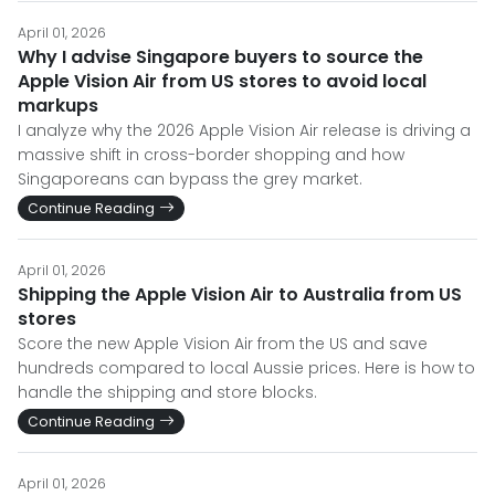
April 01, 2026
Why I advise Singapore buyers to source the
Apple Vision Air from US stores to avoid local
markups
I analyze why the 2026 Apple Vision Air release is driving a
massive shift in cross-border shopping and how
Singaporeans can bypass the grey market.
Continue Reading
April 01, 2026
Shipping the Apple Vision Air to Australia from US
stores
Score the new Apple Vision Air from the US and save
hundreds compared to local Aussie prices. Here is how to
handle the shipping and store blocks.
Continue Reading
April 01, 2026