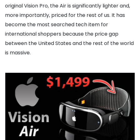
original Vision Pro, the Air is significantly lighter and,
more importantly, priced for the rest of us. It has
become the most searched tech item for
international shoppers because the price gap
between the United States and the rest of the world
is massive.