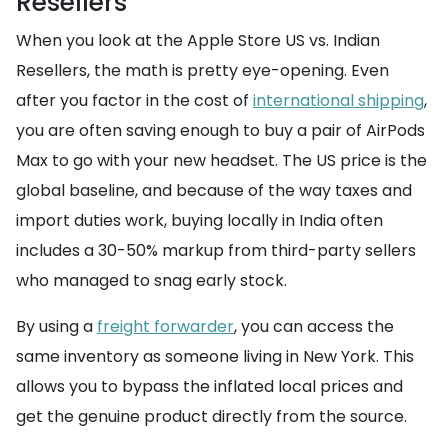
Resellers
When you look at the Apple Store US vs. Indian
Resellers, the math is pretty eye-opening. Even
after you factor in the cost of
international shipping
,
you are often saving enough to buy a pair of AirPods
Max to go with your new headset. The US price is the
global baseline, and because of the way taxes and
import duties work, buying locally in India often
includes a 30-50% markup from third-party sellers
who managed to snag early stock.
By using a
freight forwarder
, you can access the
same inventory as someone living in New York. This
allows you to bypass the inflated local prices and
get the genuine product directly from the source.