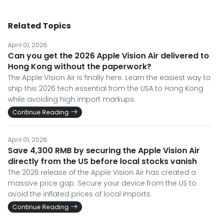
Related Topics
April 01, 2026
Can you get the 2026 Apple Vision Air delivered to
Hong Kong without the paperwork?
The Apple Vision Air is finally here. Learn the easiest way to
ship this 2026 tech essential from the USA to Hong Kong
while avoiding high import markups.
Continue Reading
April 01, 2026
Save 4,300 RMB by securing the Apple Vision Air
directly from the US before local stocks vanish
The 2026 release of the Apple Vision Air has created a
massive price gap. Secure your device from the US to
avoid the inflated prices of local imports.
Continue Reading