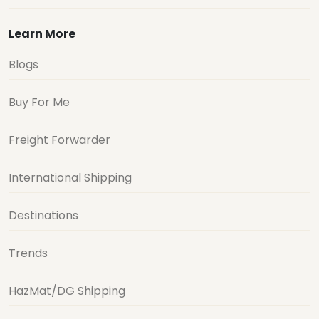
Learn More
Blogs
Buy For Me
Freight Forwarder
International Shipping
Destinations
Trends
HazMat/DG Shipping