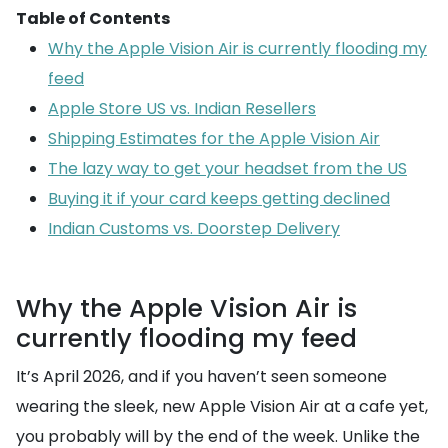
Table of Contents
Why the Apple Vision Air is currently flooding my
feed
Apple Store US vs. Indian Resellers
Shipping Estimates for the Apple Vision Air
The lazy way to get your headset from the US
Buying it if your card keeps getting declined
Indian Customs vs. Doorstep Delivery
Why the Apple Vision Air is
currently flooding my feed
It’s April 2026, and if you haven’t seen someone
wearing the sleek, new Apple Vision Air at a cafe yet,
you probably will by the end of the week. Unlike the