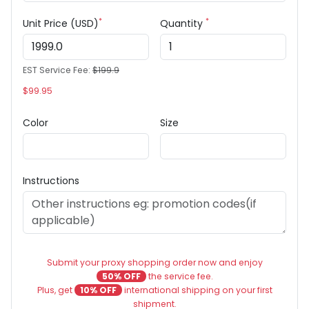
*
*
Unit Price (USD)
Quantity
EST Service Fee:
$199.9
$99.95
Color
Size
Instructions
Submit your proxy shopping order now and enjoy
50% OFF
the service fee.
Plus, get
10% OFF
international shipping on your first
shipment.