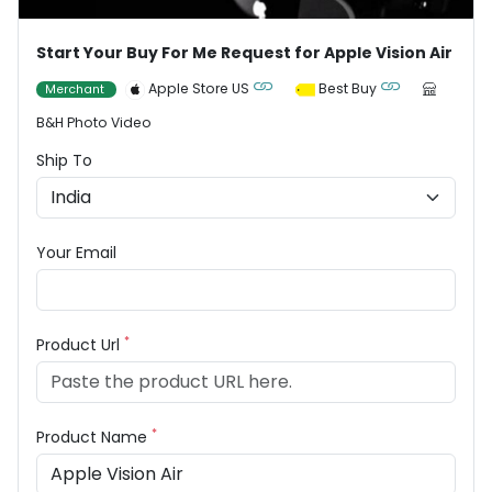
Start Your Buy For Me Request for Apple Vision Air
Apple Store US
Best Buy
Merchant
B&H Photo Video
Ship To
Your Email
*
Product Url
*
Product Name