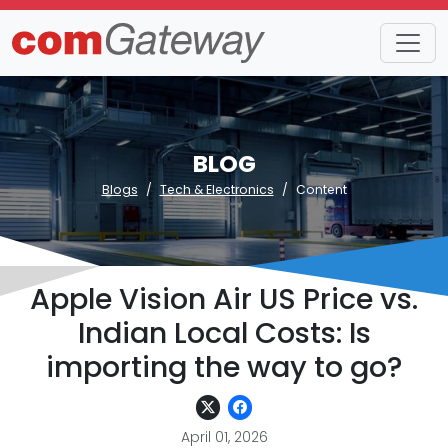
BLOG
Blogs
Tech & Electronics
Content
Apple Vision Air US Price vs.
Indian Local Costs: Is
importing the way to go?
April 01, 2026