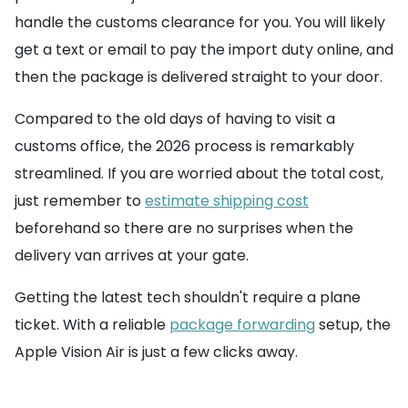
handle the customs clearance for you. You will likely
get a text or email to pay the import duty online, and
then the package is delivered straight to your door.
Compared to the old days of having to visit a
customs office, the 2026 process is remarkably
streamlined. If you are worried about the total cost,
just remember to
estimate shipping cost
beforehand so there are no surprises when the
delivery van arrives at your gate.
Getting the latest tech shouldn't require a plane
ticket. With a reliable
package forwarding
setup, the
Apple Vision Air is just a few clicks away.