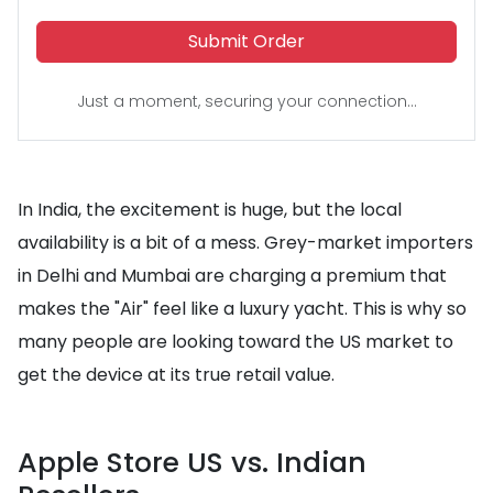
Submit Order
Just a moment, securing your connection...
In India, the excitement is huge, but the local
availability is a bit of a mess. Grey-market importers
in Delhi and Mumbai are charging a premium that
makes the "Air" feel like a luxury yacht. This is why so
many people are looking toward the US market to
get the device at its true retail value.
Apple Store US vs. Indian