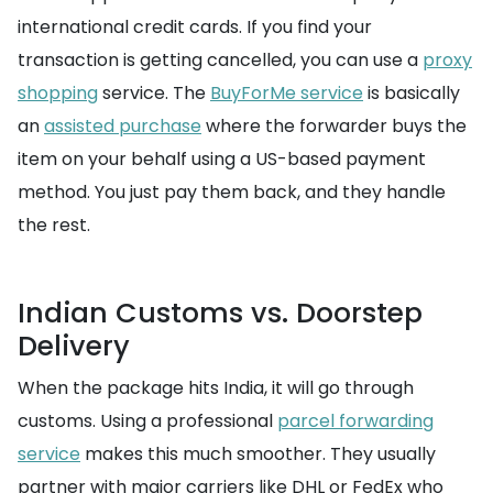
international credit cards. If you find your
transaction is getting cancelled, you can use a
proxy
shopping
service. The
BuyForMe service
is basically
an
assisted purchase
where the forwarder buys the
item on your behalf using a US-based payment
method. You just pay them back, and they handle
the rest.
Indian Customs vs. Doorstep
Delivery
When the package hits India, it will go through
customs. Using a professional
parcel forwarding
service
makes this much smoother. They usually
partner with major carriers like DHL or FedEx who