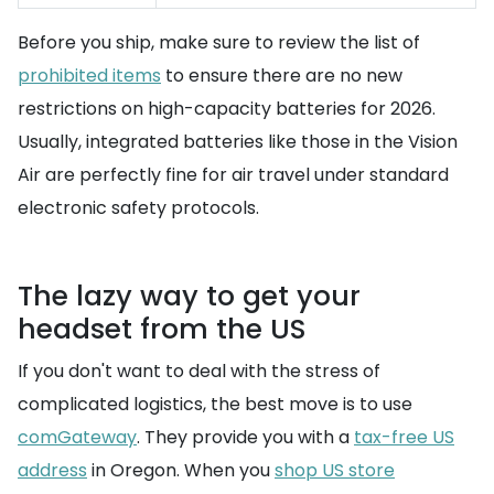
Before you ship, make sure to review the list of
prohibited items
to ensure there are no new
restrictions on high-capacity batteries for 2026.
Usually, integrated batteries like those in the Vision
Air are perfectly fine for air travel under standard
electronic safety protocols.
The lazy way to get your
headset from the US
If you don't want to deal with the stress of
complicated logistics, the best move is to use
comGateway
. They provide you with a
tax-free US
address
in Oregon. When you
shop US store