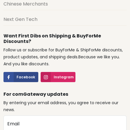
Chinese Merchants
Next Gen Tech
Want First Dibs on Shipping & BuyForMe
Discounts?
Follow us or subscribe for BuyForMe & ShipForMe discounts,
product updates, and shipping deals.Because we like you.
And you like discounts.
Facebook
Instagram
For comGateway updates
By entering your email address, you agree to receive our
news.
Email