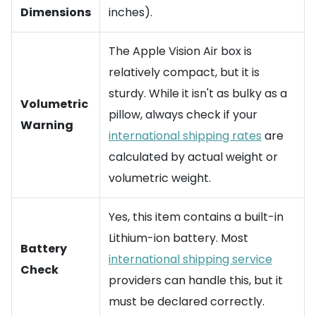
Dimensions
inches).
The Apple Vision Air box is
relatively compact, but it is
sturdy. While it isn't as bulky as a
Volumetric
pillow, always check if your
Warning
international shipping rates
are
calculated by actual weight or
volumetric weight.
Yes, this item contains a built-in
Lithium-ion battery. Most
Battery
international shipping service
Check
providers can handle this, but it
must be declared correctly.