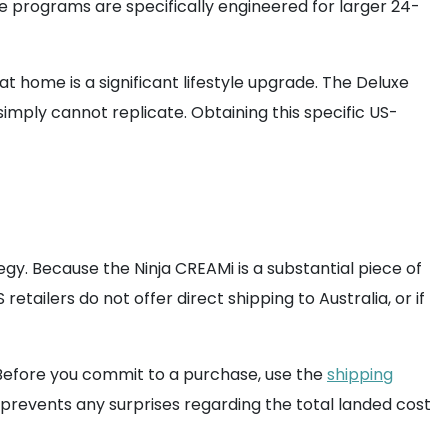
ese programs are specifically engineered for larger 24-
t home is a significant lifestyle upgrade. The Deluxe
imply cannot replicate. Obtaining this specific US-
gy. Because the Ninja CREAMi is a substantial piece of
tailers do not offer direct shipping to Australia, or if
 Before you commit to a purchase, use the
shipping
 prevents any surprises regarding the total landed cost