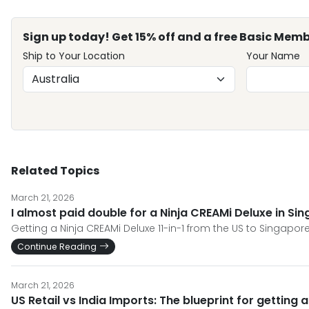
Sign up today! Get 15% off and a free Basic Memb
Ship to Your Location
Your Name
Related Topics
March 21, 2026
I almost paid double for a Ninja CREAMi Deluxe in Si
Getting a Ninja CREAMi Deluxe 11-in-1 from the US to Singapore
Continue Reading
March 21, 2026
US Retail vs India Imports: The blueprint for getting 