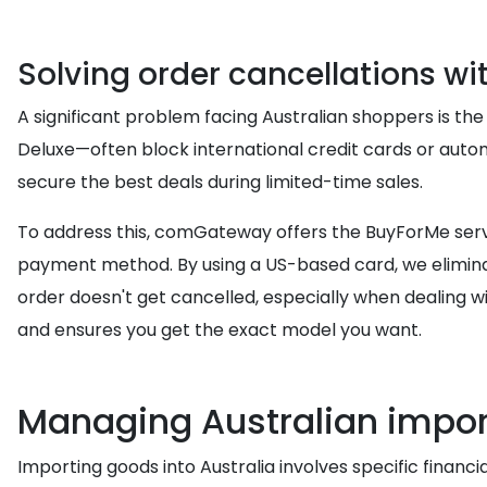
Solving order cancellations wi
A significant problem facing Australian shoppers is the
Deluxe—often block international credit cards or autom
secure the best deals during limited-time sales.
To address this, comGateway offers the BuyForMe servi
payment method. By using a US-based card, we eliminat
order doesn't get cancelled, especially when dealing wi
and ensures you get the exact model you want.
Managing Australian impor
Importing goods into Australia involves specific financi