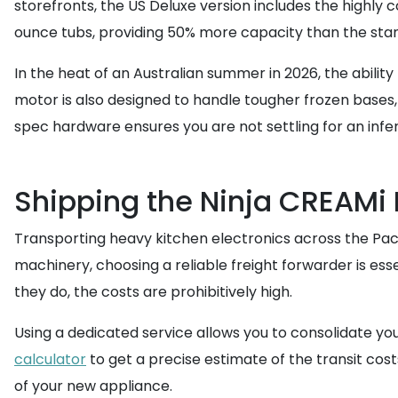
storefronts, the US Deluxe version includes the highly c
ounce tubs, providing 50% more capacity than the stan
In the heat of an Australian summer in 2026, the abilit
motor is also designed to handle tougher frozen bases,
spec hardware ensures you are not settling for an inferi
Shipping the Ninja CREAMi D
Transporting heavy kitchen electronics across the Paci
machinery, choosing a reliable freight forwarder is esse
they do, the costs are prohibitively high.
Using a dedicated service allows you to consolidate y
calculator
to get a precise estimate of the transit cos
of your new appliance.