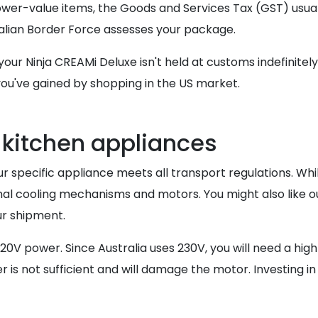
lower-value items, the Goods and Services Tax (GST) usua
alian Border Force assesses your package.
our Ninja CREAMi Deluxe isn't held at customs indefinitely
 you've gained by shopping in the US market.
r kitchen appliances
 your specific appliance meets all transport regulations. W
al cooling mechanisms and motors. You might also like o
ur shipment.
0V power. Since Australia uses 230V, you will need a hig
 is not sufficient and will damage the motor. Investing in 