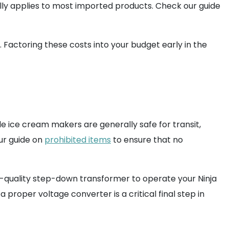
lly applies to most imported products. Check our guide
. Factoring these costs into your budget early in the
hile ice cream makers are generally safe for transit,
ur guide on
prohibited items
to ensure that no
h-quality step-down transformer to operate your Ninja
a proper voltage converter is a critical final step in