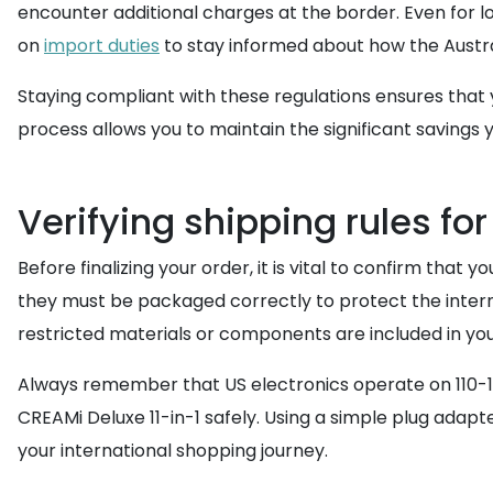
encounter additional charges at the border. Even for 
on
import duties
to stay informed about how the Austr
Staying compliant with these regulations ensures that y
process allows you to maintain the significant savings
Verifying shipping rules fo
Before finalizing your order, it is vital to confirm that
they must be packaged correctly to protect the intern
restricted materials or components are included in yo
Always remember that US electronics operate on 110-12
CREAMi Deluxe 11-in-1 safely. Using a simple plug adapter
your international shopping journey.