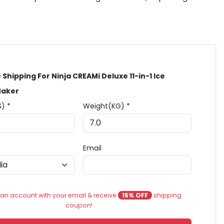
 Shipping For Ninja CREAMi Deluxe 11-in-1 Ice
aker
$) *
Weight(KG) *
Email
an account with your email & receive
15% OFF
shipping
coupon!