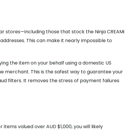
lar stores—including those that stock the Ninja CREAMi
addresses. This can make it nearly impossible to
ying the item on your behalf using a domestic US
he merchant. This is the safest way to guarantee your
ud filters. It removes the stress of payment failures
 items valued over AUD $1,000, you will likely