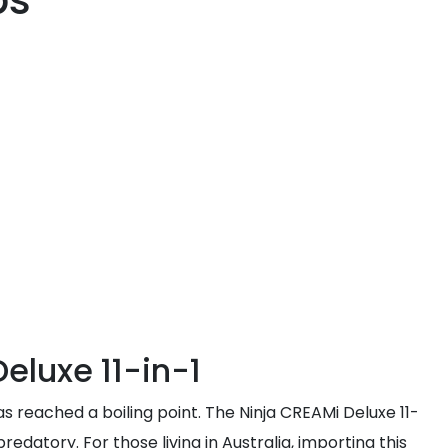
ps
Deluxe 11-in-1
s reached a boiling point. The Ninja CREAMi Deluxe 11-
edatory. For those living in Australia, importing this