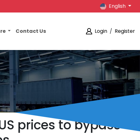
English
ore
Contact Us
Login
/
Register
 US prices to bypass