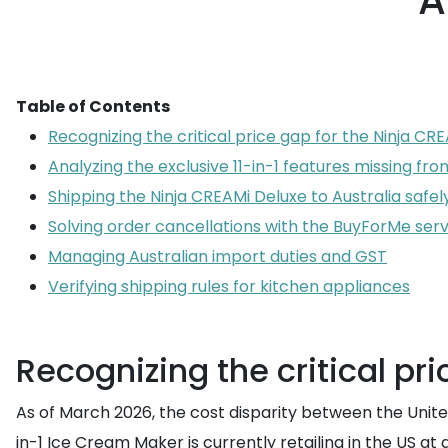
A
Table of Contents
Recognizing the critical price gap for the Ninja CRE
Analyzing the exclusive 11-in-1 features missing from
Shipping the Ninja CREAMi Deluxe to Australia safel
Solving order cancellations with the BuyForMe serv
Managing Australian import duties and GST
Verifying shipping rules for kitchen appliances
Recognizing the critical pr
As of March 2026, the cost disparity between the Unite
in-1 Ice Cream Maker is currently retailing in the US at 