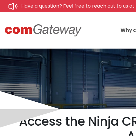
Have a question? Feel free to reach out to us at
Why 
Access the Ninja CR