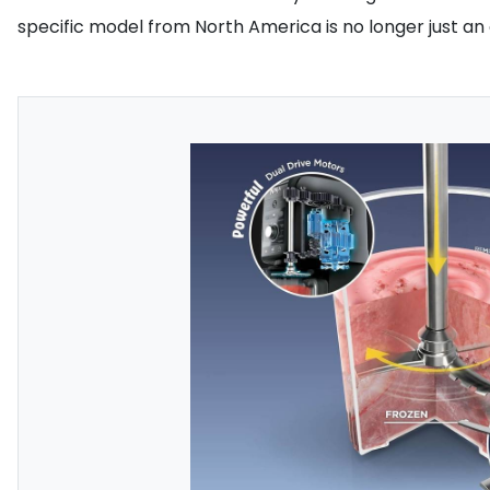
specific model from North America is no longer just an o