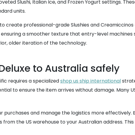
oveted Slushi, Italian Ice, and Frozen Yogurt settings. Th
dard units.
y to create professional-grade Slushies and Creamiccinos a
 ensuring a smoother texture that entry-level machines s
or, older iteration of the technology.
eluxe to Australia safely
fic requires a specialized
shop us ship international
strate
ntial to ensure the item arrives without damage. Many US re
our purchases and manage the logistics more effectively.
ts from the US warehouse to your Australian address. This