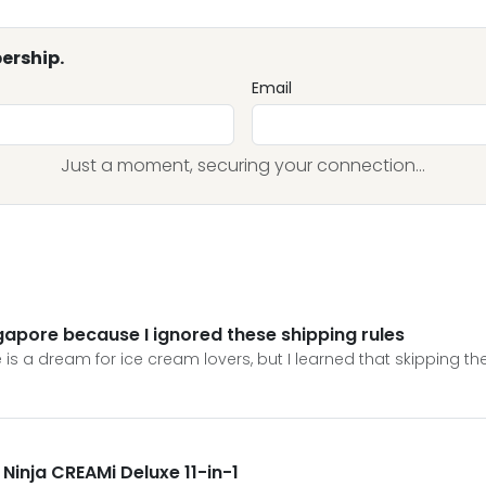
ership.
Email
Just a moment, securing your connection...
ngapore because I ignored these shipping rules
 is a dream for ice cream lovers, but I learned that skipping the
a Ninja CREAMi Deluxe 11-in-1