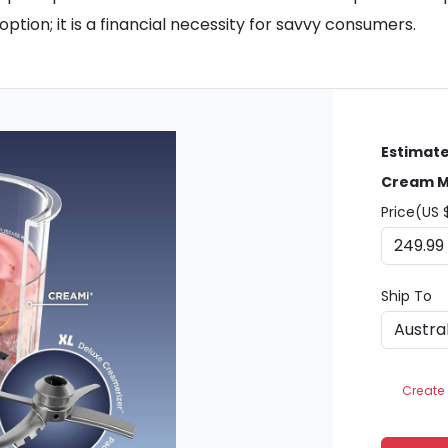
ption; it is a financial necessity for savvy consumers.
Estimate
Cream M
Price(US 
Ship To
Create 