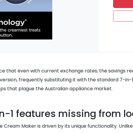
ce that even with current exchange rates, the savings rem
 version, frequently substituting it with the standard 7-i
ps that plague the Australian appliance market.
in-1 features missing from lo
e Cream Maker is driven by its unique functionality. Unlik