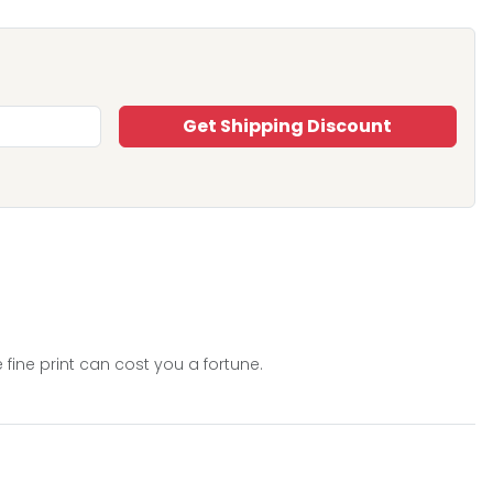
Get Shipping Discount
 fine print can cost you a fortune.