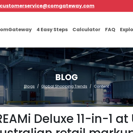
customerservice@comgateway.com
comGateway
4 Easy Steps
Calculator
FAQ
Expl
BLOG
Blogs
Global Shopping Trends
Content
EAMi Deluxe 11-in-1 at