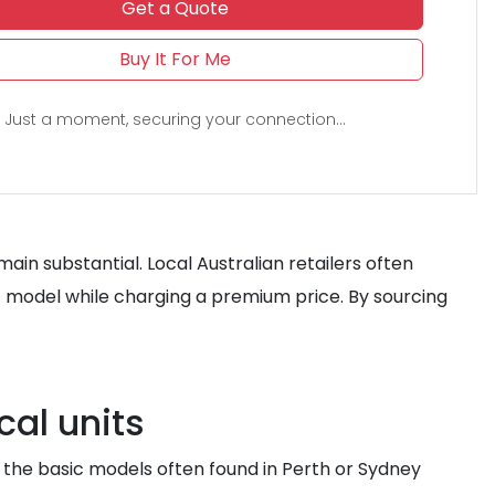
Get a Quote
Buy It For Me
Just a moment, securing your connection...
ain substantial. Local Australian retailers often
n-1 model while charging a premium price. By sourcing
cal units
e the basic models often found in Perth or Sydney