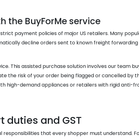
th the BuyForMe service
 strict payment policies of major US retailers. Many popu
atically decline orders sent to known freight forwarding 
ce. This assisted purchase solution involves our team bu
e the risk of your order being flagged or cancelled by t
th high-demand appliances or retailers with rigid anti-fra
t duties and GST
al responsibilities that every shopper must understand. For