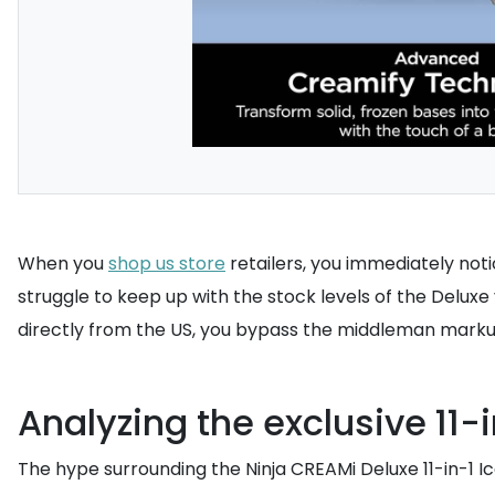
When you
shop us store
retailers, you immediately noti
struggle to keep up with the stock levels of the Deluxe
directly from the US, you bypass the middleman marku
Analyzing the exclusive 11-
The hype surrounding the Ninja CREAMi Deluxe 11-in-1 Ic