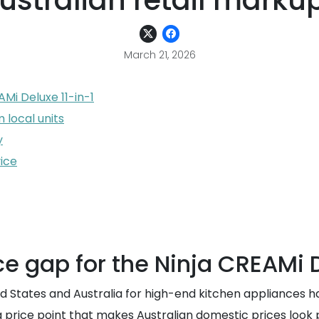
ustralian retail marku
March 21, 2026
AMi Deluxe 11-in-1
 local units
y
ice
ice gap for the Ninja CREAMi 
d States and Australia for high-end kitchen appliances ha
a price point that makes Australian domestic prices look pr