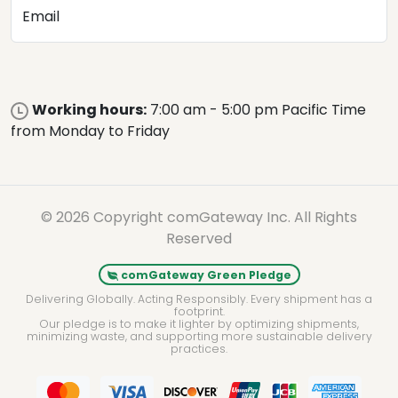
Email
Working hours:
7:00 am - 5:00 pm Pacific Time
from Monday to Friday
© 2026 Copyright comGateway Inc. All Rights
Reserved
comGateway Green Pledge
Delivering Globally. Acting Responsibly. Every shipment has a
footprint.
Our pledge is to make it lighter by optimizing shipments,
minimizing waste, and supporting more sustainable delivery
practices.