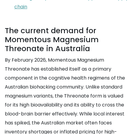
chain
The current demand for
Momentous Magnesium
Threonate in Australia
By February 2026, Momentous Magnesium
Threonate has established itself as a primary
component in the cognitive health regimens of the
Australian biohacking community. Unlike standard
magnesium variants, the Threonate form is valued
for its high bioavailability and its ability to cross the
blood-brain barrier effectively. While local interest
has spiked, the Australian market often faces
inventory shortages or inflated pricing for high-