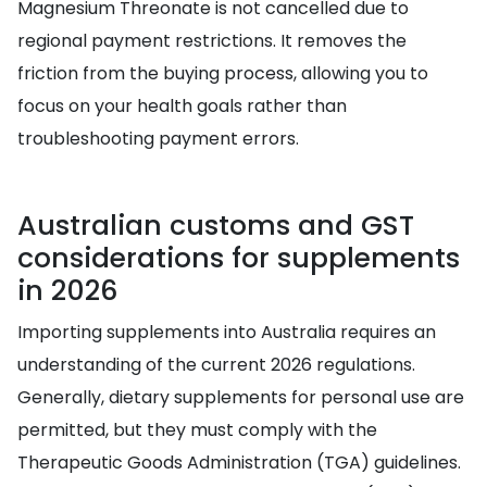
Magnesium Threonate is not cancelled due to
regional payment restrictions. It removes the
friction from the buying process, allowing you to
focus on your health goals rather than
troubleshooting payment errors.
Australian customs and GST
considerations for supplements
in 2026
Importing supplements into Australia requires an
understanding of the current 2026 regulations.
Generally, dietary supplements for personal use are
permitted, but they must comply with the
Therapeutic Goods Administration (TGA) guidelines.