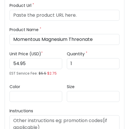
*
Product Url
*
Product Name
*
*
Unit Price (USD)
Quantity
EST Service Fee:
$5.5
$2.75
Color
Size
Instructions