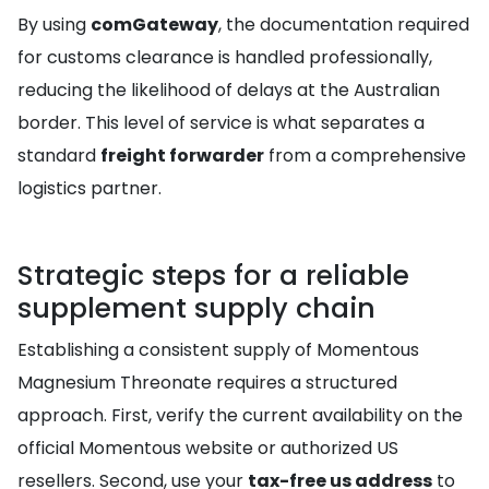
By using
comGateway
, the documentation required
for customs clearance is handled professionally,
reducing the likelihood of delays at the Australian
border. This level of service is what separates a
standard
freight forwarder
from a comprehensive
logistics partner.
Strategic steps for a reliable
supplement supply chain
Establishing a consistent supply of Momentous
Magnesium Threonate requires a structured
approach. First, verify the current availability on the
official Momentous website or authorized US
resellers. Second, use your
tax-free us address
to