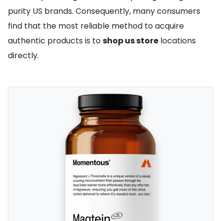
purity US brands. Consequently, many consumers
find that the most reliable method to acquire
authentic products is to
shop us store
locations
directly.