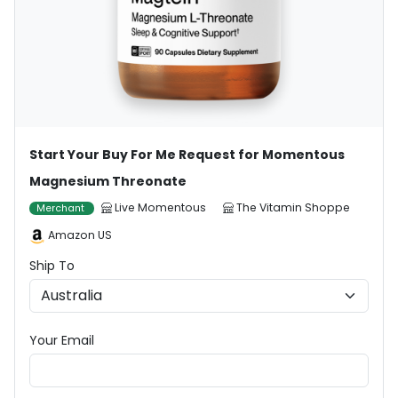
Start Your Buy For Me Request for Momentous
Magnesium Threonate
Live Momentous
The Vitamin Shoppe
Merchant
Amazon US
Ship To
Your Email