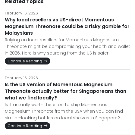
Related Topics
February 16, 2026
Why local resellers vs US-direct Momentous
Magnesium Threonate could be a risky gamble for
Malaysians
Relying on local resellers for Momentous Magnesium
Threonate might be compromising your health and wallet
in 2026. Here is why sourcing from the US is safer.
Continue Reading
February 16, 2026
Is the US version of Momentous Magnesium
Threonate actually better for Singaporeans than
what we find locally?
Is it actually worth the effort to ship Momentous
Magnesium Threonate from the USA when you can find
similar-looking bottles on local shelves in Singapore?
Continue Reading