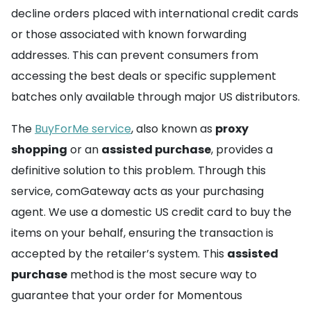
decline orders placed with international credit cards
or those associated with known forwarding
addresses. This can prevent consumers from
accessing the best deals or specific supplement
batches only available through major US distributors.
The
BuyForMe service
, also known as
proxy
shopping
or an
assisted purchase
, provides a
definitive solution to this problem. Through this
service, comGateway acts as your purchasing
agent. We use a domestic US credit card to buy the
items on your behalf, ensuring the transaction is
accepted by the retailer’s system. This
assisted
purchase
method is the most secure way to
guarantee that your order for Momentous