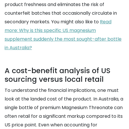
product freshness and eliminates the risk of
counterfeit batches that occasionally circulate in
secondary markets. You might also like to
Read
more: Why is this specific US magnesium
supplement suddenly the most sought-after bottle
in Australia?
A cost-benefit analysis of US
sourcing versus local retail
To understand the financial implications, one must
look at the landed cost of the product. In Australia, a
single bottle of premium Magnesium Threonate can
often retail for a significant markup compared to its
US price point. Even when accounting for