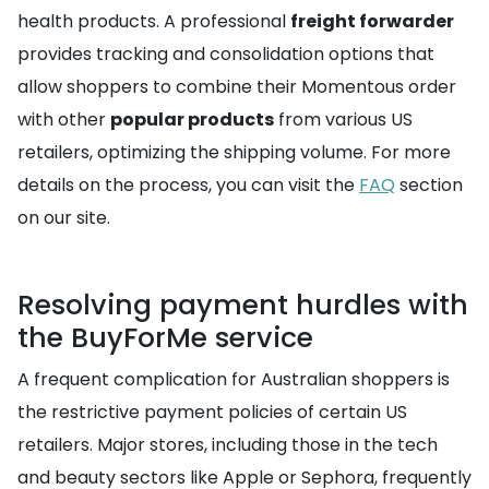
health products. A professional
freight forwarder
provides tracking and consolidation options that
allow shoppers to combine their Momentous order
with other
popular products
from various US
retailers, optimizing the shipping volume. For more
details on the process, you can visit the
FAQ
section
on our site.
Resolving payment hurdles with
the BuyForMe service
A frequent complication for Australian shoppers is
the restrictive payment policies of certain US
retailers. Major stores, including those in the tech
and beauty sectors like Apple or Sephora, frequently