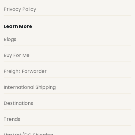
Privacy Policy
Learn More
Blogs
Buy For Me
Freight Forwarder
International Shipping
Destinations
Trends