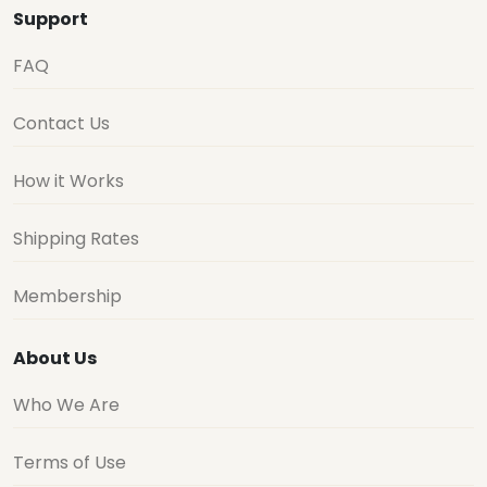
Support
FAQ
Contact Us
How it Works
Shipping Rates
Membership
About Us
Who We Are
Terms of Use