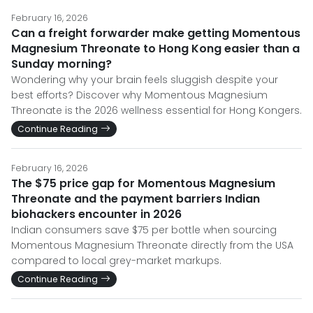
February 16, 2026
Can a freight forwarder make getting Momentous
Magnesium Threonate to Hong Kong easier than a
Sunday morning?
Wondering why your brain feels sluggish despite your
best efforts? Discover why Momentous Magnesium
Threonate is the 2026 wellness essential for Hong Kongers.
Continue Reading
February 16, 2026
The $75 price gap for Momentous Magnesium
Threonate and the payment barriers Indian
biohackers encounter in 2026
Indian consumers save $75 per bottle when sourcing
Momentous Magnesium Threonate directly from the USA
compared to local grey-market markups.
Continue Reading