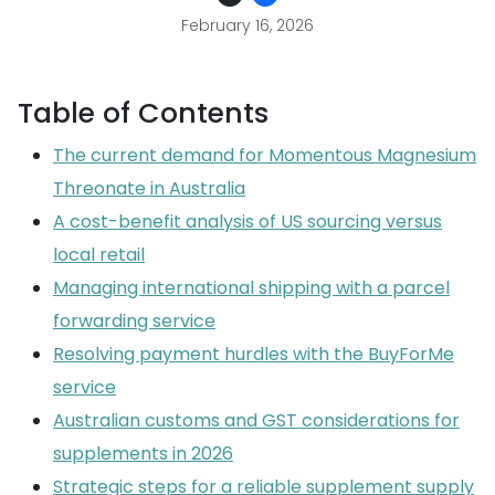
February 16, 2026
Table of Contents
The current demand for Momentous Magnesium
Threonate in Australia
A cost-benefit analysis of US sourcing versus
local retail
Managing international shipping with a parcel
forwarding service
Resolving payment hurdles with the BuyForMe
service
Australian customs and GST considerations for
supplements in 2026
Strategic steps for a reliable supplement supply