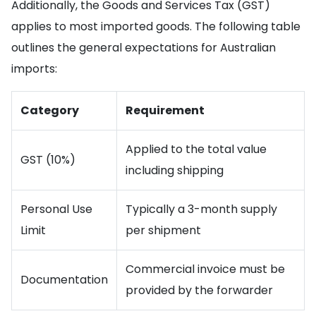
Additionally, the Goods and Services Tax (GST)
applies to most imported goods. The following table
outlines the general expectations for Australian
imports:
Category
Requirement
Applied to the total value
GST (10%)
including shipping
Personal Use
Typically a 3-month supply
Limit
per shipment
Commercial invoice must be
Documentation
provided by the forwarder