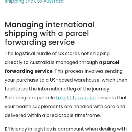
shipping trick to Australia
.
Managing international
shipping with a parcel
forwarding service
The logistical hurdle of US stores not shipping
directly to Australia is managed through a
parcel
forwarding service
. This process involves sending
your purchase to a US-based warehouse, which then
facilitates the international leg of the journey.
Selecting a reputable
freight forwarder
ensures that
your health supplements are handled with care and
delivered within a predictable timeframe.
Efficiency in logistics is paramount when dealing with