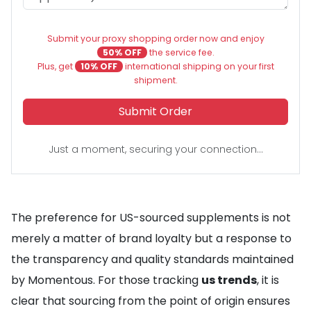
Submit your proxy shopping order now and enjoy
50% OFF
the service fee.
Plus, get
10% OFF
international shipping on your first
shipment.
Submit Order
Just a moment, securing your connection...
The preference for US-sourced supplements is not
merely a matter of brand loyalty but a response to
the transparency and quality standards maintained
by Momentous. For those tracking
us trends
, it is
clear that sourcing from the point of origin ensures