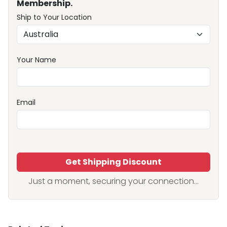
Membership.
Ship to Your Location
Your Name
Email
Get Shipping Discount
Just a moment, securing your connection...