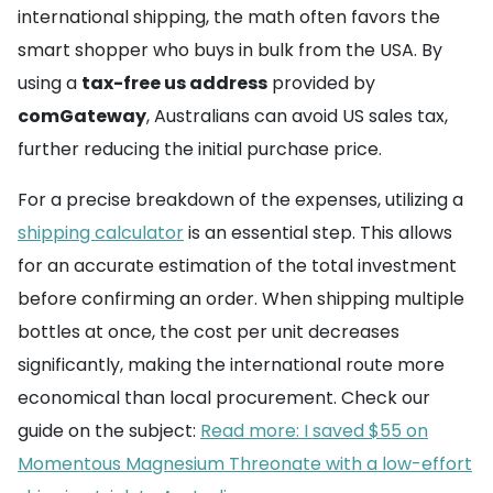
international shipping, the math often favors the
smart shopper who buys in bulk from the USA. By
using a
tax-free us address
provided by
comGateway
, Australians can avoid US sales tax,
further reducing the initial purchase price.
For a precise breakdown of the expenses, utilizing a
shipping calculator
is an essential step. This allows
for an accurate estimation of the total investment
before confirming an order. When shipping multiple
bottles at once, the cost per unit decreases
significantly, making the international route more
economical than local procurement. Check our
guide on the subject:
Read more: I saved $55 on
Momentous Magnesium Threonate with a low-effort