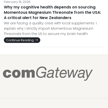
February 16, 2026
Why my cognitive health depends on sourcing
Momentous Magnesium Threonate from the USA:
A critical alert for New Zealanders
We are facing a quality crisis with local supplements. I
explain why I strictly import Momentous Magnesium
Threonate from the US to secure my brain health.
Continue Reading