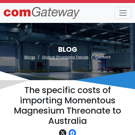
BLOG
Blogs
Global Shopping Trends
Content
The specific costs of
importing Momentous
Magnesium Threonate to
Australia