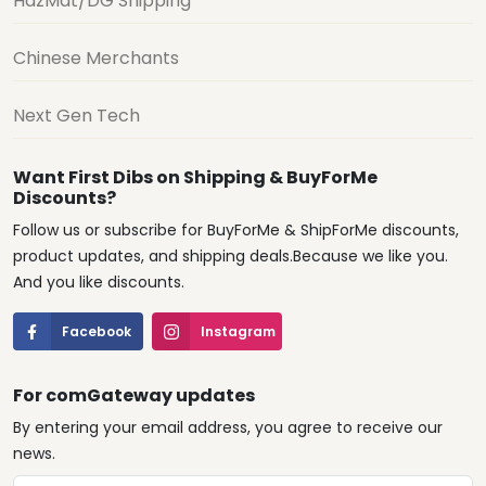
HazMat/DG Shipping
Chinese Merchants
Next Gen Tech
Want First Dibs on Shipping & BuyForMe
Discounts?
Follow us or subscribe for BuyForMe & ShipForMe discounts,
product updates, and shipping deals.Because we like you.
And you like discounts.
Facebook
Instagram
For comGateway updates
By entering your email address, you agree to receive our
news.