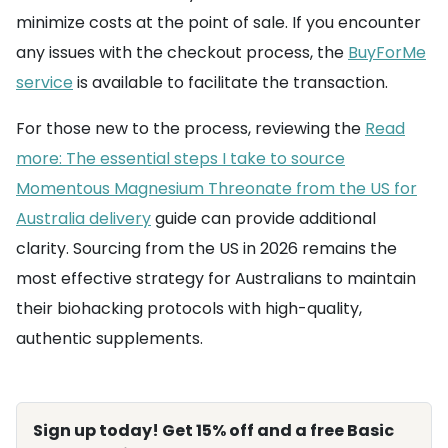
minimize costs at the point of sale. If you encounter
any issues with the checkout process, the
BuyForMe
service
is available to facilitate the transaction.
For those new to the process, reviewing the
Read
more: The essential steps I take to source
Momentous Magnesium Threonate from the US for
Australia delivery
guide can provide additional
clarity. Sourcing from the US in 2026 remains the
most effective strategy for Australians to maintain
their biohacking protocols with high-quality,
authentic supplements.
Sign up today! Get 15% off and a free Basic