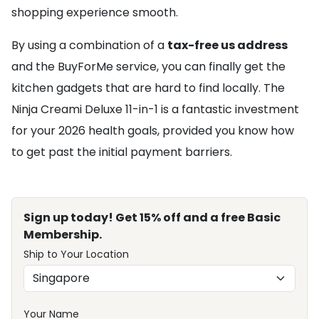
shopping experience smooth.
By using a combination of a
tax-free us address
and the BuyForMe service, you can finally get the
kitchen gadgets that are hard to find locally. The
Ninja Creami Deluxe 11-in-1 is a fantastic investment
for your 2026 health goals, provided you know how
to get past the initial payment barriers.
Sign up today! Get 15% off and a free Basic
Membership.
Ship to Your Location
Your Name