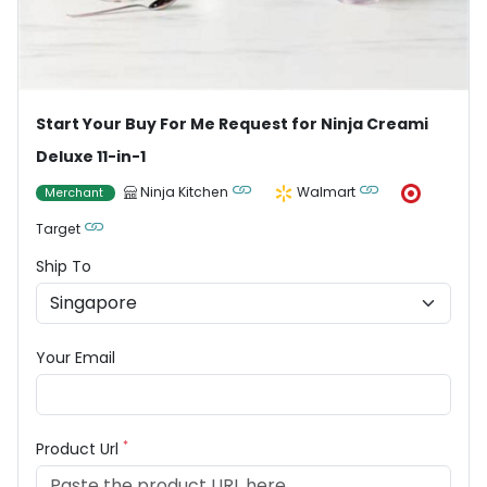
Start Your Buy For Me Request for Ninja Creami
Deluxe 11-in-1
Ninja Kitchen
Walmart
Merchant
Target
Ship To
Your Email
*
Product Url