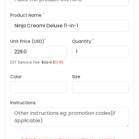
*
Product Name
*
*
Unit Price (USD)
Quantity
EST Service Fee:
$22.9
$11.45
Color
Size
Instructions