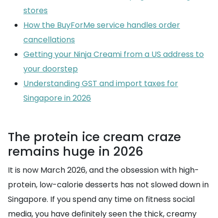
stores
How the BuyForMe service handles order
cancellations
Getting your Ninja Creami from a US address to
your doorstep
Understanding GST and import taxes for
Singapore in 2026
The protein ice cream craze
remains huge in 2026
It is now March 2026, and the obsession with high-
protein, low-calorie desserts has not slowed down in
Singapore. If you spend any time on fitness social
media, you have definitely seen the thick, creamy