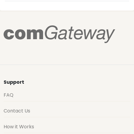
Support
FAQ
Contact Us
How it Works