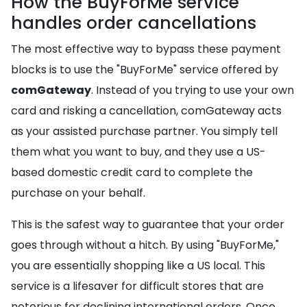
How the BuyForMe service
handles order cancellations
The most effective way to bypass these payment
blocks is to use the "BuyForMe" service offered by
comGateway
. Instead of you trying to use your own
card and risking a cancellation, comGateway acts
as your assisted purchase partner. You simply tell
them what you want to buy, and they use a US-
based domestic credit card to complete the
purchase on your behalf.
This is the safest way to guarantee that your order
goes through without a hitch. By using "BuyForMe,"
you are essentially shopping like a US local. This
service is a lifesaver for difficult stores that are
notorious for declining international orders. Once