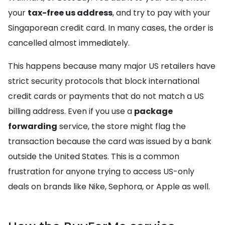
your
tax-free us address
, and try to pay with your
Singaporean credit card. In many cases, the order is
cancelled almost immediately.
This happens because many major US retailers have
strict security protocols that block international
credit cards or payments that do not match a US
billing address. Even if you use a
package
forwarding
service, the store might flag the
transaction because the card was issued by a bank
outside the United States. This is a common
frustration for anyone trying to access US-only
deals on brands like Nike, Sephora, or Apple as well.