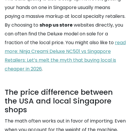
your hands on one in Singapore usually means
paying a massive markup at local specialty retailers.
By choosing to
shop us store
websites directly, you
can often find the Deluxe model on sale for a
fraction of the local price. You might also like to
read
more: Ninja Creami Deluxe NC501 vs Singapore
Retailers: Let’s melt the myth that buying local is
cheaper in 2026
.
The price difference between
the USA and local Singapore
shops
The math often works out in favor of importing. Even
when you account for the weight of the machine,