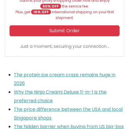
Submit your proxy shopping order now and enjoy
50% OFF
the service fee.
Plus, get
10% OFF
international shipping on your first
shipment.
Submit Order
Just a moment, securing your connection...
The protein ice cream craze remains huge in
2026
Why the Ninja Creami Deluxe 11-in-1 is the
preferred choice
The price difference between the USA and local
Singapore shops
The hidden barrier when buying from US big-box