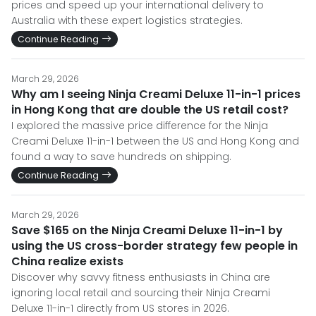
prices and speed up your international delivery to
Australia with these expert logistics strategies.
Continue Reading
March 29, 2026
Why am I seeing Ninja Creami Deluxe 11-in-1 prices
in Hong Kong that are double the US retail cost?
I explored the massive price difference for the Ninja
Creami Deluxe 11-in-1 between the US and Hong Kong and
found a way to save hundreds on shipping.
Continue Reading
March 29, 2026
Save $165 on the Ninja Creami Deluxe 11-in-1 by
using the US cross-border strategy few people in
China realize exists
Discover why savvy fitness enthusiasts in China are
ignoring local retail and sourcing their Ninja Creami
Deluxe 11-in-1 directly from US stores in 2026.