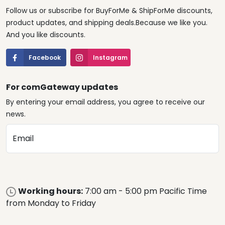
Follow us or subscribe for BuyForMe & ShipForMe discounts,
product updates, and shipping deals.Because we like you.
And you like discounts.
Facebook
Instagram
For comGateway updates
By entering your email address, you agree to receive our
news.
Email
Working hours:
7:00 am - 5:00 pm Pacific Time
from Monday to Friday