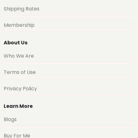
Shipping Rates
Membership
About Us
Who We Are
Terms of Use
Privacy Policy
Learn More
Blogs
Buy For Me