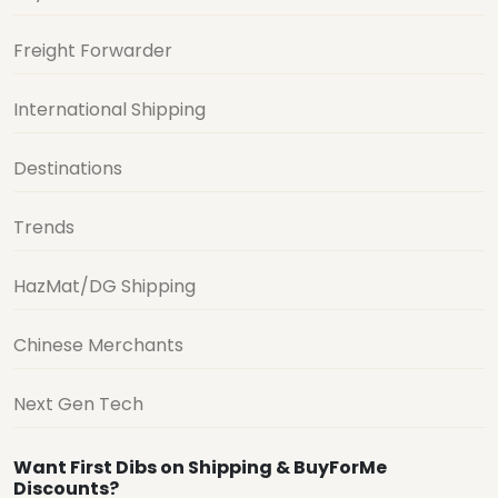
Freight Forwarder
International Shipping
Destinations
Trends
HazMat/DG Shipping
Chinese Merchants
Next Gen Tech
Want First Dibs on Shipping & BuyForMe
Discounts?