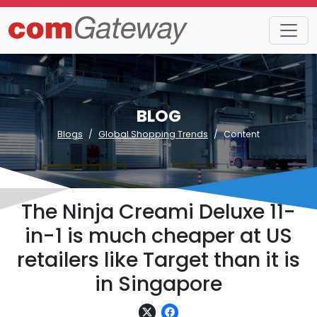
BLOG
Blogs
Global Shopping Trends
Content
The Ninja Creami Deluxe 11-
in-1 is much cheaper at US
retailers like Target than it is
in Singapore