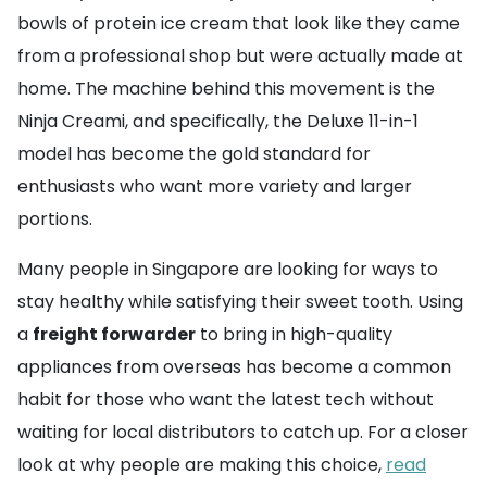
bowls of protein ice cream that look like they came
from a professional shop but were actually made at
home. The machine behind this movement is the
Ninja Creami, and specifically, the Deluxe 11-in-1
model has become the gold standard for
enthusiasts who want more variety and larger
portions.
Many people in Singapore are looking for ways to
stay healthy while satisfying their sweet tooth. Using
a
freight forwarder
to bring in high-quality
appliances from overseas has become a common
habit for those who want the latest tech without
waiting for local distributors to catch up. For a closer
look at why people are making this choice,
read