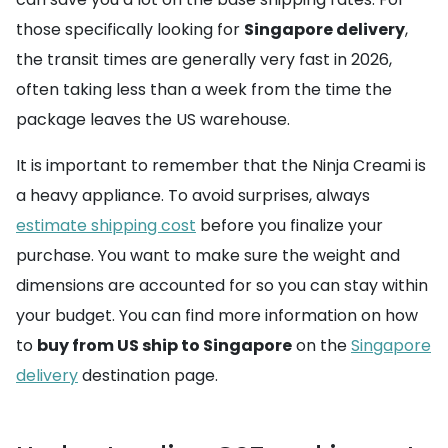
those specifically looking for
Singapore delivery
,
the transit times are generally very fast in 2026,
often taking less than a week from the time the
package leaves the US warehouse.
It is important to remember that the Ninja Creami is
a heavy appliance. To avoid surprises, always
estimate shipping cost
before you finalize your
purchase. You want to make sure the weight and
dimensions are accounted for so you can stay within
your budget. You can find more information on how
to
buy from US ship to Singapore
on the
Singapore
delivery
destination page.