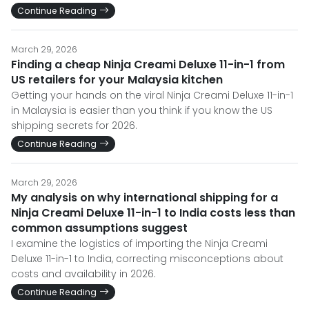
Continue Reading
March 29, 2026
Finding a cheap Ninja Creami Deluxe 11-in-1 from
US retailers for your Malaysia kitchen
Getting your hands on the viral Ninja Creami Deluxe 11-in-1
in Malaysia is easier than you think if you know the US
shipping secrets for 2026.
Continue Reading
March 29, 2026
My analysis on why international shipping for a
Ninja Creami Deluxe 11-in-1 to India costs less than
common assumptions suggest
I examine the logistics of importing the Ninja Creami
Deluxe 11-in-1 to India, correcting misconceptions about
costs and availability in 2026.
Continue Reading