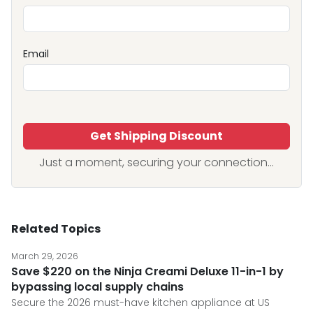
Email
Get Shipping Discount
Just a moment, securing your connection...
Related Topics
March 29, 2026
Save $220 on the Ninja Creami Deluxe 11-in-1 by
bypassing local supply chains
Secure the 2026 must-have kitchen appliance at US