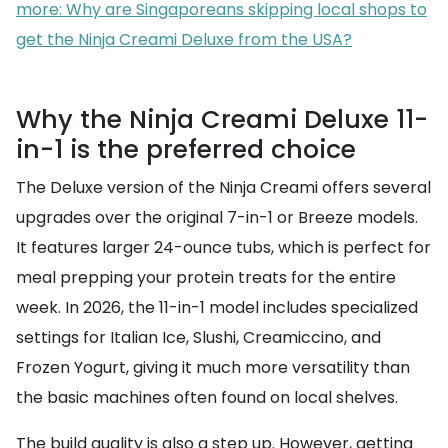
more: Why are Singaporeans skipping local shops to
get the Ninja Creami Deluxe from the USA?
Why the Ninja Creami Deluxe 11-
in-1 is the preferred choice
The Deluxe version of the Ninja Creami offers several
upgrades over the original 7-in-1 or Breeze models.
It features larger 24-ounce tubs, which is perfect for
meal prepping your protein treats for the entire
week. In 2026, the 11-in-1 model includes specialized
settings for Italian Ice, Slushi, Creamiccino, and
Frozen Yogurt, giving it much more versatility than
the basic machines often found on local shelves.
The build quality is also a step up. However, getting