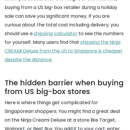
buying from a US big-box retailer during a holiday
sale can save you significant money. If you are
curious about the total cost including delivery, you
should use a
shipping calculator
to see the numbers
for yourself. Many users find that
shipping the Ninja
CREAMi Deluxe from the US to Singapore is cheaper
despite the distance
.
The hidden barrier when buying
from US big-box stores
Here is where things get complicated for
Singaporean shoppers. You might find a great deal
on the Ninja Creami Deluxe at a store like Target,
Walmart, or Best Buy. You add it to your cart, enter