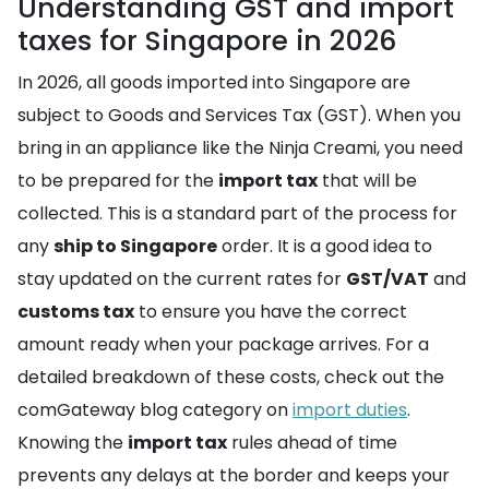
Understanding GST and import
taxes for Singapore in 2026
In 2026, all goods imported into Singapore are
subject to Goods and Services Tax (GST). When you
bring in an appliance like the Ninja Creami, you need
to be prepared for the
import tax
that will be
collected. This is a standard part of the process for
any
ship to Singapore
order. It is a good idea to
stay updated on the current rates for
GST/VAT
and
customs tax
to ensure you have the correct
amount ready when your package arrives. For a
detailed breakdown of these costs, check out the
comGateway blog category on
import duties
.
Knowing the
import tax
rules ahead of time
prevents any delays at the border and keeps your