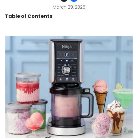
March 29, 2026
Table of Contents