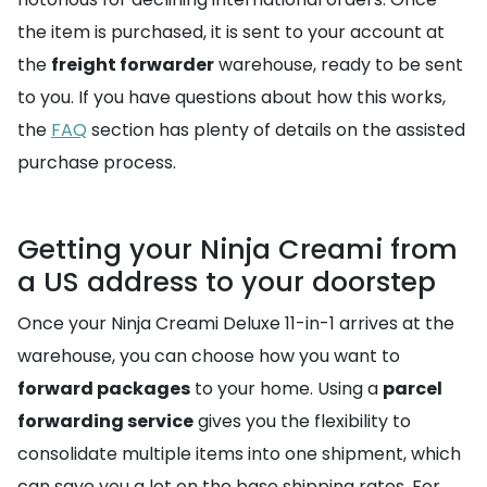
the item is purchased, it is sent to your account at
the
freight forwarder
warehouse, ready to be sent
to you. If you have questions about how this works,
the
FAQ
section has plenty of details on the assisted
purchase process.
Getting your Ninja Creami from
a US address to your doorstep
Once your Ninja Creami Deluxe 11-in-1 arrives at the
warehouse, you can choose how you want to
forward packages
to your home. Using a
parcel
forwarding service
gives you the flexibility to
consolidate multiple items into one shipment, which
can save you a lot on the base shipping rates. For