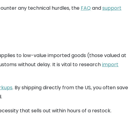
ncounter any technical hurdles, the
FAQ
and
support
applies to low-value imported goods (those valued at
ustoms without delay. It is vital to research
import
arkups
. By shipping directly from the US, you often save
.
essity that sells out within hours of a restock.