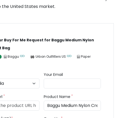
o the United States market.
ur Buy For Me Request for Baggu Medium Nylon
t Bag
Baggu
Urban Outfitters US
Paper
Your Email
*
*
rl
Product Name
*
*