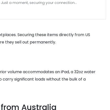
Just a moment, securing your connection...
etplaces. Securing these items directly from US
ore they sell out permanently.
nterior volume accommodates an iPad, a 32oz water
 carry significant loads without the bulk of a
 from Australia