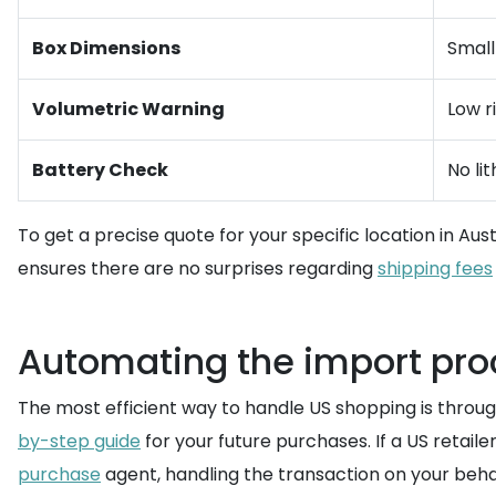
Box Dimensions
Small
Volumetric Warning
Low r
Battery Check
No li
To get a precise quote for your specific location in Austr
ensures there are no surprises regarding
shipping fees
Automating the import proc
The most efficient way to handle US shopping is throu
by-step guide
for your future purchases. If a US retail
purchase
agent, handling the transaction on your beha