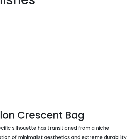
nishes
ylon Crescent Bag
ific silhouette has transitioned from a niche
tion of minimalist aesthetics and extreme durability.