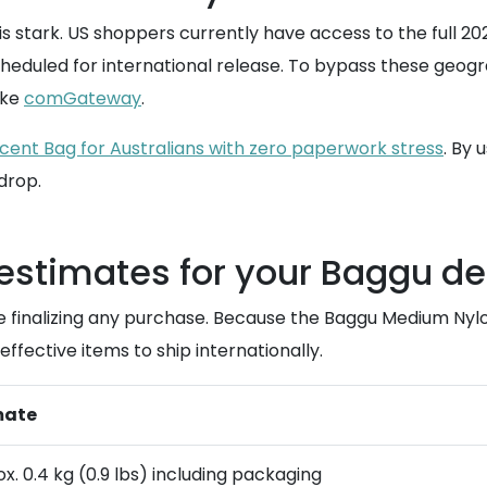
 stark. US shoppers currently have access to the full 20
cheduled for international release. To bypass these geogra
ike
comGateway
.
cent Bag for Australians with zero paperwork stress
. By 
 drop.
 estimates for your Baggu de
re finalizing any purchase. Because the Baggu Medium Nyl
ffective items to ship internationally.
mate
x. 0.4 kg (0.9 lbs) including packaging