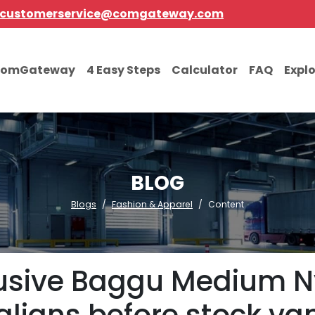
customerservice@comgateway.com
comGateway
4 Easy Steps
Calculator
FAQ
Expl
BLOG
Blogs
Fashion & Apparel
Content
lusive Baggu Medium Ny