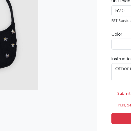
Unit Pric
EST Servic
Color
Instructi
Submit
Plus, g