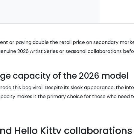
tment or paying double the retail price on secondary mark
genuine 2026 Artist Series or seasonal collaborations bef
age capacity of the 2026 model
made this bag viral. Despite its sleek appearance, the i
capacity makes it the primary choice for those who need to
d Hello Kitty collaborations