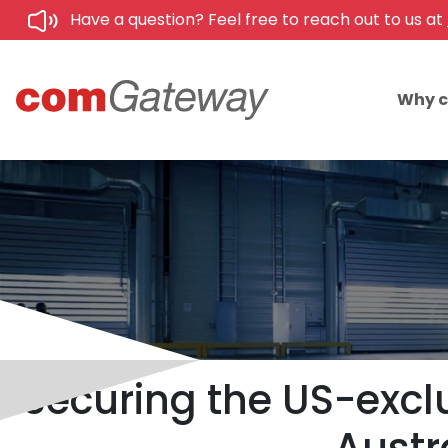
Have a question? Feel free to reach out to us at
Why 
Securing the US-exc