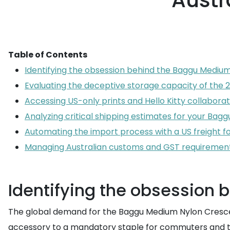
Austr
Table of Contents
Identifying the obsession behind the Baggu Mediu
Evaluating the deceptive storage capacity of the
Accessing US-only prints and Hello Kitty collaborat
Analyzing critical shipping estimates for your Bagg
Automating the import process with a US freight 
Managing Australian customs and GST requiremen
Identifying the obsession
The global demand for the Baggu Medium Nylon Crescent 
accessory to a mandatory staple for commuters and trav