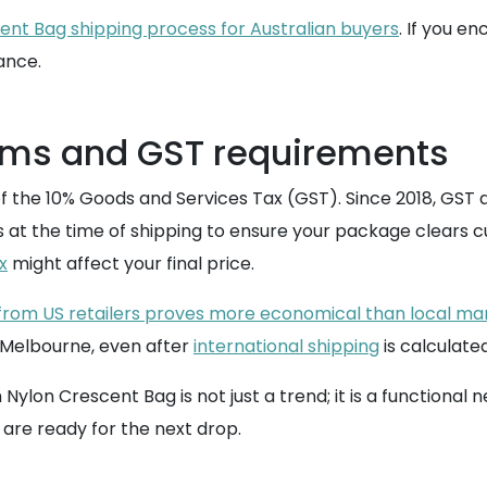
ent Bag shipping process for Australian buyers
. If you e
ance.
oms and GST requirements
f the 10% Goods and Services Tax (GST). Since 2018, GST 
his at the time of shipping to ensure your package clears c
x
might affect your final price.
 from US retailers proves more economical than local m
r Melbourne, even after
international shipping
is calculated
 Crescent Bag is not just a trend; it is a functional nec
 are ready for the next drop.