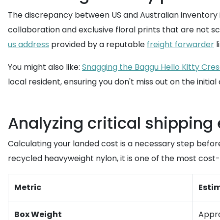
The discrepancy between US and Australian inventory is
collaboration and exclusive floral prints that are not s
us address
provided by a reputable
freight forwarder
l
You might also like:
Snagging the Baggu Hello Kitty Cres
local resident, ensuring you don't miss out on the initial
Analyzing critical shipping
Calculating your landed cost is a necessary step befo
recycled heavyweight nylon, it is one of the most cost-e
Metric
Esti
Box Weight
Appro