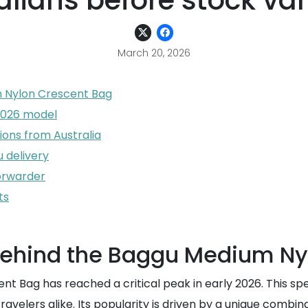
alians before stock va
March 20, 2026
m Nylon Crescent Bag
 2026 model
ions from Australia
u delivery
forwarder
ts
 behind the Baggu Medium N
Bag has reached a critical peak in early 2026. This spec
elers alike. Its popularity is driven by a unique combina