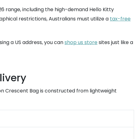
26 range, including the high-demand Hello Kitty
phical restrictions, Australians must utilize a
tax-free
using a US address, you can
shop us store
sites just like a
livery
on Crescent Bag is constructed from lightweight