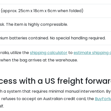
 (approx. 25cm x 18cm x 6cm when folded)
isk. The item is highly compressible.
thium batteries contained. No special handling required.
alia, utilize the
shipping calculator
to
estimate shipping 
when the bag arrives at the warehouse.
ess with a US freight forwa
gh a system that requires minimal manual intervention. B
er refuses to accept an Australian credit card, the
BuyForM
lf.