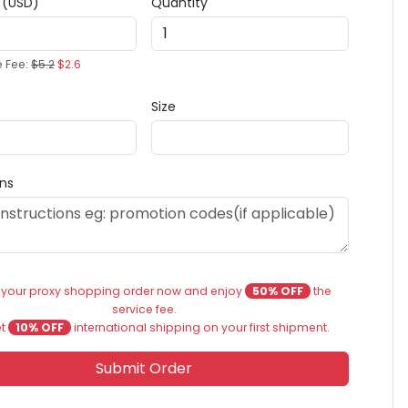
e (USD)
Quantity
e Fee:
$5.2
$2.6
Size
ons
 your proxy shopping order now and enjoy
50% OFF
the
service fee.
et
10% OFF
international shipping on your first shipment.
Submit Order