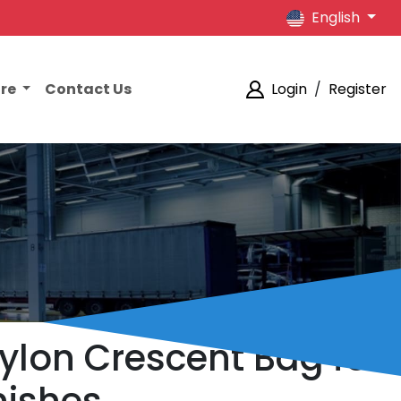
English
ore
Contact Us
Login
/
Register
lon Crescent Bag for