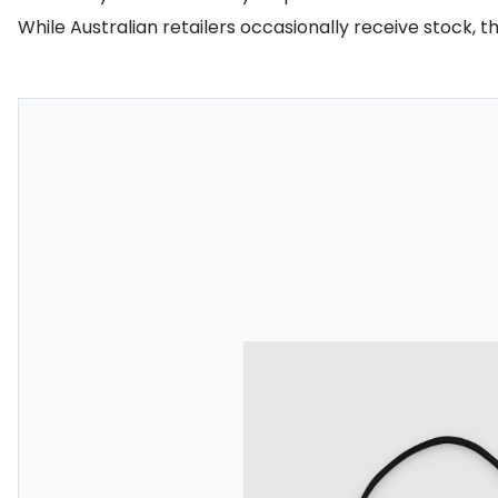
While Australian retailers occasionally receive stock, 