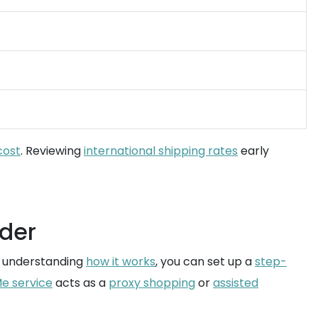
cost
. Reviewing
international shipping rates
early
rder
y understanding
how it works
, you can set up a
step-
e service
acts as a
proxy shopping
or
assisted