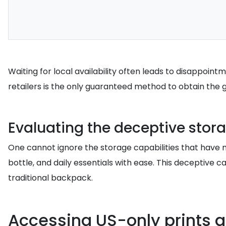
Waiting for local availability often leads to disappoin
retailers is the only guaranteed method to obtain the 
Evaluating the deceptive stor
One cannot ignore the storage capabilities that have 
bottle, and daily essentials with ease. This deceptive 
traditional backpack.
Accessing US-only prints an