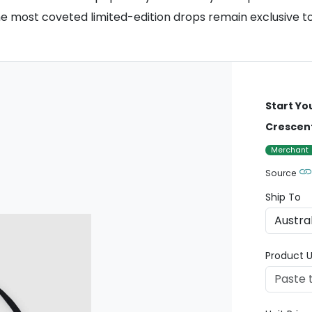
the most coveted limited-edition drops remain exclusive t
Start Yo
Crescen
Merchant
Source
Ship To
Product U