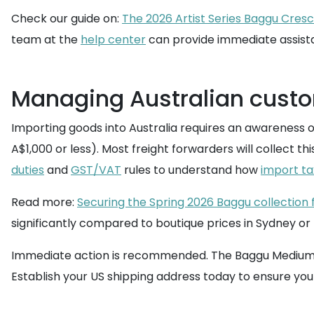
Check our guide on:
The 2026 Artist Series Baggu Cresc
team at the
help center
can provide immediate assist
Managing Australian cust
Importing goods into Australia requires an awareness o
A$1,000 or less). Most freight forwarders will collect t
duties
and
GST/VAT
rules to understand how
import ta
Read more:
Securing the Spring 2026 Baggu collection
significantly compared to boutique prices in Sydney o
Immediate action is recommended. The Baggu Medium Nylon
Establish your US shipping address today to ensure you