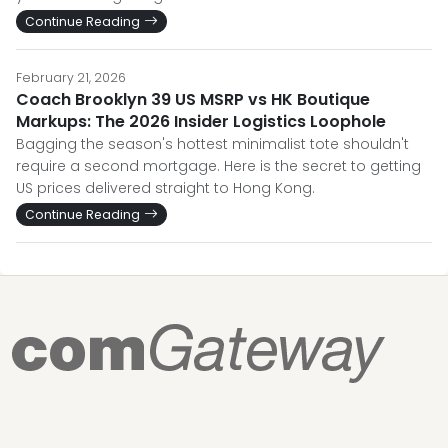
Continue Reading
February 21, 2026
Coach Brooklyn 39 US MSRP vs HK Boutique
Markups: The 2026 Insider Logistics Loophole
Bagging the season's hottest minimalist tote shouldn't
require a second mortgage. Here is the secret to getting
US prices delivered straight to Hong Kong.
Continue Reading