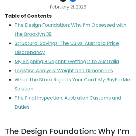
February 21, 2026
Table of Contents
The Design Foundation: Why I’m Obsessed with
the Brooklyn 39
Structural Savings: The US vs. Australia Price
Discrepancy
My Shipping Blueprint: Getting it to Australia
Logistics Analysis: Weight and Dimensions
When the Store Rejects Your Card: My BuyForMe
Solution
The Final Inspection: Australian Customs and
Duties
The Design Foundation: Why I’m