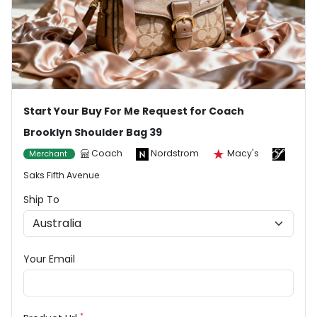
Start Your Buy For Me Request for Coach
Brooklyn Shoulder Bag 39
Coach
Nordstrom
Macy's
Merchant
Saks Fifth Avenue
Ship To
Your Email
*