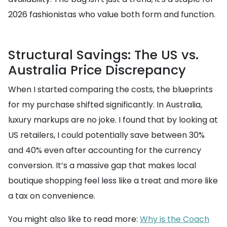
2026 fashionistas who value both form and function.
Structural Savings: The US vs.
Australia Price Discrepancy
When I started comparing the costs, the blueprints
for my purchase shifted significantly. In Australia,
luxury markups are no joke. I found that by looking at
US retailers, I could potentially save between 30%
and 40% even after accounting for the currency
conversion. It’s a massive gap that makes local
boutique shopping feel less like a treat and more like
a tax on convenience.
You might also like to read more:
Why is the Coach