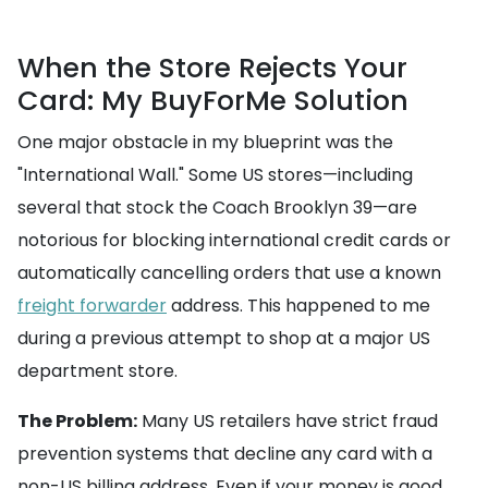
When the Store Rejects Your
Card: My BuyForMe Solution
One major obstacle in my blueprint was the
"International Wall." Some US stores—including
several that stock the Coach Brooklyn 39—are
notorious for blocking international credit cards or
automatically cancelling orders that use a known
freight forwarder
address. This happened to me
during a previous attempt to shop at a major US
department store.
The Problem:
Many US retailers have strict fraud
prevention systems that decline any card with a
non-US billing address. Even if your money is good,