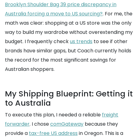
Brooklyn Shoulder Bag 39 price discrepancy in
Australia forcing a move to US sourcing?
. For me, the
math was clear: shopping at a US store was the only
way to build my wardrobe without overextending my
budget. I frequently check
us trends
to see if other
brands have similar gaps, but Coach currently holds
the record for the most significant savings for
Australian shoppers.
My Shipping Blueprint: Getting it
to Australia
To execute this plan, I needed a reliable
freight
forwarder
. I chose
comGateway
because they
provide a
tax-free US address
in Oregon. This is a