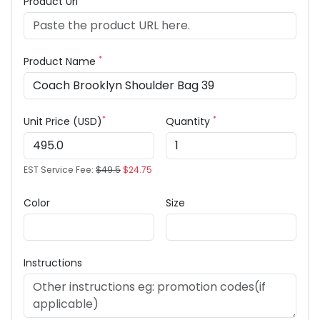
Product Url
*
Product Name
*
*
Unit Price (USD)
Quantity
EST Service Fee:
$49.5
$24.75
Color
Size
Instructions