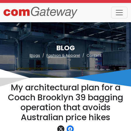
BLOG
Blogs
Fashion & Apparel
Content
My architectural plan for a
Coach Brooklyn 39 bagging
operation that avoids
Australian price hikes