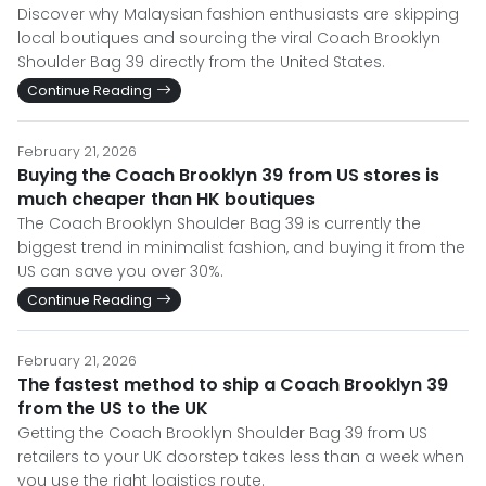
Discover why Malaysian fashion enthusiasts are skipping
local boutiques and sourcing the viral Coach Brooklyn
Shoulder Bag 39 directly from the United States.
Continue Reading
February 21, 2026
Buying the Coach Brooklyn 39 from US stores is
much cheaper than HK boutiques
The Coach Brooklyn Shoulder Bag 39 is currently the
biggest trend in minimalist fashion, and buying it from the
US can save you over 30%.
Continue Reading
February 21, 2026
The fastest method to ship a Coach Brooklyn 39
from the US to the UK
Getting the Coach Brooklyn Shoulder Bag 39 from US
retailers to your UK doorstep takes less than a week when
you use the right logistics route.