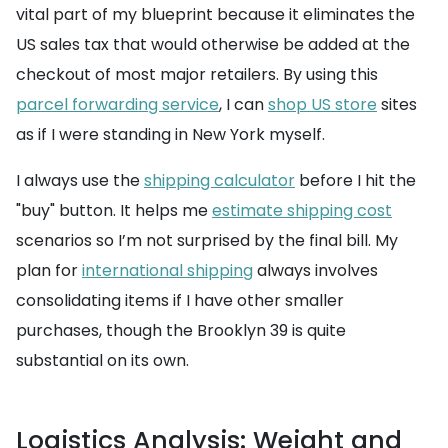
vital part of my blueprint because it eliminates the
US sales tax that would otherwise be added at the
checkout of most major retailers. By using this
parcel forwarding service
, I can
shop US store
sites
as if I were standing in New York myself.
I always use the
shipping calculator
before I hit the
"buy" button. It helps me
estimate shipping cost
scenarios so I’m not surprised by the final bill. My
plan for
international shipping
always involves
consolidating items if I have other smaller
purchases, though the Brooklyn 39 is quite
substantial on its own.
Logistics Analysis: Weight and