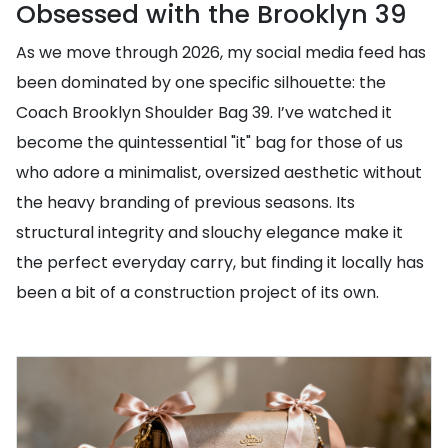
Obsessed with the Brooklyn 39
As we move through 2026, my social media feed has
been dominated by one specific silhouette: the
Coach Brooklyn Shoulder Bag 39. I’ve watched it
become the quintessential "it" bag for those of us
who adore a minimalist, oversized aesthetic without
the heavy branding of previous seasons. Its
structural integrity and slouchy elegance make it
the perfect everyday carry, but finding it locally has
been a bit of a construction project of its own.