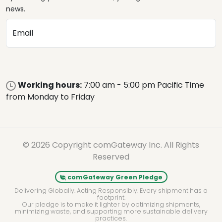
news.
Email
Working hours:
7:00 am - 5:00 pm Pacific Time
from Monday to Friday
© 2026 Copyright comGateway Inc. All Rights
Reserved
comGateway Green Pledge
Delivering Globally. Acting Responsibly. Every shipment has a
footprint.
Our pledge is to make it lighter by optimizing shipments,
minimizing waste, and supporting more sustainable delivery
practices.