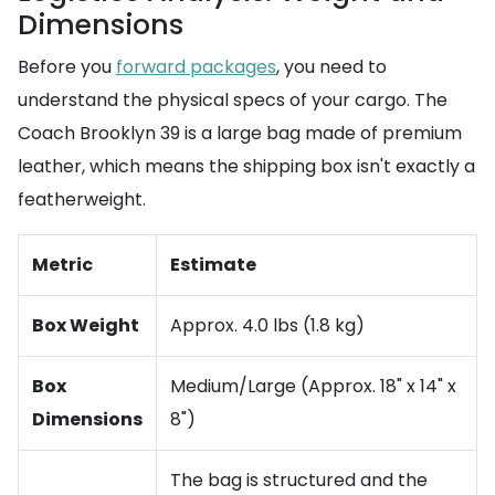
Dimensions
Before you
forward packages
, you need to
understand the physical specs of your cargo. The
Coach Brooklyn 39 is a large bag made of premium
leather, which means the shipping box isn't exactly a
featherweight.
Metric
Estimate
Box Weight
Approx. 4.0 lbs (1.8 kg)
Box
Medium/Large (Approx. 18" x 14" x
Dimensions
8")
The bag is structured and the