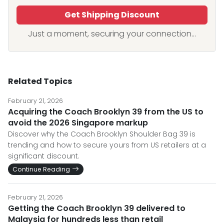
Get Shipping Discount
Just a moment, securing your connection...
Related Topics
February 21, 2026
Acquiring the Coach Brooklyn 39 from the US to
avoid the 2026 Singapore markup
Discover why the Coach Brooklyn Shoulder Bag 39 is
trending and how to secure yours from US retailers at a
significant discount.
Continue Reading
February 21, 2026
Getting the Coach Brooklyn 39 delivered to
Malaysia for hundreds less than retail