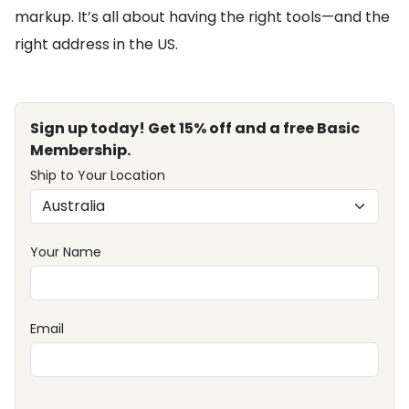
markup. It’s all about having the right tools—and the
right address in the US.
Sign up today! Get 15% off and a free Basic
Membership.
Ship to Your Location
Your Name
Email