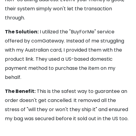
their system simply won't let the transaction
through.
The Solution:
I utilized the "BuyForMe" service
offered by comGateway. Instead of me struggling
with my Australian card, I provided them with the
product link. They used a US-based domestic
payment method to purchase the item on my
behalf.
The Benefit:
This is the safest way to guarantee an
order doesn't get cancelled. It removed all the
stress of "will they or won't they ship it" and ensured
my bag was secured before it sold out in the US too.