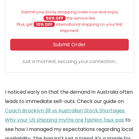
Submit your proxy shopping order now and enjoy
50% OFF
the service fee.
Plus, get
10% OFF
international shipping on your first
shipment.
Submit Order
Just a moment, securing your connection...
I noticed early on that the demand in Australia often
leads to immediate sell-outs. Check our guide on
Coach Brooklyn 39 vs Australian Stock Shortages:
Why your US shipping myths are fashion faux pas
to
see how I managed my expectations regarding local
availability. The bag isn't just a trend; it's a staple for