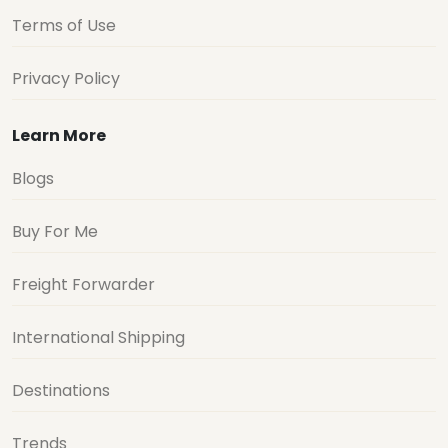
Terms of Use
Privacy Policy
Learn More
Blogs
Buy For Me
Freight Forwarder
International Shipping
Destinations
Trends