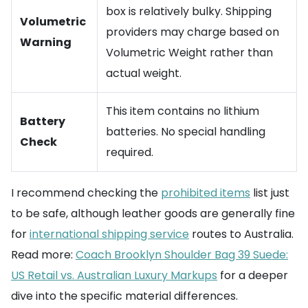
box is relatively bulky. Shipping
Volumetric
providers may charge based on
Warning
Volumetric Weight rather than
actual weight.
This item contains no lithium
Battery
batteries. No special handling
Check
required.
I recommend checking the
prohibited items
list just
to be safe, although leather goods are generally fine
for
international shipping service
routes to Australia.
Read more:
Coach Brooklyn Shoulder Bag 39 Suede:
US Retail vs. Australian Luxury Markups
for a deeper
dive into the specific material differences.