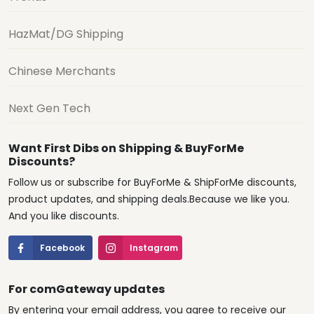
HazMat/DG Shipping
Chinese Merchants
Next Gen Tech
Want First Dibs on Shipping & BuyForMe
Discounts?
Follow us or subscribe for BuyForMe & ShipForMe discounts,
product updates, and shipping deals.Because we like you.
And you like discounts.
Facebook
Instagram
For comGateway updates
By entering your email address, you agree to receive our