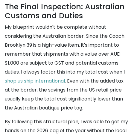
The Final Inspection: Australian
Customs and Duties
My blueprint wouldn't be complete without
considering the Australian border. Since the Coach
Brooklyn 39 is a high-value item, it's important to
remember that shipments with a value over AUD
$1,000 are subject to GST and potential customs
duties. I always factor this into my total cost when I
shop us ship international
. Even with the added tax
at the border, the savings from the US retail price
usually keep the total cost significantly lower than
the Australian boutique price tag.
By following this structural plan, I was able to get my
hands on the 2026 bag of the year without the local