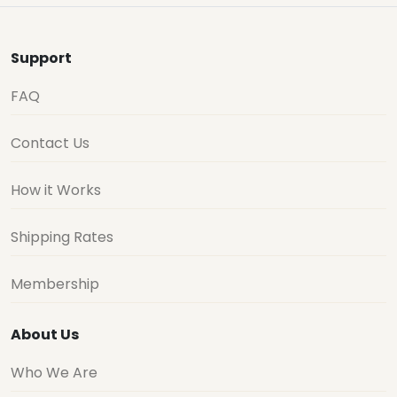
Support
FAQ
Contact Us
How it Works
Shipping Rates
Membership
About Us
Who We Are