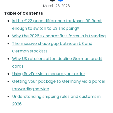
March 26, 2026
Table of Contents
Is the €22 price difference for Kosas BB Burst
enough to switch to US shopping?
Why the 2026 skincare-first formula is trending
The massive shade gap between US and
German stockists
Why US retailers often decline German credit
cards
Using BuyForMe to secure your order
Getting your package to Germany via a parcel
forwarding service
Understanding shipping rules and customs in
2026