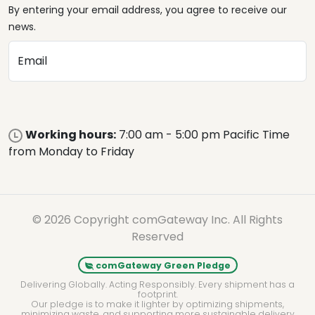
By entering your email address, you agree to receive our
news.
Email
Working hours:
7:00 am - 5:00 pm Pacific Time
from Monday to Friday
© 2026 Copyright comGateway Inc. All Rights
Reserved
comGateway Green Pledge
Delivering Globally. Acting Responsibly. Every shipment has a
footprint.
Our pledge is to make it lighter by optimizing shipments,
minimizing waste, and supporting more sustainable delivery