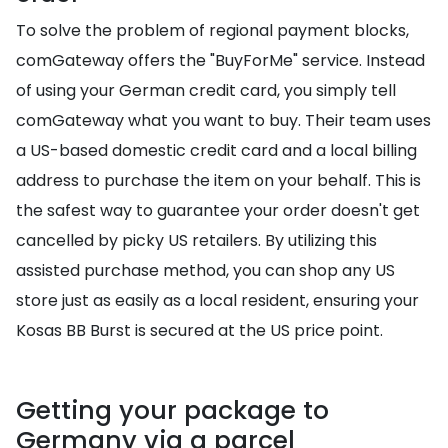
To solve the problem of regional payment blocks,
comGateway offers the "BuyForMe" service. Instead
of using your German credit card, you simply tell
comGateway what you want to buy. Their team uses
a US-based domestic credit card and a local billing
address to purchase the item on your behalf. This is
the safest way to guarantee your order doesn't get
cancelled by picky US retailers. By utilizing this
assisted purchase method, you can shop any US
store just as easily as a local resident, ensuring your
Kosas BB Burst is secured at the US price point.
Getting your package to
Germany via a parcel