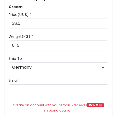
Cream
Price(US $) *
Weight(KG) *
Ship To
Email
Create an account with your email & receive
15% OFF
shipping coupon!