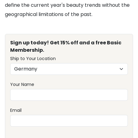
define the current year's beauty trends without the
geographical limitations of the past.
Sign up today! Get 15% off and a free Basic
Membership.
Ship to Your Location
Your Name
Email