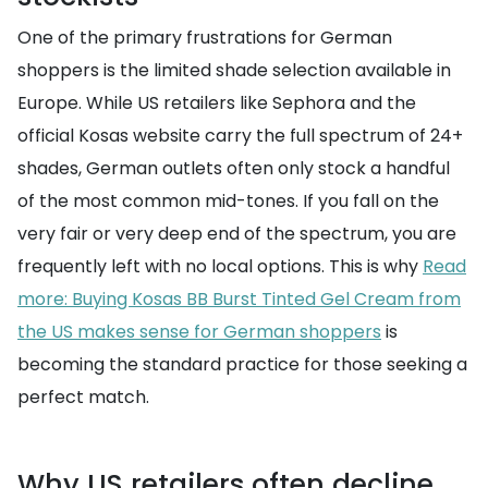
One of the primary frustrations for German
shoppers is the limited shade selection available in
Europe. While US retailers like Sephora and the
official Kosas website carry the full spectrum of 24+
shades, German outlets often only stock a handful
of the most common mid-tones. If you fall on the
very fair or very deep end of the spectrum, you are
frequently left with no local options. This is why
Read
more: Buying Kosas BB Burst Tinted Gel Cream from
the US makes sense for German shoppers
is
becoming the standard practice for those seeking a
perfect match.
Why US retailers often decline