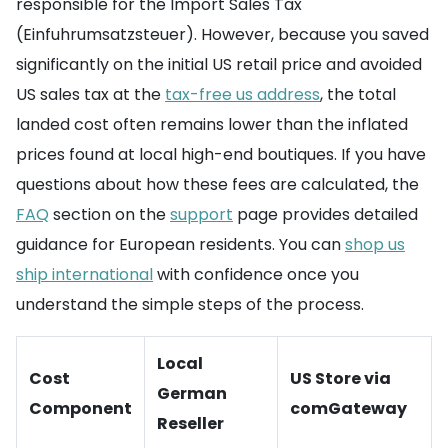
responsible for the Import Sales Tax
(Einfuhrumsatzsteuer). However, because you saved
significantly on the initial US retail price and avoided
US sales tax at the
tax-free us address
, the total
landed cost often remains lower than the inflated
prices found at local high-end boutiques. If you have
questions about how these fees are calculated, the
FAQ
section on the
support
page provides detailed
guidance for European residents. You can
shop us
ship international
with confidence once you
understand the simple steps of the process.
Local
Cost
US Store via
German
Component
comGateway
Reseller