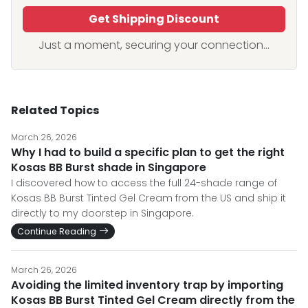
Get Shipping Discount
Just a moment, securing your connection...
Related Topics
March 26, 2026
Why I had to build a specific plan to get the right
Kosas BB Burst shade in Singapore
I discovered how to access the full 24-shade range of
Kosas BB Burst Tinted Gel Cream from the US and ship it
directly to my doorstep in Singapore.
Continue Reading
March 26, 2026
Avoiding the limited inventory trap by importing
Kosas BB Burst Tinted Gel Cream directly from the