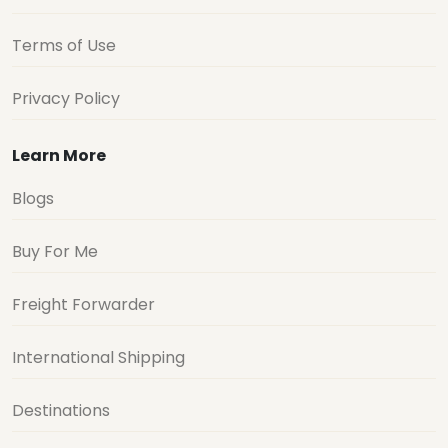
Terms of Use
Privacy Policy
Learn More
Blogs
Buy For Me
Freight Forwarder
International Shipping
Destinations