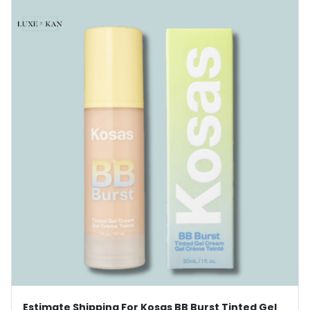
Estimate Shipping For Kosas BB Burst Tinted Gel