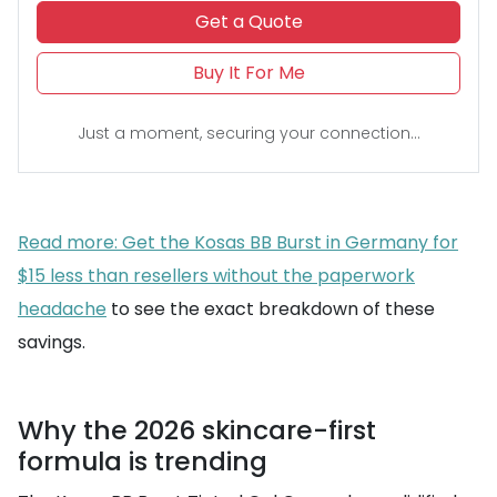
Get a Quote
Buy It For Me
Just a moment, securing your connection...
Read more: Get the Kosas BB Burst in Germany for
$15 less than resellers without the paperwork
headache
to see the exact breakdown of these
savings.
Why the 2026 skincare-first
formula is trending