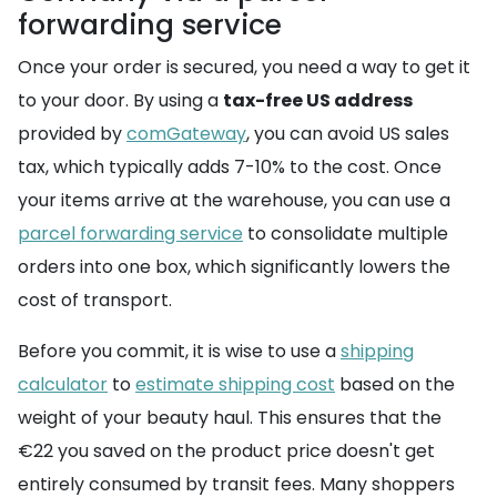
forwarding service
Once your order is secured, you need a way to get it
to your door. By using a
tax-free US address
provided by
comGateway
, you can avoid US sales
tax, which typically adds 7-10% to the cost. Once
your items arrive at the warehouse, you can use a
parcel forwarding service
to consolidate multiple
orders into one box, which significantly lowers the
cost of transport.
Before you commit, it is wise to use a
shipping
calculator
to
estimate shipping cost
based on the
weight of your beauty haul. This ensures that the
€22 you saved on the product price doesn't get
entirely consumed by transit fees. Many shoppers