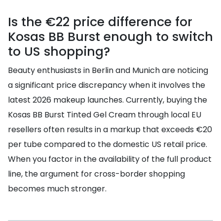
Is the €22 price difference for
Kosas BB Burst enough to switch
to US shopping?
Beauty enthusiasts in Berlin and Munich are noticing
a significant price discrepancy when it involves the
latest 2026 makeup launches. Currently, buying the
Kosas BB Burst Tinted Gel Cream through local EU
resellers often results in a markup that exceeds €20
per tube compared to the domestic US retail price.
When you factor in the availability of the full product
line, the argument for cross-border shopping
becomes much stronger.