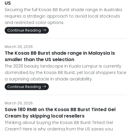
US
Securing the full Kosas BB Burst shade range in Australia
requires a strategic approach to avoid local stockouts
and restricted color options.
Continue Reading
March 26, 2026
The Kosas BB Burst shade range in Malaysia is
smaller than the US selection
The 2026 beauty landscape in Kuala Lumpur is currently
dominated by the Kosas BB Burst, yet local shoppers face
a surprising obstacle in shade availability.
Continue Reading
March 26, 2026
Save 180 RMB on the Kosas BB Burst Tinted Gel
Cream by skipping local resellers
Thinking about buying the Kosas BB Burst Tinted Gel
Cream? Here is why ordering from the US saves you