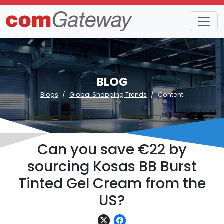
BLOG
Blogs
Global Shopping Trends
Content
Can you save €22 by
sourcing Kosas BB Burst
Tinted Gel Cream from the
US?