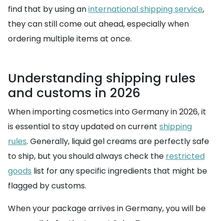
find that by using an
international shipping service
,
they can still come out ahead, especially when
ordering multiple items at once.
Understanding shipping rules
and customs in 2026
When importing cosmetics into Germany in 2026, it
is essential to stay updated on current
shipping
rules
. Generally, liquid gel creams are perfectly safe
to ship, but you should always check the
restricted
goods
list for any specific ingredients that might be
flagged by customs.
When your package arrives in Germany, you will be