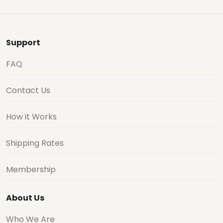
Support
FAQ
Contact Us
How it Works
Shipping Rates
Membership
About Us
Who We Are