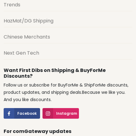
Trends
HazMat/DG Shipping
Chinese Merchants
Next Gen Tech
Want First Dibs on Shipping & BuyForMe
Discounts?
Follow us or subscribe for BuyForMe & ShipForMe discounts,
product updates, and shipping deals.Because we like you.
And you like discounts.
Facebook
Instagram
For comGateway updates