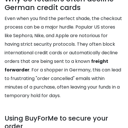
German credit cards
Even when you find the perfect shade, the checkout
process can be a major hurdle. Popular US stores
like Sephora, Nike, and Apple are notorious for
having strict security protocols. They often block
international credit cards or automatically decline
orders that are being sent to a known
freight
forwarder
. For a shopper in Germany, this can lead
to frustrating "order cancelled" emails within
minutes of a purchase, often leaving your funds in a
temporary hold for days.
Using BuyForMe to secure your
order