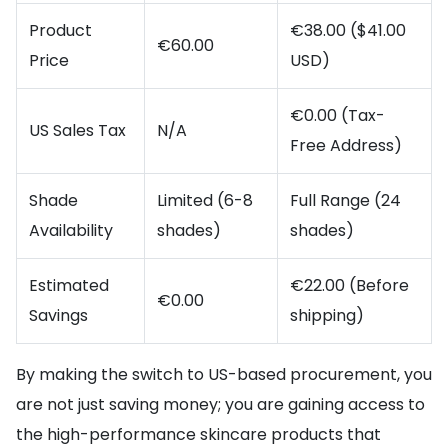
Product
€38.00 ($41.00
€60.00
Price
USD)
€0.00 (Tax-
US Sales Tax
N/A
Free Address)
Shade
Limited (6-8
Full Range (24
Availability
shades)
shades)
Estimated
€22.00 (Before
€0.00
Savings
shipping)
By making the switch to US-based procurement, you
are not just saving money; you are gaining access to
the high-performance skincare products that