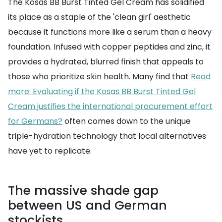
The Kosas BB Burst Tinted Gel Cream has solidified
its place as a staple of the 'clean girl' aesthetic
because it functions more like a serum than a heavy
foundation. Infused with copper peptides and zinc, it
provides a hydrated, blurred finish that appeals to
those who prioritize skin health. Many find that
Read
more: Evaluating if the Kosas BB Burst Tinted Gel
Cream justifies the international procurement effort
for Germans?
often comes down to the unique
triple-hydration technology that local alternatives
have yet to replicate.
The massive shade gap
between US and German
stockists