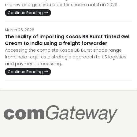
money and gets you a better shade match in 2026.
Continue Reading
March 26, 2026
The reality of importing Kosas BB Burst Tinted Gel
Cream to India using a freight forwarder
Accessing the complete Kosas BB Burst shade range
from India requires a strategic approach to US logistics
and payment processing.
Continue Reading