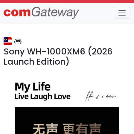
Trends
Detail
Sony WH-1000XM6 (2026
Launch Edition)