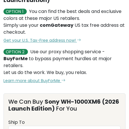
You can find the best deals and exclusive
OPTION 1
colors at these major US retailers.
Simply use your
comGateway
US tax free address at
checkout.
Get your U.S. Tax-Free address now!
Use our proxy shopping service -
OPTION 2
BuyForMe
to bypass payment hurdles at major
retailers.
Let us do the work. We buy, you relax.
Learn more about BuyForMe
We Can Buy
Sony WH-1000XM6 (2026
Launch Edition)
For You
Ship To