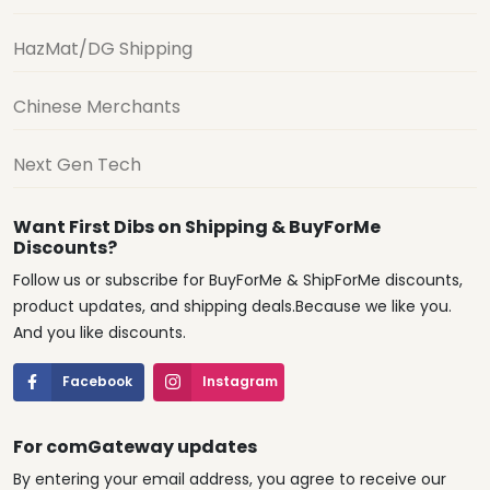
HazMat/DG Shipping
Chinese Merchants
Next Gen Tech
Want First Dibs on Shipping & BuyForMe
Discounts?
Follow us or subscribe for BuyForMe & ShipForMe discounts,
product updates, and shipping deals.Because we like you.
And you like discounts.
Facebook
Instagram
For comGateway updates
By entering your email address, you agree to receive our