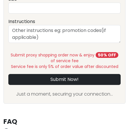
Instructions
Submit proxy shopping order now & enjoy
50% OFF
of service fee
Service fee is only 5% of order value after discounted
Submit Now!
Just a moment, securing your connection...
FAQ