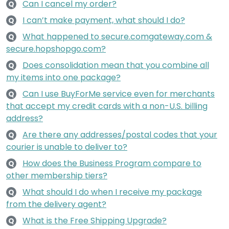
Can I cancel my order?
Q
I can’t make payment, what should I do?
Q
What happened to secure.comgateway.com &
Q
secure.hopshopgo.com?
Does consolidation mean that you combine all
Q
my items into one package?
Can I use BuyForMe service even for merchants
Q
that accept my credit cards with a non-U.S. billing
address?
Are there any addresses/postal codes that your
Q
courier is unable to deliver to?
How does the Business Program compare to
Q
other membership tiers?
What should I do when I receive my package
Q
from the delivery agent?
What is the Free Shipping Upgrade?
Q