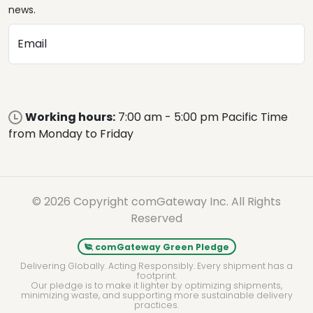
news.
Email
Working hours:
7:00 am - 5:00 pm Pacific Time
from Monday to Friday
© 2026 Copyright comGateway Inc. All Rights
Reserved
comGateway Green Pledge
Delivering Globally. Acting Responsibly. Every shipment has a
footprint.
Our pledge is to make it lighter by optimizing shipments,
minimizing waste, and supporting more sustainable delivery
practices.