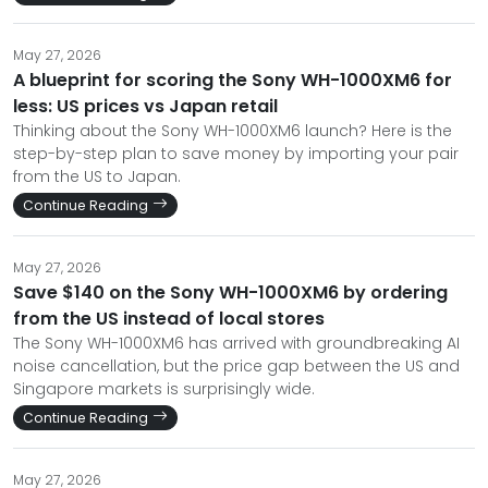
May 27, 2026
A blueprint for scoring the Sony WH-1000XM6 for
less: US prices vs Japan retail
Thinking about the Sony WH-1000XM6 launch? Here is the
step-by-step plan to save money by importing your pair
from the US to Japan.
Continue Reading
May 27, 2026
Save $140 on the Sony WH-1000XM6 by ordering
from the US instead of local stores
The Sony WH-1000XM6 has arrived with groundbreaking AI
noise cancellation, but the price gap between the US and
Singapore markets is surprisingly wide.
Continue Reading
May 27, 2026