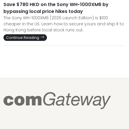
Save $780 HKD on the Sony WH-1000XM6 by
bypassing local price hikes today
The Sony WH-1000XM6 (2026 Launch Edition) is $100
cheaper in the US. Learn how to secure yours and ship it to
Hong Kong before local stock runs out.
Continue Reading