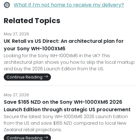
What if I’m not home to receive my delivery?
Q
Related Topics
May 27, 2026
UK Retail vs US Direct: An architectural plan for
your Sony WH-1000XM6
Looking for the Sony WH-1000XM6 in the UK? This
architectural plan shows you how to skip the local markup
and buy the 2026 Launch Edition from the US.
Continue Reading
May 27, 2026
Save $165 NZD on the Sony WH-1000XM6 2026
Launch Edition through strategic US procurement
Secure the latest Sony WH-1000XM6 2026 Launch Edition
from the US and save $165 NZD compared to local New
Zealand retail projections.
Continue Reading