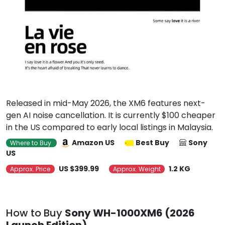
Released in mid-May 2026, the XM6 features next-
gen AI noise cancellation. It is currently $100 cheaper
in the US compared to early local listings in Malaysia.
Amazon US
Best Buy
Sony
Where to Buy
US
US $399.99
1.2 KG
Approx. Price
Approx. Weight
How to Buy
Sony WH-1000XM6 (2026
Launch Edition)