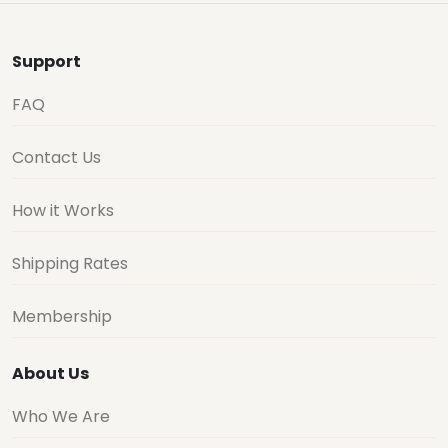
Support
FAQ
Contact Us
How it Works
Shipping Rates
Membership
About Us
Who We Are