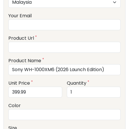
Your Email
*
Product Url
*
Product Name
*
*
Unit Price
Quantity
Color
Size