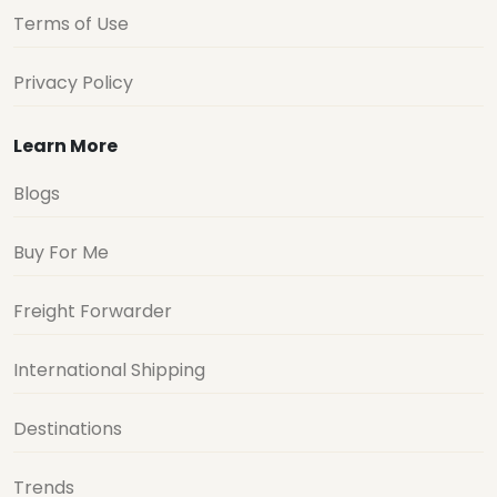
Terms of Use
Privacy Policy
Learn More
Blogs
Buy For Me
Freight Forwarder
International Shipping
Destinations
Trends