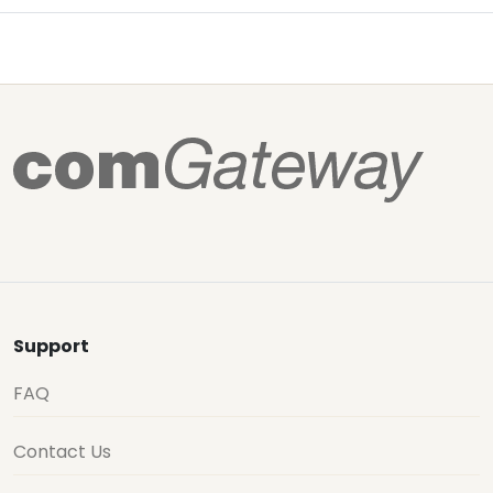
Support
FAQ
Contact Us