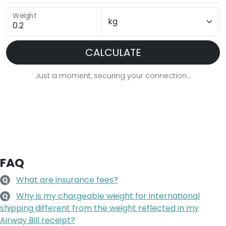
Weight
CALCULATE
Just a moment, securing your connection...
FAQ
What are insurance fees?
Q
Why is my chargeable weight for international
Q
shipping different from the weight reflected in my
Airway Bill receipt?