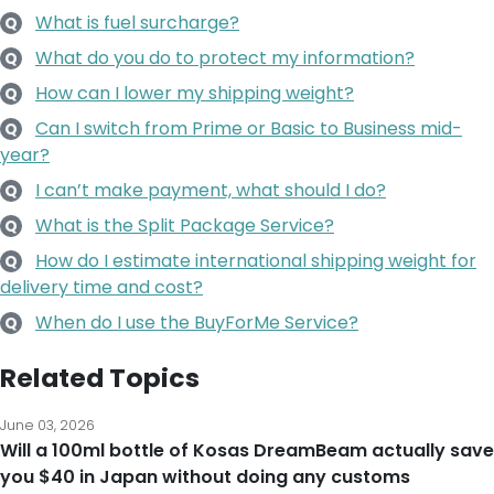
What is fuel surcharge?
Q
What do you do to protect my information?
Q
How can I lower my shipping weight?
Q
Can I switch from Prime or Basic to Business mid-
Q
year?
I can’t make payment, what should I do?
Q
What is the Split Package Service?
Q
How do I estimate international shipping weight for
Q
delivery time and cost?
When do I use the BuyForMe Service?
Q
Related Topics
June 03, 2026
Will a 100ml bottle of Kosas DreamBeam actually save
you $40 in Japan without doing any customs