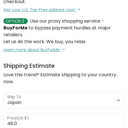
checkout.
Get your U.S. Tax-Free address now!
Use our proxy shopping service -
OPTION 2
BuyForMe
to bypass payment hurdles at major
retailers.
Let us do the work. We buy, you relax.
Learn more about BuyForMe
Shipping Estimate
Love this trend? Estimate shipping to your country
now.
Ship To
Price(US $)