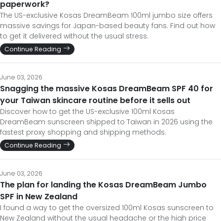
paperwork?
The US-exclusive Kosas DreamBeam 100ml jumbo size offers
massive savings for Japan-based beauty fans. Find out how
to get it delivered without the usual stress.
Continue Reading
June 03, 2026
Snagging the massive Kosas DreamBeam SPF 40 for
your Taiwan skincare routine before it sells out
Discover how to get the US-exclusive 100ml Kosas
DreamBeam sunscreen shipped to Taiwan in 2026 using the
fastest proxy shopping and shipping methods.
Continue Reading
June 03, 2026
The plan for landing the Kosas DreamBeam Jumbo
SPF in New Zealand
I found a way to get the oversized 100ml Kosas sunscreen to
New Zealand without the usual headache or the high price