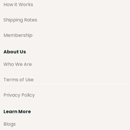
How it Works
Shipping Rates
Membership
About Us
Who We Are
Terms of Use
Privacy Policy
Learn More
Blogs