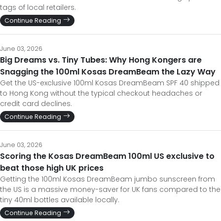
tags of local retailers.
Continue Reading
June 03, 2026
Big Dreams vs. Tiny Tubes: Why Hong Kongers are
Snagging the 100ml Kosas DreamBeam the Lazy Way
Get the US-exclusive 100ml Kosas DreamBeam SPF 40 shipped
to Hong Kong without the typical checkout headaches or
credit card declines.
Continue Reading
June 03, 2026
Scoring the Kosas DreamBeam 100ml US exclusive to
beat those high UK prices
Getting the 100ml Kosas DreamBeam jumbo sunscreen from
the US is a massive money-saver for UK fans compared to the
tiny 40ml bottles available locally.
Continue Reading