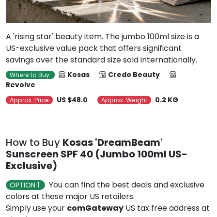
A 'rising star' beauty item. The jumbo 100ml size is a
US-exclusive value pack that offers significant
savings over the standard size sold internationally.
Kosas
Credo Beauty
Where to Buy
Revolve
US $48.0
0.2 KG
Approx. Price
Approx. Weight
How to Buy
Kosas 'DreamBeam'
Sunscreen SPF 40 (Jumbo 100ml US-
Exclusive)
You can find the best deals and exclusive
OPTION 1
colors at these major US retailers.
Simply use your
comGateway
US tax free address at