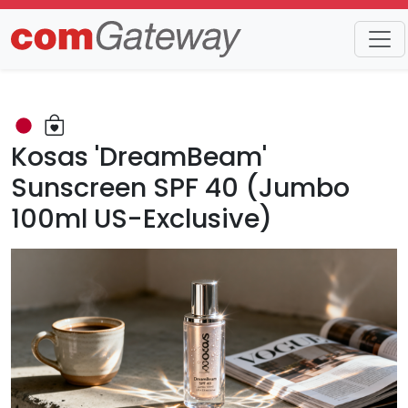
Trends
Detail
Kosas 'DreamBeam'
Sunscreen SPF 40 (Jumbo
100ml US-Exclusive)