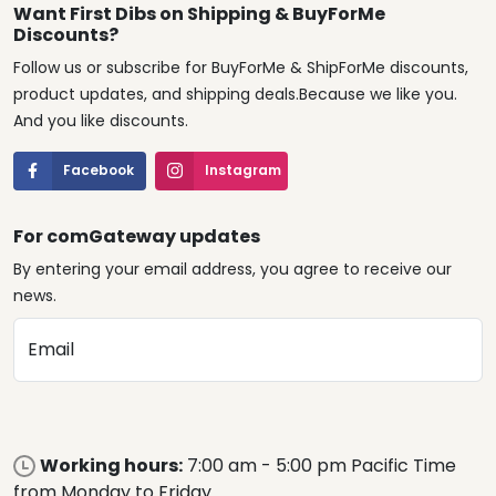
Want First Dibs on Shipping & BuyForMe
Discounts?
Follow us or subscribe for BuyForMe & ShipForMe discounts,
product updates, and shipping deals.Because we like you.
And you like discounts.
Facebook
Instagram
For comGateway updates
By entering your email address, you agree to receive our
news.
Email
Working hours:
7:00 am - 5:00 pm Pacific Time
from Monday to Friday