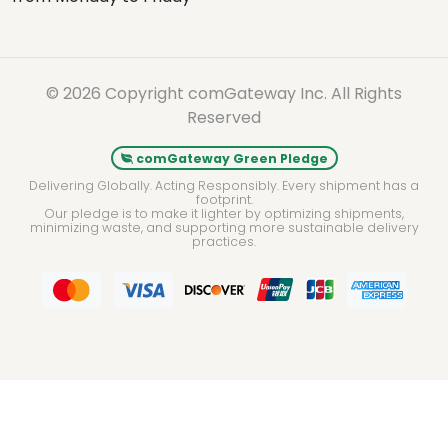
© 2026 Copyright comGateway Inc. All Rights
Reserved
comGateway Green Pledge
Delivering Globally. Acting Responsibly. Every shipment has a
footprint.
Our pledge is to make it lighter by optimizing shipments,
minimizing waste, and supporting more sustainable delivery
practices.