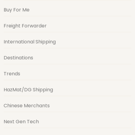
Buy For Me
Freight Forwarder
International Shipping
Destinations
Trends
HazMat/DG Shipping
Chinese Merchants
Next Gen Tech