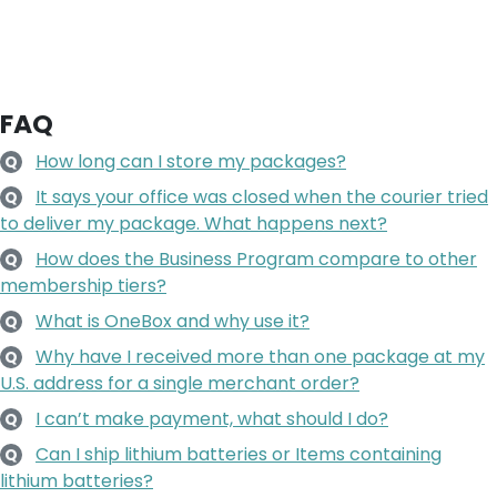
FAQ
How long can I store my packages?
Q
It says your office was closed when the courier tried
Q
to deliver my package. What happens next?
How does the Business Program compare to other
Q
membership tiers?
What is OneBox and why use it?
Q
Why have I received more than one package at my
Q
U.S. address for a single merchant order?
I can’t make payment, what should I do?
Q
Can I ship lithium batteries or Items containing
Q
lithium batteries?