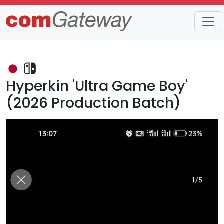
Trends
Detail
Hyperkin 'Ultra Game Boy'
(2026 Production Batch)