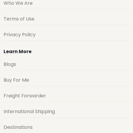
Who We Are
Terms of Use
Privacy Policy
Learn More
Blogs
Buy For Me
Freight Forwarder
International Shipping
Destinations