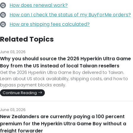
How does renewal work?
Q
How can I check the status of my BuyForMe orders?
Q
How are shipping fees calculated?
Q
Related Topics
June 03, 2026
Why you should source the 2026 Hyperkin Ultra Game
Boy from the US instead of local Taiwan resellers
Get the 2026 Hyperkin Ultra Game Boy delivered to Taiwan.
Learn about US stock availability, shipping costs, and how to
bypass payment blocks easily.
Continue Reading
June 03, 2026
New Zealanders are currently paying a 100 percent
premium for the Hyperkin Ultra Game Boy without a
freight forwarder