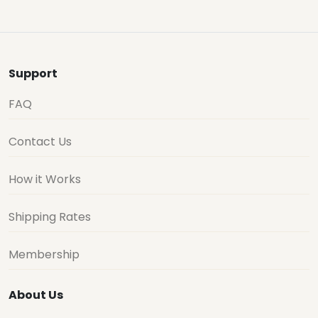
Support
FAQ
Contact Us
How it Works
Shipping Rates
Membership
About Us