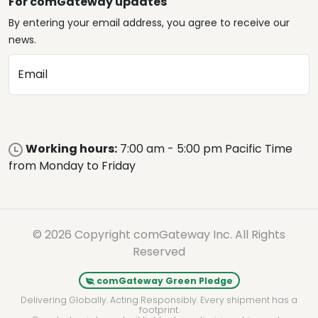
For comGateway updates
By entering your email address, you agree to receive our
news.
Email
Working hours:
7:00 am - 5:00 pm Pacific Time
from Monday to Friday
© 2026 Copyright comGateway Inc. All Rights
Reserved
comGateway Green Pledge
Delivering Globally. Acting Responsibly. Every shipment has a
footprint.