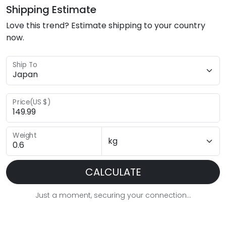
Shipping Estimate
Love this trend? Estimate shipping to your country
now.
Ship To
Price(US $)
Weight
CALCULATE
Just a moment, securing your connection...