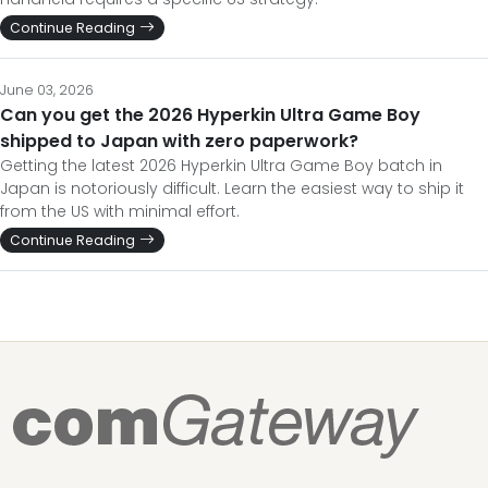
Continue Reading
June 03, 2026
Can you get the 2026 Hyperkin Ultra Game Boy
shipped to Japan with zero paperwork?
Getting the latest 2026 Hyperkin Ultra Game Boy batch in
Japan is notoriously difficult. Learn the easiest way to ship it
from the US with minimal effort.
Continue Reading