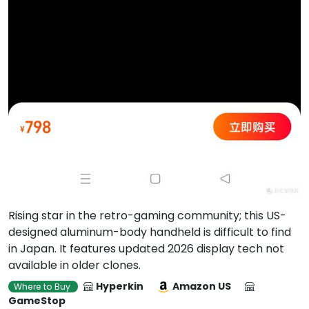
Rising star in the retro-gaming community; this US-
designed aluminum-body handheld is difficult to find
in Japan. It features updated 2026 display tech not
available in older clones.
Hyperkin
Amazon US
Where to Buy
GameStop