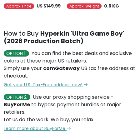
US $149.99
0.6 KG
Approx. Price
Approx. Weight
How to Buy
Hyperkin 'Ultra Game Boy'
(2026 Production Batch)
You can find the best deals and exclusive
OPTION 1
colors at these major US retailers.
Simply use your
comGateway
US tax free address at
checkout.
Get your U.S. Tax-Free address now!
Use our proxy shopping service -
OPTION 2
BuyForMe
to bypass payment hurdles at major
retailers.
Let us do the work. We buy, you relax.
Learn more about BuyForMe