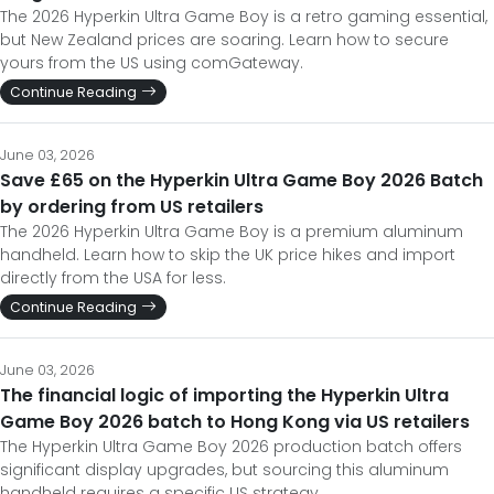
The 2026 Hyperkin Ultra Game Boy is a retro gaming essential,
but New Zealand prices are soaring. Learn how to secure
yours from the US using comGateway.
Continue Reading
June 03, 2026
Save £65 on the Hyperkin Ultra Game Boy 2026 Batch
by ordering from US retailers
The 2026 Hyperkin Ultra Game Boy is a premium aluminum
handheld. Learn how to skip the UK price hikes and import
directly from the USA for less.
Continue Reading
June 03, 2026
The financial logic of importing the Hyperkin Ultra
Game Boy 2026 batch to Hong Kong via US retailers
The Hyperkin Ultra Game Boy 2026 production batch offers
significant display upgrades, but sourcing this aluminum
handheld requires a specific US strategy.