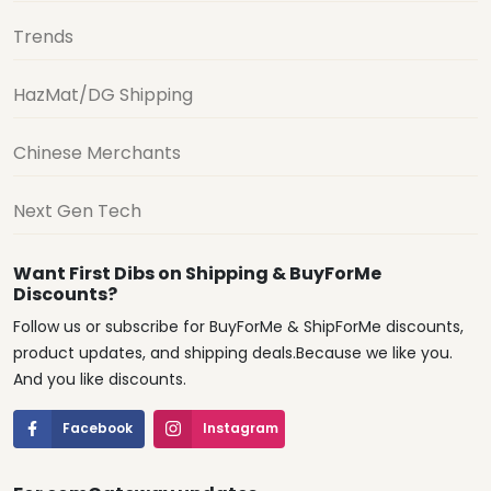
Trends
HazMat/DG Shipping
Chinese Merchants
Next Gen Tech
Want First Dibs on Shipping & BuyForMe
Discounts?
Follow us or subscribe for BuyForMe & ShipForMe discounts,
product updates, and shipping deals.Because we like you.
And you like discounts.
Facebook
Instagram