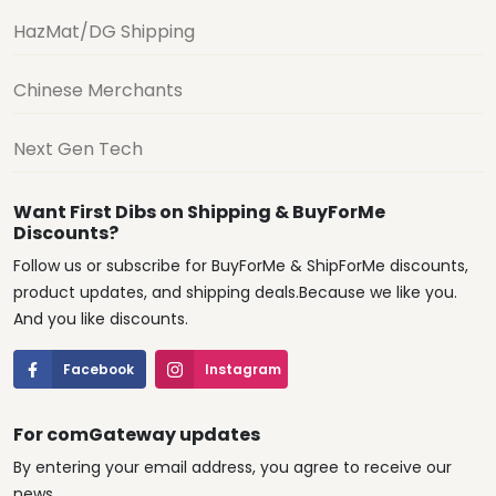
HazMat/DG Shipping
Chinese Merchants
Next Gen Tech
Want First Dibs on Shipping & BuyForMe
Discounts?
Follow us or subscribe for BuyForMe & ShipForMe discounts,
product updates, and shipping deals.Because we like you.
And you like discounts.
Facebook
Instagram
For comGateway updates
By entering your email address, you agree to receive our
news.