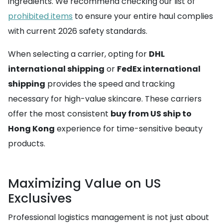
ingredients. We recommend checking our list of
prohibited items
to ensure your entire haul complies
with current 2026 safety standards.
When selecting a carrier, opting for
DHL
international shipping
or
FedEx international
shipping
provides the speed and tracking
necessary for high-value skincare. These carriers
offer the most consistent
buy from US ship to
Hong Kong
experience for time-sensitive beauty
products.
Maximizing Value on US
Exclusives
Professional logistics management is not just about