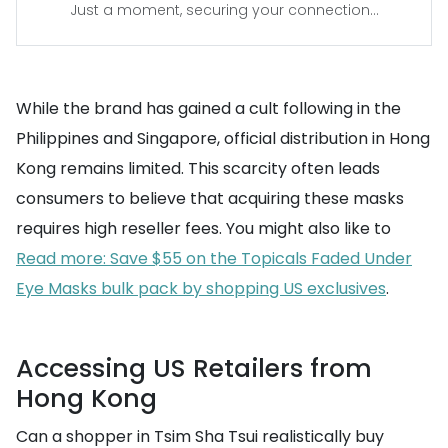
Just a moment, securing your connection...
While the brand has gained a cult following in the
Philippines and Singapore, official distribution in Hong
Kong remains limited. This scarcity often leads
consumers to believe that acquiring these masks
requires high reseller fees. You might also like to
Read more: Save $55 on the Topicals Faded Under
Eye Masks bulk pack by shopping US exclusives
.
Accessing US Retailers from
Hong Kong
Can a shopper in Tsim Sha Tsui realistically buy