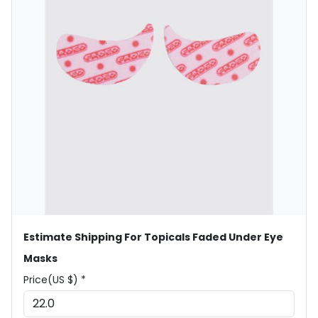
Estimate Shipping For Topicals Faded Under Eye
Masks
Price(US $) *