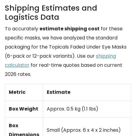
Shipping Estimates and
Logistics Data
To accurately
estimate shipping cost
for these
specific masks, we have analyzed the standard
packaging for the Topicals Faded Under Eye Masks
(6-pack or 12-pack variants). Use our
shipping
calculator
for real-time quotes based on current
2026 rates.
Metric
Estimate
Box Weight
Approx. 0.5 kg (1.1 lbs)
Box
Small (Approx. 6 x 4 x 2 inches)
Dimensions