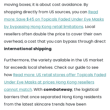
moving boxes; it is about cost avoidance. By
shopping directly from US sources, you can
Read
more: Save $45 on Topicals Faded Under Eye Masks
by bypassing Hong Kong retail limitations
. Local
resellers often double the price to cover their own
overhead, a cost that you can bypass through direct
international shipping
.
Furthermore, the variety available in the US market
far exceeds local shelves. Check our guide to see
how
Read more: US retail stores offer Topicals Faded
Under Eye Masks at prices Hong Kong resellers
cannot match
. With
comGateway
, the logistical
barriers that once separated Hong Kong residents
from the latest skincare trends have been