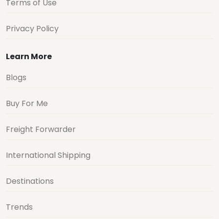
Terms of Use
Privacy Policy
Learn More
Blogs
Buy For Me
Freight Forwarder
International Shipping
Destinations
Trends