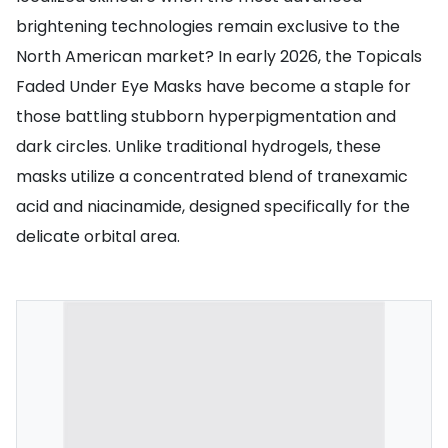
brightening technologies remain exclusive to the
North American market? In early 2026, the Topicals
Faded Under Eye Masks have become a staple for
those battling stubborn hyperpigmentation and
dark circles. Unlike traditional hydrogels, these
masks utilize a concentrated blend of tranexamic
acid and niacinamide, designed specifically for the
delicate orbital area.