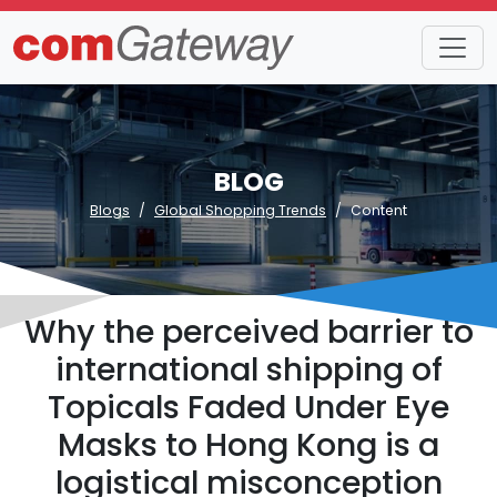
BLOG
Blogs
Global Shopping Trends
Content
Why the perceived barrier to
international shipping of
Topicals Faded Under Eye
Masks to Hong Kong is a
logistical misconception