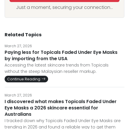
Just a moment, securing your connection...
Related Topics
March 27, 2026
Paying less for Topicals Faded Under Eye Masks
by importing from the USA
Accessing the latest skincare trends from Topicals
without the steep Malaysian reseller markup.
Continue Reading
March 27, 2026
I discovered what makes Topicals Faded Under
Eye Masks a 2026 skincare essential for
Australians
I tracked down why Topicals Faded Under Eye Masks are
trending in 2026 and found a reliable way to get them