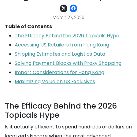
March 27, 2026
Table of Contents
The Efficacy Behind the 2026 Topicals Hype
Accessing US Retailers from Hong Kong
Shipping Estimates and Logistics Data
Solving Payment Blocks with Proxy Shopping
Import Considerations for Hong Kong
Maximizing Value on US Exclusives
The Efficacy Behind the 2026
Topicals Hype
Is it actually efficient to spend hundreds of dollars on
localized skincare when the most advanced