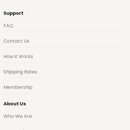
Support
FAQ
Contact Us
How it Works
Shipping Rates
Membership
About Us
Who We Are