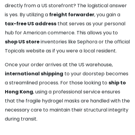
directly from a US storefront? The logistical answer
is yes. By utilizing a
freight forwarder
, you gain a
tax-free US address
that serves as your personal
hub for American commerce. This allows you to
shop US store
inventories like Sephora or the official
Topicals website as if you were a local resident.
Once your order arrives at the US warehouse,
international shipping
to your doorstep becomes
a streamlined process. For those looking to
ship to
Hong Kong
, using a professional service ensures
that the fragile hydrogel masks are handled with the
necessary care to maintain their structural integrity
during transit.