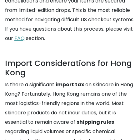
cancellations and ensure your items are secured
from limited-edition drops. This is the most reliable
method for navigating difficult US checkout systems.
If you have questions about this process, please visit
our
FAQ
section.
Import Considerations for Hong
Kong
Is there a significant
import tax
on skincare in Hong
Kong? Fortunately, Hong Kong remains one of the
most logistics-friendly regions in the world. Most
skincare products do not incur duties, but it is
essential to remain aware of
shipping rules
regarding liquid volumes or specific chemical