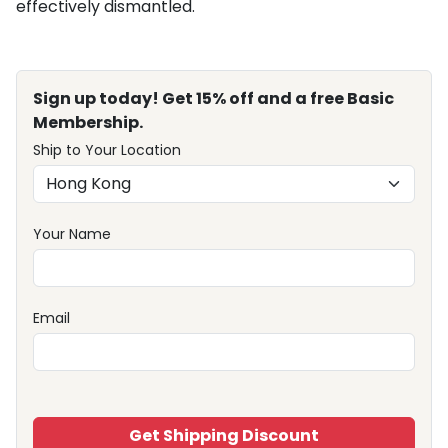
effectively dismantled.
Sign up today! Get 15% off and a free Basic
Membership.
Ship to Your Location
Your Name
Email
Get Shipping Discount