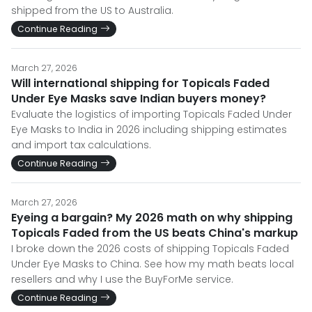
shipped from the US to Australia.
Continue Reading
March 27, 2026
Will international shipping for Topicals Faded
Under Eye Masks save Indian buyers money?
Evaluate the logistics of importing Topicals Faded Under
Eye Masks to India in 2026 including shipping estimates
and import tax calculations.
Continue Reading
March 27, 2026
Eyeing a bargain? My 2026 math on why shipping
Topicals Faded from the US beats China's markup
I broke down the 2026 costs of shipping Topicals Faded
Under Eye Masks to China. See how my math beats local
resellers and why I use the BuyForMe service.
Continue Reading