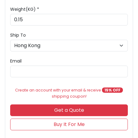
Weight(KG) *
Ship To
Email
Create an account with your email & receive
15% OFF
shipping coupon!
Get a Quote
Buy It For Me