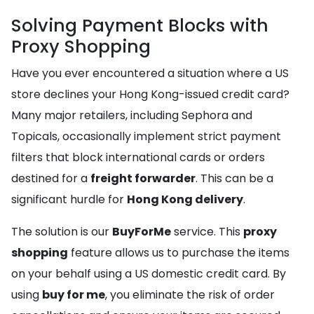
Solving Payment Blocks with
Proxy Shopping
Have you ever encountered a situation where a US
store declines your Hong Kong-issued credit card?
Many major retailers, including Sephora and
Topicals, occasionally implement strict payment
filters that block international cards or orders
destined for a
freight forwarder
. This can be a
significant hurdle for
Hong Kong delivery
.
The solution is our
BuyForMe
service. This
proxy
shopping
feature allows us to purchase the items
on your behalf using a US domestic credit card. By
using
buy for me
, you eliminate the risk of order