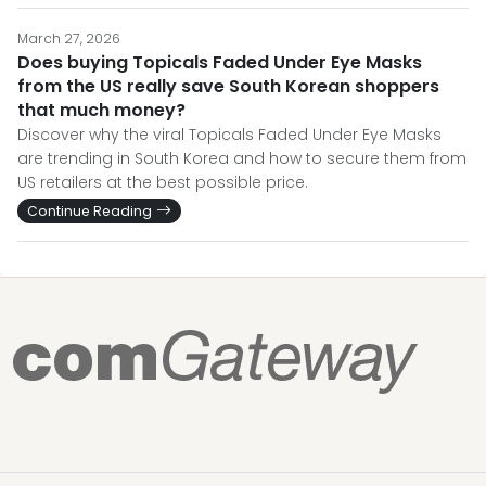
March 27, 2026
Does buying Topicals Faded Under Eye Masks
from the US really save South Korean shoppers
that much money?
Discover why the viral Topicals Faded Under Eye Masks
are trending in South Korea and how to secure them from
US retailers at the best possible price.
Continue Reading