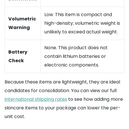
Low. This item is compact and
Volumetric
high-density; volumetric weight is
Warning
unlikely to exceed actual weight.
None. This product does not
Battery
contain lithium batteries or
Check
electronic components.
Because these items are lightweight, they are ideal
candidates for consolidation. You can view our full
international shipping rates
to see how adding more
skincare items to your package can lower the per-
unit cost.