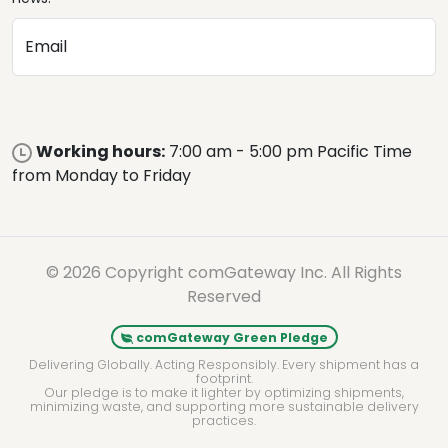
Email
Working hours:
7:00 am - 5:00 pm Pacific Time
from Monday to Friday
© 2026 Copyright comGateway Inc. All Rights
Reserved
comGateway Green Pledge
Delivering Globally. Acting Responsibly. Every shipment has a
footprint.
Our pledge is to make it lighter by optimizing shipments,
minimizing waste, and supporting more sustainable delivery
practices.