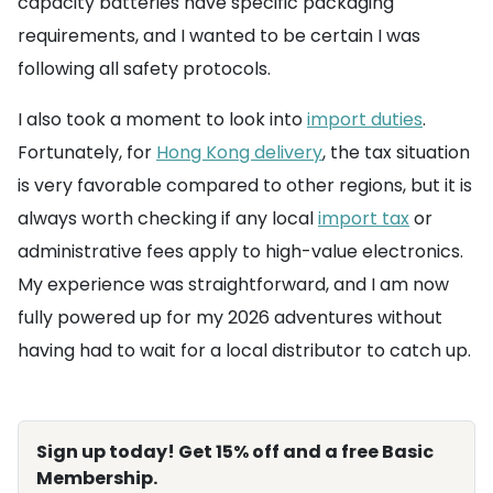
capacity batteries have specific packaging
requirements, and I wanted to be certain I was
following all safety protocols.
I also took a moment to look into
import duties
.
Fortunately, for
Hong Kong delivery
, the tax situation
is very favorable compared to other regions, but it is
always worth checking if any local
import tax
or
administrative fees apply to high-value electronics.
My experience was straightforward, and I am now
fully powered up for my 2026 adventures without
having had to wait for a local distributor to catch up.
Sign up today! Get 15% off and a free Basic
Membership.