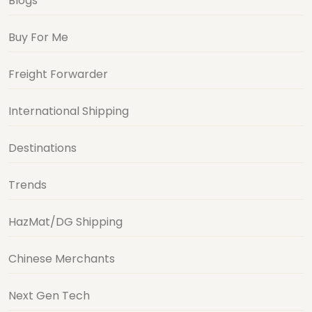
Blogs
Buy For Me
Freight Forwarder
International Shipping
Destinations
Trends
HazMat/DG Shipping
Chinese Merchants
Next Gen Tech