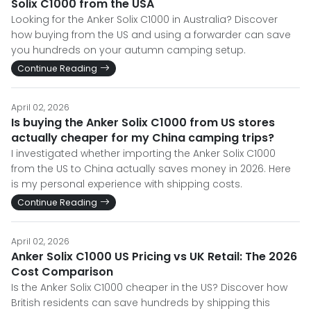
Solix C1000 from the USA
Looking for the Anker Solix C1000 in Australia? Discover
how buying from the US and using a forwarder can save
you hundreds on your autumn camping setup.
Continue Reading
April 02, 2026
Is buying the Anker Solix C1000 from US stores
actually cheaper for my China camping trips?
I investigated whether importing the Anker Solix C1000
from the US to China actually saves money in 2026. Here
is my personal experience with shipping costs.
Continue Reading
April 02, 2026
Anker Solix C1000 US Pricing vs UK Retail: The 2026
Cost Comparison
Is the Anker Solix C1000 cheaper in the US? Discover how
British residents can save hundreds by shipping this