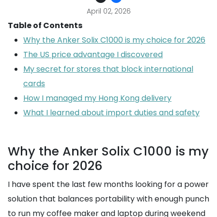
April 02, 2026
Table of Contents
Why the Anker Solix C1000 is my choice for 2026
The US price advantage I discovered
My secret for stores that block international
cards
How I managed my Hong Kong delivery
What I learned about import duties and safety
Why the Anker Solix C1000 is my
choice for 2026
I have spent the last few months looking for a power
solution that balances portability with enough punch
to run my coffee maker and laptop during weekend