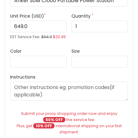
*
*
Unit Price (USD)
Quantity
EST Service Fee:
$64.9
$32.45
Color
Size
Instructions
Submit your proxy shopping order now and enjoy
50% OFF
the service fee.
Plus, get
10% OFF
international shipping on your first
shipment.