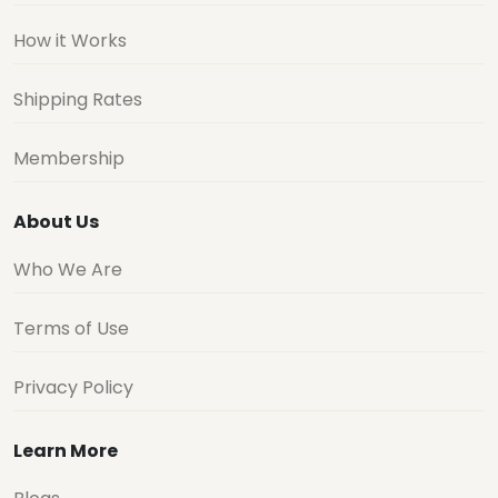
How it Works
Shipping Rates
Membership
About Us
Who We Are
Terms of Use
Privacy Policy
Learn More