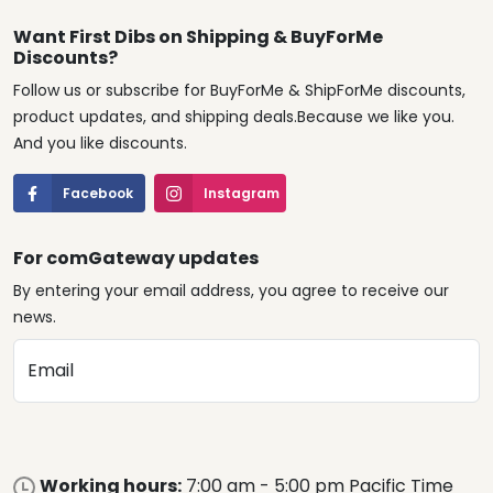
Want First Dibs on Shipping & BuyForMe
Discounts?
Follow us or subscribe for BuyForMe & ShipForMe discounts,
product updates, and shipping deals.Because we like you.
And you like discounts.
Facebook
Instagram
For comGateway updates
By entering your email address, you agree to receive our
news.
Email
Working hours:
7:00 am - 5:00 pm Pacific Time