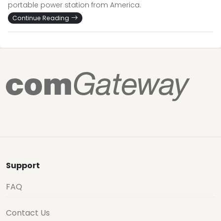
portable power station from America.
Continue Reading
Support
FAQ
Contact Us