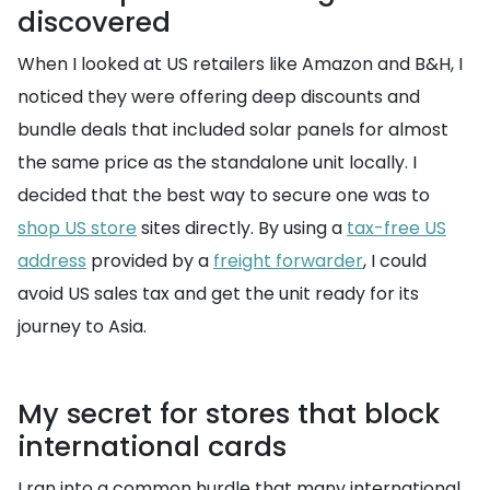
discovered
When I looked at US retailers like Amazon and B&H, I
noticed they were offering deep discounts and
bundle deals that included solar panels for almost
the same price as the standalone unit locally. I
decided that the best way to secure one was to
shop US store
sites directly. By using a
tax-free US
address
provided by a
freight forwarder
, I could
avoid US sales tax and get the unit ready for its
journey to Asia.
My secret for stores that block
international cards
I ran into a common hurdle that many international