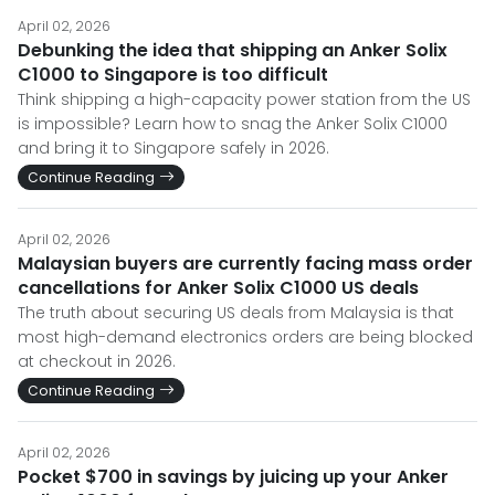
April 02, 2026
Debunking the idea that shipping an Anker Solix
C1000 to Singapore is too difficult
Think shipping a high-capacity power station from the US
is impossible? Learn how to snag the Anker Solix C1000
and bring it to Singapore safely in 2026.
Continue Reading
April 02, 2026
Malaysian buyers are currently facing mass order
cancellations for Anker Solix C1000 US deals
The truth about securing US deals from Malaysia is that
most high-demand electronics orders are being blocked
at checkout in 2026.
Continue Reading
April 02, 2026
Pocket $700 in savings by juicing up your Anker