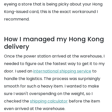
eyeing a store that is being picky about your Hong
Kong-issued card, this is the exact workaround I
recommend.
How I managed my Hong Kong
delivery
Once the power station arrived at the warehouse, I
needed to figure out the fastest way to get it to my
door. I used an
international shipping service
to
handle the logistics. The process was surprisingly
smooth for such a heavy item. I wanted to make
sure I wasn't overspending on the weight, so I
checked the
shipping calculator
before the item
even arrived at the warehouse.