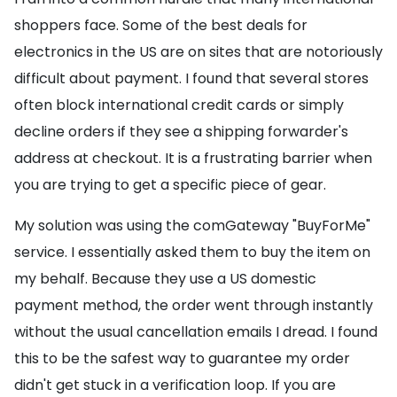
shoppers face. Some of the best deals for
electronics in the US are on sites that are notoriously
difficult about payment. I found that several stores
often block international credit cards or simply
decline orders if they see a shipping forwarder's
address at checkout. It is a frustrating barrier when
you are trying to get a specific piece of gear.
My solution was using the comGateway "BuyForMe"
service. I essentially asked them to buy the item on
my behalf. Because they use a US domestic
payment method, the order went through instantly
without the usual cancellation emails I dread. I found
this to be the safest way to guarantee my order
didn't get stuck in a verification loop. If you are