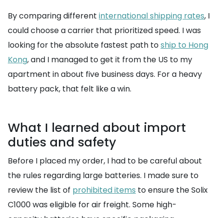
By comparing different
international shipping rates
, I
could choose a carrier that prioritized speed. I was
looking for the absolute fastest path to
ship to Hong
Kong
, and I managed to get it from the US to my
apartment in about five business days. For a heavy
battery pack, that felt like a win.
What I learned about import
duties and safety
Before I placed my order, I had to be careful about
the rules regarding large batteries. I made sure to
review the list of
prohibited items
to ensure the Solix
C1000 was eligible for air freight. Some high-