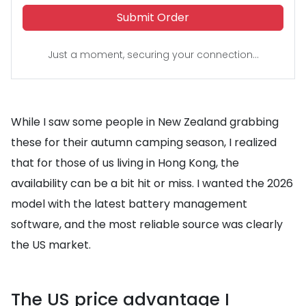
Submit Order
Just a moment, securing your connection...
While I saw some people in New Zealand grabbing
these for their autumn camping season, I realized
that for those of us living in Hong Kong, the
availability can be a bit hit or miss. I wanted the 2026
model with the latest battery management
software, and the most reliable source was clearly
the US market.
The US price advantage I