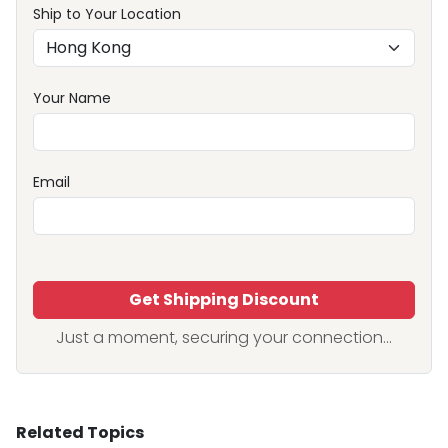
Ship to Your Location
Your Name
Email
Get Shipping Discount
Just a moment, securing your connection...
Related Topics