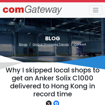
BLOG
Blogs
Global Shopping Trends
Content
Why I skipped local shops to
get an Anker Solix C1000
delivered to Hong Kong in
record time