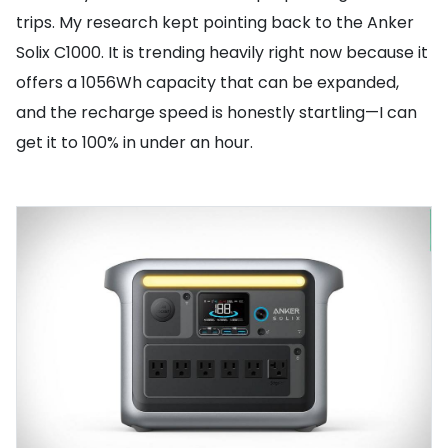
trips. My research kept pointing back to the Anker
Solix C1000. It is trending heavily right now because it
offers a 1056Wh capacity that can be expanded,
and the recharge speed is honestly startling—I can
get it to 100% in under an hour.