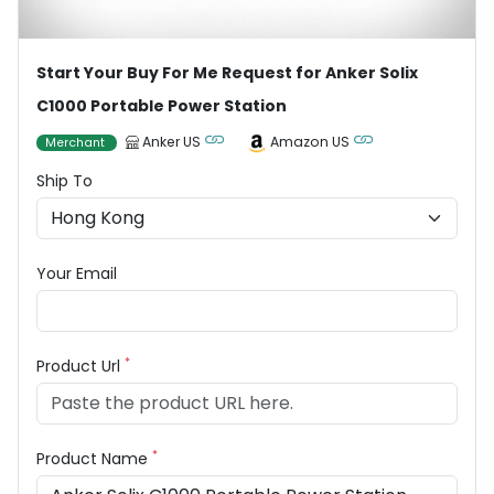
Start Your Buy For Me Request for Anker Solix
C1000 Portable Power Station
Anker US
Amazon US
Merchant
Ship To
Your Email
*
Product Url
*
Product Name