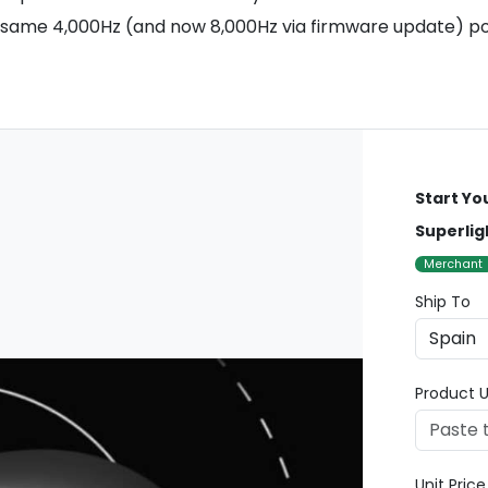
 same 4,000Hz (and now 8,000Hz via firmware update) poll
Start Yo
Superlig
Merchant
Ship To
Product U
Unit Pric