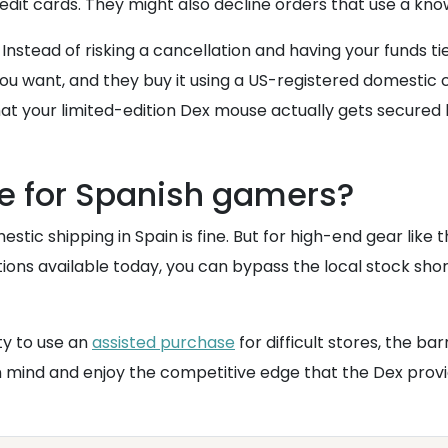
credit cards. They might also decline orders that use a kno
nstead of risking a cancellation and having your funds tie
 want, and they buy it using a US-registered domestic ca
that your limited-edition Dex mouse actually gets secured 
se for Spanish gamers?
stic shipping in Spain is fine. But for high-end gear like 
ions available today, you can bypass the local stock sho
ty to use an
assisted purchase
for difficult stores, the b
in mind and enjoy the competitive edge that the Dex provi