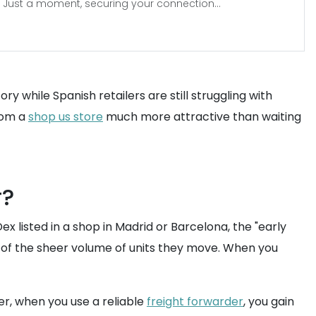
Just a moment, securing your connection...
ry while Spanish retailers are still struggling with
from a
shop us store
much more attractive than waiting
r?
x listed in a shop in Madrid or Barcelona, the "early
e of the sheer volume of units they move. When you
ver, when you use a reliable
freight forwarder
, you gain