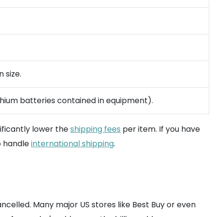
 size.
ithium batteries contained in equipment).
ificantly lower the
shipping fees
per item. If you have
o handle
international shipping
.
cancelled. Many major US stores like Best Buy or even