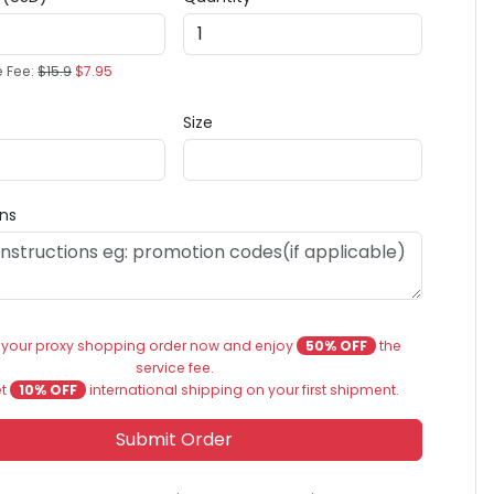
e Fee:
$15.9
$7.95
Size
ons
 your proxy shopping order now and enjoy
50% OFF
the
service fee.
et
10% OFF
international shipping on your first shipment.
Submit Order