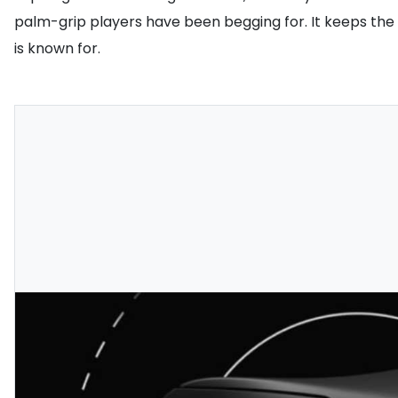
palm-grip players have been begging for. It keeps the
is known for.