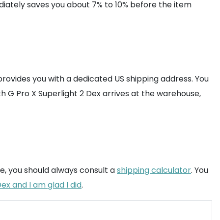
diately saves you about 7% to 10% before the item
provides you with a dedicated US shipping address. You
h G Pro X Superlight 2 Dex arrives at the warehouse,
ure, you should always consult a
shipping calculator
. You
ex and I am glad I did
.