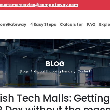
customerservice@comgateway.com
comGateway
4 Easy Steps
Calculator
FAQ
Expl
BLOG
Blogs
Global Shopping Trends
Content
ish Tech Malls: Getting