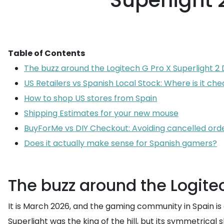
Superlight
Table of Contents
The buzz around the Logitech G Pro X Superlight 2
US Retailers vs Spanish Local Stock: Where is it ch
How to shop US stores from Spain
Shipping Estimates for your new mouse
BuyForMe vs DIY Checkout: Avoiding cancelled ord
Does it actually make sense for Spanish gamers?
The buzz around the Logitec
It is March 2026, and the gaming community in Spain is c
Superlight was the king of the hill, but its symmetrical