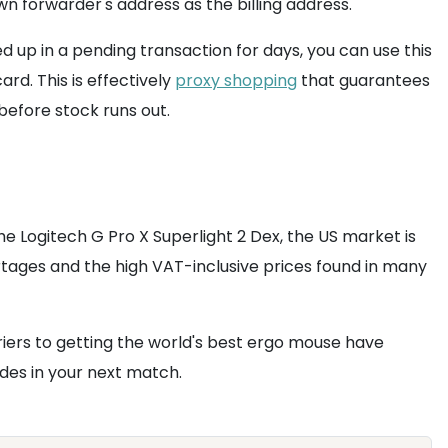
wn forwarder's address as the billing address.
d up in a pending transaction for days, you can use this
rd. This is effectively
proxy shopping
that guarantees
before stock runs out.
the Logitech G Pro X Superlight 2 Dex, the US market is
rtages and the high VAT-inclusive prices found in many
arriers to getting the world's best ergo mouse have
des in your next match.