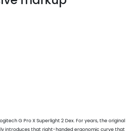
sive markup
gitech G Pro X Superlight 2 Dex. For years, the original
inally introduces that right-handed ergonomic curve that