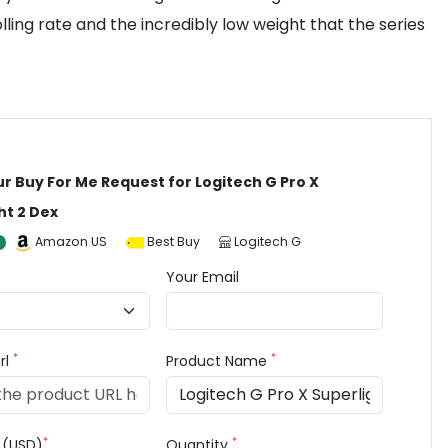
ing rate and the incredibly low weight that the series
ur Buy For Me Request for Logitech G Pro X
ht 2 Dex
Amazon US
Best Buy
Logitech G
Your Email
*
*
rl
Product Name
*
*
e (USD)
Quantity