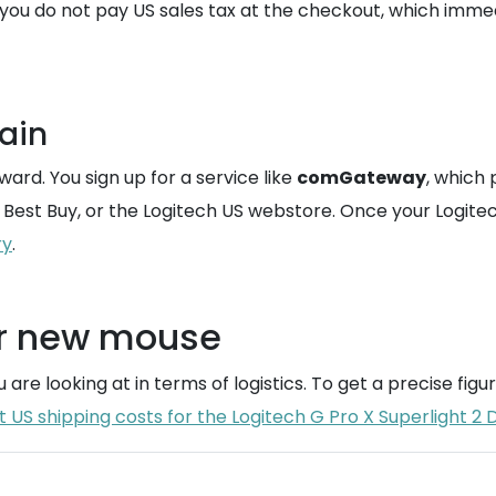
you do not pay US sales tax at the checkout, which imme
ain
rward. You sign up for a service like
comGateway
, which 
 Best Buy, or the Logitech US webstore. Once your Logitec
ry
.
ur new mouse
 are looking at in terms of logistics. To get a precise fig
US shipping costs for the Logitech G Pro X Superlight 2 D