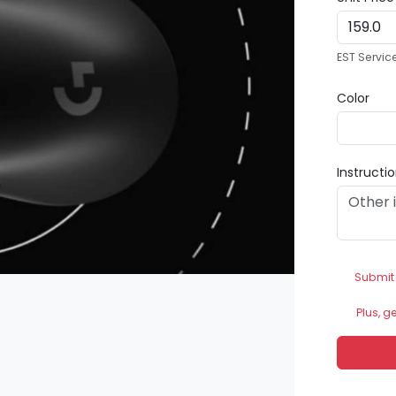
EST Servic
Color
Instructi
Submit
Plus, g