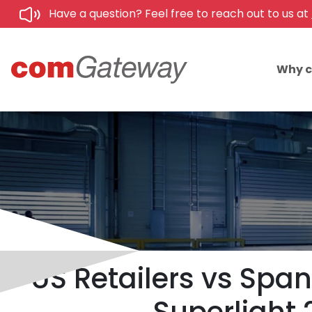
Have a question? Feel free to reach out to us at
Why 
US Retailers vs Span