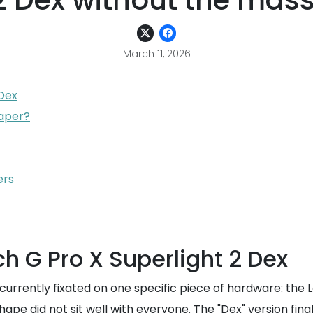
 2 Dex without the mas
March 11, 2026
 Dex
eaper?
ers
h G Pro X Superlight 2 Dex
urrently fixated on one specific piece of hardware: the Lo
 shape did not sit well with everyone. The "Dex" version f