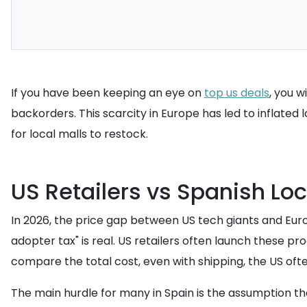
If you have been keeping an eye on
top us deals
, you w
backorders. This scarcity in Europe has led to inflated
for local malls to restock.
US Retailers vs Spanish Loc
In 2026, the price gap between US tech giants and Europ
adopter tax" is real. US retailers often launch these 
compare the total cost, even with shipping, the US of
The main hurdle for many in Spain is the assumption that