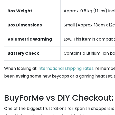
Box Weight
Approx. 0.5 kg (1.1 lbs) in
Box Dimensions
Small (Approx. 18cm x 12
Volumetric Warning
Low. This item is compact,
Battery Check
Contains a Lithium-Ion ba
When looking at
international shipping rates
, remember
been eyeing some new keycaps or a gaming headset, s
BuyForMe vs DIY Checkout:
One of the biggest frustrations for Spanish shoppers is