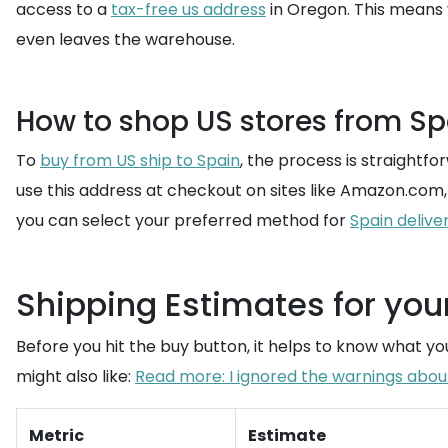
access to a
tax-free us address
in Oregon. This means 
even leaves the warehouse.
How to shop US stores from Sp
To
buy from US ship to Spain
, the process is straightfo
use this address at checkout on sites like Amazon.com,
you can select your preferred method for
Spain delive
Shipping Estimates for yo
Before you hit the buy button, it helps to know what you
might also like:
Read more: I ignored the warnings about 
Metric
Estimate