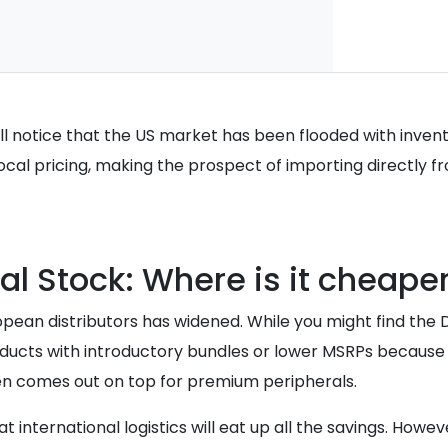
ill notice that the US market has been flooded with invento
 local pricing, making the prospect of importing directly 
al Stock: Where is it cheape
ean distributors has widened. While you might find the De
products with introductory bundles or lower MSRPs becaus
ten comes out on top for premium peripherals.
 international logistics will eat up all the savings. Howe