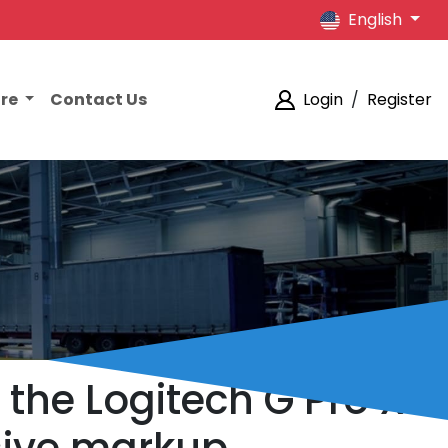
English
ore
Contact Us
Login
/
Register
 the Logitech G Pro X