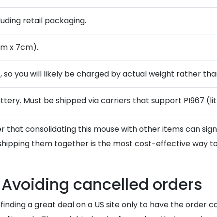
cluding retail packaging.
cm x 7cm).
 so you will likely be charged by actual weight rather than
ttery. Must be shipped via carriers that support PI967 (l
 that consolidating this mouse with other items can sign
hipping them together is the most cost-effective way t
 Avoiding cancelled orders
 finding a great deal on a US site only to have the order 