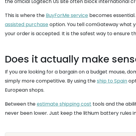
the official Logitech US site often block international 
This is where the
BuyForMe service
becomes essential. I
assisted purchase
option. You tell comGateway what you
your order is accepted. It is the safest way to ensure 
Does it actually make sen
If you are looking for a bargain on a budget mouse, dome
simply more competitive. By using the
ship to Spain
opt
European shops.
Between the
estimate shipping cost
tools and the abili
never been lower. Just keep the lithium battery rules 