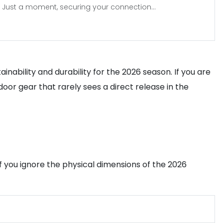
Just a moment, securing your connection...
inability and durability for the 2026 season. If you are
door gear that rarely sees a direct release in the
 you ignore the physical dimensions of the 2026