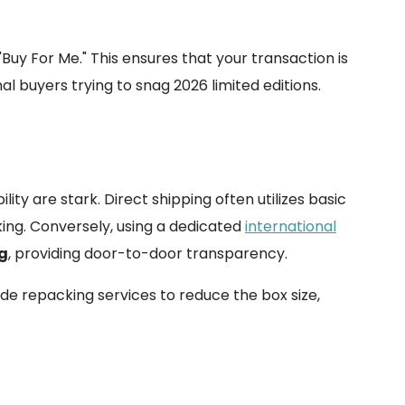
"Buy For Me." This ensures that your transaction is
 buyers trying to snag 2026 limited editions.
bility are stark. Direct shipping often utilizes basic
king. Conversely, using a dedicated
international
ng
, providing door-to-door transparency.
de repacking services to reduce the box size,