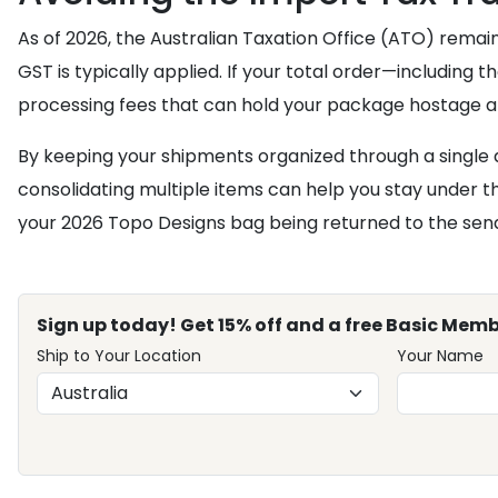
As of 2026, the Australian Taxation Office (ATO) remai
GST is typically applied. If your total order—including
processing fees that can hold your package hostage a
By keeping your shipments organized through a single
consolidating multiple items can help you stay under the
your 2026 Topo Designs bag being returned to the send
Sign up today! Get 15% off and a free Basic Memb
Ship to Your Location
Your Name