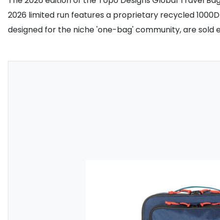
The 2026 edition of the Topo Designs Global Travel Ba
2026 limited run features a proprietary recycled 1000D 
designed for the niche 'one-bag' community, are sold e