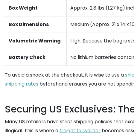
Box Weight
Approx. 2.8 lbs (1.27 kg) i
Box Dimensions
Medium (Approx. 21 x 14 x 1
Volumetric Warning
High. Because the bag is st
Battery Check
No lithium batteries conta
To avoid a shock at the checkout, it is wise to use a
shi
shipping rates
beforehand ensures you are not spending
Securing US Exclusives: The
Many US retailers have strict shipping policies that ex
illogical. This is where a
freight forwarder
becomes essen