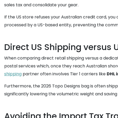
sales tax and consolidate your gear.
If the US store refuses your Australian credit card, you 
processed by a US-based entity, preventing the common 
Direct US Shipping versus 
When comparing direct retail shipping versus a dedic
postal services which, once they reach Australian shor
shipping
partner often involves Tier 1 carriers like
DHL 
Furthermore, the 2026 Topo Designs bag is often shippe
significantly lowering the volumetric weight and saving 
Avoiding the Import Tax Tra