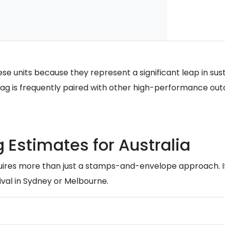
e units because they represent a significant leap in susta
s bag is frequently paired with other high-performance out
g Estimates for Australia
uires more than just a stamps-and-envelope approach. If
val in Sydney or Melbourne.