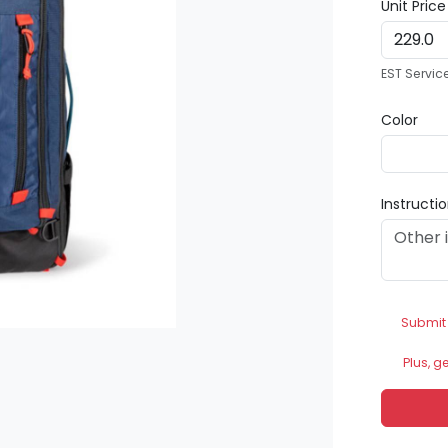
Unit Pric
EST Servic
Color
Instructi
Submit
Plus, g