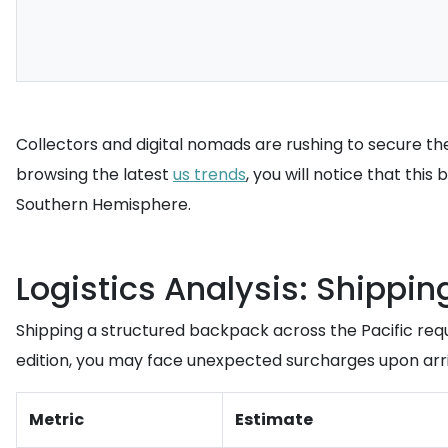
Collectors and digital nomads are rushing to secure thes
browsing the latest
us trends
, you will notice that thi
Southern Hemisphere.
Logistics Analysis: Shippin
Shipping a structured backpack across the Pacific req
edition, you may face unexpected surcharges upon arri
Metric
Estimate