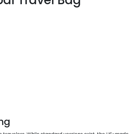
bal Travel Bag
ing