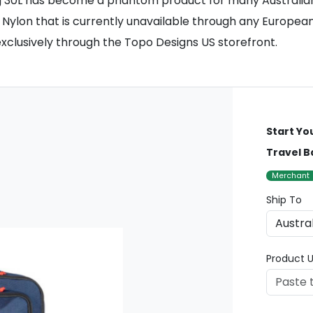
g 30L has become a phantom product for many Australian 
Nylon that is currently unavailable through any European 
xclusively through the Topo Designs US storefront.
Start Yo
Travel B
Merchant
Ship To
Product U