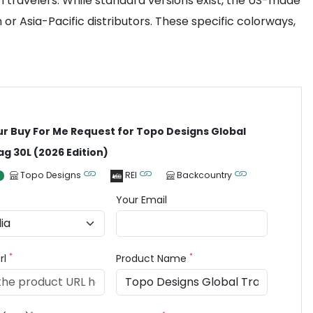
travelers. While standard versions exist, the US-made
or Asia-Pacific distributors. These specific colorways,
ur Buy For Me Request for Topo Designs Global
ag 30L (2026 Edition)
Topo Designs
REI
Backcountry
Your Email
*
*
rl
Product Name