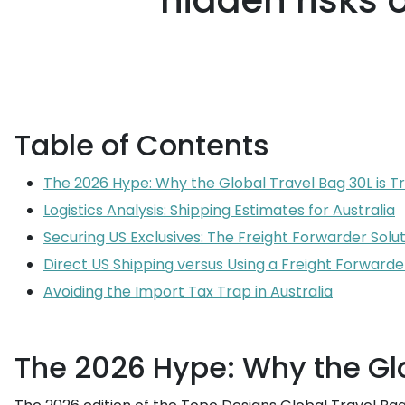
hidden risks 
Table of Contents
The 2026 Hype: Why the Global Travel Bag 30L is T
Logistics Analysis: Shipping Estimates for Australia
Securing US Exclusives: The Freight Forwarder Solu
Direct US Shipping versus Using a Freight Forwarde
Avoiding the Import Tax Trap in Australia
The 2026 Hype: Why the Glo