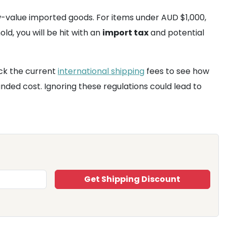
w-value imported goods. For items under AUD $1,000,
ld, you will be hit with an
import tax
and potential
ck the current
international shipping
fees to see how
anded cost. Ignoring these regulations could lead to
Get Shipping Discount