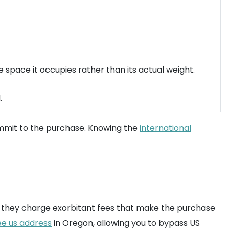
e space it occupies rather than its actual weight.
.
mit to the purchase. Knowing the
international
, or they charge exorbitant fees that make the purchase
ee us address
in Oregon, allowing you to bypass US