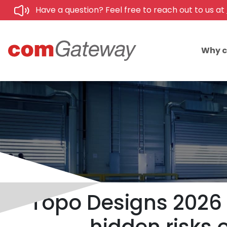
Have a question? Feel free to reach out to us at
Why 
Topo Designs 2026 U