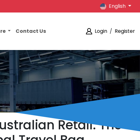
English
ore
Contact Us
Login
/
Register
stralian Retail: The