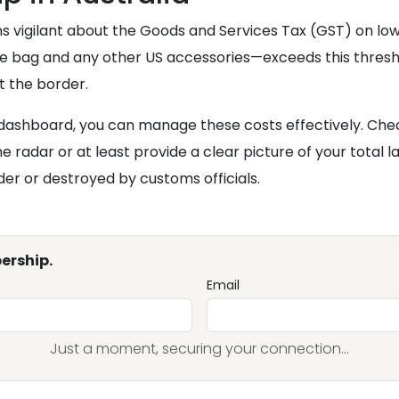
ns vigilant about the Goods and Services Tax (GST) on lo
 the bag and any other US accessories—exceeds this thresho
t the border.
 dashboard, you can manage these costs effectively. Che
 radar or at least provide a clear picture of your total l
er or destroyed by customs officials.
ership.
Email
Just a moment, securing your connection...