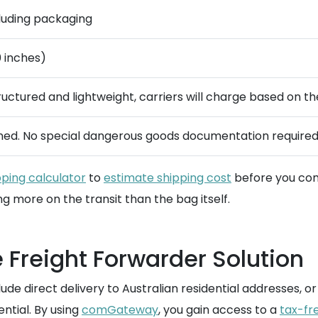
ncluding packaging
0 inches)
ructured and lightweight, carriers will charge based on th
ined. No special dangerous goods documentation required
pping calculator
to
estimate shipping cost
before you com
 more on the transit than the bag itself.
 Freight Forwarder Solution
clude direct delivery to Australian residential addresses
tial. By using
comGateway
, you gain access to a
tax-fr