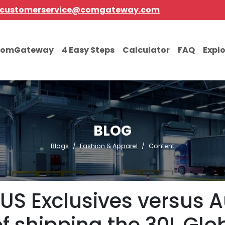
customerservice@comgateway.com
comGateway
4 Easy Steps
Calculator
FAQ
Expl
BLOG
Blogs
Fashion & Apparel
Content
S Exclusives versus Au