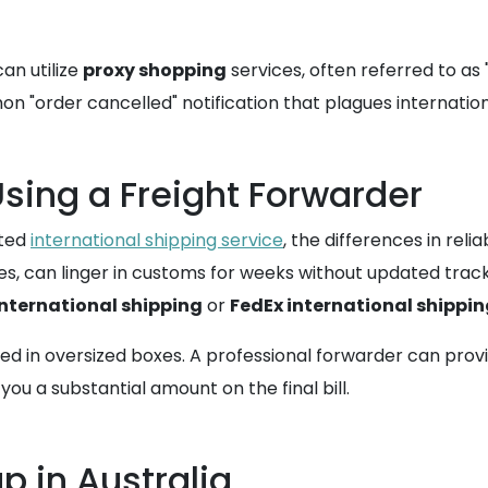
can utilize
proxy shopping
services, often referred to as 
"order cancelled" notification that plagues international
Using a Freight Forwarder
ated
international shipping service
, the differences in relia
es, can linger in customs for weeks without updated trac
international shipping
or
FedEx international shippi
d in oversized boxes. A professional forwarder can provi
you a substantial amount on the final bill.
p in Australia