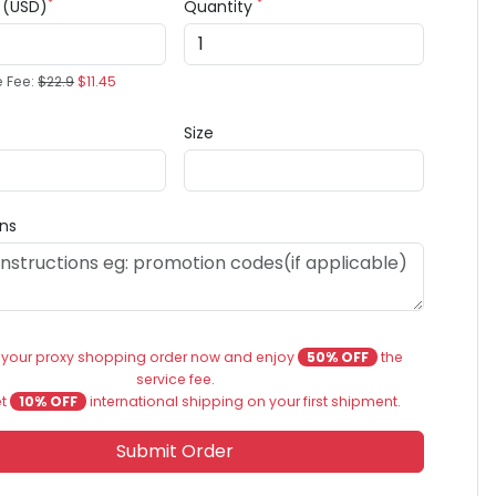
*
*
e (USD)
Quantity
e Fee:
$22.9
$11.45
Size
ons
 your proxy shopping order now and enjoy
50% OFF
the
service fee.
et
10% OFF
international shipping on your first shipment.
Submit Order