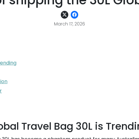
of shipping the 30L Glo
March 17, 2026
rending
tion
r
bal Travel Bag 30L is Trend