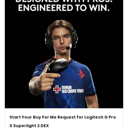
Start Your Buy For Me Request for Logitech G Pro
X Superlight 2 DEX