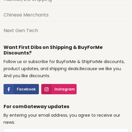
Chinese Merchants
Next Gen Tech
Want First Dibs on Shipping & BuyForMe
Discounts?
Follow us or subscribe for BuyForMe & ShipForMe discounts,
product updates, and shipping deals.Because we like you.
And you like discounts.
Facebook
Instagram
For comGateway updates
By entering your email address, you agree to receive our
news.