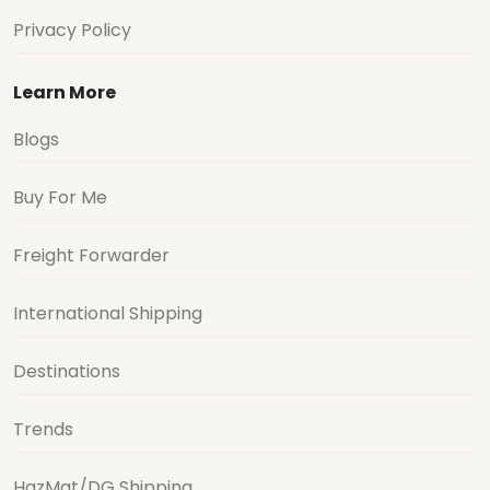
Privacy Policy
Learn More
Blogs
Buy For Me
Freight Forwarder
International Shipping
Destinations
Trends
HazMat/DG Shipping