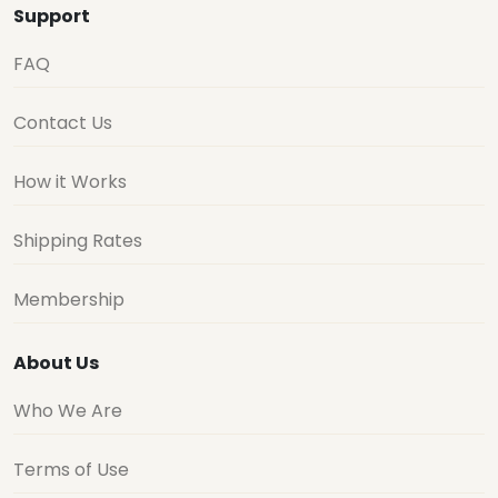
Support
FAQ
Contact Us
How it Works
Shipping Rates
Membership
About Us
Who We Are
Terms of Use