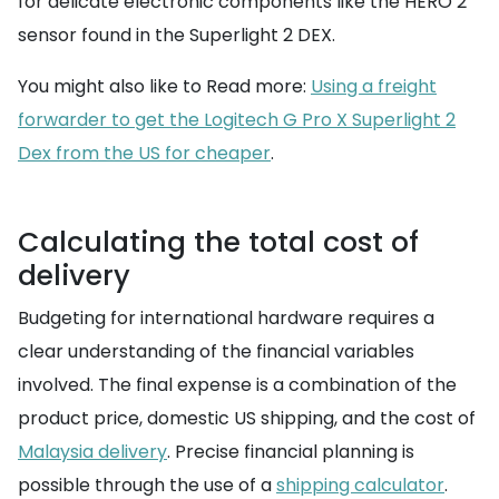
for delicate electronic components like the HERO 2
sensor found in the Superlight 2 DEX.
You might also like to Read more:
Using a freight
forwarder to get the Logitech G Pro X Superlight 2
Dex from the US for cheaper
.
Calculating the total cost of
delivery
Budgeting for international hardware requires a
clear understanding of the financial variables
involved. The final expense is a combination of the
product price, domestic US shipping, and the cost of
Malaysia delivery
. Precise financial planning is
possible through the use of a
shipping calculator
.