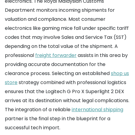
electronics. The Royal Malaysian Customs
Department monitors incoming shipments for
valuation and compliance. Most consumer
electronics like gaming mice fall under specific tariff
codes that may involve Sales and Service Tax (SST)
depending on the total value of the shipment. A
professional
freight forwarder
assists in this area by
providing accurate documentation for the
clearance process. Selecting an established
shop us
store
strategy combined with professional logistics
ensures that the Logitech G Pro X Superlight 2 DEX
arrives at its destination without legal complications.
The integration of a reliable
international shipping
partner is the final step in the blueprint for a
successful tech import.