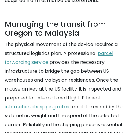
acquired from restrictive US storefronts.
Managing the transit from
Oregon to Malaysia
The physical movement of the device requires a
structured logistics plan. A professional
parcel
forwarding service
provides the necessary
infrastructure to bridge the gap between US
warehouses and Malaysian residences. Once the
mouse arrives at the US facility, it is inspected and
prepared for international flight. Efficient
international shipping rates
are determined by the
volumetric weight and the speed of the selected
carrier. Reliability in the shipping phase is essential