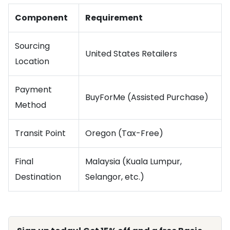
Component
Requirement
Sourcing
United States Retailers
Location
Payment
BuyForMe (Assisted Purchase)
Method
Transit Point
Oregon (Tax-Free)
Final
Malaysia (Kuala Lumpur,
Destination
Selangor, etc.)