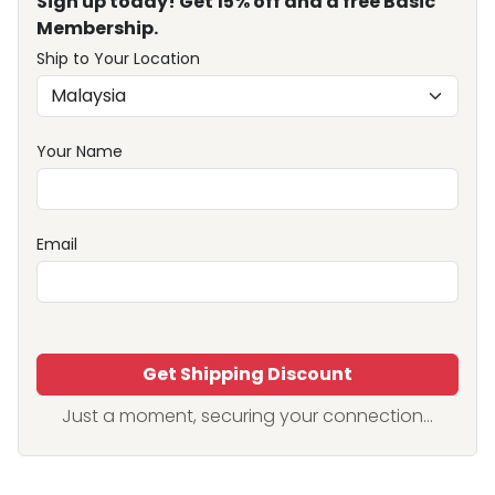
Sign up today! Get 15% off and a free Basic
Membership.
Ship to Your Location
Your Name
Email
Get Shipping Discount
Just a moment, securing your connection...