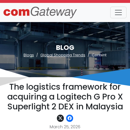
BLOG
Blogs
Global Shopping Trends
Content
The logistics framework for
acquiring a Logitech G Pro X
Superlight 2 DEX in Malaysia
March 25, 2026