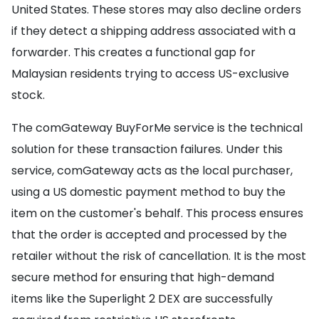
United States. These stores may also decline orders
if they detect a shipping address associated with a
forwarder. This creates a functional gap for
Malaysian residents trying to access US-exclusive
stock.
The comGateway BuyForMe service is the technical
solution for these transaction failures. Under this
service, comGateway acts as the local purchaser,
using a US domestic payment method to buy the
item on the customer's behalf. This process ensures
that the order is accepted and processed by the
retailer without the risk of cancellation. It is the most
secure method for ensuring that high-demand
items like the Superlight 2 DEX are successfully