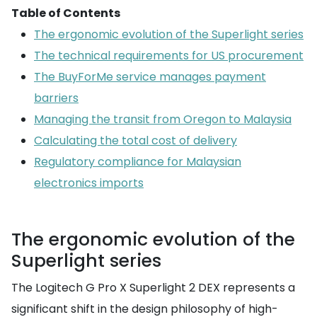
Table of Contents
The ergonomic evolution of the Superlight series
The technical requirements for US procurement
The BuyForMe service manages payment
barriers
Managing the transit from Oregon to Malaysia
Calculating the total cost of delivery
Regulatory compliance for Malaysian
electronics imports
The ergonomic evolution of the
Superlight series
The Logitech G Pro X Superlight 2 DEX represents a
significant shift in the design philosophy of high-