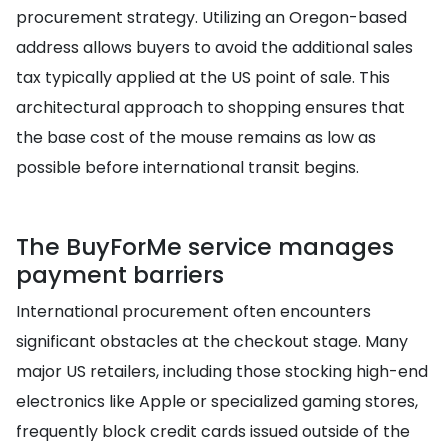
procurement strategy. Utilizing an Oregon-based
address allows buyers to avoid the additional sales
tax typically applied at the US point of sale. This
architectural approach to shopping ensures that
the base cost of the mouse remains as low as
possible before international transit begins.
The BuyForMe service manages
payment barriers
International procurement often encounters
significant obstacles at the checkout stage. Many
major US retailers, including those stocking high-end
electronics like Apple or specialized gaming stores,
frequently block credit cards issued outside of the