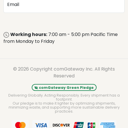
Email
Working hours:
7:00 am - 5:00 pm Pacific Time
from Monday to Friday
© 2026 Copyright comGateway Inc. All Rights
Reserved
comGateway Green Pledge
Delivering Globally. Acting Responsibly. Every shipment has a
footprint.
Our pledge is to make it lighter by optimizing shipments,
minimizing waste, and supporting more sustainable delivery
practices.