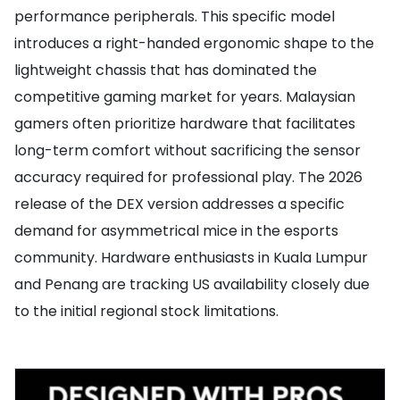
performance peripherals. This specific model
introduces a right-handed ergonomic shape to the
lightweight chassis that has dominated the
competitive gaming market for years. Malaysian
gamers often prioritize hardware that facilitates
long-term comfort without sacrificing the sensor
accuracy required for professional play. The 2026
release of the DEX version addresses a specific
demand for asymmetrical mice in the esports
community. Hardware enthusiasts in Kuala Lumpur
and Penang are tracking US availability closely due
to the initial regional stock limitations.