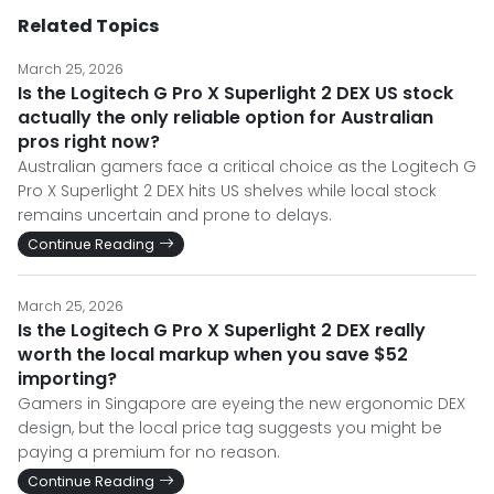
Related Topics
March 25, 2026
Is the Logitech G Pro X Superlight 2 DEX US stock
actually the only reliable option for Australian
pros right now?
Australian gamers face a critical choice as the Logitech G
Pro X Superlight 2 DEX hits US shelves while local stock
remains uncertain and prone to delays.
Continue Reading
March 25, 2026
Is the Logitech G Pro X Superlight 2 DEX really
worth the local markup when you save $52
importing?
Gamers in Singapore are eyeing the new ergonomic DEX
design, but the local price tag suggests you might be
paying a premium for no reason.
Continue Reading