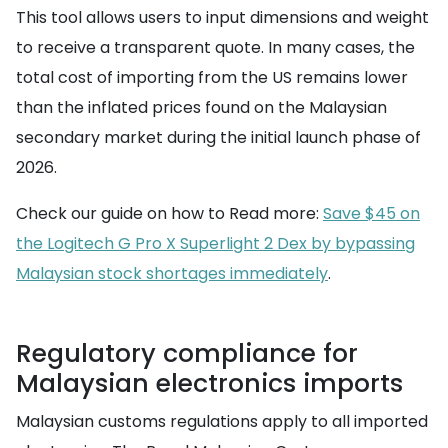
This tool allows users to input dimensions and weight
to receive a transparent quote. In many cases, the
total cost of importing from the US remains lower
than the inflated prices found on the Malaysian
secondary market during the initial launch phase of
2026.
Check our guide on how to Read more:
Save $45 on
the Logitech G Pro X Superlight 2 Dex by bypassing
Malaysian stock shortages immediately
.
Regulatory compliance for
Malaysian electronics imports
Malaysian customs regulations apply to all imported