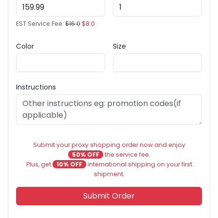
EST Service Fee:
$16.0
$8.0
Color
Size
Instructions
Submit your proxy shopping order now and enjoy
50% OFF
the service fee.
Plus, get
10% OFF
international shipping on your first
shipment.
Submit Order