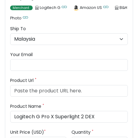
Logitech G
Amazon US
B&H
Merchant
Photo
Ship To
Your Email
*
Product Url
*
Product Name
*
*
Unit Price (USD)
Quantity