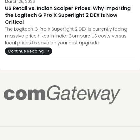
March 25, 2026
US Retail vs. Indian Scalper Prices: Why Importing
the Logitech G Pro X Superlight 2 DEX Is Now
Critical
The Logitech G Pro X Superlight 2 DEX is currently facing
massive price hikes in India. Compare US costs versus
local prices to save on your next upgrade.
Continue Reading