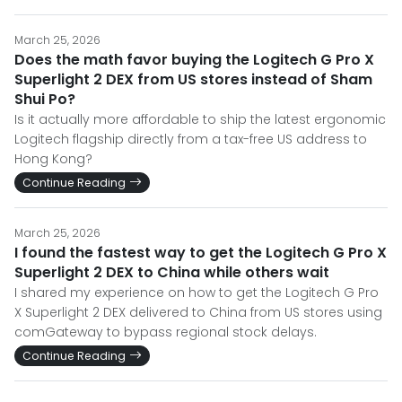
March 25, 2026
Does the math favor buying the Logitech G Pro X
Superlight 2 DEX from US stores instead of Sham
Shui Po?
Is it actually more affordable to ship the latest ergonomic
Logitech flagship directly from a tax-free US address to
Hong Kong?
Continue Reading
March 25, 2026
I found the fastest way to get the Logitech G Pro X
Superlight 2 DEX to China while others wait
I shared my experience on how to get the Logitech G Pro
X Superlight 2 DEX delivered to China from US stores using
comGateway to bypass regional stock delays.
Continue Reading