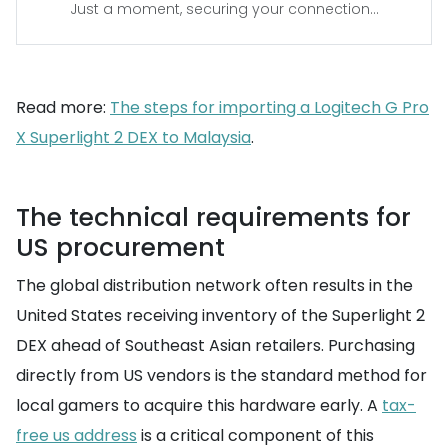
Just a moment, securing your connection...
Read more:
The steps for importing a Logitech G Pro
X Superlight 2 DEX to Malaysia
.
The technical requirements for
US procurement
The global distribution network often results in the
United States receiving inventory of the Superlight 2
DEX ahead of Southeast Asian retailers. Purchasing
directly from US vendors is the standard method for
local gamers to acquire this hardware early. A
tax-
free us address
is a critical component of this