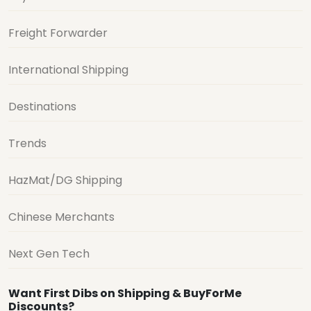
Freight Forwarder
International Shipping
Destinations
Trends
HazMat/DG Shipping
Chinese Merchants
Next Gen Tech
Want First Dibs on Shipping & BuyForMe
Discounts?