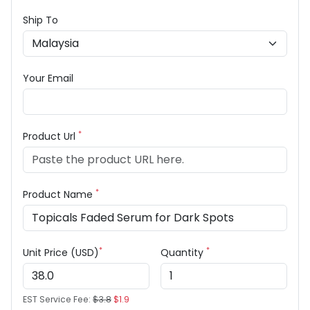
Ship To
Your Email
*
Product Url
*
Product Name
*
*
Unit Price (USD)
Quantity
EST Service Fee:
$3.8
$1.9