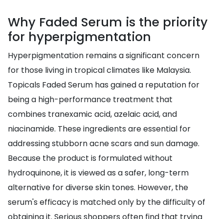
Why Faded Serum is the priority
for hyperpigmentation
Hyperpigmentation remains a significant concern
for those living in tropical climates like Malaysia.
Topicals Faded Serum has gained a reputation for
being a high-performance treatment that
combines tranexamic acid, azelaic acid, and
niacinamide. These ingredients are essential for
addressing stubborn acne scars and sun damage.
Because the product is formulated without
hydroquinone, it is viewed as a safer, long-term
alternative for diverse skin tones. However, the
serum's efficacy is matched only by the difficulty of
obtaining it. Serious shoppers often find that trying