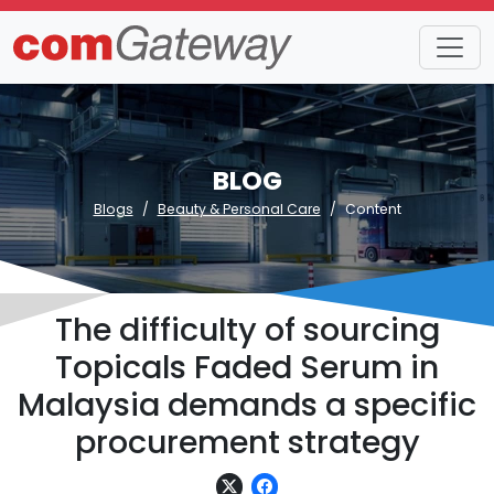
BLOG
Blogs
Beauty & Personal Care
Content
The difficulty of sourcing
Topicals Faded Serum in
Malaysia demands a specific
procurement strategy