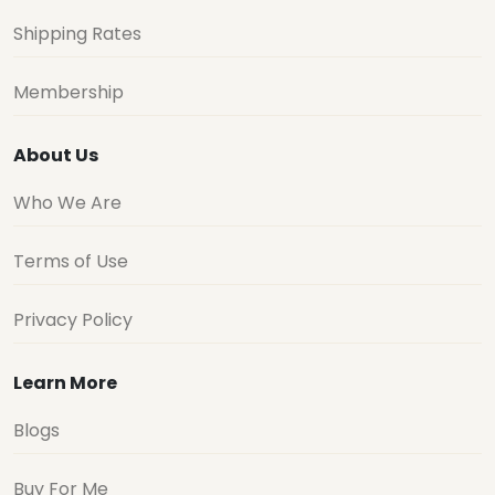
Shipping Rates
Membership
About Us
Who We Are
Terms of Use
Privacy Policy
Learn More
Blogs
Buy For Me