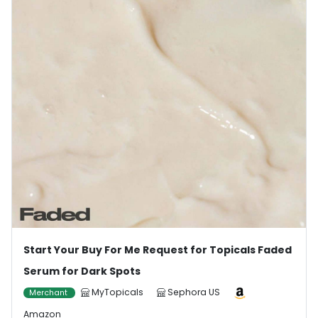
Start Your Buy For Me Request for Topicals Faded
Serum for Dark Spots
MyTopicals
Sephora US
Merchant
Amazon