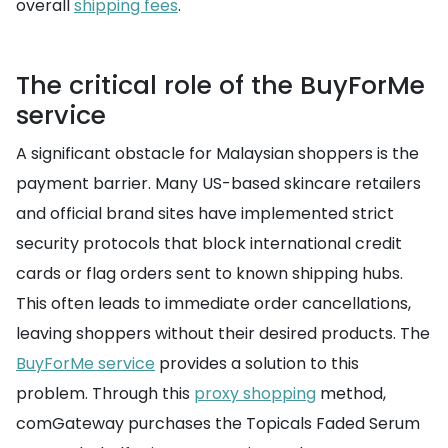
overall
shipping fees
.
The critical role of the BuyForMe
service
A significant obstacle for Malaysian shoppers is the
payment barrier. Many US-based skincare retailers
and official brand sites have implemented strict
security protocols that block international credit
cards or flag orders sent to known shipping hubs.
This often leads to immediate order cancellations,
leaving shoppers without their desired products. The
BuyForMe service
provides a solution to this
problem. Through this
proxy shopping
method,
comGateway purchases the Topicals Faded Serum