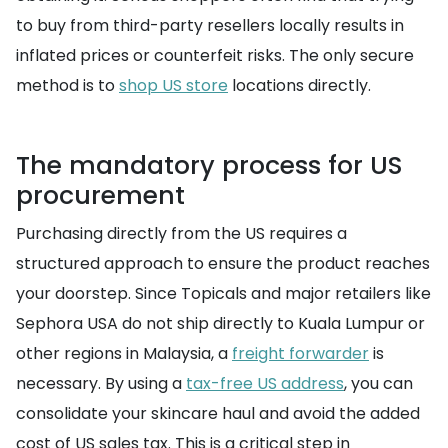
to buy from third-party resellers locally results in
inflated prices or counterfeit risks. The only secure
method is to
shop US store
locations directly.
The mandatory process for US
procurement
Purchasing directly from the US requires a
structured approach to ensure the product reaches
your doorstep. Since Topicals and major retailers like
Sephora USA do not ship directly to Kuala Lumpur or
other regions in Malaysia, a
freight forwarder
is
necessary. By using a
tax-free US address
, you can
consolidate your skincare haul and avoid the added
cost of US sales tax. This is a critical step in