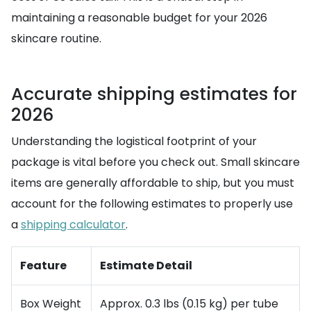
maintaining a reasonable budget for your 2026
skincare routine.
Accurate shipping estimates for
2026
Understanding the logistical footprint of your
package is vital before you check out. Small skincare
items are generally affordable to ship, but you must
account for the following estimates to properly use
a
shipping calculator
.
Feature
Estimate Detail
Box Weight
Approx. 0.3 lbs (0.15 kg) per tube