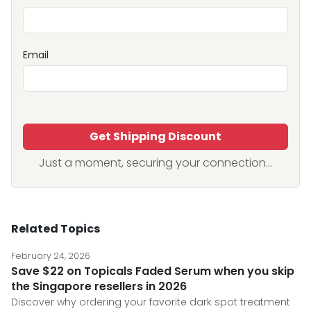
Email
Get Shipping Discount
Just a moment, securing your connection...
Related Topics
February 24, 2026
Save $22 on Topicals Faded Serum when you skip
the Singapore resellers in 2026
Discover why ordering your favorite dark spot treatment