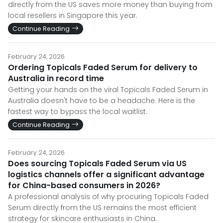
directly from the US saves more money than buying from
local resellers in Singapore this year.
Continue Reading
February 24, 2026
Ordering Topicals Faded Serum for delivery to
Australia in record time
Getting your hands on the viral Topicals Faded Serum in
Australia doesn't have to be a headache. Here is the
fastest way to bypass the local waitlist.
Continue Reading
February 24, 2026
Does sourcing Topicals Faded Serum via US
logistics channels offer a significant advantage
for China-based consumers in 2026?
A professional analysis of why procuring Topicals Faded
Serum directly from the US remains the most efficient
strategy for skincare enthusiasts in China.