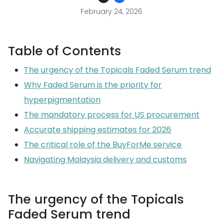
February 24, 2026
Table of Contents
The urgency of the Topicals Faded Serum trend
Why Faded Serum is the priority for
hyperpigmentation
The mandatory process for US procurement
Accurate shipping estimates for 2026
The critical role of the BuyForMe service
Navigating Malaysia delivery and customs
The urgency of the Topicals
Faded Serum trend