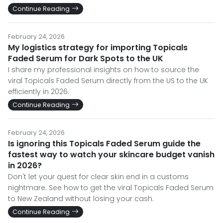
Continue Reading
February 24, 2026
My logistics strategy for importing Topicals
Faded Serum for Dark Spots to the UK
I share my professional insights on how to source the
viral Topicals Faded Serum directly from the US to the UK
efficiently in 2026.
Continue Reading
February 24, 2026
Is ignoring this Topicals Faded Serum guide the
fastest way to watch your skincare budget vanish
in 2026?
Don't let your quest for clear skin end in a customs
nightmare. See how to get the viral Topicals Faded Serum
to New Zealand without losing your cash.
Continue Reading