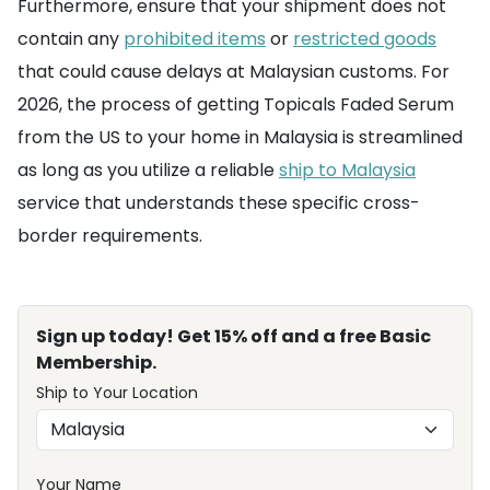
Furthermore, ensure that your shipment does not
contain any
prohibited items
or
restricted goods
that could cause delays at Malaysian customs. For
2026, the process of getting Topicals Faded Serum
from the US to your home in Malaysia is streamlined
as long as you utilize a reliable
ship to Malaysia
service that understands these specific cross-
border requirements.
Sign up today! Get 15% off and a free Basic
Membership.
Ship to Your Location
Your Name