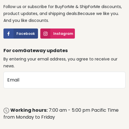
Follow us or subscribe for BuyForMe & ShipForMe discounts,
product updates, and shipping deals.Because we like you.
And you like discounts.
Facebook
Instagram
For comGateway updates
By entering your email address, you agree to receive our
news.
Email
Working hours:
7:00 am - 5:00 pm Pacific Time
from Monday to Friday