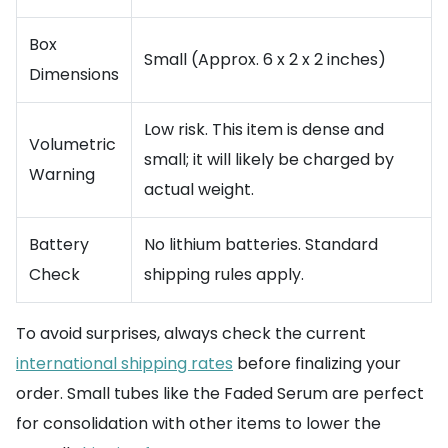
Box
Small (Approx. 6 x 2 x 2 inches)
Dimensions
Low risk. This item is dense and
Volumetric
small; it will likely be charged by
Warning
actual weight.
Battery
No lithium batteries. Standard
Check
shipping rules apply.
To avoid surprises, always check the current
international shipping rates
before finalizing your
order. Small tubes like the Faded Serum are perfect
for consolidation with other items to lower the