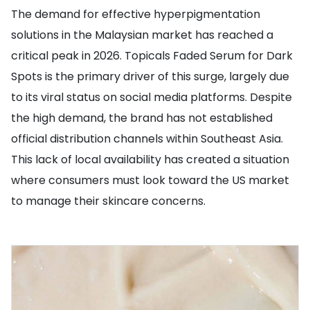
The demand for effective hyperpigmentation
solutions in the Malaysian market has reached a
critical peak in 2026. Topicals Faded Serum for Dark
Spots is the primary driver of this surge, largely due
to its viral status on social media platforms. Despite
the high demand, the brand has not established
official distribution channels within Southeast Asia.
This lack of local availability has created a situation
where consumers must look toward the US market
to manage their skincare concerns.