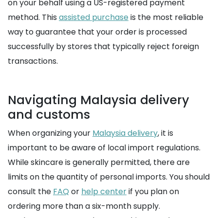
on your behalf using a US-registered payment
method. This
assisted purchase
is the most reliable
way to guarantee that your order is processed
successfully by stores that typically reject foreign
transactions.
Navigating Malaysia delivery
and customs
When organizing your
Malaysia delivery
, it is
important to be aware of local import regulations.
While skincare is generally permitted, there are
limits on the quantity of personal imports. You should
consult the
FAQ
or
help center
if you plan on
ordering more than a six-month supply.