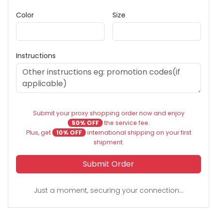
Color
Size
Instructions
Submit your proxy shopping order now and enjoy
50% OFF
the service fee.
Plus, get
10% OFF
international shipping on your first
shipment.
Submit Order
Just a moment, securing your connection...