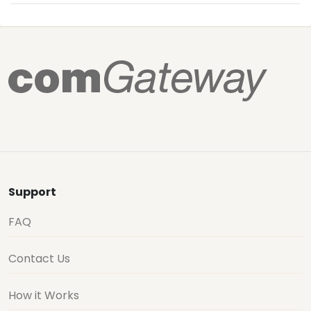
Support
FAQ
Contact Us
How it Works